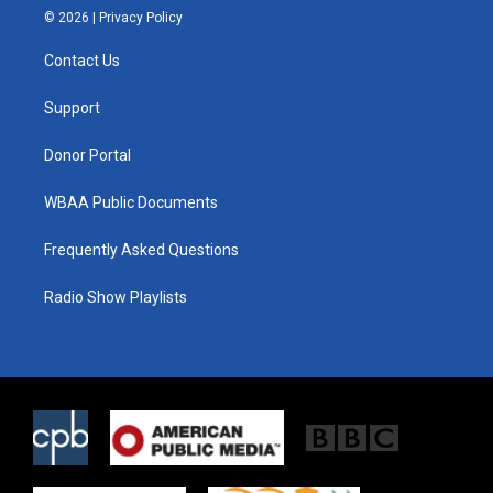
i
s
c
© 2026 |
Privacy Policy
t
t
e
t
a
b
Contact Us
e
g
o
r
r
o
a
k
Support
m
Donor Portal
WBAA Public Documents
Frequently Asked Questions
Radio Show Playlists