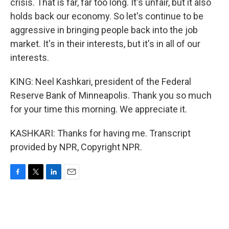
crisis. That is far, far too long. It's unfair, but it also
holds back our economy. So let's continue to be
aggressive in bringing people back into the job
market. It's in their interests, but it's in all of our
interests.
KING: Neel Kashkari, president of the Federal
Reserve Bank of Minneapolis. Thank you so much
for your time this morning. We appreciate it.
KASHKARI: Thanks for having me. Transcript
provided by NPR, Copyright NPR.
F
T
L
E
a
w
i
m
c
i
n
a
e
t
k
i
b
t
e
l