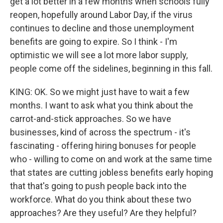
get a lot better in a few months when schools fully
reopen, hopefully around Labor Day, if the virus
continues to decline and those unemployment
benefits are going to expire. So I think - I'm
optimistic we will see a lot more labor supply,
people come off the sidelines, beginning in this fall.
KING: OK. So we might just have to wait a few
months. I want to ask what you think about the
carrot-and-stick approaches. So we have
businesses, kind of across the spectrum - it's
fascinating - offering hiring bonuses for people
who - willing to come on and work at the same time
that states are cutting jobless benefits early hoping
that that's going to push people back into the
workforce. What do you think about these two
approaches? Are they useful? Are they helpful?