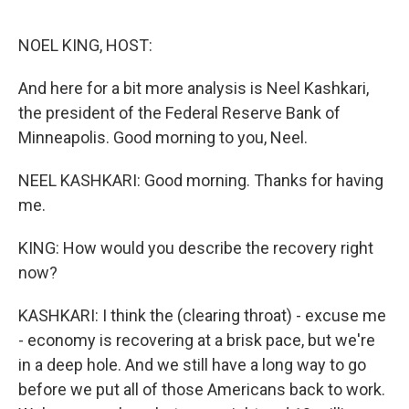
o
e
d
o
r
I
k
n
NOEL KING, HOST:
And here for a bit more analysis is Neel Kashkari,
the president of the Federal Reserve Bank of
Minneapolis. Good morning to you, Neel.
NEEL KASHKARI: Good morning. Thanks for having
me.
KING: How would you describe the recovery right
now?
KASHKARI: I think the (clearing throat) - excuse me
- economy is recovering at a brisk pace, but we're
in a deep hole. And we still have a long way to go
before we put all of those Americans back to work.