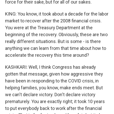
force for their sake, but for all of our sakes.
KING: You know, it took about a decade for the labor
market to recover after the 2008 financial crisis.
You were at the Treasury Department at the
beginning of the recovery. Obviously, these are two
really different situations. But is some - is there
anything we can learn from that time about how to
accelerate the recovery this time around?
KASHKARI: Well, I think Congress has already
gotten that message, given how aggressive they
have been in responding to the COVID crisis, in
helping families, you know, make ends meet. But
we can't declare victory. Don't declare victory
prematurely. You are exactly right; it took 10 years
to put everybody back to work after the financial