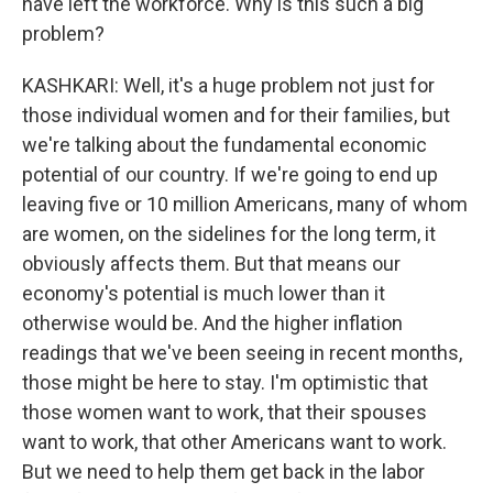
have left the workforce. Why is this such a big
problem?
KASHKARI: Well, it's a huge problem not just for
those individual women and for their families, but
we're talking about the fundamental economic
potential of our country. If we're going to end up
leaving five or 10 million Americans, many of whom
are women, on the sidelines for the long term, it
obviously affects them. But that means our
economy's potential is much lower than it
otherwise would be. And the higher inflation
readings that we've been seeing in recent months,
those might be here to stay. I'm optimistic that
those women want to work, that their spouses
want to work, that other Americans want to work.
But we need to help them get back in the labor