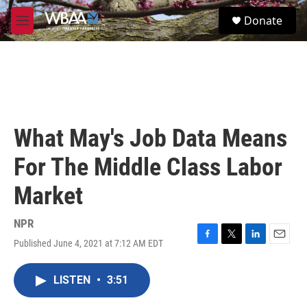
Skip to main content
S
Donate
e
M
a
e
r
n
c
u
h
u
e
r
What May's Job Data Means
y
For The Middle Class Labor
Market
NPR
Published June 4, 2021 at 7:12 AM EDT
F
T
L
E
a
w
i
m
c
i
n
a
LISTEN
•
3:51
e
t
k
i
b
t
e
l