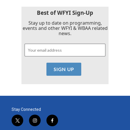
o
e
d
o
r
I
k
n
Best of WFYI Sign-Up
Stay up to date on programming,
events and other WFYI & WBAA related
news.
Stay Connected
t
i
f
w
n
a