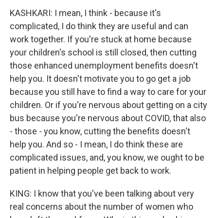
KASHKARI: I mean, I think - because it's
complicated, I do think they are useful and can
work together. If you're stuck at home because
your children's school is still closed, then cutting
those enhanced unemployment benefits doesn't
help you. It doesn't motivate you to go get a job
because you still have to find a way to care for your
children. Or if you're nervous about getting on a city
bus because you're nervous about COVID, that also
- those - you know, cutting the benefits doesn't
help you. And so - I mean, I do think these are
complicated issues, and, you know, we ought to be
patient in helping people get back to work.
KING: I know that you've been talking about very
real concerns about the number of women who