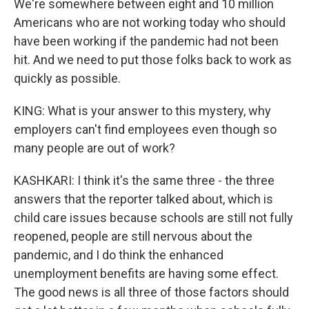
We're somewhere between eight and 10 million
Americans who are not working today who should
have been working if the pandemic had not been
hit. And we need to put those folks back to work as
quickly as possible.
KING: What is your answer to this mystery, why
employers can't find employees even though so
many people are out of work?
KASHKARI: I think it's the same three - the three
answers that the reporter talked about, which is
child care issues because schools are still not fully
reopened, people are still nervous about the
pandemic, and I do think the enhanced
unemployment benefits are having some effect.
The good news is all three of those factors should