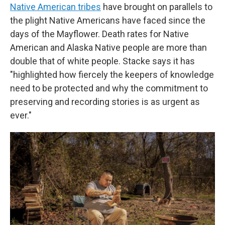
Native American tribes
have brought on parallels to
the plight Native Americans have faced since the
days of the Mayflower. Death rates for Native
American and Alaska Native people are more than
double that of white people. Stacke says it has
"highlighted how fiercely the keepers of knowledge
need to be protected and why the commitment to
preserving and recording stories is as urgent as
ever."