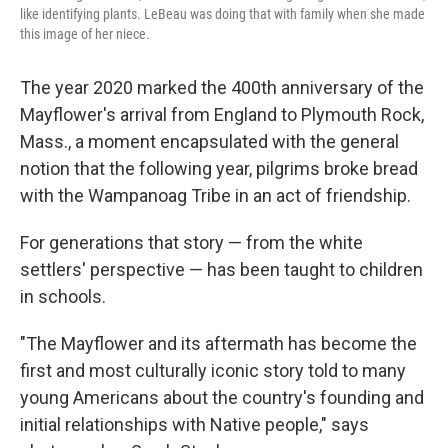
like identifying plants. LeBeau was doing that with family when she made
this image of her niece.
The year 2020 marked the 400th anniversary of the
Mayflower's arrival from England to Plymouth Rock,
Mass., a moment encapsulated with the general
notion that the following year, pilgrims broke bread
with the Wampanoag Tribe in an act of friendship.
For generations that story — from the white
settlers' perspective — has been taught to children
in schools.
"The Mayflower and its aftermath has become the
first and most culturally iconic story told to many
young Americans about the country's founding and
initial relationships with Native people," says