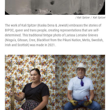
/ Kali Spitzer
/
Kali Spitzer
The work of Kali Spitzer (Kaska Dena & Jewish) embraces the stories of
BIPOC, queer and trans people, creating representations that are self-
determined. This traditional tintype photo of Larissa Lorraine Grieves
(Nisga'a, Gitxsan, Cree, Blackfoot from the Pikuni Nation, Metis, Swedish,
Irish and Scottish) was made in 2021.