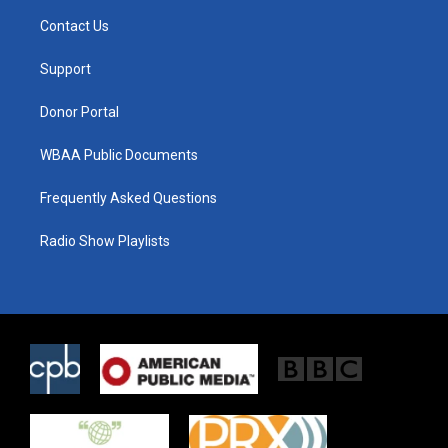
t
a
b
Contact Us
e
g
o
r
r
o
a
k
Support
m
Donor Portal
WBAA Public Documents
Frequently Asked Questions
Radio Show Playlists