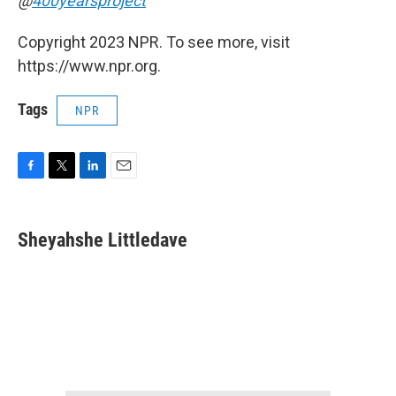
@
400yearsproject
Copyright 2023 NPR. To see more, visit
https://www.npr.org.
Tags
NPR
F
T
L
E
a
w
i
m
c
i
n
a
e
t
k
i
Sheyahshe Littledave
b
t
e
l
o
e
d
o
r
I
k
n