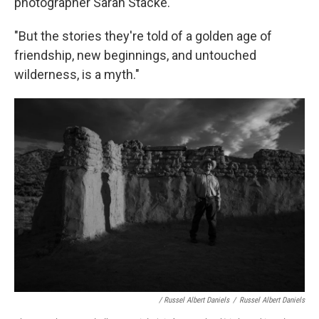
photographer Sarah Stacke.
"But the stories they're told of a golden age of
friendship, new beginnings, and untouched
wilderness, is a myth."
/ Russel Albert Daniels
/
Russel Albert Daniels