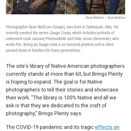
/ Ryan RedCorn
/
Ryan RedCorn
Photographer Ryan RedCorn (Osage), was born in Tahlequah, Okla. He
recently created the series
Osage Cooks
, which includes portraits of
esteemed cook January Phetsacksith and Dale Jesse (Seminole), who
works fire. Being an Osage cook is an honored position and is often
passed down in families for many generations.
The site's library of Native American photographers
currently stands at more than 60, but Brings Plenty
is hoping to expand. The goal is for Native
photographers to tell their stories and showcase
their work. "The library is 100% Native and all we
ask is that they are dedicated to the craft of
photography," Brings Plenty says.
The COVID-19 pandemic and its tragic
effects on