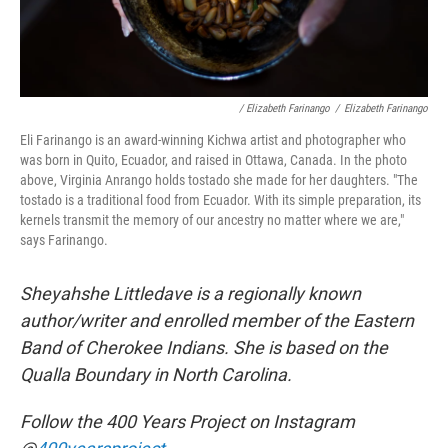
/ Elizabeth Farinango
/
Elizabeth Farinango
Eli Farinango is an award-winning Kichwa artist and photographer who
was born in Quito, Ecuador, and raised in Ottawa, Canada. In the photo
above, Virginia Anrango holds tostado she made for her daughters. "The
tostado is a traditional food from Ecuador. With its simple preparation, its
kernels transmit the memory of our ancestry no matter where we are,"
says Farinango.
Sheyahshe Littledave is a regionally known
author/writer and enrolled member of the Eastern
Band of Cherokee Indians. She is based on the
Qualla Boundary in North Carolina.
Follow the 400 Years Project on Instagram