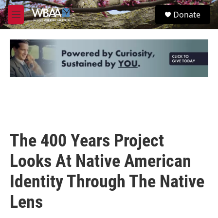
Skip to main content
S
Donate
e
M
a
e
r
n
c
u
h
u
e
r
y
The 400 Years Project
Looks At Native American
Identity Through The Native
Lens