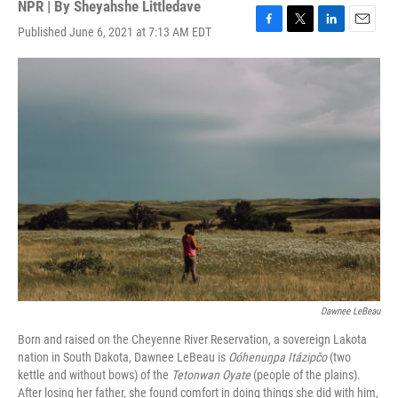
NPR | By
Sheyahshe Littledave
Published June 6, 2021 at 7:13 AM EDT
F
T
L
E
a
w
i
m
c
i
n
a
e
t
k
i
b
t
e
l
o
e
d
o
r
I
k
n
Dawnee LeBeau
Born and raised on the Cheyenne River Reservation, a sovereign Lakota
nation in South Dakota, Dawnee LeBeau is
Oóhenuŋpa Itázipčo
(two
kettle and without bows) of the
Tetonwan Oyate
(people of the plains).
After losing her father, she found comfort in doing things she did with him,