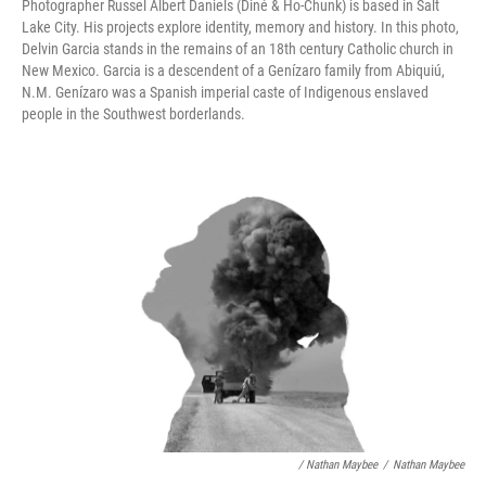
Photographer Russel Albert Daniels (Diné & Ho-Chunk) is based in Salt
Lake City. His projects explore identity, memory and history. In this photo,
Delvin Garcia stands in the remains of an 18th century Catholic church in
New Mexico. Garcia is a descendent of a Genízaro family from Abiquiú,
N.M. Genízaro was a Spanish imperial caste of Indigenous enslaved
people in the Southwest borderlands.
/ Nathan Maybee
/
Nathan Maybee