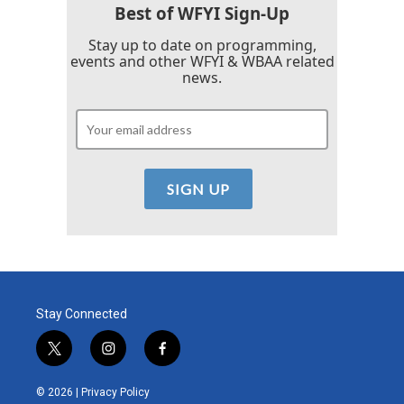
Best of WFYI Sign-Up
Stay up to date on programming,
events and other WFYI & WBAA related
news.
Stay Connected
t
i
f
w
n
a
i
s
c
© 2026 |
Privacy Policy
t
t
e