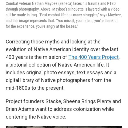
Combat veteran Nathan Maybee (Seneca) faces his trauma and PTSD
through photography. Above, Maybee's silhouette is layered with a video
still he made in Iraq. "Post-combat life has many struggles," says Maybee,
and this image represents that. "You miss it, you hate it, you're thankful
for the experience, you're angry at the losses."
Correcting those myths and looking at the
evolution of Native American identity over the last
400 years is the mission of
The 400 Years Project
,
a pictorial collection of Native American life. It
includes original photo essays, text essays and a
digital library of Native photographers from the
mid-1800s to the present.
Project founders Stacke, Sheena Brings Plenty and
Brian Adams want to address colonization while
centering the Native voice.