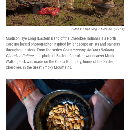
/ Madison Hye Long
/
Madison Hye Long
Madison Hye Long (Eastern Band of the Cherokee Indians) is a North
Carolina-based photographer inspired by landscape artists and painters
throughout history. From the series
Contemporary Artisans Defining
Cherokee Culture
, this photo of Eastern Cherokee woodcarver Monk
Walkingstick was made on the Qualla Boundary, home of the Eastern
Cherokee, in the Great Smoky Mountains.