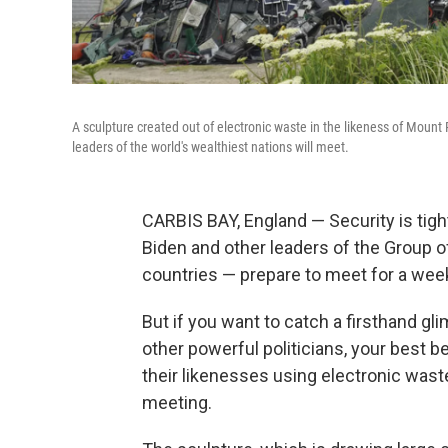
A sculpture created out of electronic waste in the likeness of Mount 
leaders of the world's wealthiest nations will meet.
CARBIS BAY, England — Security is tigh
Biden and other leaders of the Group o
countries — prepare to meet for a wee
But if you want to catch a firsthand g
other powerful politicians, your best b
their likenesses using electronic waste
meeting.