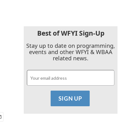
Best of WFYI Sign-Up
Stay up to date on programming,
events and other WFYI & WBAA
related news.