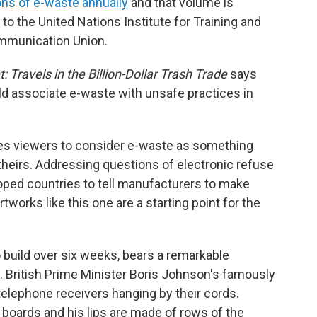
tons of e-waste annually
and that volume is
 to the United Nations Institute for Training and
ommunication Union.
 Travels in the Billion-Dollar Trash Trade
says
ld associate e-waste with unsafe practices in
es viewers to consider e-waste as something
theirs. Addressing questions of electronic refuse
loped countries to tell manufacturers to make
tworks like this one are a starting point for the
 build over six weeks, bears a remarkable
s. British Prime Minister Boris Johnson's famously
telephone receivers hanging by their cords.
it boards and his lips are made of rows of the