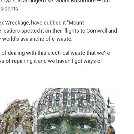
 crowds, is arranged like Mount Rushmore — but
esidents.
lex Wreckage, have dubbed it "Mount
eaders spotted it on their flights to Cornwall and
e world's avalanche of e-waste.
f dealing with this electrical waste that we're
 of repairing it and we haven't got ways of