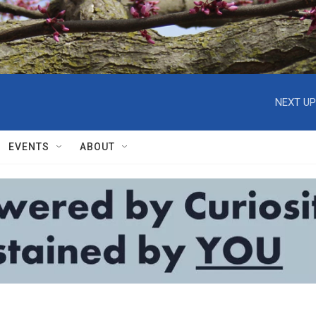
NEXT UP
EVENTS
ABOUT