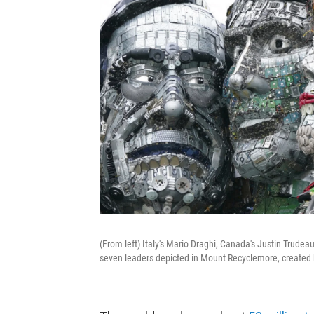
(From left) Italy's Mario Draghi, Canada's Justin Trud
seven leaders depicted in Mount Recyclemore, created 