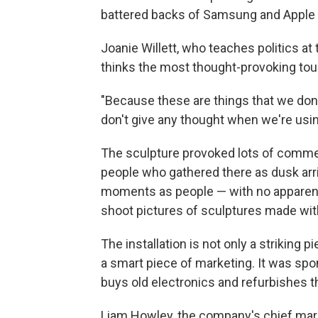
battered backs of Samsung and Apple
Joanie Willett, who teaches politics at 
thinks the most thought-provoking touc
"Because these are things that we don't 
don't give any thought when we're usin
The sculpture provoked lots of comm
people who gathered there as dusk arr
moments as people — with no apparent
shoot pictures of sculptures made wi
The installation is not only a striking p
a smart piece of marketing. It was sp
buys old electronics and refurbishes the
Liam Howley, the company's chief mark