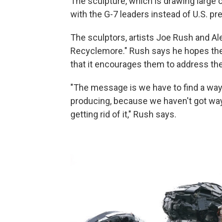
The sculpture, which is drawing large
with the G-7 leaders instead of U.S. pr
The sculptors, artists Joe Rush and A
Recyclemore." Rush says he hopes the l
that it encourages them to address th
"The message is we have to find a way o
producing, because we haven't got ways
getting rid of it," Rush says.