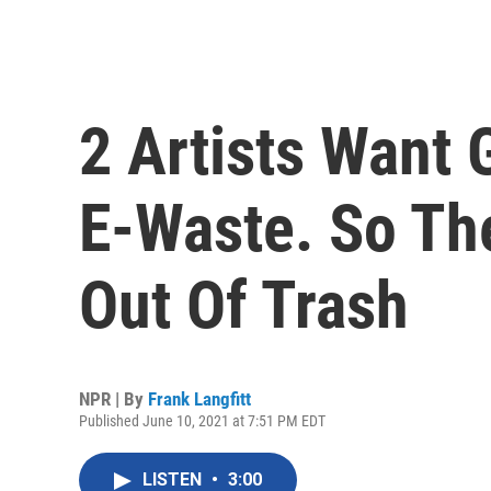
2 Artists Want 
E-Waste. So Th
Out Of Trash
NPR | By
Frank Langfitt
Published June 10, 2021 at 7:51 PM EDT
LISTEN
•
3:00