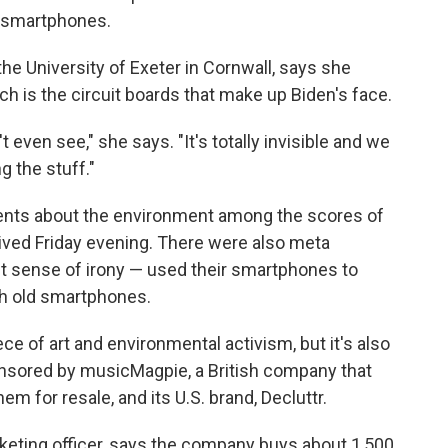
 smartphones.
the University of Exeter in Cornwall, says she
h is the circuit boards that make up Biden's face.
even see," she says. "It's totally invisible and we
g the stuff."
ents about the environment among the scores of
ived Friday evening. There were also meta
 sense of irony — used their smartphones to
th old smartphones.
iece of art and environmental activism, but it's also
onsored by musicMagpie, a British company that
m for resale, and its U.S. brand, Decluttr.
eting officer, says the company buys about 1,500