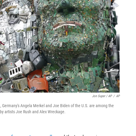
Jon Super / AP
/
AP
eau, Germany's Angela Merkel and Joe Biden of the U.S. are among the
by artists Joe Rush and Alex Wreckage.