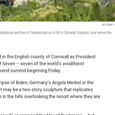
Jon Super
/
Rushmore and the G-7 leaders sits on a hill in Cornwall, England, near where the
t in the English county of Cornwall as President
f Seven – seven of the world's wealthiest
kend summit beginning Friday.
limpse of Biden, Germany's Angela Merkel or the
et may be a two-story sculpture that replicates
 in the hills overlooking the resort where they are