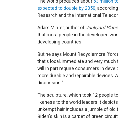
The world produces about
53 million 
expected to double by 2050
, according
Research and the International Telec
Adam Minter, author of
Junkyard Planet:
that most people in the developed wor
developing countries.
But he says Mount Recyclemore "forc
that's local, immediate and very much 
will in part require consumers in deve
more durable and repairable devices. Ar
discussion."
The sculpture, which took 12 people to
likeness to the world leaders it depict
unkempt hair includes a jumble of old 
Biden's skin is a carpet of green circu