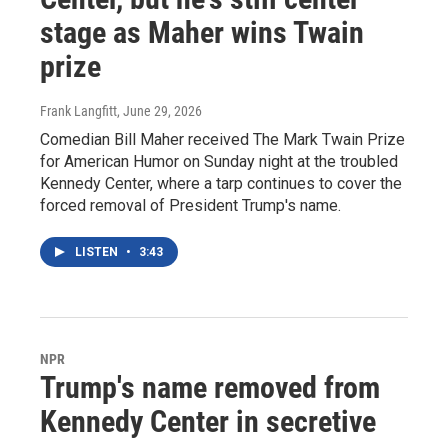
stage as Maher wins Twain
prize
Frank Langfitt
, June 29, 2026
Comedian Bill Maher received The Mark Twain Prize
for American Humor on Sunday night at the troubled
Kennedy Center, where a tarp continues to cover the
forced removal of President Trump's name.
LISTEN
•
3:43
NPR
Trump's name removed from
Kennedy Center in secretive