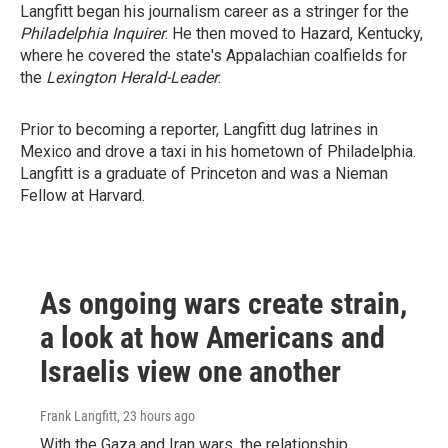
Langfitt began his journalism career as a stringer for the
Philadelphia Inquirer
. He then moved to Hazard, Kentucky,
where he covered the state's Appalachian coalfields for
the
Lexington Herald-Leader
.
Prior to becoming a reporter, Langfitt dug latrines in
Mexico and drove a taxi in his hometown of Philadelphia.
Langfitt is a graduate of Princeton and was a Nieman
Fellow at Harvard.
As ongoing wars create strain,
a look at how Americans and
Israelis view one another
Frank Langfitt
, 23 hours ago
With the Gaza and Iran wars, the relationship