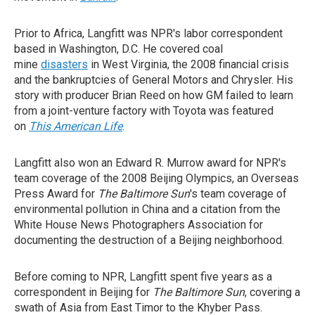
Prior to Africa, Langfitt was NPR's labor correspondent
based in Washington, D.C. He covered coal
mine
disasters
in West Virginia, the 2008 financial crisis
and the bankruptcies of General Motors and Chrysler. His
story with producer Brian Reed on how GM failed to learn
from a joint-venture factory with Toyota was featured
on
This American Life
.
Langfitt also won an Edward R. Murrow award for NPR's
team coverage of the 2008 Beijing Olympics, an Overseas
Press Award for
The Baltimore Sun
's team coverage of
environmental pollution in China and a citation from the
White House News Photographers Association for
documenting the destruction of a Beijing neighborhood.
Before coming to NPR, Langfitt spent five years as a
correspondent in Beijing for
The Baltimore Sun
, covering a
swath of Asia from East Timor to the Khyber Pass.