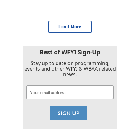
Load More
Best of WFYI Sign-Up
Stay up to date on programming,
events and other WFYI & WBAA related
news.