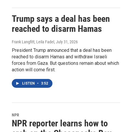
Trump says a deal has been
reached to disarm Hamas
Frank Langfitt, Leila Fadel
, July 31, 2026
President Trump announced that a deal has been
reached to disarm Hamas and withdraw Israeli
forces from Gaza. But questions remain about which
action will come first.
LISTEN
•
3:52
NPR
NPR reporter learns how to