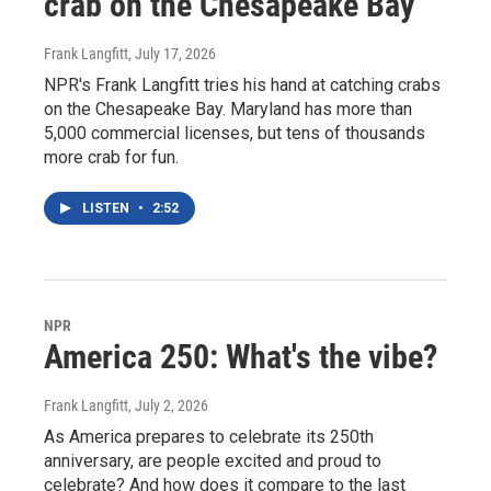
crab on the Chesapeake Bay
Frank Langfitt
, July 17, 2026
NPR's Frank Langfitt tries his hand at catching crabs
on the Chesapeake Bay. Maryland has more than
5,000 commercial licenses, but tens of thousands
more crab for fun.
LISTEN
•
2:52
NPR
America 250: What's the vibe?
Frank Langfitt
, July 2, 2026
As America prepares to celebrate its 250th
anniversary, are people excited and proud to
celebrate? And how does it compare to the last