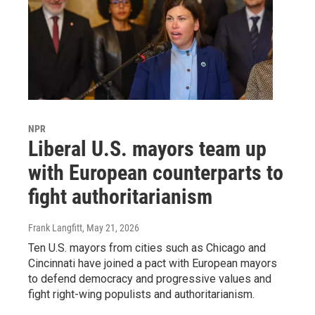
NPR
Liberal U.S. mayors team up
with European counterparts to
fight authoritarianism
Frank Langfitt
, May 21, 2026
Ten U.S. mayors from cities such as Chicago and
Cincinnati have joined a pact with European mayors
to defend democracy and progressive values and
fight right-wing populists and authoritarianism.