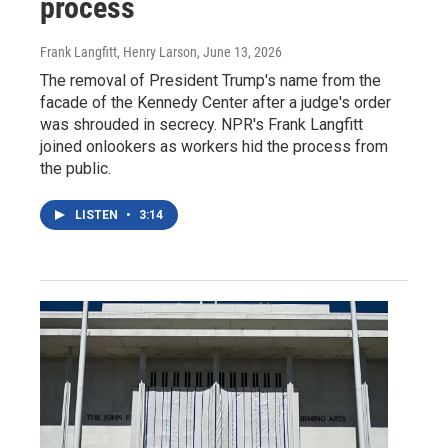
process
Frank Langfitt, Henry Larson
, June 13, 2026
The removal of President Trump's name from the
facade of the Kennedy Center after a judge's order
was shrouded in secrecy. NPR's Frank Langfitt
joined onlookers as workers hid the process from
the public.
LISTEN
•
3:14