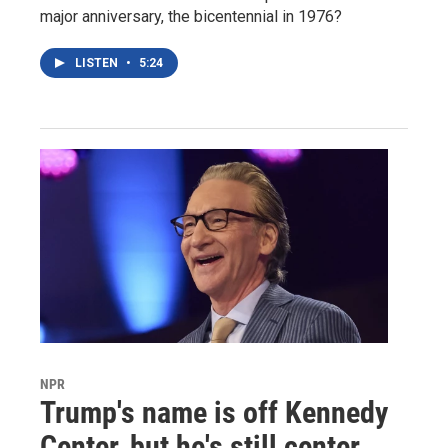
major anniversary, the bicentennial in 1976?
LISTEN
•
5:24
NPR
Trump's name is off Kennedy
Center, but he's still center