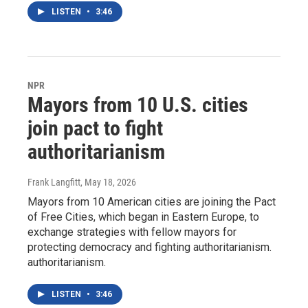
LISTEN
•
3:46
NPR
Mayors from 10 U.S. cities
join pact to fight
authoritarianism
Frank Langfitt
, May 18, 2026
Mayors from 10 American cities are joining the Pact
of Free Cities, which began in Eastern Europe, to
exchange strategies with fellow mayors for
protecting democracy and fighting authoritarianism.
authoritarianism.
LISTEN
•
3:46