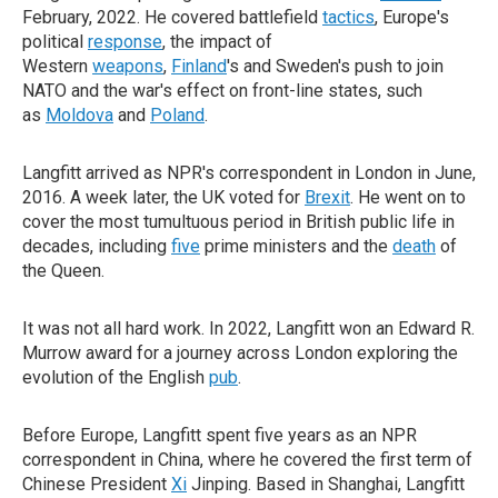
February, 2022. He covered battlefield
tactics
, Europe's
political
response
, the impact of
Western
weapons
,
Finland
's and Sweden's push to join
NATO and the war's effect on front-line states, such
as
Moldova
and
Poland
.
Langfitt arrived as NPR's correspondent in London in June,
2016. A week later, the UK voted for
Brexit
. He went on to
cover the most tumultuous period in British public life in
decades, including
five
prime ministers and the
death
of
the Queen.
It was not all hard work. In 2022, Langfitt won an Edward R.
Murrow award for a journey across London exploring the
evolution of the English
pub
.
Before Europe, Langfitt spent five years as an NPR
correspondent in China, where he covered the first term of
Chinese President
Xi
Jinping. Based in Shanghai, Langfitt