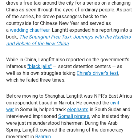
drove a free taxi around the city for a series on a changing
China as seen through the eyes of ordinary people. As part
of the series, he drove passengers back to the
countryside for Chinese New Year and served as
a
wedding chauffeur
. Langfitt expanded his reporting into a
book,
The Shanghai Free Taxi: Journeys with the Hustlers
and Rebels of the New China
.
While in China, Langfitt also reported on the government's
infamous
"black jails"
— secret detention centers — as
well as his own struggles taking
China's driver's test
,
which he failed three times.
Before moving to Shanghai, Langfitt was NPR's East Africa
correspondent based in Nairobi. He covered the
civil
war
in Somalia, helped track
elephants
in South Sudan and
interviewed imprisoned
Somali pirates
, who insisted they
were just misunderstood fishermen. During the Arab
Spring, Langfitt covered the crushing of the democracy
movement in
Bahrain
.