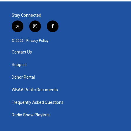
Stay Connected
t
i
f
w
n
a
i
s
c
© 2026 |
Privacy Policy
t
t
e
t
a
b
Contact Us
e
g
o
r
r
o
a
k
Support
m
Donor Portal
WBAA Public Documents
Frequently Asked Questions
Radio Show Playlists