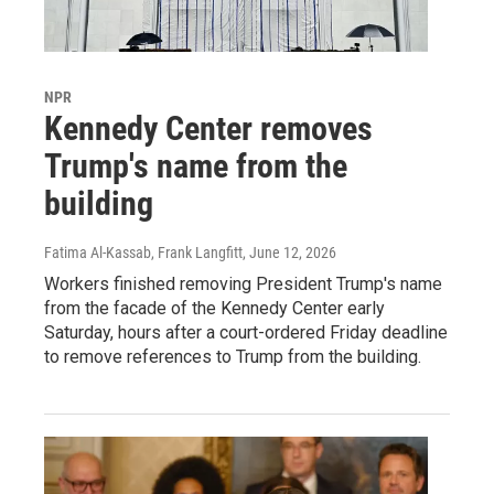
NPR
Kennedy Center removes
Trump's name from the
building
Fatima Al-Kassab, Frank Langfitt
, June 12, 2026
Workers finished removing President Trump's name
from the facade of the Kennedy Center early
Saturday, hours after a court-ordered Friday deadline
to remove references to Trump from the building.