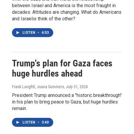
between Israel and America is the most fraught in
decades. Attitudes are changing. What do Americans
and Israelis think of the other?
LISTEN
•
4:03
Trump's plan for Gaza faces
huge hurdles ahead
Frank Langfitt, Juana Summers
, July 31, 2026
President Trump announced a "historic breakthrough"
in his plan to bring peace to Gaza, but huge hurdles
remain.
LISTEN
•
3:40