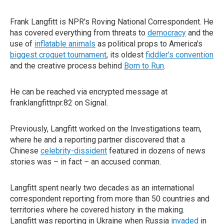
Frank Langfitt is NPR's Roving National Correspondent. He
has covered everything from threats to
democracy
and the
use of
inflatable animals
as political props to America's
biggest croquet tournament
, its oldest
fiddler's convention
and the creative process behind
Born to Run
.
He can be reached via encrypted message at
franklangfittnpr.82 on Signal.
Previously, Langfitt worked on the Investigations team,
where he and a reporting partner discovered that a
Chinese
celebrity-dissident
featured in dozens of news
stories was – in fact – an accused conman.
Langfitt spent nearly two decades as an international
correspondent reporting from more than 50 countries and
territories where he covered history in the making.
Langfitt was reporting in Ukraine when Russia
invaded
in