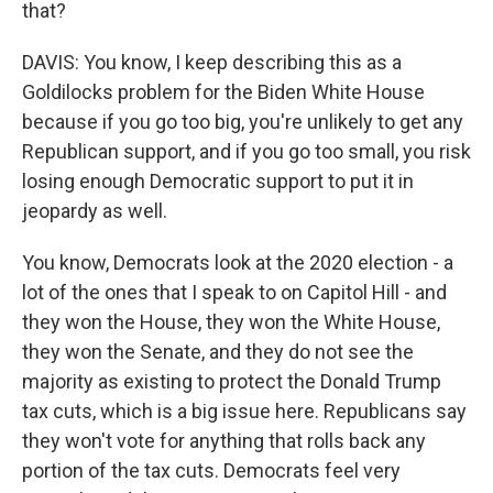
that?
DAVIS: You know, I keep describing this as a
Goldilocks problem for the Biden White House
because if you go too big, you're unlikely to get any
Republican support, and if you go too small, you risk
losing enough Democratic support to put it in
jeopardy as well.
You know, Democrats look at the 2020 election - a
lot of the ones that I speak to on Capitol Hill - and
they won the House, they won the White House,
they won the Senate, and they do not see the
majority as existing to protect the Donald Trump
tax cuts, which is a big issue here. Republicans say
they won't vote for anything that rolls back any
portion of the tax cuts. Democrats feel very