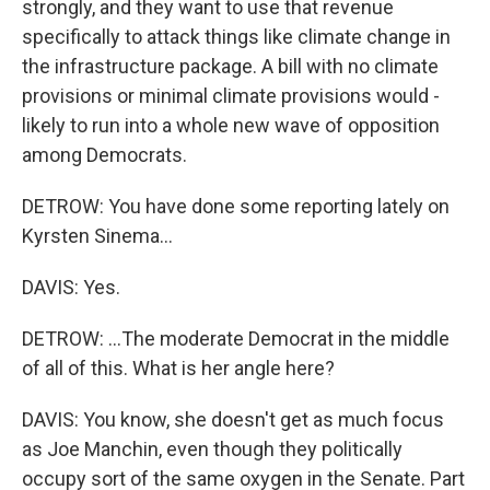
strongly, and they want to use that revenue
specifically to attack things like climate change in
the infrastructure package. A bill with no climate
provisions or minimal climate provisions would -
likely to run into a whole new wave of opposition
among Democrats.
DETROW: You have done some reporting lately on
Kyrsten Sinema...
DAVIS: Yes.
DETROW: ...The moderate Democrat in the middle
of all of this. What is her angle here?
DAVIS: You know, she doesn't get as much focus
as Joe Manchin, even though they politically
occupy sort of the same oxygen in the Senate. Part