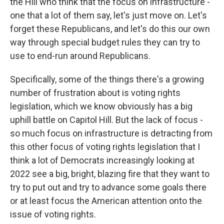
the Hill who think that the focus on infrastructure -
one that a lot of them say, let's just move on. Let's
forget these Republicans, and let's do this our own
way through special budget rules they can try to
use to end-run around Republicans.
Specifically, some of the things there's a growing
number of frustration about is voting rights
legislation, which we know obviously has a big
uphill battle on Capitol Hill. But the lack of focus -
so much focus on infrastructure is detracting from
this other focus of voting rights legislation that I
think a lot of Democrats increasingly looking at
2022 see a big, bright, blazing fire that they want to
try to put out and try to advance some goals there
or at least focus the American attention onto the
issue of voting rights.