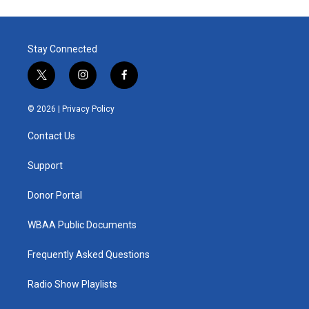
Stay Connected
t
i
f
w
n
a
i
s
c
© 2026 |
Privacy Policy
t
t
e
t
a
b
Contact Us
e
g
o
r
r
o
a
k
Support
m
Donor Portal
WBAA Public Documents
Frequently Asked Questions
Radio Show Playlists