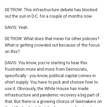
DETROW: This infrastructure debate has blocked
out the sun in D.C. for a couple of months now.
DAVIS: Yeah.
DETROW: What does that mean for other policies?
What is getting crowded out because of the focus
on this?
DAVIS: You know, you're starting to hear this
frustration more and more from Democrats,
specifically - you know, political capital comes in
short supply. You have to pick and choose how to
use it. Obviously, the White House has made
infrastructure and pandemic recovery a big part of
that. But there is a growing chorus of lawmakers on