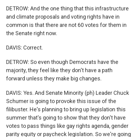
DETROW: And the one thing that this infrastructure
and climate proposals and voting rights have in
common is that there are not 60 votes for them in
the Senate right now.
DAVIS: Correct.
DETROW: So even though Democrats have the
majority, they feel like they don't have a path
forward unless they make big changes.
DAVIS: Yes. And Senate Minority (ph) Leader Chuck
Schumer is going to provoke this issue of the
filibuster. He's planning to bring up legislation this
summer that's going to show that they don't have
votes to pass things like gay rights agenda, gender
parity equity or paycheck legislation. So we're going