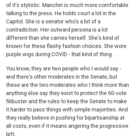
of it's stylistic. Manchin is much more comfortable
talking to the press. He holds court a lot in the
Capitol. She is a senator who's a bit of a
contradiction. Her outward persona is a lot
different than she carries herself. She's kind of
known for these flashy fashion choices. She wore
purple wigs during COVID - that kind of thing.
You know, they are two people who I would say -
and there's other moderates in the Senate, but
these are the two moderates who I think more than
anything else say they exist to protect the 60-vote
filibuster and the rules to keep the Senate to make
it harder to pass things with simple majorities. And
they really believe in pushing for bipartisanship at
all costs, even if it means angering the progressive
left.