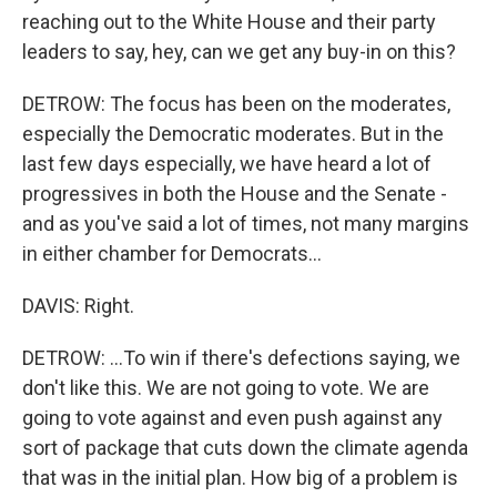
reaching out to the White House and their party
leaders to say, hey, can we get any buy-in on this?
DETROW: The focus has been on the moderates,
especially the Democratic moderates. But in the
last few days especially, we have heard a lot of
progressives in both the House and the Senate -
and as you've said a lot of times, not many margins
in either chamber for Democrats...
DAVIS: Right.
DETROW: ...To win if there's defections saying, we
don't like this. We are not going to vote. We are
going to vote against and even push against any
sort of package that cuts down the climate agenda
that was in the initial plan. How big of a problem is