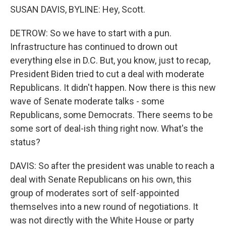
SUSAN DAVIS, BYLINE: Hey, Scott.
DETROW: So we have to start with a pun.
Infrastructure has continued to drown out
everything else in D.C. But, you know, just to recap,
President Biden tried to cut a deal with moderate
Republicans. It didn't happen. Now there is this new
wave of Senate moderate talks - some
Republicans, some Democrats. There seems to be
some sort of deal-ish thing right now. What's the
status?
DAVIS: So after the president was unable to reach a
deal with Senate Republicans on his own, this
group of moderates sort of self-appointed
themselves into a new round of negotiations. It
was not directly with the White House or party