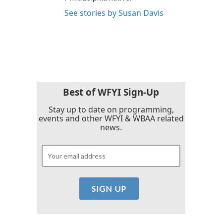
See stories by Susan Davis
Best of WFYI Sign-Up
Stay up to date on programming,
events and other WFYI & WBAA related
news.