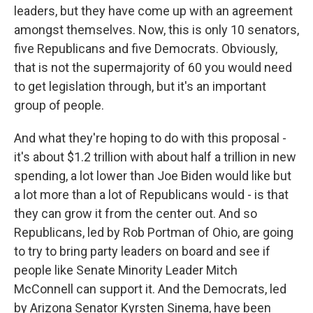
leaders, but they have come up with an agreement
amongst themselves. Now, this is only 10 senators,
five Republicans and five Democrats. Obviously,
that is not the supermajority of 60 you would need
to get legislation through, but it's an important
group of people.
And what they're hoping to do with this proposal -
it's about $1.2 trillion with about half a trillion in new
spending, a lot lower than Joe Biden would like but
a lot more than a lot of Republicans would - is that
they can grow it from the center out. And so
Republicans, led by Rob Portman of Ohio, are going
to try to bring party leaders on board and see if
people like Senate Minority Leader Mitch
McConnell can support it. And the Democrats, led
by Arizona Senator Kyrsten Sinema, have been