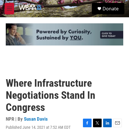
Skip to main content
S
Donate
e
M
a
e
r
n
c
u
h
u
e
r
y
Where Infrastructure
Negotiations Stand In
Congress
NPR | By
Susan Davis
Published June 14, 2021 at 7:52 AM EDT