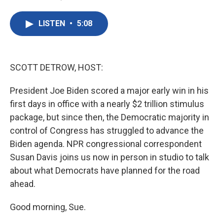
F
T
L
E
a
w
i
m
c
i
n
a
LISTEN
•
5:08
e
t
k
i
b
t
e
l
o
e
d
o
r
I
k
n
SCOTT DETROW, HOST:
President Joe Biden scored a major early win in his
first days in office with a nearly $2 trillion stimulus
package, but since then, the Democratic majority in
control of Congress has struggled to advance the
Biden agenda. NPR congressional correspondent
Susan Davis joins us now in person in studio to talk
about what Democrats have planned for the road
ahead.
Good morning, Sue.