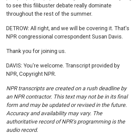
to see this filibuster debate really dominate
throughout the rest of the summer.
DETROW: All right, and we will be covering it. That's
NPR congressional correspondent Susan Davis.
Thank you for joining us.
DAVIS: You're welcome. Transcript provided by
NPR, Copyright NPR.
NPR transcripts are created on a rush deadline by
an NPR contractor. This text may not be in its final
form and may be updated or revised in the future.
Accuracy and availability may vary. The
authoritative record of NPR’s programming is the
audio record.