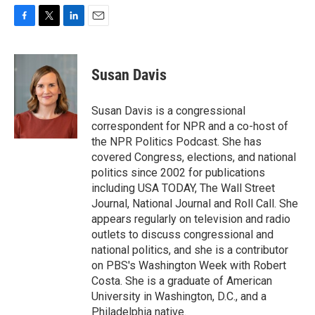
F
T
L
E
a
w
i
m
c
i
n
a
e
t
k
i
Susan Davis
b
t
e
l
o
e
d
o
r
I
Susan Davis is a congressional
k
n
correspondent for NPR and a co-host of
the NPR Politics Podcast. She has
covered Congress, elections, and national
politics since 2002 for publications
including USA TODAY, The Wall Street
Journal, National Journal and Roll Call. She
appears regularly on television and radio
outlets to discuss congressional and
national politics, and she is a contributor
on PBS's Washington Week with Robert
Costa. She is a graduate of American
University in Washington, D.C., and a
Philadelphia native.