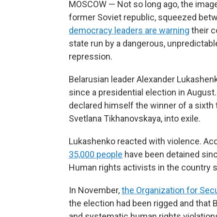
MOSCOW — Not so long ago, the image of
former Soviet republic, squeezed be
democracy leaders are warning
their c
state run by a dangerous, unpredictabl
repression.
Belarusian leader Alexander Lukashen
since a presidential election in Augus
declared himself the winner of a sixth 
Svetlana Tikhanovskaya, into exile.
Lukashenko reacted with violence. Acc
35,000 people
have been detained since
Human rights activists in the country 
In November,
the Organization for Sec
the election had been rigged and that
and systematic human rights violation