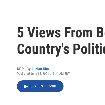
5 Views From B
Country's Politi
NPR | By
Lucian Kim
Published June 15, 2021 at 5:11 AM EDT
LISTEN
•
5:00