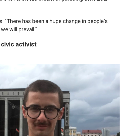
ys. "There has been a huge change in people's
e will prevail."
civic activist