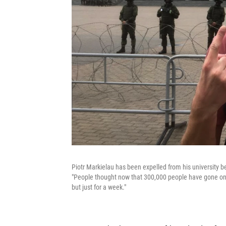
Piotr Markielau has been expelled from his university be
"People thought now that 300,000 people have gone on 
but just for a week."