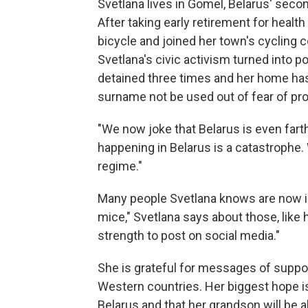
Svetlana lives in Gomel, Belarus' secon
After taking early retirement for healt
bicycle and joined her town's cycling 
Svetlana's civic activism turned into p
detained three times and her home has
surname not be used out of fear of pr
"We now joke that Belarus is even fart
happening in Belarus is a catastrophe. 
regime."
Many people Svetlana knows are now in j
mice," Svetlana says about those, like 
strength to post on social media."
She is grateful for messages of suppo
Western countries. Her biggest hope is 
Belarus and that her grandson will be a