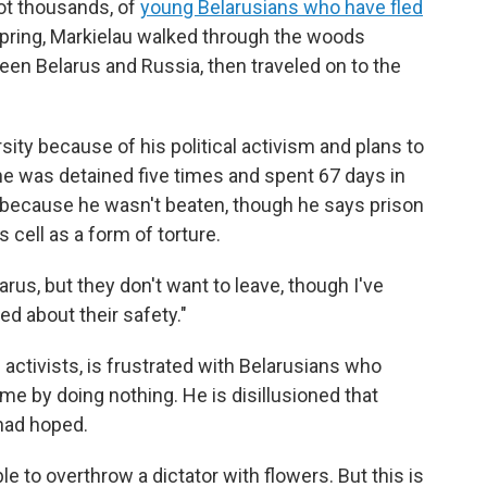
not thousands, of
young Belarusians who have fled
 spring, Markielau walked through the woods
een Belarus and Russia, then traveled on to the
ity because of his political activism and plans to
he was detained five times and spent 67 days in
y because he wasn't beaten, though he says prison
 cell as a form of torture.
arus, but they don't want to leave, though I've
d about their safety."
activists, is frustrated with Belarusians who
e by doing nothing. He is disillusioned that
had hoped.
e to overthrow a dictator with flowers. But this is