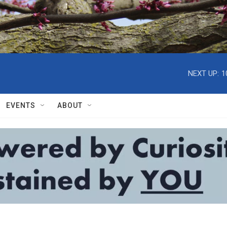
NEXT UP:
1
EVENTS
ABOUT