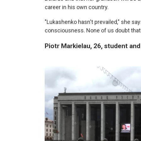
career in his own country.
"Lukashenko hasn't prevailed," she sa
consciousness. None of us doubt that w
Piotr Markielau, 26, student and 