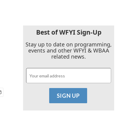
Best of WFYI Sign-Up
Stay up to date on programming,
events and other WFYI & WBAA
related news.