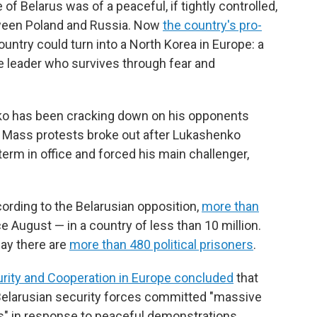
 Belarus was of a peaceful, if tightly controlled,
k
n
tween Poland and Russia. Now
the country's pro-
ountry could turn into a North Korea in Europe: a
e leader who survives through fear and
ko has been cracking down on his opponents
t. Mass protests broke out after Lukashenko
term in office and forced his main challenger,
ording to the Belarusian opposition,
more than
 August — in a country of less than 10 million.
say there are
more than 480 political prisoners
.
urity and Cooperation in Europe concluded
that
 Belarusian security forces committed "massive
s" in response to peaceful demonstrations.