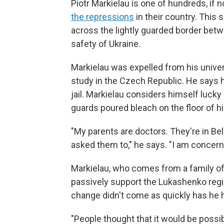
Piotr Markielau is one of hundreds, if 
the repressions
in their country. This
across the lightly guarded border betw
safety of Ukraine.
Markielau was expelled from his univers
study in the Czech Republic. He says 
jail. Markielau considers himself luck
guards poured bleach on the floor of his
"My parents are doctors. They're in Bel
asked them to," he says. "I am concerne
Markielau, who comes from a family of 
passively support the Lukashenko regim
change didn't come as quickly has he 
"People thought that it would be possibl