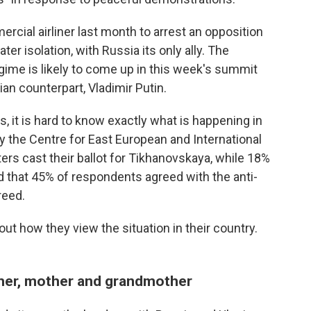
cial airliner last month to arrest an opposition
ter isolation, with Russia its only ally. The
egime is likely to come up in this week's summit
n counterpart, Vladimir Putin.
, it is hard to know exactly what is happening in
y the Centre for East European and International
ers cast their ballot for Tikhanovskaya, while 18%
d that 45% of respondents agreed with the anti-
reed.
ut how they view the situation in their country.
acher, mother and grandmother