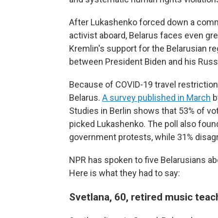
After Lukashenko forced down a commer
activist aboard, Belarus faces even grea
Kremlin's support for the Belarusian r
between President Biden and his Russia
Because of COVID-19 travel restrictions
Belarus.
A survey published in March
b
Studies in Berlin shows that 53% of vot
picked Lukashenko. The poll also foun
government protests, while 31% disag
NPR has spoken to five Belarusians abo
Here is what they had to say:
Svetlana, 60, retired music te