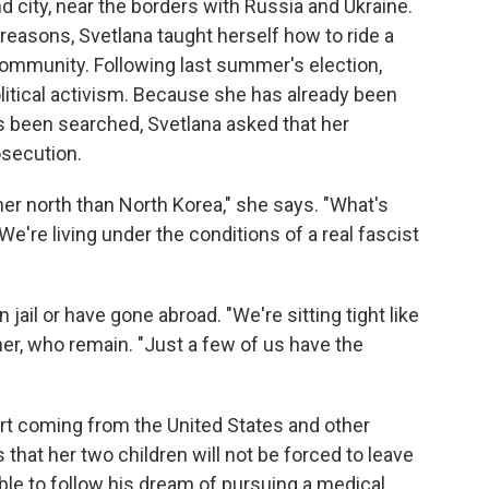
d city, near the borders with Russia and Ukraine.
h reasons, Svetlana taught herself how to ride a
community. Following last summer's election,
olitical activism. Because she has already been
 been searched, Svetlana asked that her
osecution.
her north than North Korea," she says. "What's
We're living under the conditions of a real fascist
ail or have gone abroad. "We're sitting tight like
her, who remain. "Just a few of us have the
rt coming from the United States and other
that her two children will not be forced to leave
ble to follow his dream of pursuing a medical