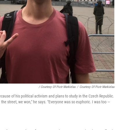
/ Courtesy Of Piotr Markielau
/
Courtesy Of Piotr Markielau
cause of his political activism and plans to study in the Czech Republic.
the street, we won," he says. "Everyone was so euphoric. I was too —