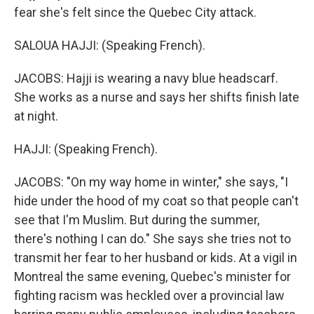
fear she's felt since the Quebec City attack.
SALOUA HAJJI: (Speaking French).
JACOBS: Hajji is wearing a navy blue headscarf.
She works as a nurse and says her shifts finish late
at night.
HAJJI: (Speaking French).
JACOBS: "On my way home in winter," she says, "I
hide under the hood of my coat so that people can't
see that I'm Muslim. But during the summer,
there's nothing I can do." She says she tries not to
transmit her fear to her husband or kids. At a vigil in
Montreal the same evening, Quebec's minister for
fighting racism was heckled over a provincial law