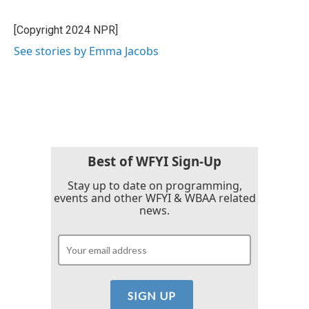
b
t
e
l
o
e
d
o
r
I
[Copyright 2024 NPR]
k
n
See stories by Emma Jacobs
Best of WFYI Sign-Up
Stay up to date on programming,
events and other WFYI & WBAA related
news.