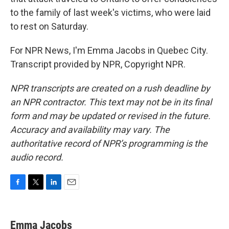
to the family of last week's victims, who were laid
to rest on Saturday.
For NPR News, I'm Emma Jacobs in Quebec City.
Transcript provided by NPR, Copyright NPR.
NPR transcripts are created on a rush deadline by
an NPR contractor. This text may not be in its final
form and may be updated or revised in the future.
Accuracy and availability may vary. The
authoritative record of NPR’s programming is the
audio record.
F
T
L
E
a
w
i
m
c
i
n
a
e
t
k
i
Emma Jacobs