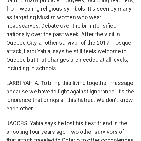
barring many public employees, including teachers,
from wearing religious symbols. It's seen by many
as targeting Muslim women who wear
headscarves. Debate over the bill intensified
nationally over the past week. After the vigil in
Quebec City, another survivor of the 2017 mosque
attack, Larbi Yahia, says he still feels welcome in
Quebec but that changes are needed at all levels,
including in schools.
LARBI YAHIA: To bring this living together message
because we have to fight against ignorance. It's the
ignorance that brings all this hatred. We don't know
each other.
JACOBS: Yahia says he lost his best friend in the
shooting four years ago. Two other survivors of
that attack traveled to Ontario to offer condolences