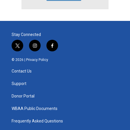
Stay Connected
t
i
f
w
n
a
i
s
c
© 2026 |
Privacy Policy
t
t
e
t
a
b
Contact Us
e
g
o
r
r
o
a
k
Support
m
Donor Portal
WBAA Public Documents
Frequently Asked Questions