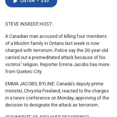
LISTEN
•
3:53
e
t
k
i
b
t
e
l
o
e
d
o
r
I
k
n
STEVE INSKEEP, HOST:
A Canadian man accused of killing four members
of a Muslim family in Ontario last week is now
charged with terrorism. Police say the 20-year-old
carried out a premeditated attack because of his
victims' religion. Reporter Emma Jacobs has more
from Quebec City.
EMMA JACOBS, BYLINE: Canada's deputy prime
minister, Chrystia Freeland, reacted to the charges
in a news conference on Monday, approving of the
decision to designate the attack as terrorism.