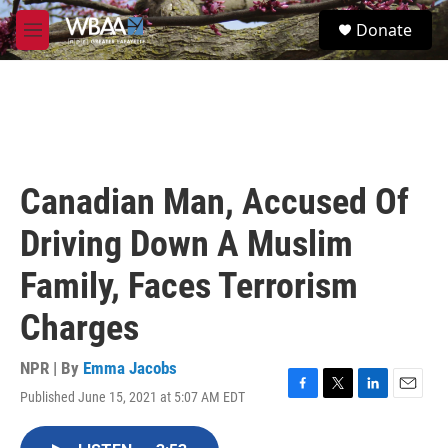
Skip to main content
S
Donate
e
M
a
e
r
n
c
u
h
u
e
r
Canadian Man, Accused Of
y
Driving Down A Muslim
Family, Faces Terrorism
Charges
NPR | By
Emma Jacobs
Published June 15, 2021 at 5:07 AM EDT
F
T
L
E
a
w
i
m
c
i
n
a