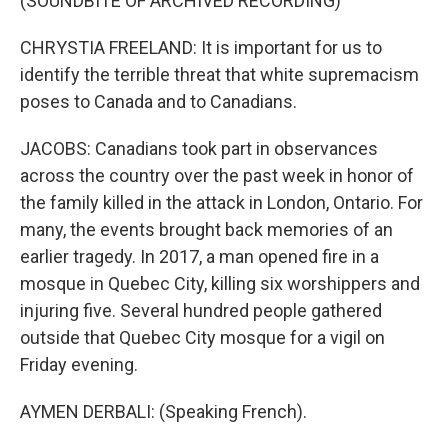
(SOUNDBITE OF ARCHIVED RECORDING)
CHRYSTIA FREELAND: It is important for us to
identify the terrible threat that white supremacism
poses to Canada and to Canadians.
JACOBS: Canadians took part in observances
across the country over the past week in honor of
the family killed in the attack in London, Ontario. For
many, the events brought back memories of an
earlier tragedy. In 2017, a man opened fire in a
mosque in Quebec City, killing six worshippers and
injuring five. Several hundred people gathered
outside that Quebec City mosque for a vigil on
Friday evening.
AYMEN DERBALI: (Speaking French).