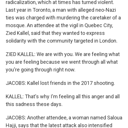
radicalization, which at times has turned violent.
Last year in Toronto, a man with alleged neo-Nazi
ties was charged with murdering the caretaker of a
mosque. An attendee at the vigil in Quebec City,
Zied Kallel, said that they wanted to express
solidarity with the community targeted in London.
ZIED KALLEL: We are with you. We are feeling what
you are feeling because we went through all what
you're going through right now.
JACOBS: Kallel lost friends in the 2017 shooting.
KALLEL: That's why I'm feeling all this anger and all
this sadness these days.
JACOBS: Another attendee, a woman named Saloua
Hajji, says that the latest attack also intensified