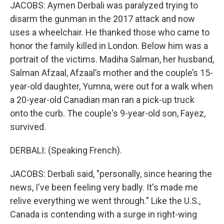
JACOBS: Aymen Derbali was paralyzed trying to
disarm the gunman in the 2017 attack and now
uses a wheelchair. He thanked those who came to
honor the family killed in London. Below him was a
portrait of the victims. Madiha Salman, her husband,
Salman Afzaal, Afzaal’s mother and the couple’s 15-
year-old daughter, Yumna, were out for a walk when
a 20-year-old Canadian man ran a pick-up truck
onto the curb. The couple's 9-year-old son, Fayez,
survived.
DERBALI: (Speaking French).
JACOBS: Derbali said, "personally, since hearing the
news, I've been feeling very badly. It's made me
relive everything we went through." Like the U.S.,
Canada is contending with a surge in right-wing