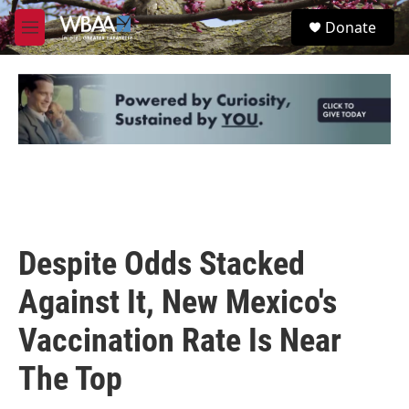
Skip to main content
S
Donate
e
M
a
e
r
n
c
u
h
u
e
r
y
Despite Odds Stacked
Against It, New Mexico's
Vaccination Rate Is Near
The Top