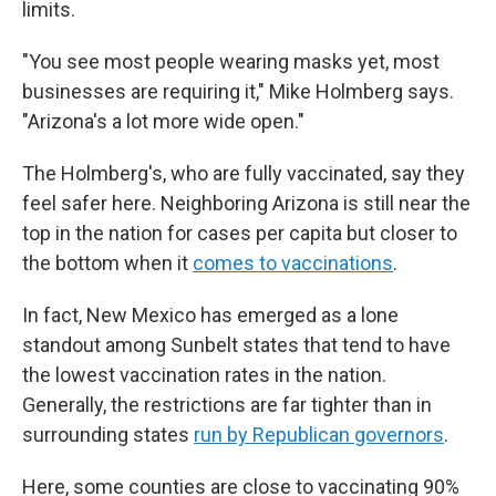
limits.
"You see most people wearing masks yet, most
businesses are requiring it," Mike Holmberg says.
"Arizona's a lot more wide open."
The Holmberg's, who are fully vaccinated, say they
feel safer here. Neighboring Arizona is still near the
top in the nation for cases per capita but closer to
the bottom when it
comes to vaccinations
.
In fact, New Mexico has emerged as a lone
standout among Sunbelt states that tend to have
the lowest vaccination rates in the nation.
Generally, the restrictions are far tighter than in
surrounding states
run by Republican governors
.
Here, some counties are close to vaccinating 90%