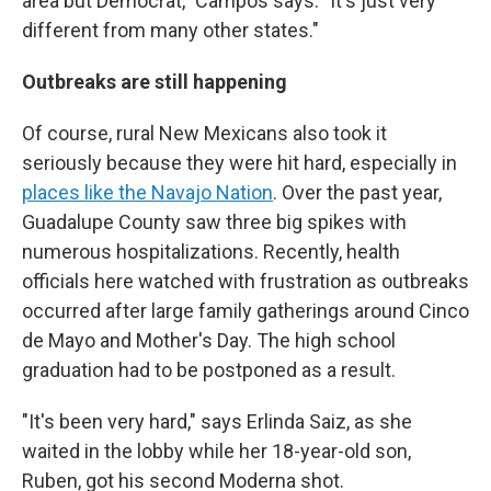
area but Democrat," Campos says. "It's just very
different from many other states."
Outbreaks are still happening
Of course, rural New Mexicans also took it
seriously because they were hit hard, especially in
places like the Navajo Nation
. Over the past year,
Guadalupe County saw three big spikes with
numerous hospitalizations. Recently, health
officials here watched with frustration as outbreaks
occurred after large family gatherings around Cinco
de Mayo and Mother's Day. The high school
graduation had to be postponed as a result.
"It's been very hard," says Erlinda Saiz, as she
waited in the lobby while her 18-year-old son,
Ruben, got his second Moderna shot.