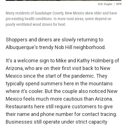
Kirk Siegler
/
NPR
Many residents of Guadalupe County, New Mexico skew older and have
pre-existing health conditions. In more rural areas, some depend on
poorly ventilated wood stoves for heat.
Shoppers and diners are slowly returning to
Albuquerque's trendy Nob Hill neighborhood.
It's a welcome sign to Mike and Kathy Holmberg of
Arizona, who are on their first visit back to New
Mexico since the start of the pandemic. They
typically spend summers here in the mountains
where it's cooler. But the couple also noticed New
Mexico feels much more cautious than Arizona.
Restaurants here still require customers to give
their name and phone number for contact tracing.
Businesses still operate under strict capacity