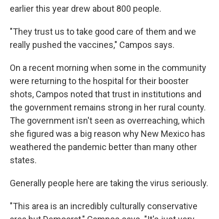
earlier this year drew about 800 people.
"They trust us to take good care of them and we
really pushed the vaccines," Campos says.
On a recent morning when some in the community
were returning to the hospital for their booster
shots, Campos noted that trust in institutions and
the government remains strong in her rural county.
The government isn't seen as overreaching, which
she figured was a big reason why New Mexico has
weathered the pandemic better than many other
states.
Generally people here are taking the virus seriously.
"This area is an incredibly culturally conservative