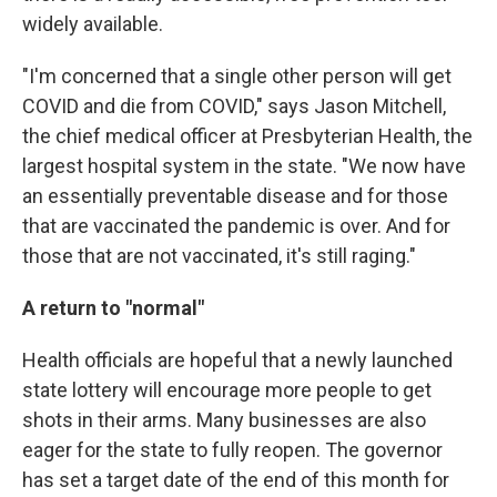
widely available.
"I'm concerned that a single other person will get
COVID and die from COVID," says Jason Mitchell,
the chief medical officer at Presbyterian Health, the
largest hospital system in the state. "We now have
an essentially preventable disease and for those
that are vaccinated the pandemic is over. And for
those that are not vaccinated, it's still raging."
A return to "normal"
Health officials are hopeful that a newly launched
state lottery will encourage more people to get
shots in their arms. Many businesses are also
eager for the state to fully reopen. The governor
has set a target date of the end of this month for