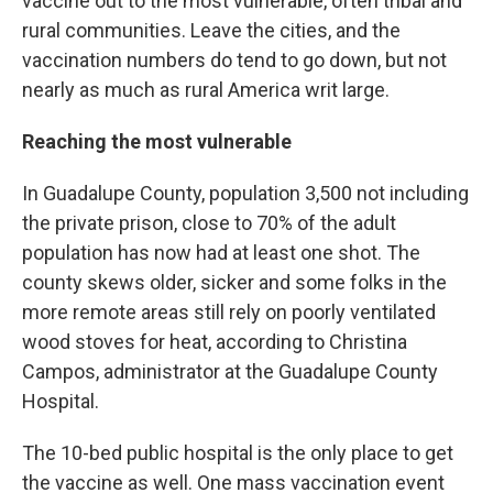
vaccine out to the most vulnerable, often tribal and
rural communities. Leave the cities, and the
vaccination numbers do tend to go down, but not
nearly as much as rural America writ large.
Reaching the most vulnerable
In Guadalupe County, population 3,500 not including
the private prison, close to 70% of the adult
population has now had at least one shot. The
county skews older, sicker and some folks in the
more remote areas still rely on poorly ventilated
wood stoves for heat, according to Christina
Campos, administrator at the Guadalupe County
Hospital.
The 10-bed public hospital is the only place to get
the vaccine as well. One mass vaccination event