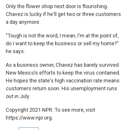
Only the flower shop next door is flourishing.
Chavez is lucky if he'll get two or three customers
a day anymore.
"Tough is not the word, I mean, I'm at the point of,
do I want to keep the business or sell my home?"
he says.
As a business owner, Chavez has barely survived
New Mexico's efforts to keep the virus contained.
He hopes the state's high vaccination rate means
customers return soon. His unemployment runs
out in July.
Copyright 2021 NPR. To see more, visit
https://www.npr.org.