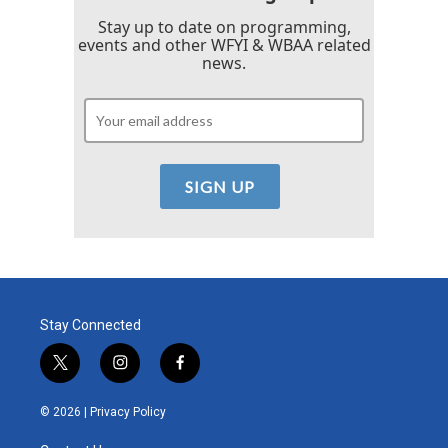
Stay up to date on programming,
events and other WFYI & WBAA related
news.
Stay Connected
t
i
f
w
n
a
i
s
c
© 2026 |
Privacy Policy
t
t
e
t
a
b