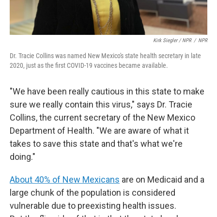
Kirk Siegler / NPR
/
NPR
Dr. Tracie Collins was named New Mexico's state health secretary in late
2020, just as the first COVID-19 vaccines became available.
"We have been really cautious in this state to make
sure we really contain this virus," says Dr. Tracie
Collins, the current secretary of the New Mexico
Department of Health. "We are aware of what it
takes to save this state and that's what we're
doing."
About 40% of New Mexicans
are on Medicaid and a
large chunk of the population is considered
vulnerable due to preexisting health issues.