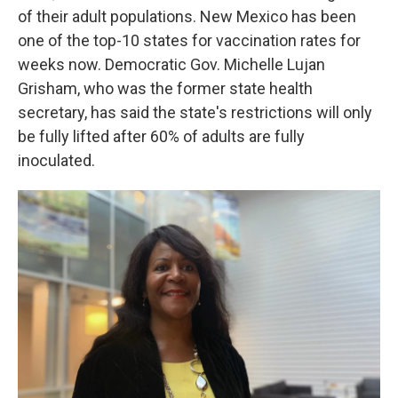
of their adult populations. New Mexico has been
one of the top-10 states for vaccination rates for
weeks now. Democratic Gov. Michelle Lujan
Grisham, who was the former state health
secretary, has said the state's restrictions will only
be fully lifted after 60% of adults are fully
inoculated.