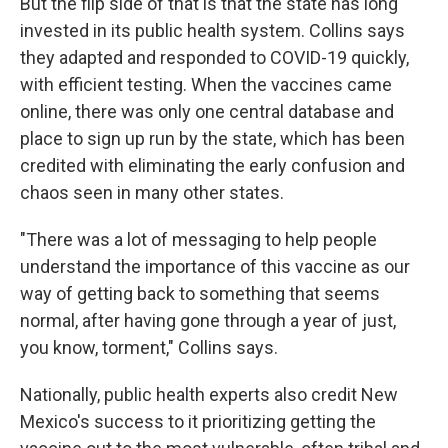
But the flip side of that is that the state has long
invested in its public health system. Collins says
they adapted and responded to COVID-19 quickly,
with efficient testing. When the vaccines came
online, there was only one central database and
place to sign up run by the state, which has been
credited with eliminating the early confusion and
chaos seen in many other states.
"There was a lot of messaging to help people
understand the importance of this vaccine as our
way of getting back to something that seems
normal, after having gone through a year of just,
you know, torment," Collins says.
Nationally, public health experts also credit New
Mexico's success to it prioritizing getting the