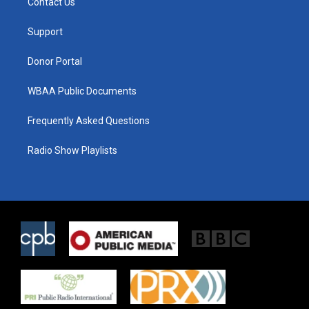
Contact Us
e
g
o
r
r
o
a
k
Support
m
Donor Portal
WBAA Public Documents
Frequently Asked Questions
Radio Show Playlists