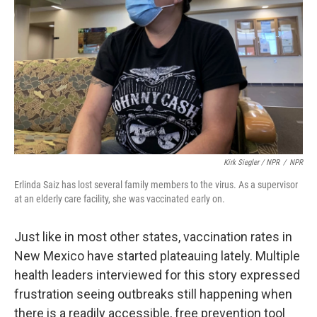
Kirk Siegler / NPR
/
NPR
Erlinda Saiz has lost several family members to the virus. As a supervisor
at an elderly care facility, she was vaccinated early on.
Just like in most other states, vaccination rates in
New Mexico have started plateauing lately. Multiple
health leaders interviewed for this story expressed
frustration seeing outbreaks still happening when
there is a readily accessible, free prevention tool