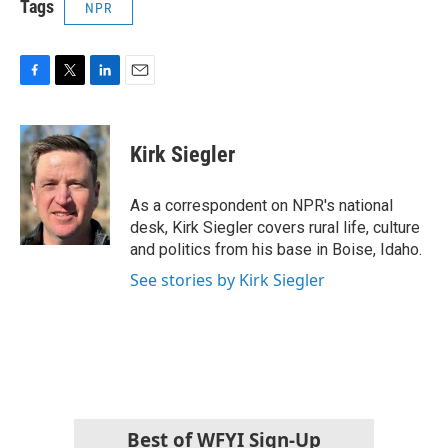
Tags
NPR
F
T
L
E
a
w
i
m
c
i
n
a
e
t
k
i
Kirk Siegler
b
t
e
l
o
e
d
o
r
I
As a correspondent on NPR's national
k
n
desk, Kirk Siegler covers rural life, culture
and politics from his base in Boise, Idaho.
See stories by Kirk Siegler
Best of WFYI Sign-Up