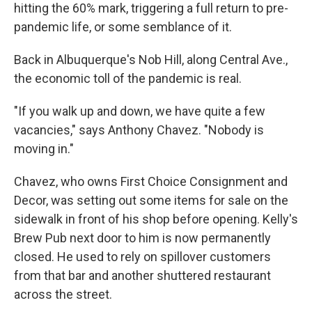
hitting the 60% mark, triggering a full return to pre-
pandemic life, or some semblance of it.
Back in Albuquerque's Nob Hill, along Central Ave.,
the economic toll of the pandemic is real.
"If you walk up and down, we have quite a few
vacancies," says Anthony Chavez. "Nobody is
moving in."
Chavez, who owns First Choice Consignment and
Decor, was setting out some items for sale on the
sidewalk in front of his shop before opening. Kelly's
Brew Pub next door to him is now permanently
closed. He used to rely on spillover customers
from that bar and another shuttered restaurant
across the street.