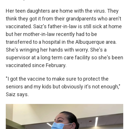
Her teen daughters are home with the virus. They
think they got it from their grandparents who aren't
vaccinated. Saiz's father-in-law is still sick at home
but her mother-in-law recently had to be
transferred to a hospital in the Albuquerque area.
She's wringing her hands with worry. She's a
supervisor at a long term care facility so she's been
vaccinated since February.
"I got the vaccine to make sure to protect the
seniors and my kids but obviously it's not enough,"
Saiz says.