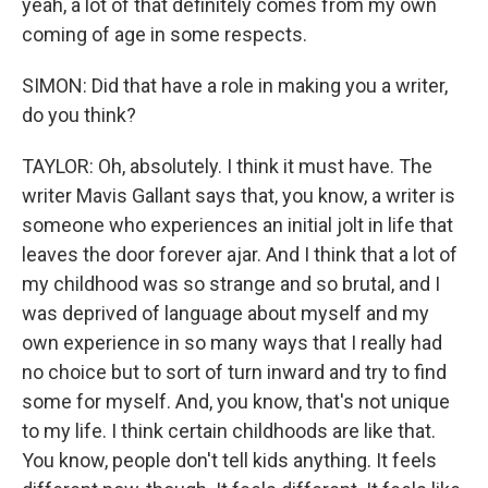
yeah, a lot of that definitely comes from my own
coming of age in some respects.
SIMON: Did that have a role in making you a writer,
do you think?
TAYLOR: Oh, absolutely. I think it must have. The
writer Mavis Gallant says that, you know, a writer is
someone who experiences an initial jolt in life that
leaves the door forever ajar. And I think that a lot of
my childhood was so strange and so brutal, and I
was deprived of language about myself and my
own experience in so many ways that I really had
no choice but to sort of turn inward and try to find
some for myself. And, you know, that's not unique
to my life. I think certain childhoods are like that.
You know, people don't tell kids anything. It feels