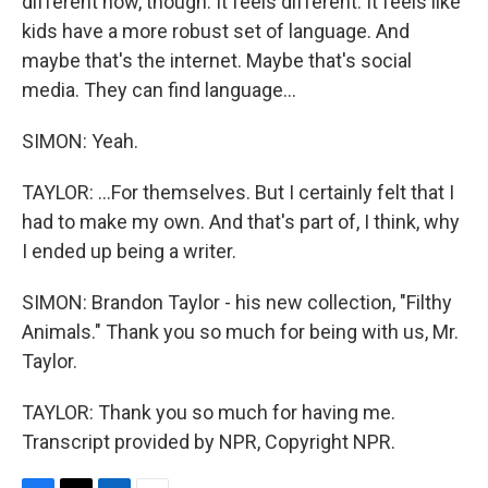
different now, though. It feels different. It feels like
kids have a more robust set of language. And
maybe that's the internet. Maybe that's social
media. They can find language...
SIMON: Yeah.
TAYLOR: ...For themselves. But I certainly felt that I
had to make my own. And that's part of, I think, why
I ended up being a writer.
SIMON: Brandon Taylor - his new collection, "Filthy
Animals." Thank you so much for being with us, Mr.
Taylor.
TAYLOR: Thank you so much for having me.
Transcript provided by NPR, Copyright NPR.