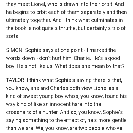
they meet Lionel, who is drawn into their orbit. And
he begins to orbit each of them separately and then
ultimately together. And I think what culminates in
the book is not quite a thruffle, but certainly a trio of
sorts.
SIMON: Sophie says at one point - I marked the
words down - don't hurt him, Charlie. He's a good
boy. He's not like us. What does she mean by that?
TAYLOR: I think what Sophie's saying there is that,
you know, she and Charles both view Lionel as a
kind of sweet young boy who's, you know, found his
way kind of like an innocent hare into the
crosshairs of a hunter. And so, you know, Sophie's
saying something to the effect of, he's more gentle
than we are. We, you know, are two people who've