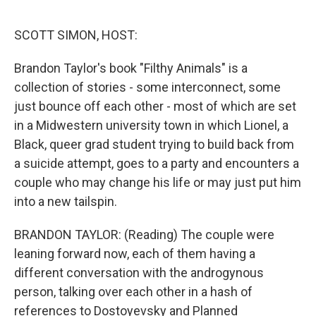
o
e
d
o
r
I
k
n
SCOTT SIMON, HOST:
Brandon Taylor's book "Filthy Animals" is a
collection of stories - some interconnect, some
just bounce off each other - most of which are set
in a Midwestern university town in which Lionel, a
Black, queer grad student trying to build back from
a suicide attempt, goes to a party and encounters a
couple who may change his life or may just put him
into a new tailspin.
BRANDON TAYLOR: (Reading) The couple were
leaning forward now, each of them having a
different conversation with the androgynous
person, talking over each other in a hash of
references to Dostoyevsky and Planned