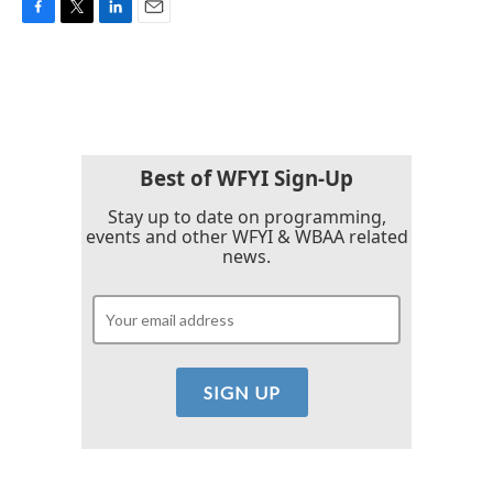
F
T
L
E
a
w
i
m
c
i
n
a
e
t
k
i
b
t
e
l
o
e
d
o
r
I
k
n
Best of WFYI Sign-Up
Stay up to date on programming,
events and other WFYI & WBAA related
news.