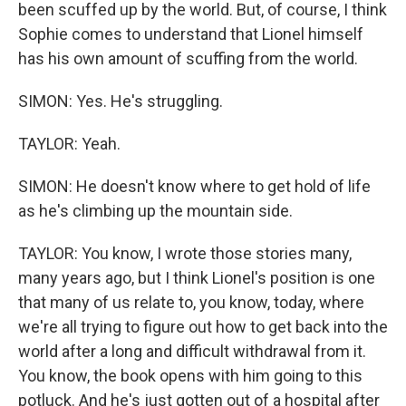
been scuffed up by the world. But, of course, I think
Sophie comes to understand that Lionel himself
has his own amount of scuffing from the world.
SIMON: Yes. He's struggling.
TAYLOR: Yeah.
SIMON: He doesn't know where to get hold of life
as he's climbing up the mountain side.
TAYLOR: You know, I wrote those stories many,
many years ago, but I think Lionel's position is one
that many of us relate to, you know, today, where
we're all trying to figure out how to get back into the
world after a long and difficult withdrawal from it.
You know, the book opens with him going to this
potluck. And he's just gotten out of a hospital after