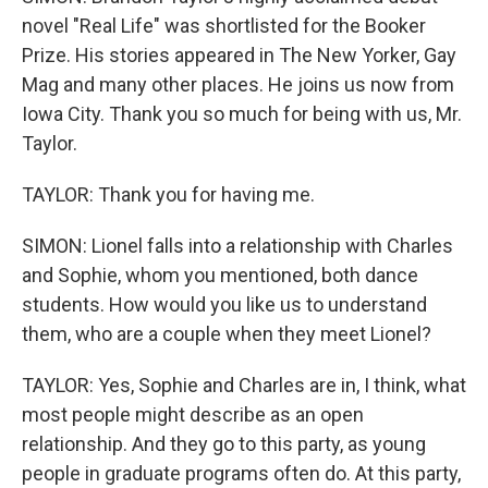
novel "Real Life" was shortlisted for the Booker
Prize. His stories appeared in The New Yorker, Gay
Mag and many other places. He joins us now from
Iowa City. Thank you so much for being with us, Mr.
Taylor.
TAYLOR: Thank you for having me.
SIMON: Lionel falls into a relationship with Charles
and Sophie, whom you mentioned, both dance
students. How would you like us to understand
them, who are a couple when they meet Lionel?
TAYLOR: Yes, Sophie and Charles are in, I think, what
most people might describe as an open
relationship. And they go to this party, as young
people in graduate programs often do. At this party,