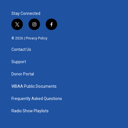
Stay Connected
t
i
f
w
n
a
i
s
c
© 2026 |
Privacy Policy
t
t
e
t
a
b
Contact Us
e
g
o
r
r
o
a
k
Support
m
Donor Portal
WBAA Public Documents
Frequently Asked Questions
Radio Show Playlists