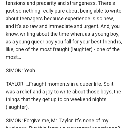
tensions and precarity and strangeness. There's
just something really pure about being able to write
about teenagers because experience is so new,
and it's so raw and immediate and urgent. And, you
know, writing about the time when, as a young boy,
as a young queer boy you fall for your best friend is,
like, one of the most fraught (laughter) - one of the
most...
SIMON: Yeah.
TAYLOR: ...Fraught moments in a queer life. So it
was a relief and a joy to write about those boys, the
things that they get up to on weekend nights
(laughter).
SIMON: Forgive me, Mr. Taylor. It's none of my