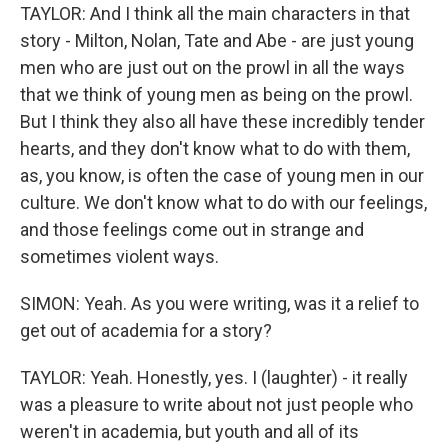
TAYLOR: And I think all the main characters in that
story - Milton, Nolan, Tate and Abe - are just young
men who are just out on the prowl in all the ways
that we think of young men as being on the prowl.
But I think they also all have these incredibly tender
hearts, and they don't know what to do with them,
as, you know, is often the case of young men in our
culture. We don't know what to do with our feelings,
and those feelings come out in strange and
sometimes violent ways.
SIMON: Yeah. As you were writing, was it a relief to
get out of academia for a story?
TAYLOR: Yeah. Honestly, yes. I (laughter) - it really
was a pleasure to write about not just people who
weren't in academia, but youth and all of its