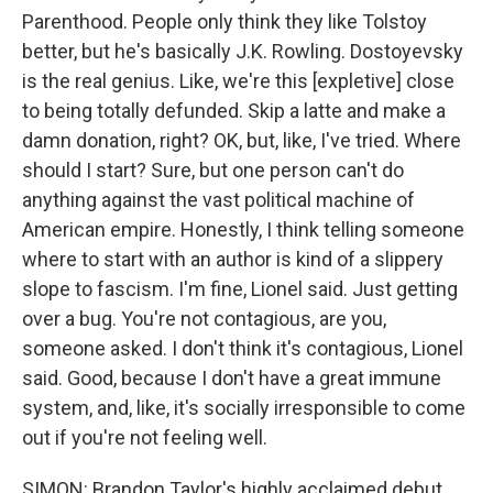
Parenthood. People only think they like Tolstoy
better, but he's basically J.K. Rowling. Dostoyevsky
is the real genius. Like, we're this [expletive] close
to being totally defunded. Skip a latte and make a
damn donation, right? OK, but, like, I've tried. Where
should I start? Sure, but one person can't do
anything against the vast political machine of
American empire. Honestly, I think telling someone
where to start with an author is kind of a slippery
slope to fascism. I'm fine, Lionel said. Just getting
over a bug. You're not contagious, are you,
someone asked. I don't think it's contagious, Lionel
said. Good, because I don't have a great immune
system, and, like, it's socially irresponsible to come
out if you're not feeling well.
SIMON: Brandon Taylor's highly acclaimed debut