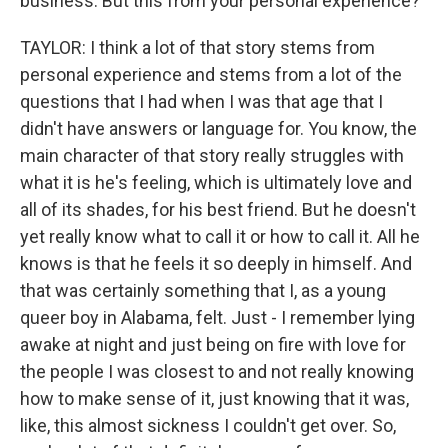
business. But this from your personal experience?
TAYLOR: I think a lot of that story stems from
personal experience and stems from a lot of the
questions that I had when I was that age that I
didn't have answers or language for. You know, the
main character of that story really struggles with
what it is he's feeling, which is ultimately love and
all of its shades, for his best friend. But he doesn't
yet really know what to call it or how to call it. All he
knows is that he feels it so deeply in himself. And
that was certainly something that I, as a young
queer boy in Alabama, felt. Just - I remember lying
awake at night and just being on fire with love for
the people I was closest to and not really knowing
how to make sense of it, just knowing that it was,
like, this almost sickness I couldn't get over. So,