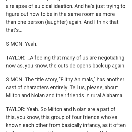
a relapse of suicidal ideation. And he's just trying to
figure out how to be in the same room as more
than one person (laughter) again. And I think that
that's...
SIMON: Yeah.
TAYLOR: ...A feeling that many of us are negotiating
now as, you know, the outside opens back up again.
SIMON: The title story, "Filthy Animals," has another
cast of characters entirely. Tell us, please, about
Milton and Nolan and their friends in rural Alabama.
TAYLOR: Yeah. So Milton and Nolan are a part of
this, you know, this group of four friends who've
known each other from basically infancy, as it often