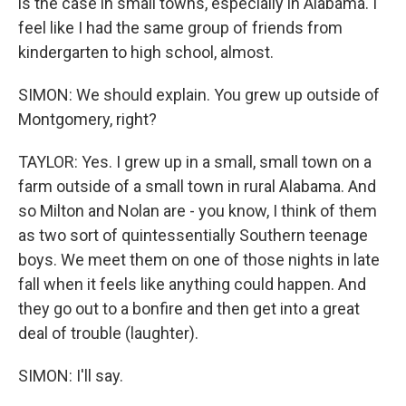
is the case in small towns, especially in Alabama. I
feel like I had the same group of friends from
kindergarten to high school, almost.
SIMON: We should explain. You grew up outside of
Montgomery, right?
TAYLOR: Yes. I grew up in a small, small town on a
farm outside of a small town in rural Alabama. And
so Milton and Nolan are - you know, I think of them
as two sort of quintessentially Southern teenage
boys. We meet them on one of those nights in late
fall when it feels like anything could happen. And
they go out to a bonfire and then get into a great
deal of trouble (laughter).
SIMON: I'll say.