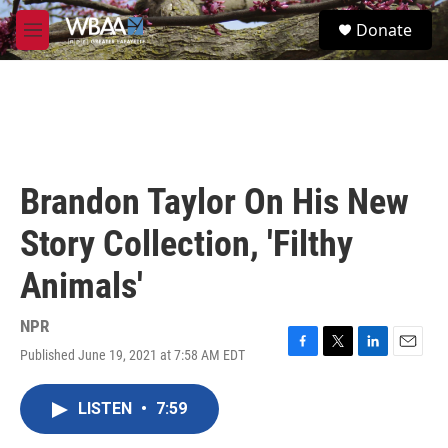
Skip to main content
S
Donate
e
M
a
e
r
n
c
u
h
u
e
r
Brandon Taylor On His New
y
Story Collection, 'Filthy
Animals'
NPR
Published June 19, 2021 at 7:58 AM EDT
F
T
L
E
a
w
i
m
c
i
n
a
LISTEN
•
7:59
e
t
k
i
b
t
e
l