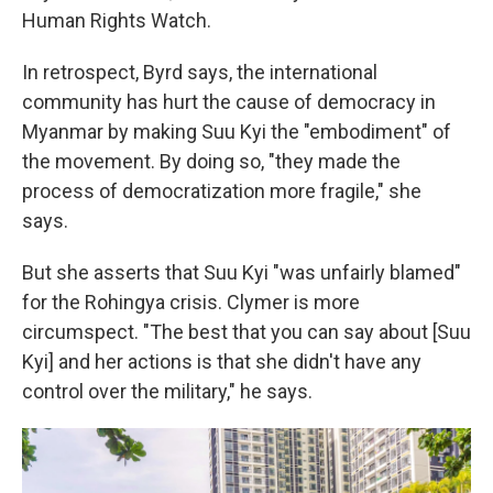
Human Rights Watch.
In retrospect, Byrd says, the international
community has hurt the cause of democracy in
Myanmar by making Suu Kyi the "embodiment" of
the movement. By doing so, "they made the
process of democratization more fragile," she
says.
But she asserts that Suu Kyi "was unfairly blamed"
for the Rohingya crisis. Clymer is more
circumspect. "The best that you can say about [Suu
Kyi] and her actions is that she didn't have any
control over the military," he says.