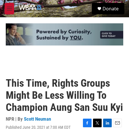
Skip to main content
S
Donate
e
M
a
e
r
n
c
u
h
u
e
r
y
This Time, Rights Groups
Might Be Less Willing To
Champion Aung San Suu Kyi
NPR | By
Scott Neuman
Published June 20, 2021 at 7:00 AM EDT