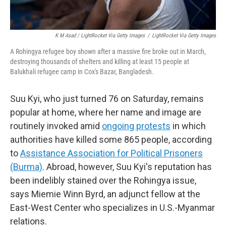
K M Asad / LightRocket Via Getty Images
/
LightRocket Via Getty Images
A Rohingya refugee boy shown after a massive fire broke out in March,
destroying thousands of shelters and killing at least 15 people at
Balukhali refugee camp in Cox's Bazar, Bangladesh.
Suu Kyi, who just turned 76 on Saturday, remains
popular at home, where her name and image are
routinely invoked amid
ongoing protests
in which
authorities have killed some 865 people, according
to
Assistance Association for Political Prisoners
(Burma)
. Abroad, however, Suu Kyi's reputation has
been indelibly stained over the Rohingya issue,
says Miemie Winn Byrd, an adjunct fellow at the
East-West Center who specializes in U.S.-Myanmar
relations.