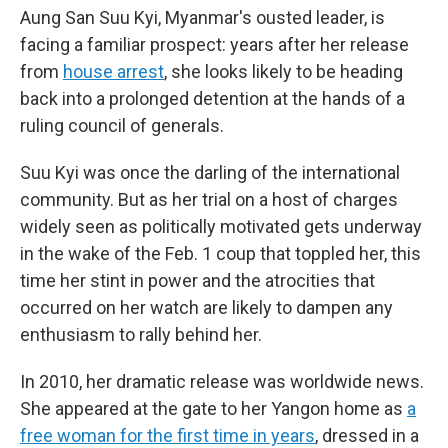
Aung San Suu Kyi, Myanmar's ousted leader, is
facing a familiar prospect: years after her release
from
house arrest
, she looks likely to be heading
back into a prolonged detention at the hands of a
ruling council of generals.
Suu Kyi was once the darling of the international
community. But as her trial on a host of charges
widely seen as politically motivated gets underway
in the wake of the Feb. 1 coup that toppled her, this
time her stint in power and the atrocities that
occurred on her watch are likely to dampen any
enthusiasm to rally behind her.
In 2010, her dramatic release was worldwide news.
She appeared at the gate to her Yangon home as
a
free woman for the first time in years
, dressed in a