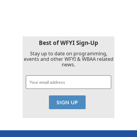
Best of WFYI Sign-Up
Stay up to date on programming,
events and other WFYI & WBAA related
news.