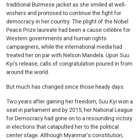
traditional Burmese jacket as she smiled at well-
wishers and promised to continue the fight for
democracy in her country. The plight of the Nobel
Peace Prize laureate had been a cause célèbre for
Western governments and human rights
campaigners, while the international media had
treated her on par with Nelson Mandela. Upon Suu
Kyi's release, calls of congratulation poured in from
around the world.
But much has changed since those heady days.
Two years after gaining her freedom, Suu Kyi won a
seat in parliament and by 2015, her National League
for Democracy had gone on to a resounding victory
in elections that catapulted her to the political
center stage. Although Myanmar's constitution,