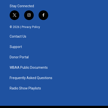
Stay Connected
t
i
f
w
n
a
i
s
c
© 2026 |
Privacy Policy
t
t
e
t
a
b
Contact Us
e
g
o
r
r
o
a
k
Support
m
Donor Portal
WBAA Public Documents
Frequently Asked Questions
Radio Show Playlists