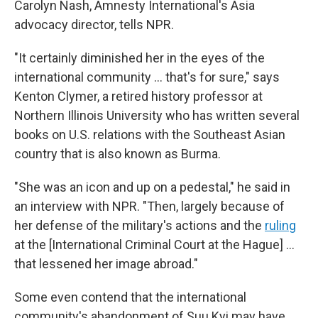
Carolyn Nash, Amnesty International's Asia
advocacy director, tells NPR.
"It certainly diminished her in the eyes of the
international community ... that's for sure," says
Kenton Clymer, a retired history professor at
Northern Illinois University who has written several
books on U.S. relations with the Southeast Asian
country that is also known as Burma.
"She was an icon and up on a pedestal," he said in
an interview with NPR. "Then, largely because of
her defense of the military's actions and the
ruling
at the [International Criminal Court at the Hague] ...
that lessened her image abroad."
Some even contend that the international
community's abandonment of Suu Kyi may have