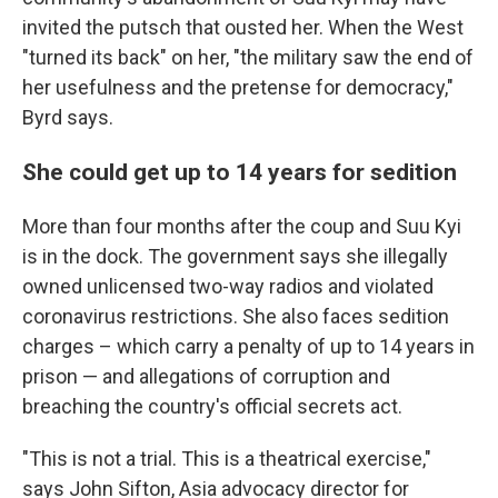
invited the putsch that ousted her. When the West
"turned its back" on her, "the military saw the end of
her usefulness and the pretense for democracy,"
Byrd says.
She could get up to 14 years for sedition
More than four months after the coup and Suu Kyi
is in the dock. The government says she illegally
owned unlicensed two-way radios and violated
coronavirus restrictions. She also faces sedition
charges – which carry a penalty of up to 14 years in
prison — and allegations of corruption and
breaching the country's official secrets act.
"This is not a trial. This is a theatrical exercise,"
says John Sifton, Asia advocacy director for