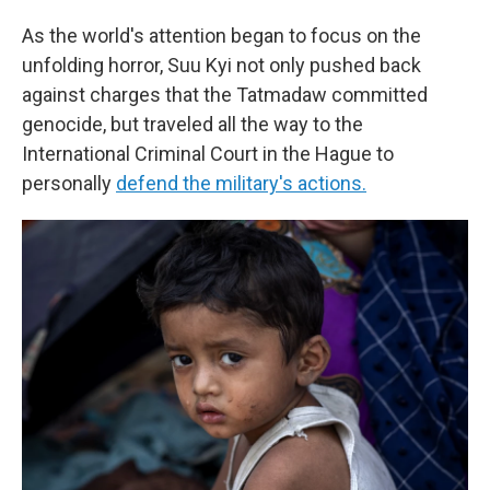
As the world's attention began to focus on the
unfolding horror, Suu Kyi not only pushed back
against charges that the Tatmadaw committed
genocide, but traveled all the way to the
International Criminal Court in the Hague to
personally
defend the military's actions.