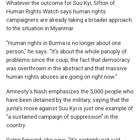
Whatever the outcome for Suu Kyi, Sifton of
Human Rights Watch says human rights
campaigners are already taking a broader approach
to the situation in Myanmar.
"Human rights in Burma is no longer about one
person," he says. "It's about the whole panoply of
problems since the coup, the fact that democracy
was overthrown in the abstract and that massive
human rights abuses are going on right now."
Amnesty's Nash emphasizes the 5,000 people who
have been detained by the military, saying that the
junta's move against Suu Kyi is just one example of
"a sustained campaign of suppression" in the
country.
Going forward, she says, "It's certainly not just