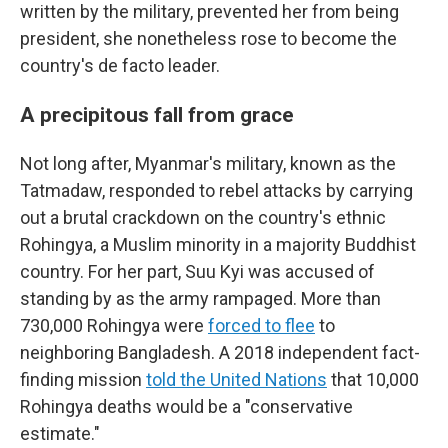
written by the military, prevented her from being
president, she nonetheless rose to become the
country's de facto leader.
A precipitous fall from grace
Not long after, Myanmar's military, known as the
Tatmadaw, responded to rebel attacks by carrying
out a brutal crackdown on the country's ethnic
Rohingya, a Muslim minority in a majority Buddhist
country. For her part, Suu Kyi was accused of
standing by as the army rampaged. More than
730,000 Rohingya were
forced to flee
to
neighboring Bangladesh. A 2018 independent fact-
finding mission
told the United Nations
that 10,000
Rohingya deaths would be a "conservative
estimate."