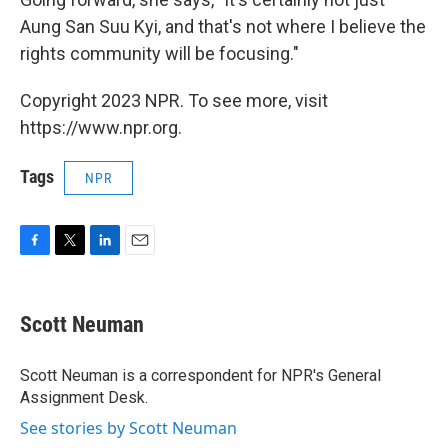
Aung San Suu Kyi, and that's not where I believe the
rights community will be focusing."
Copyright 2023 NPR. To see more, visit
https://www.npr.org.
Tags
NPR
F
T
L
E
a
w
i
m
c
i
n
a
e
t
k
i
Scott Neuman
b
t
e
l
o
e
d
o
r
I
Scott Neuman is a correspondent for NPR's General
k
n
Assignment Desk.
See stories by Scott Neuman