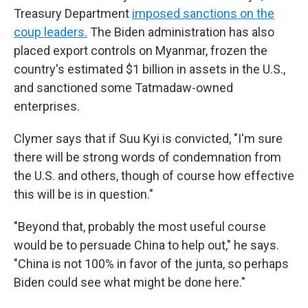
Treasury Department
imposed sanctions on the
coup leaders.
The Biden administration has also
placed export controls on Myanmar, frozen the
country's estimated $1 billion in assets in the U.S.,
and sanctioned some Tatmadaw-owned
enterprises.
Clymer says that if Suu Kyi is convicted, "I'm sure
there will be strong words of condemnation from
the U.S. and others, though of course how effective
this will be is in question."
"Beyond that, probably the most useful course
would be to persuade China to help out," he says.
"China is not 100% in favor of the junta, so perhaps
Biden could see what might be done here."