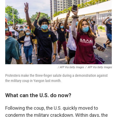
/ AFP Via Getty Images
/
AFP Via Getty Images
Protesters make the three-finger salute during a demonstration against
the military coup in Yangon last month.
What can the U.S. do now?
Following the coup, the U.S. quickly moved to
condemn the military crackdown. Within days, the