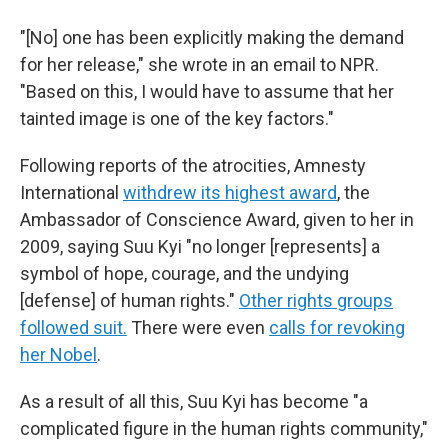
"[No] one has been explicitly making the demand
for her release," she wrote in an email to NPR.
"Based on this, I would have to assume that her
tainted image is one of the key factors."
Following reports of the atrocities, Amnesty
International
withdrew its highest award
, the
Ambassador of Conscience Award, given to her in
2009, saying Suu Kyi "no longer [represents] a
symbol of hope, courage, and the undying
[defense] of human rights."
Other rights groups
followed suit.
There were even
calls for revoking
her Nobel
.
As a result of all this, Suu Kyi has become "a
complicated figure in the human rights community,"