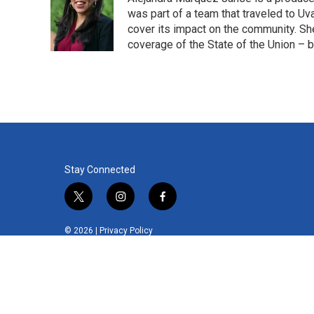
was part of a team that traveled to U
cover its impact on the community. She
coverage of the State of the Union – b
Stay Connected
t
i
f
w
n
a
i
s
c
© 2026 |
Privacy Policy
t
t
e
t
a
b
e
g
o
r
r
o
a
k