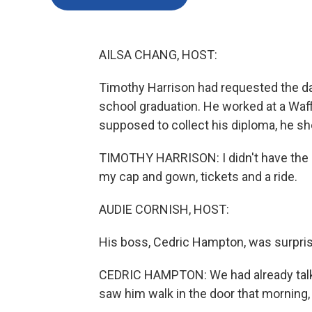
AILSA CHANG, HOST:
Timothy Harrison had requested the day
school graduation. He worked at a Waf
supposed to collect his diploma, he sh
TIMOTHY HARRISON: I didn't have the 
my cap and gown, tickets and a ride.
AUDIE CORNISH, HOST:
His boss, Cedric Hampton, was surpris
CEDRIC HAMPTON: We had already talked
saw him walk in the door that morning, 