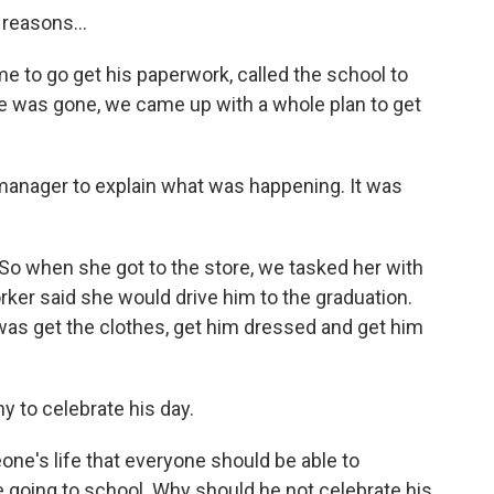
reasons...
to go get his paperwork, called the school to
he was gone, we came up with a whole plan to get
manager to explain what was happening. It was
 So when she got to the store, we tasked her with
rker said she would drive him to the graduation.
 was get the clothes, get him dressed and get him
 to celebrate his day.
e's life that everyone should be able to
me going to school. Why should he not celebrate his