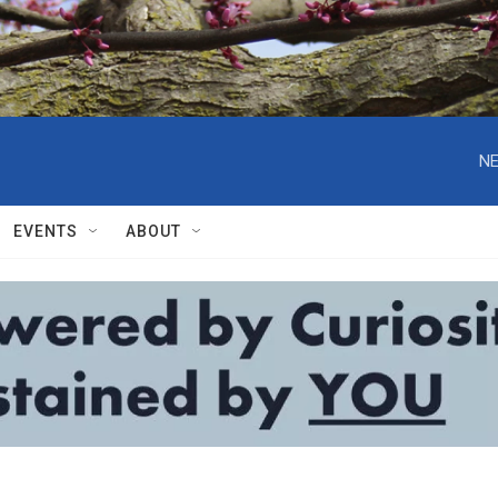
NE
EVENTS
ABOUT