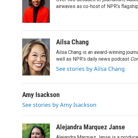
b
t
e
l
o
e
d
airwaves as co-host of NPR's flagshi
o
r
I
k
n
Ailsa Chang
Ailsa Chang is an award-winning jour
well as NPR’s daily news podcast
Con
See stories by Ailsa Chang
Amy Isackson
See stories by Amy Isackson
Alejandra Marquez Janse
Alejandra Marquez Janse is a produce