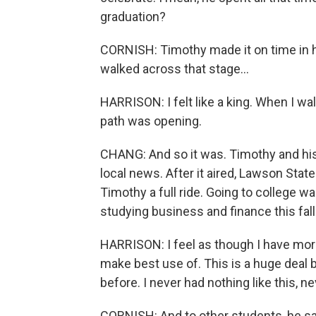
graduation?
CORNISH: Timothy made it on time in 
walked across that stage...
HARRISON: I felt like a king. When I walk
path was opening.
CHANG: And so it was. Timothy and hi
local news. After it aired, Lawson St
Timothy a full ride. Going to college wa
studying business and finance this fall
HARRISON: I feel as though I have more
make best use of. This is a huge deal 
before. I never had nothing like this, n
CORNISH: And to other students, he sa