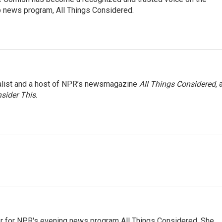
p news program, All Things Considered.
nalist and a host of NPR’s newsmagazine
All Things Considered
, 
sider This
.
r for NPR's evening news program All Things Considered. She