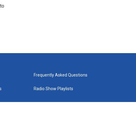
to
Frequently Asked Questions
s
Radio Show Playlists