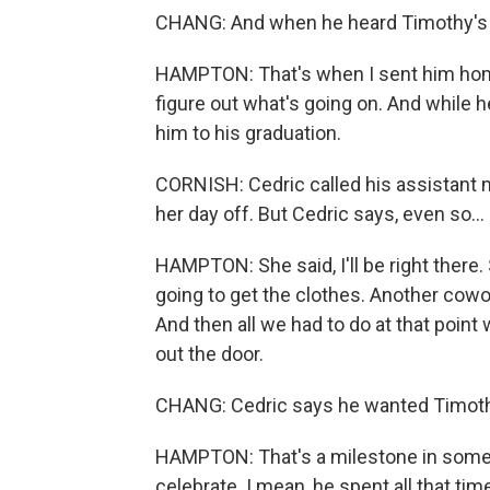
CHANG: And when he heard Timothy's 
HAMPTON: That's when I sent him home 
figure out what's going on. And while 
him to his graduation.
CORNISH: Cedric called his assistant 
her day off. But Cedric says, even so...
HAMPTON: She said, I'll be right there.
going to get the clothes. Another cowo
And then all we had to do at that point
out the door.
CHANG: Cedric says he wanted Timothy
HAMPTON: That's a milestone in someon
celebrate. I mean, he spent all that ti