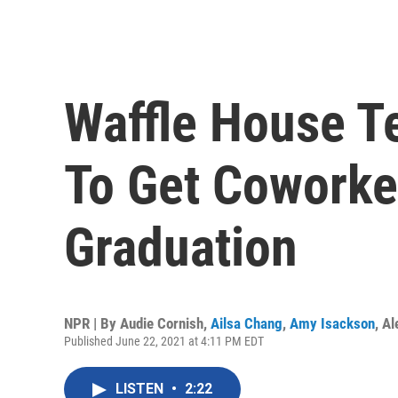
Waffle House T
To Get Coworke
Graduation
NPR | By
Audie Cornish
,
Ailsa Chang
,
Amy Isackson
,
Al
Published June 22, 2021 at 4:11 PM EDT
LISTEN
•
2:22