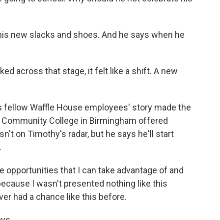
his new slacks and shoes. And he says when he
ed across that stage, it felt like a shift. A new
s fellow Waffle House employees' story made the
ate Community College in Birmingham offered
sn't on Timothy's radar, but he says he'll start
.
 opportunities that I can take advantage of and
because I wasn't presented nothing like this
ever had a chance like this before.
ys...