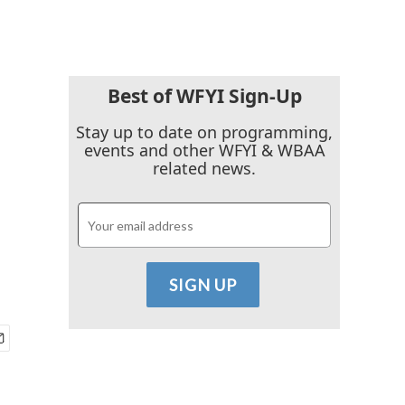
Best of WFYI Sign-Up
Stay up to date on programming,
events and other WFYI & WBAA
related news.