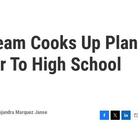
eam Cooks Up Plan
r To High School
ejandra Marquez Janse
F
T
L
E
a
w
i
m
c
i
n
a