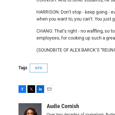
HARRISON: Don't stop - keep going - ev
when you want to, you can't. You just g
CHANG: That's right - no waffling, so 
employees, for cooking up such a great
(SOUNDBITE OF ALEX BARCK'S "REUNION
Tags
NPR
F
T
L
E
a
w
i
m
c
i
n
a
Audie Cornish
e
t
k
i
Over two decades of journalism, Audi