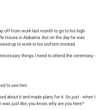
e
t
k
i
b
t
e
l
o
e
d
o
r
I
k
n
 off from work last month to go to his high
fle House in Alabama. But on the day he was
owed up to work in his uniform instead.
necessary things I need to attend the ceremony -
ed to see him.
 about it and made plans for it. So just - when I
I was just like, you know, why are you here?