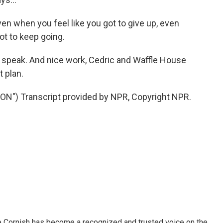
en when you feel like you got to give up, even
ot to keep going.
to speak. And nice work, Cedric and Waffle House
 plan.
") Transcript provided by NPR, Copyright NPR.
e Cornish has become a recognized and trusted voice on the