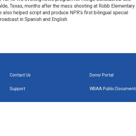
valde, Texas, months after the mass shooting at Robb Elementary 
 also helped script and produce NPR's first bilingual special
roadcast in Spanish and English.
Contact Us
Donor Portal
Support
WBAA Public Document