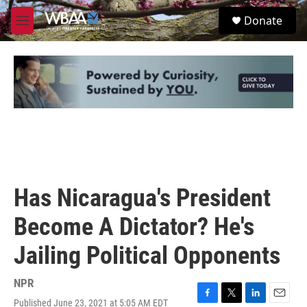
Skip to main content
S
Donate
e
M
a
e
r
n
c
u
h
u
e
r
y
Has Nicaragua's President
Become A Dictator? He's
Jailing Political Opponents
NPR
Published June 23, 2021 at 5:05 AM EDT