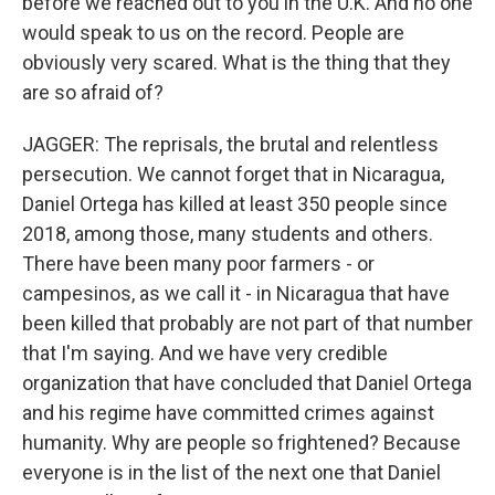
before we reached out to you in the U.K. And no one
would speak to us on the record. People are
obviously very scared. What is the thing that they
are so afraid of?
JAGGER: The reprisals, the brutal and relentless
persecution. We cannot forget that in Nicaragua,
Daniel Ortega has killed at least 350 people since
2018, among those, many students and others.
There have been many poor farmers - or
campesinos, as we call it - in Nicaragua that have
been killed that probably are not part of that number
that I'm saying. And we have very credible
organization that have concluded that Daniel Ortega
and his regime have committed crimes against
humanity. Why are people so frightened? Because
everyone is in the list of the next one that Daniel