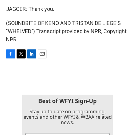
JAGGER: Thank you.
(SOUNDBITE OF KENO AND TRISTAN DE LIEGE'S
"WHELVED") Transcript provided by NPR, Copyright
NPR.
F
T
L
E
a
w
i
m
c
i
n
a
e
t
k
i
b
t
e
l
o
e
d
o
r
I
k
n
Best of WFYI Sign-Up
Stay up to date on programming,
events and other WFYI & WBAA related
news.