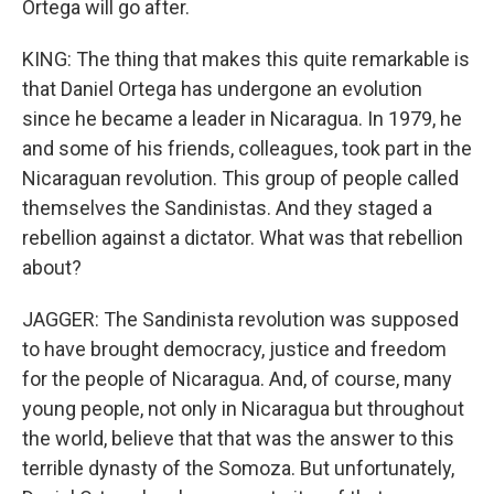
Ortega will go after.
KING: The thing that makes this quite remarkable is
that Daniel Ortega has undergone an evolution
since he became a leader in Nicaragua. In 1979, he
and some of his friends, colleagues, took part in the
Nicaraguan revolution. This group of people called
themselves the Sandinistas. And they staged a
rebellion against a dictator. What was that rebellion
about?
JAGGER: The Sandinista revolution was supposed
to have brought democracy, justice and freedom
for the people of Nicaragua. And, of course, many
young people, not only in Nicaragua but throughout
the world, believe that that was the answer to this
terrible dynasty of the Somoza. But unfortunately,