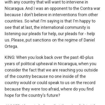
with any country that will want to intervene in
Nicaragua. And I was an opponent to the Contra war
because I don't believe in interventions from other
countries. So what I'm saying is that I'm happy to
see that at last, the international community is
listening our pleads for help, our pleads for - help
us. Please, put sanctions on the regime of Daniel
Ortega.
KING: When you look back over the past 40-plus
years of political upheaval in Nicaragua, when you
consider the fact that we are reaching you outside
of the country because no one inside of the
country would or could speak to us on the record
because they were too afraid, where do you find
hope for the country's future?