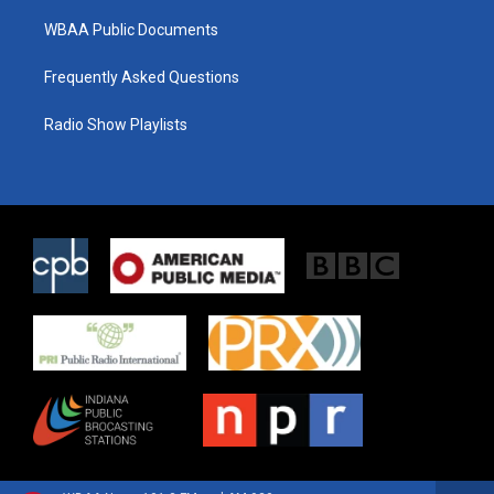
WBAA Public Documents
Frequently Asked Questions
Radio Show Playlists