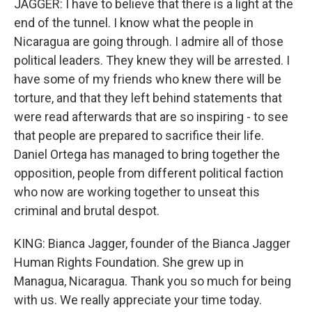
JAGGER: I have to believe that there is a light at the
end of the tunnel. I know what the people in
Nicaragua are going through. I admire all of those
political leaders. They knew they will be arrested. I
have some of my friends who knew there will be
torture, and that they left behind statements that
were read afterwards that are so inspiring - to see
that people are prepared to sacrifice their life.
Daniel Ortega has managed to bring together the
opposition, people from different political faction
who now are working together to unseat this
criminal and brutal despot.
KING: Bianca Jagger, founder of the Bianca Jagger
Human Rights Foundation. She grew up in
Managua, Nicaragua. Thank you so much for being
with us. We really appreciate your time today.