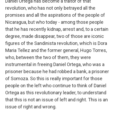
Daniel Ortega has become a traitor of that
revolution, who has not only betrayed all the
promises and all the aspirations of the people of
Nicaragua, but who today - among those people
that he has recently kidnap, arrest and, to a certain
degree, made disappear, two of those are iconic
figures of the Sandinista revolution, which is Dora
Maria Tellez and the former general, Hugo Torres,
who, between the two of them, they were
instrumental in freeing Daniel Ortega, who was a
prisoner because he had robbed a bank, a prisoner
of Somoza. So this is really important for those
people on the left who continue to think of Daniel
Ortega as this revolutionary leader, to understand
that this is not an issue of left and right. This is an
issue of right and wrong.