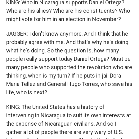
KING: Who in Nicaragua supports Daniel Ortega?
Who are his allies? Who are his constituents? Who
might vote for him in an election in November?
JAGGER: I don't know anymore. And I think that he
probably agree with me. And that's why he's doing
what he's doing. So the question is, how many
people really support today Daniel Ortega? Must be
many people who supported the revolution who are
thinking, when is my turn? If he puts in jail Dora
Maria Tellez and General Hugo Torres, who save his
life, who is next?
KING: The United States has a history of
intervening in Nicaragua to suit its own interests at
the expense of Nicaraguan civilians. And so I
gather a lot of people there are very wary of U.S.