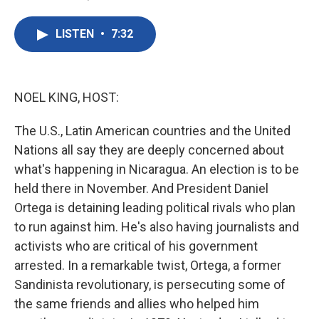
F
T
L
E
a
w
i
m
c
i
n
a
LISTEN
•
7:32
e
t
k
i
b
t
e
l
o
e
d
o
r
I
k
n
NOEL KING, HOST:
The U.S., Latin American countries and the United
Nations all say they are deeply concerned about
what's happening in Nicaragua. An election is to be
held there in November. And President Daniel
Ortega is detaining leading political rivals who plan
to run against him. He's also having journalists and
activists who are critical of his government
arrested. In a remarkable twist, Ortega, a former
Sandinista revolutionary, is persecuting some of
the same friends and allies who helped him