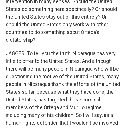
intervention in many senses. Should the United
States do something here specifically? Or should
the United States stay out of this entirely? Or
should the United States only work with other
countries to do something about Ortega's
dictatorship?
JAGGER: To tell you the truth, Nicaragua has very
little to offer to the United States. And although
there will be many people in Nicaragua who will be
questioning the motive of the United States, many
people in Nicaragua thank the efforts of the United
States so far, because what they have done, the
United States, has targeted those criminal
members of the Ortega and Murillo regime,
including many of his children. So I will say, as a
human rights defender, that I wouldn't be involved