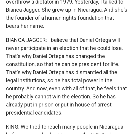
overthrow a dictator in 1979. Yesterday, I talked to
Bianca Jagger. She grew up in Nicaragua. And she's
the founder of a human rights foundation that
bears her name.
BIANCA JAGGER: I believe that Daniel Ortega will
never participate in an election that he could lose.
That's why Daniel Ortega has changed the
constitution, so that he can be president for life.
That's why Daniel Ortega has dismantled all the
legal institutions, so he has total power in the
country. And now, even with all of that, he feels that
he probably cannot win the election. So he has
already put in prison or put in house of arrest
presidential candidates.
KING: We tried to reach many people in Nicaragua