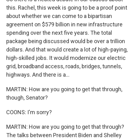
this. Rachel, this week is going to be a proof point
about whether we can come to a bipartisan
agreement on $579 billion in new infrastructure
spending over the next five years. The total
package being discussed would be over a trillion
dollars. And that would create a lot of high-paying,
high-skilled jobs. It would modernize our electric
grid, broadband access, roads, bridges, tunnels,
highways. And there is a...
MARTIN: How are you going to get that through,
though, Senator?
COONS: I'm sorry?
MARTIN: How are you going to get that through?
The talks between President Biden and Shelley