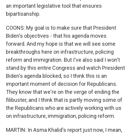
an important legislative tool that ensures
bipartisanship.
COONS: My goal is to make sure that President
Biden's objectives - that his agenda moves
forward. And my hope is that we will see some
breakthroughs here on infrastructure, policing
reform and immigration. But I've also said I won't
stand by this entire Congress and watch President
Biden's agenda blocked, so I think this is an
important moment of decision for Republicans.
They know that we're on the verge of ending the
filibuster, and I think that is partly moving some of
the Republicans who are actively working with us
on infrastructure, immigration, policing reform.
MARTIN: In Asma Khalid's report just now, I mean,