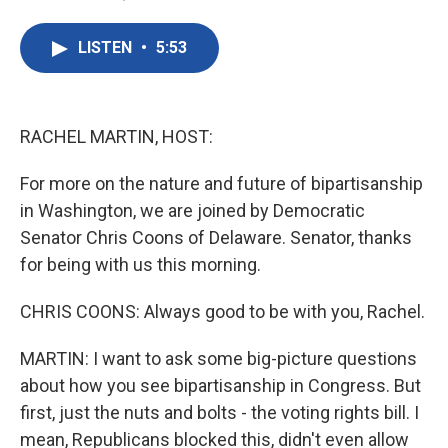
F
T
L
E
a
w
i
m
c
i
n
a
LISTEN
•
5:53
e
t
k
i
b
t
e
l
o
e
d
o
r
I
k
n
RACHEL MARTIN, HOST:
For more on the nature and future of bipartisanship
in Washington, we are joined by Democratic
Senator Chris Coons of Delaware. Senator, thanks
for being with us this morning.
CHRIS COONS: Always good to be with you, Rachel.
MARTIN: I want to ask some big-picture questions
about how you see bipartisanship in Congress. But
first, just the nuts and bolts - the voting rights bill. I
mean, Republicans blocked this, didn't even allow