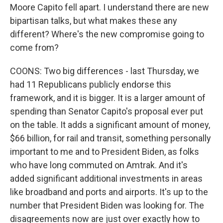
Moore Capito fell apart. I understand there are new
bipartisan talks, but what makes these any
different? Where's the new compromise going to
come from?
COONS: Two big differences - last Thursday, we
had 11 Republicans publicly endorse this
framework, and it is bigger. It is a larger amount of
spending than Senator Capito's proposal ever put
on the table. It adds a significant amount of money,
$66 billion, for rail and transit, something personally
important to me and to President Biden, as folks
who have long commuted on Amtrak. And it's
added significant additional investments in areas
like broadband and ports and airports. It's up to the
number that President Biden was looking for. The
disagreements now are just over exactly how to