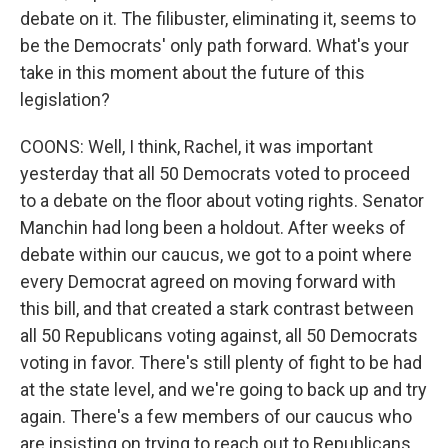
debate on it. The filibuster, eliminating it, seems to
be the Democrats' only path forward. What's your
take in this moment about the future of this
legislation?
COONS: Well, I think, Rachel, it was important
yesterday that all 50 Democrats voted to proceed
to a debate on the floor about voting rights. Senator
Manchin had long been a holdout. After weeks of
debate within our caucus, we got to a point where
every Democrat agreed on moving forward with
this bill, and that created a stark contrast between
all 50 Republicans voting against, all 50 Democrats
voting in favor. There's still plenty of fight to be had
at the state level, and we're going to back up and try
again. There's a few members of our caucus who
are insisting on trying to reach out to Republicans