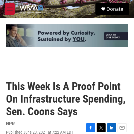
Skip to main content
S
Donate
e
M
a
e
r
n
c
u
h
u
e
r
y
This Week Is A Proof Point
On Infrastructure Spending,
Sen. Coons Says
NPR
Published June 23, 2021 at 7:22 AM EDT