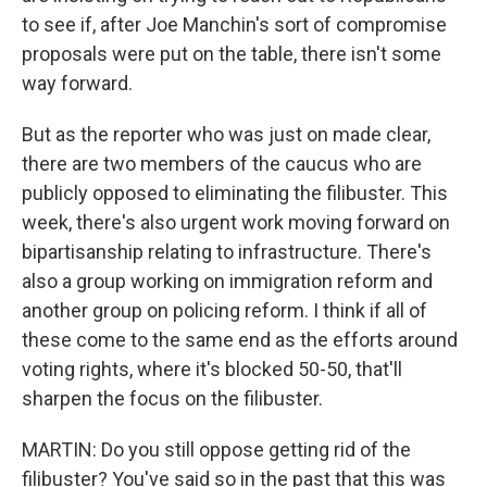
to see if, after Joe Manchin's sort of compromise
proposals were put on the table, there isn't some
way forward.
But as the reporter who was just on made clear,
there are two members of the caucus who are
publicly opposed to eliminating the filibuster. This
week, there's also urgent work moving forward on
bipartisanship relating to infrastructure. There's
also a group working on immigration reform and
another group on policing reform. I think if all of
these come to the same end as the efforts around
voting rights, where it's blocked 50-50, that'll
sharpen the focus on the filibuster.
MARTIN: Do you still oppose getting rid of the
filibuster? You've said so in the past that this was