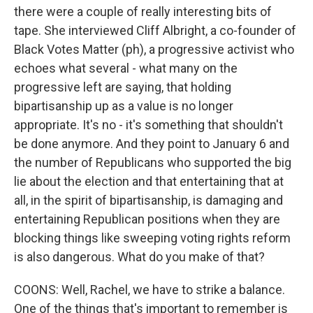
there were a couple of really interesting bits of
tape. She interviewed Cliff Albright, a co-founder of
Black Votes Matter (ph), a progressive activist who
echoes what several - what many on the
progressive left are saying, that holding
bipartisanship up as a value is no longer
appropriate. It's no - it's something that shouldn't
be done anymore. And they point to January 6 and
the number of Republicans who supported the big
lie about the election and that entertaining that at
all, in the spirit of bipartisanship, is damaging and
entertaining Republican positions when they are
blocking things like sweeping voting rights reform
is also dangerous. What do you make of that?
COONS: Well, Rachel, we have to strike a balance.
One of the things that's important to remember is