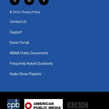
t
i
f
w
n
a
i
s
c
© 2026 |
Privacy Policy
t
t
e
t
a
b
Contact Us
e
g
o
r
r
o
a
k
Support
m
Donor Portal
WBAA Public Documents
Frequently Asked Questions
Radio Show Playlists