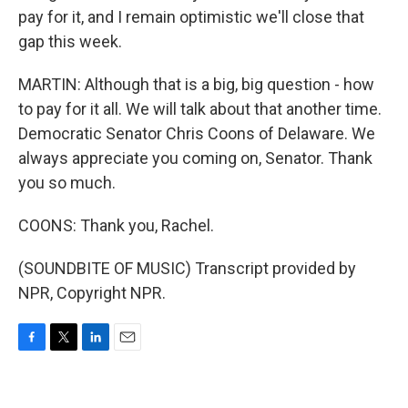
pay for it, and I remain optimistic we'll close that
gap this week.
MARTIN: Although that is a big, big question - how
to pay for it all. We will talk about that another time.
Democratic Senator Chris Coons of Delaware. We
always appreciate you coming on, Senator. Thank
you so much.
COONS: Thank you, Rachel.
(SOUNDBITE OF MUSIC) Transcript provided by
NPR, Copyright NPR.
F
T
L
E
a
w
i
m
c
i
n
a
e
t
k
i