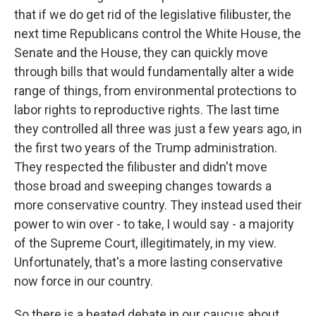
that if we do get rid of the legislative filibuster, the
next time Republicans control the White House, the
Senate and the House, they can quickly move
through bills that would fundamentally alter a wide
range of things, from environmental protections to
labor rights to reproductive rights. The last time
they controlled all three was just a few years ago, in
the first two years of the Trump administration.
They respected the filibuster and didn't move
those broad and sweeping changes towards a
more conservative country. They instead used their
power to win over - to take, I would say - a majority
of the Supreme Court, illegitimately, in my view.
Unfortunately, that's a more lasting conservative
now force in our country.
So there is a heated debate in our caucus about