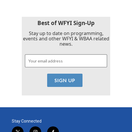
b
t
e
l
o
e
d
o
r
I
k
n
Best of WFYI Sign-Up
Stay up to date on programming,
events and other WFYI & WBAA related
news.
Stay Connected