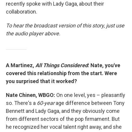
recently spoke with Lady Gaga, about their
collaboration.
To hear the broadcast version of this story, just use
the audio player above.
A Martinez,
All Things Considered
: Nate, you've
covered this relationship from the start. Were
you surprised that it worked?
Nate Chinen, WBGO:
On one level, yes – pleasantly
so. There's a
60-year
age difference between Tony
Bennett and Lady Gaga, and they obviously come
from different sectors of the pop firmament. But
he recognized her vocal talent right away, and she