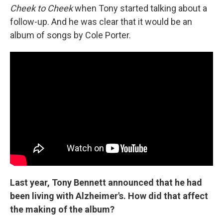
Cheek to Cheek
when Tony started talking about a
follow-up. And he was clear that it would be an
album of songs by Cole Porter.
Last year, Tony Bennett announced that he had
been living with Alzheimer's. How did that affect
the making of the album?