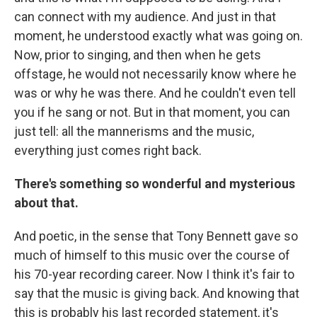
can connect with my audience. And just in that
moment, he understood exactly what was going on.
Now, prior to singing, and then when he gets
offstage, he would not necessarily know where he
was or why he was there. And he couldn't even tell
you if he sang or not. But in that moment, you can
just tell: all the mannerisms and the music,
everything just comes right back.
There's something so wonderful and mysterious
about that.
And poetic, in the sense that Tony Bennett gave so
much of himself to this music over the course of
his 70-year recording career. Now I think it's fair to
say that the music is giving back. And knowing that
this is probably his last recorded statement, it's