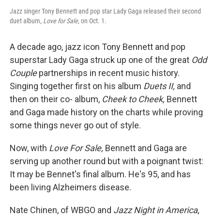
Jazz singer Tony Bennett and pop star Lady Gaga released their second
duet album,
Love for Sale
, on Oct. 1.
A decade ago, jazz icon Tony Bennett and pop
superstar Lady Gaga struck up one of the great
Odd
Couple
partnerships in recent music history.
Singing together first on his album
Duets II,
and
then on their co- album,
Cheek to Cheek,
Bennett
and Gaga made history on the charts while proving
some things never go out of style.
Now, with
Love For Sale,
Bennett and Gaga are
serving up another round but with a poignant twist:
It may be Bennet's final album. He's 95, and has
been living Alzheimers disease.
Nate Chinen, of WBGO and
Jazz Night in America
,