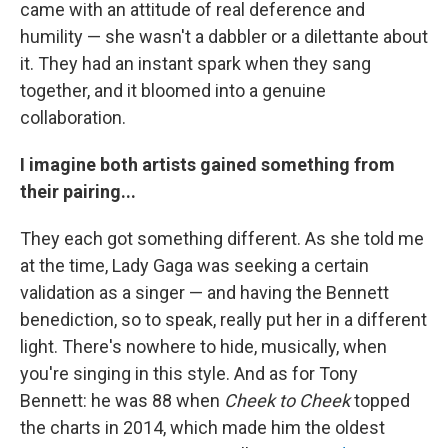
came with an attitude of real deference and
humility — she wasn't a dabbler or a dilettante about
it. They had an instant spark when they sang
together, and it bloomed into a genuine
collaboration.
I imagine both artists gained something from
their pairing...
They each got something different. As she told me
at the time, Lady Gaga was seeking a certain
validation as a singer — and having the Bennett
benediction, so to speak, really put her in a different
light. There's nowhere to hide, musically, when
you're singing in this style. And as for Tony
Bennett: he was 88 when
Cheek to Cheek
topped
the charts in 2014, which made him the oldest