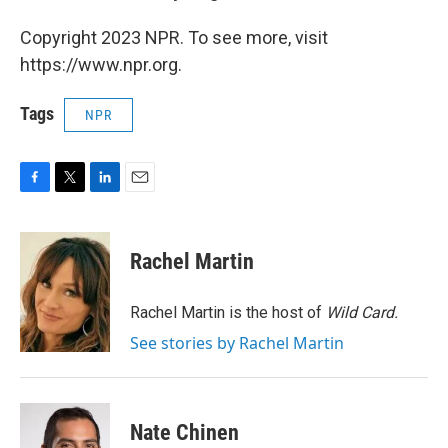
Copyright 2023 NPR. To see more, visit
https://www.npr.org.
Tags
NPR
F
T
L
E
a
w
i
m
c
i
n
a
e
t
k
i
Rachel Martin
b
t
e
l
o
e
d
o
r
I
Rachel Martin is the host of
Wild Card.
k
n
See stories by Rachel Martin
Nate Chinen