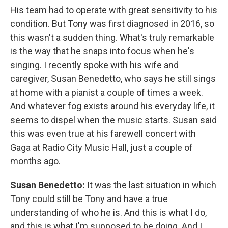
His team had to operate with great sensitivity to his
condition. But Tony was first diagnosed in 2016, so
this wasn't a sudden thing. What's truly remarkable
is the way that he snaps into focus when he's
singing. I recently spoke with his wife and
caregiver, Susan Benedetto, who says he still sings
at home with a pianist a couple of times a week.
And whatever fog exists around his everyday life, it
seems to dispel when the music starts. Susan said
this was even true at his farewell concert with
Gaga at Radio City Music Hall, just a couple of
months ago.
Susan Benedetto:
It was the last situation in which
Tony could still be Tony and have a true
understanding of who he is. And this is what I do,
and this is what I'm supposed to be doing. And I