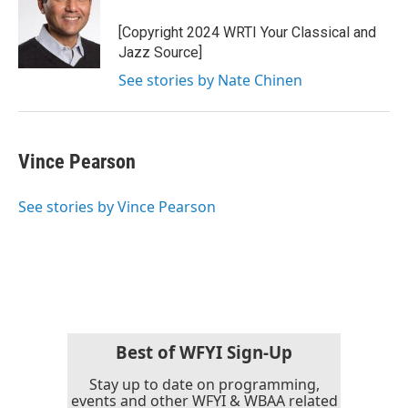
[Copyright 2024 WRTI Your Classical and
Jazz Source]
See stories by Nate Chinen
Vince Pearson
See stories by Vince Pearson
Best of WFYI Sign-Up
Stay up to date on programming,
events and other WFYI & WBAA related