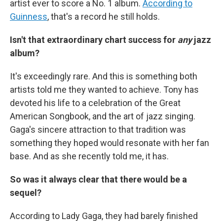
artist ever to score a No. 1 album.
According to
Guinness
, that's a record he still holds.
Isn't that extraordinary chart success for
any
jazz
album?
It's exceedingly rare. And this is something both
artists told me they wanted to achieve. Tony has
devoted his life to a celebration of the Great
American Songbook, and the art of jazz singing.
Gaga's sincere attraction to that tradition was
something they hoped would resonate with her fan
base. And as she recently told me, it has.
So was it always clear that there would be a
sequel?
According to Lady Gaga, they had barely finished