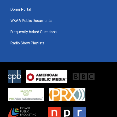
m
Donor Portal
WBAA Public Documents
Frequently Asked Questions
Radio Show Playlists