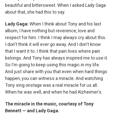
beautiful and bittersweet. When I asked Lady Gaga
about that, she had this to say.
Lady Gaga:
When I think about Tony and his last
album, I have nothing but reverence, love and
respect for him. I think I may always cry about this.
I don't think it will ever go away. And I don't know
that I want it to. I think that pain lives where pain
belongs. And Tony has always inspired me to use it.
So I'm going to keep using this magic in my life.
And just share with you that even when hard things
happen, you can witness a miracle. And watching
Tony sing onstage was a real miracle for us all.
When he was well, and when he had Alzheimer's.
The miracle in the music, courtesy of Tony
Bennett — and Lady Gaga.