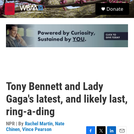
Skip to main content
S
Donate
e
M
a
e
r
n
c
u
h
u
e
r
y
Tony Bennett and Lady
Gaga's latest, and likely last,
ring-a-ding
NPR | By
Rachel Martin
,
Nate
Chinen
,
Vince Pearson