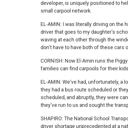
developer, is uniquely positioned to he
small carpool network.
EL-AMIN: I was literally driving on the
driver that goes to my daughter's schoo
waving at each other through the wind
don't have to have both of these cars o
CORNISH: Now El-Amin runs the PiggyBa
families can find carpools for their kids
EL-AMIN: We've had, unfortunately, a lo
they had a bus route scheduled or they
scheduled, and abruptly, they were ca
they've run to us and sought the trans
SHAPIRO: The National School Transpor
driver shortage unprecedented at a na