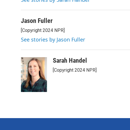
b
t
e
l
o
e
d
o
r
I
k
n
Jason Fuller
[Copyright 2024 NPR]
See stories by Jason Fuller
Sarah Handel
[Copyright 2024 NPR]