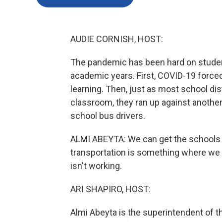
AUDIE CORNISH, HOST:
The pandemic has been hard on student
academic years. First, COVID-19 forc
learning. Then, just as most school dis
classroom, they ran up against another 
school bus drivers.
ALMI ABEYTA: We can get the schools r
transportation is something where we wi
isn't working.
ARI SHAPIRO, HOST:
Almi Abeyta is the superintendent of t