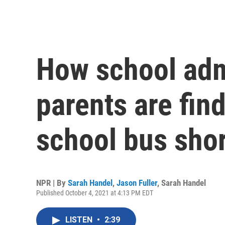
How school adm
parents are find
school bus sho
NPR | By
Sarah Handel
,
Jason Fuller
,
Sarah Handel
Published October 4, 2021 at 4:13 PM EDT
LISTEN
•
2:39