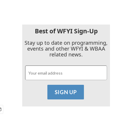
Best of WFYI Sign-Up
Stay up to date on programming,
events and other WFYI & WBAA
related news.