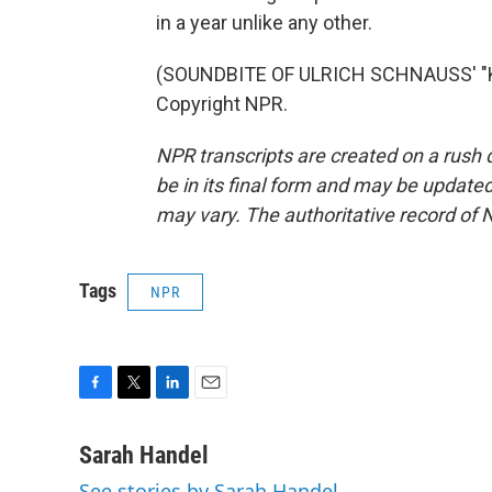
in a year unlike any other.
(SOUNDBITE OF ULRICH SCHNAUSS' "K
Copyright NPR.
NPR transcripts are created on a rush 
be in its final form and may be updated 
may vary. The authoritative record of 
Tags
NPR
F
T
L
E
a
w
i
m
c
i
n
a
Sarah Handel
e
t
k
i
See stories by Sarah Handel