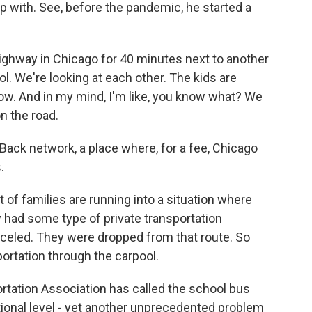
lp with. See, before the pandemic, he started a
 highway in Chicago for 40 minutes next to another
l. We're looking at each other. The kids are
ow. And in my mind, I'm like, you know what? We
n the road.
ck network, a place where, for a fee, Chicago
.
t of families are running into a situation where
 had some type of private transportation
nceled. They were dropped from that route. So
portation through the carpool.
tation Association has called the school bus
tional level - yet another unprecedented problem