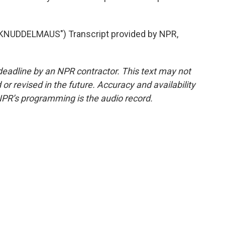
NUDDELMAUS") Transcript provided by NPR,
deadline by an NPR contractor. This text may not
or revised in the future. Accuracy and availability
NPR’s programming is the audio record.