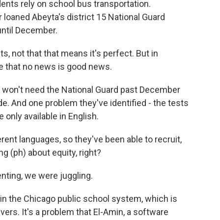
dents rely on school bus transportation.
loaned Abeyta's district 15 National Guard
until December.
, not that that means it's perfect. But in
 that no news is good news.
ct won't need the National Guard past December
. And one problem they've identified - the tests
 only available in English.
rent languages, so they've been able to recruit,
ng (ph) about equity, right?
nting, we were juggling.
in the Chicago public school system, which is
vers. It's a problem that El-Amin, a software