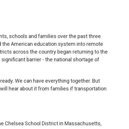
e
t
k
i
b
t
e
l
o
e
d
o
r
I
k
n
s, schools and families over the past three
ed the American education system into remote
tricts across the country began returning to the
significant barrier - the national shortage of
eady. We can have everything together. But
ll hear about it from families if transportation
he Chelsea School District in Massachusetts,