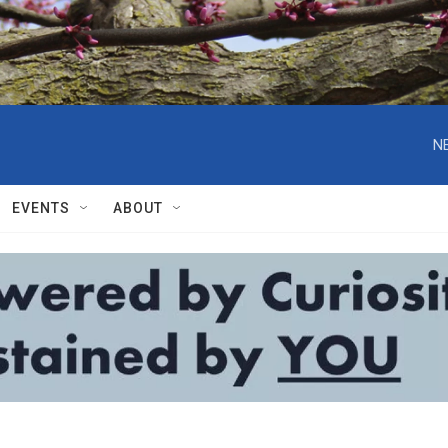
N
EVENTS
ABOUT