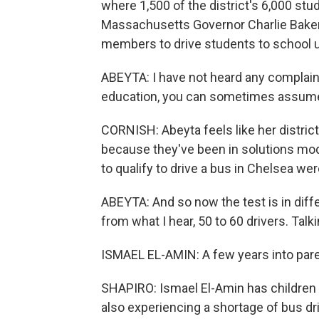
where 1,500 of the district's 6,000 stu
Massachusetts Governor Charlie Baker 
members to drive students to school 
ABEYTA: I have not heard any complaints
education, you can sometimes assume
CORNISH: Abeyta feels like her distri
because they've been in solutions mode
to qualify to drive a bus in Chelsea were
ABEYTA: And so now the test is in diffe
from what I hear, 50 to 60 drivers. Talki
ISMAEL EL-AMIN: A few years into pare
SHAPIRO: Ismael El-Amin has children 
also experiencing a shortage of bus dri