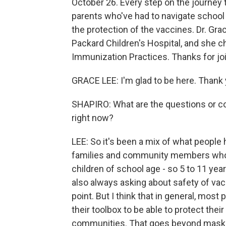
October 26. Every step on the journey
parents who've had to navigate school a
the protection of the vaccines. Dr. Grac
Packard Children's Hospital, and she 
Immunization Practices. Thanks for joi
GRACE LEE: I'm glad to be here. Thank 
SHAPIRO: What are the questions or c
right now?
LEE: So it's been a mix of what people 
families and community members who ar
children of school age - so 5 to 11 year
also always asking about safety of vacci
point. But I think that in general, most 
their toolbox to be able to protect the
communities. That goes beyond masking