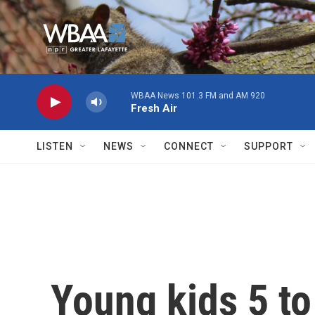
Skip to main content
WBAA News 101.3 FM and AM 920
Fresh Air
LISTEN
NEWS
CONNECT
SUPPORT
Young kids 5 to