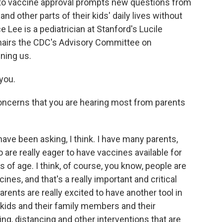
 to vaccine approval prompts new questions from
nd other parts of their kids' daily lives without
e Lee is a pediatrician at Stanford's Lucile
chairs the CDC's Advisory Committee on
ning us.
you.
oncerns that you are hearing most from parents
have been asking, I think. I have many parents,
e really eager to have vaccines available for
s of age. I think, of course, you know, people are
nes, and that's a really important and critical
parents are really excited to have another tool in
ir kids and their family members and their
, distancing and other interventions that are