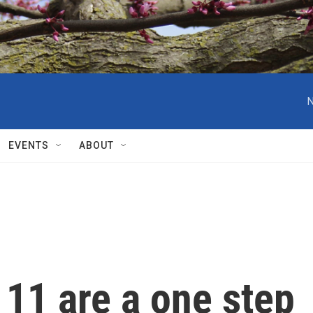
N
EVENTS
ABOUT
 11 are a one step