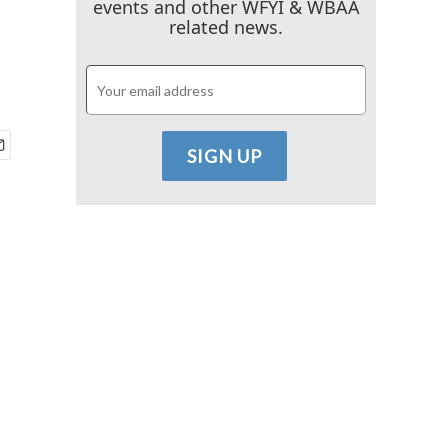
events and other WFYI & WBAA
related news.