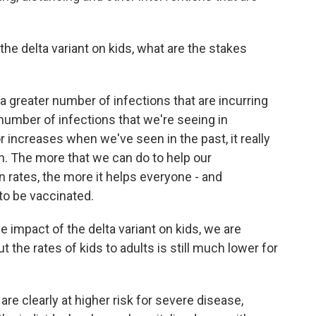
he delta variant on kids, what are the stakes
a greater number of infections that are incurring
 a number of infections that we're seeing in
r increases when we've seen in the past, it really
. The more that we can do to help our
 rates, the more it helps everyone - and
 to be vaccinated.
e impact of the delta variant on kids, we are
 the rates of kids to adults is still much lower for
s are clearly at higher risk for severe disease,