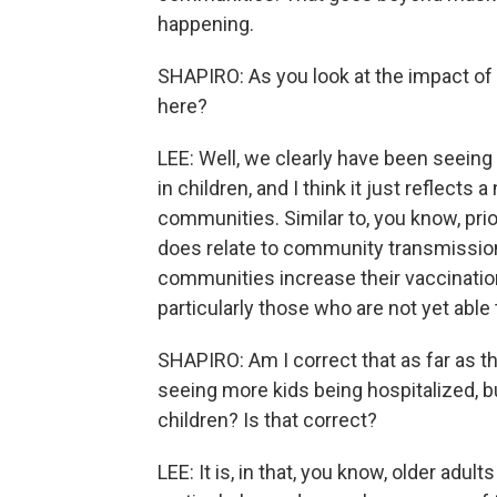
happening.
SHAPIRO: As you look at the impact of t
here?
LEE: Well, we clearly have been seeing 
in children, and I think it just reflects
communities. Similar to, you know, prio
does relate to community transmission
communities increase their vaccination
particularly those who are not yet able
SHAPIRO: Am I correct that as far as th
seeing more kids being hospitalized, but
children? Is that correct?
LEE: It is, in that, you know, older adult