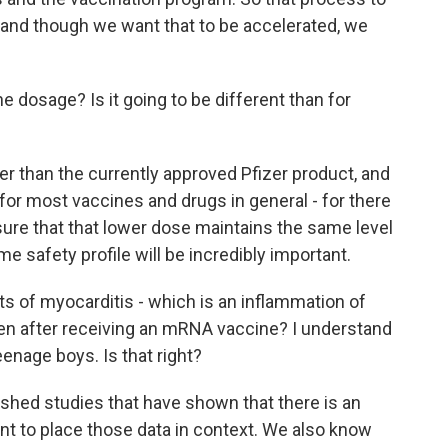
, and though we want that to be accelerated, we
 dosage? Is it going to be different than for
er than the currently approved Pfizer product, and
for most vaccines and drugs in general - for there
sure that that lower dose maintains the same level
 safety profile will be incredibly important.
s of myocarditis - which is an inflammation of
ten after receiving an mRNA vaccine? I understand
nage boys. Is that right?
ished studies that have shown that there is an
rtant to place those data in context. We also know