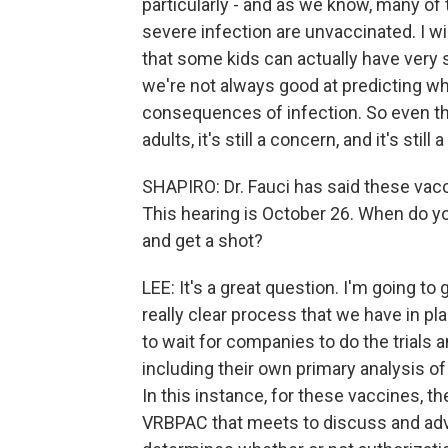
particularly - and as we know, many of
severe infection are unvaccinated. I wil
that some kids can actually have very
we're not always good at predicting wh
consequences of infection. So even tho
adults, it's still a concern, and it's still
SHAPIRO: Dr. Fauci has said these vac
This hearing is October 26. When do you
and get a shot?
LEE: It's a great question. I'm going to
really clear process that we have in pla
to wait for companies to do the trials 
including their own primary analysis of
In this instance, for these vaccines, t
VRBPAC that meets to discuss and ad