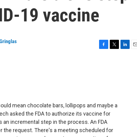
ID-19 vaccine
Gringlas
F
T
L
E
a
w
i
m
c
i
n
a
e
t
k
i
b
t
e
l
o
e
d
o
r
I
k
n
could mean chocolate bars, lollipops and maybe a
ch asked the FDA to authorize its vaccine for
's an incremental step in the process. An FDA
der the request. There's a meeting scheduled for