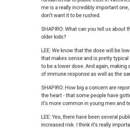
me is a really incredibly important one
don't want it to be rushed.
SHAPIRO: What can you tell us about the
older kids?
LEE: We know that the dose will be low
that makes sense and is pretty typical 
to be a lower dose. And again, making 
of immune response as well as the same
SHAPIRO: How big a concern are report
the heart - that some people have got
it's more common in young men and tee
LEE: Yes, there have been several publ
increased risk. I think it's really impo