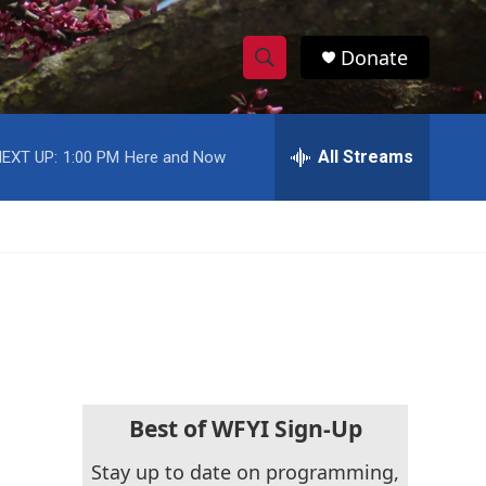
Donate
S
S
e
h
a
r
All Streams
EXT UP:
1:00 PM
Here and Now
o
c
h
w
Q
u
S
e
r
e
y
a
r
c
Best of WFYI Sign-Up
h
Stay up to date on programming,