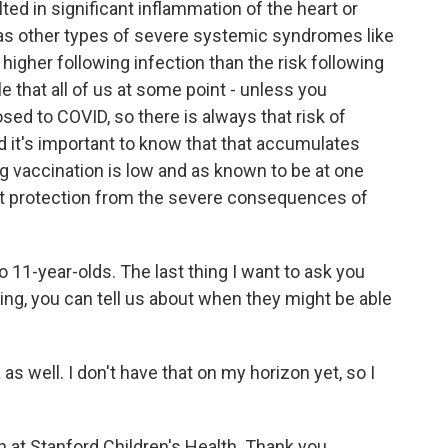
ted in significant inflammation of the heart or
 as other types of severe systemic syndromes like
 higher following infection than the risk following
ble that all of us at some point - unless you
osed to COVID, so there is always that risk of
d it's important to know that that accumulates
ng vaccination is low and as known to be at one
hat protection from the severe consequences of
 11-year-olds. The last thing I want to ask you
hing, you can tell us about when they might be able
 as well. I don't have that on my horizon yet, so I
n at Stanford Children's Health. Thank you.