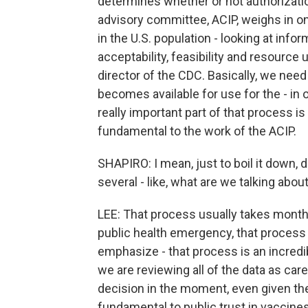
determines whether or not authorization
advisory committee, ACIP, weighs in 
in the U.S. population - looking at info
acceptability, feasibility and resourc
director of the CDC. Basically, we need
becomes available for use for the - in o
really important part of that process is
fundamental to the work of the ACIP.
SHAPIRO: I mean, just to boil it down, 
several - like, what are we talking abou
LEE: That process usually takes months
public health emergency, that process
emphasize - that process is an incredi
we are reviewing all of the data as car
decision in the moment, even given the u
fundamental to public trust in vaccine