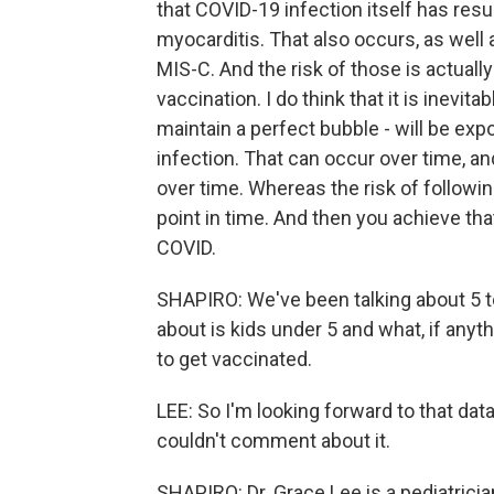
that COVID-19 infection itself has resul
myocarditis. That also occurs, as well
MIS-C. And the risk of those is actually
vaccination. I do think that it is inevita
maintain a perfect bubble - will be exp
infection. That can occur over time, an
over time. Whereas the risk of followi
point in time. And then you achieve t
COVID.
SHAPIRO: We've been talking about 5 to
about is kids under 5 and what, if anyt
to get vaccinated.
LEE: So I'm looking forward to that data
couldn't comment about it.
SHAPIRO: Dr. Grace Lee is a pediatricia