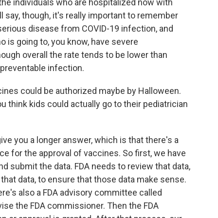
 the individuals who are hospitalized now with
l say, though, it's really important to remember
 serious disease from COVID-19 infection, and
o is going to, you know, have severe
ugh overall the rate tends to be lower than
 a preventable infection.
cines could be authorized maybe by Halloween.
 think kids could actually go to their pediatrician
 give you a longer answer, which is that there's a
ce for the approval of vaccines. So first, we have
and submit the data. FDA needs to review that data,
 that data, to ensure that those data make sense.
here's also a FDA advisory committee called
vise the FDA commissioner. Then the FDA