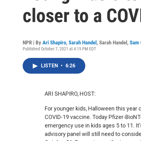
closer to a COV
NPR | By
Ari Shapiro
,
Sarah Handel
,
Sarah Handel
,
Sam 
Published October 7, 2021 at 4:15 PM EDT
LISTEN
•
6:26
ARI SHAPIRO, HOST:
For younger kids, Halloween this year 
COVID-19 vaccine. Today Pfizer-BioNTe
emergency use in kids ages 5 to 11. It
advisory panel will still need to consi