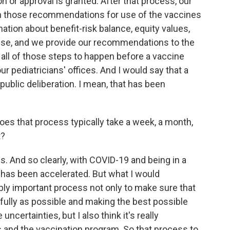
 or approval is granted. After that process, our
on those recommendations for use of the vaccines
rmation about benefit-risk balance, equity values,
e use, and we provide our recommendations to the
 all of those steps to happen before a vaccine
ur pediatricians' offices. And I would say that a
 public deliberation. I mean, that has been
does that process typically take a week, a month,
t?
. And so clearly, with COVID-19 and being in a
 has been accelerated. But what I would
bly important process not only to make sure that
efully as possible and making the best possible
ncertainties, but I also think it's really
s and the vaccination program. So that process to