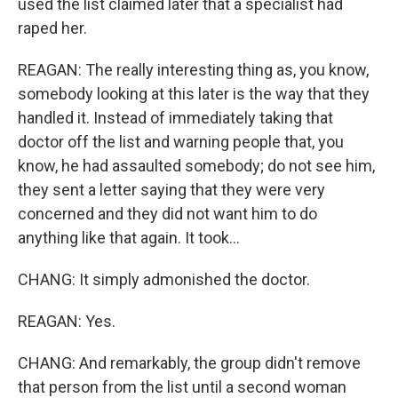
used the list claimed later that a specialist had
raped her.
REAGAN: The really interesting thing as, you know,
somebody looking at this later is the way that they
handled it. Instead of immediately taking that
doctor off the list and warning people that, you
know, he had assaulted somebody; do not see him,
they sent a letter saying that they were very
concerned and they did not want him to do
anything like that again. It took...
CHANG: It simply admonished the doctor.
REAGAN: Yes.
CHANG: And remarkably, the group didn't remove
that person from the list until a second woman