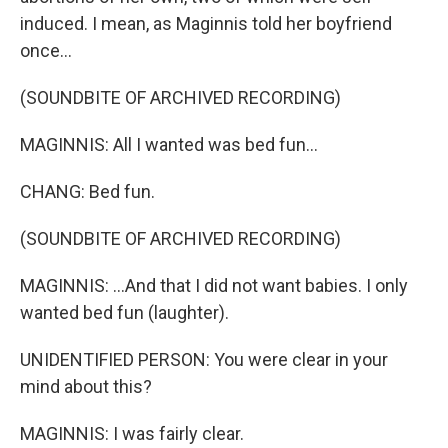
induced. I mean, as Maginnis told her boyfriend
once...
(SOUNDBITE OF ARCHIVED RECORDING)
MAGINNIS: All I wanted was bed fun...
CHANG: Bed fun.
(SOUNDBITE OF ARCHIVED RECORDING)
MAGINNIS: ...And that I did not want babies. I only
wanted bed fun (laughter).
UNIDENTIFIED PERSON: You were clear in your
mind about this?
MAGINNIS: I was fairly clear.