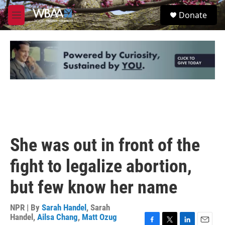
Skip to main content
S
Donate
e
M
a
e
r
n
c
u
h
u
e
r
y
She was out in front of the
fight to legalize abortion,
but few know her name
NPR | By
Sarah Handel
,
Sarah
Handel
,
Ailsa Chang
,
Matt Ozug