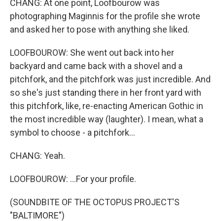
CHANG: At one point, Loofbourow was
photographing Maginnis for the profile she wrote
and asked her to pose with anything she liked.
LOOFBOUROW: She went out back into her
backyard and came back with a shovel and a
pitchfork, and the pitchfork was just incredible. And
so she's just standing there in her front yard with
this pitchfork, like, re-enacting American Gothic in
the most incredible way (laughter). I mean, what a
symbol to choose - a pitchfork...
CHANG: Yeah.
LOOFBOUROW: ...For your profile.
(SOUNDBITE OF THE OCTOPUS PROJECT'S
"BALTIMORE")