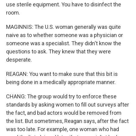
use sterile equipment. You have to disinfect the
room.
MAGINNIS: The U.S. woman generally was quite
naive as to whether someone was a physician or
someone was a specialist. They didn't know the
questions to ask. They knew that they were
desperate.
REAGAN: You want to make sure that this bit is
being done in a medically appropriate manner.
CHANG: The group would try to enforce these
standards by asking women to fill out surveys after
the fact, and bad actors would be removed from
the list. But sometimes, Reagan says, after the fact
was too late. For example, one woman who had