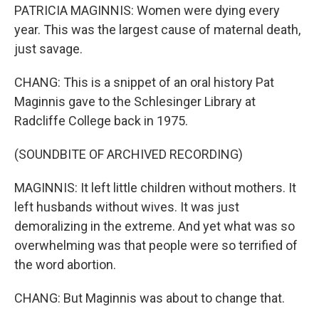
PATRICIA MAGINNIS: Women were dying every
year. This was the largest cause of maternal death,
just savage.
CHANG: This is a snippet of an oral history Pat
Maginnis gave to the Schlesinger Library at
Radcliffe College back in 1975.
(SOUNDBITE OF ARCHIVED RECORDING)
MAGINNIS: It left little children without mothers. It
left husbands without wives. It was just
demoralizing in the extreme. And yet what was so
overwhelming was that people were so terrified of
the word abortion.
CHANG: But Maginnis was about to change that.