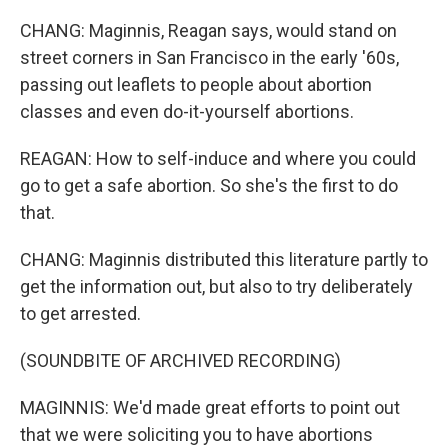
CHANG: Maginnis, Reagan says, would stand on
street corners in San Francisco in the early '60s,
passing out leaflets to people about abortion
classes and even do-it-yourself abortions.
REAGAN: How to self-induce and where you could
go to get a safe abortion. So she's the first to do
that.
CHANG: Maginnis distributed this literature partly to
get the information out, but also to try deliberately
to get arrested.
(SOUNDBITE OF ARCHIVED RECORDING)
MAGINNIS: We'd made great efforts to point out
that we were soliciting you to have abortions