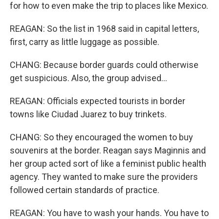
for how to even make the trip to places like Mexico.
REAGAN: So the list in 1968 said in capital letters,
first, carry as little luggage as possible.
CHANG: Because border guards could otherwise
get suspicious. Also, the group advised...
REAGAN: Officials expected tourists in border
towns like Ciudad Juarez to buy trinkets.
CHANG: So they encouraged the women to buy
souvenirs at the border. Reagan says Maginnis and
her group acted sort of like a feminist public health
agency. They wanted to make sure the providers
followed certain standards of practice.
REAGAN: You have to wash your hands. You have to