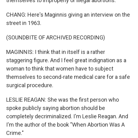
themselves to improperly or illegal abortions.
CHANG: Here's Maginnis giving an interview on the
street in 1963.
(SOUNDBITE OF ARCHIVED RECORDING)
MAGINNIS: I think that in itself is a rather
staggering figure. And I feel great indignation as a
woman to think that women have to subject
themselves to second-rate medical care for a safe
surgical procedure.
LESLIE REAGAN: She was the first person who
spoke publicly saying abortion should be
completely decriminalized. I'm Leslie Reagan. And
I'm the author of the book "When Abortion Was A
Crime."