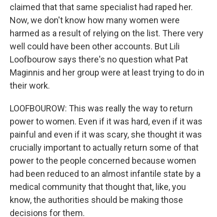
claimed that that same specialist had raped her.
Now, we don't know how many women were
harmed as a result of relying on the list. There very
well could have been other accounts. But Lili
Loofbourow says there's no question what Pat
Maginnis and her group were at least trying to do in
their work.
LOOFBOUROW: This was really the way to return
power to women. Even if it was hard, even if it was
painful and even if it was scary, she thought it was
crucially important to actually return some of that
power to the people concerned because women
had been reduced to an almost infantile state by a
medical community that thought that, like, you
know, the authorities should be making those
decisions for them.