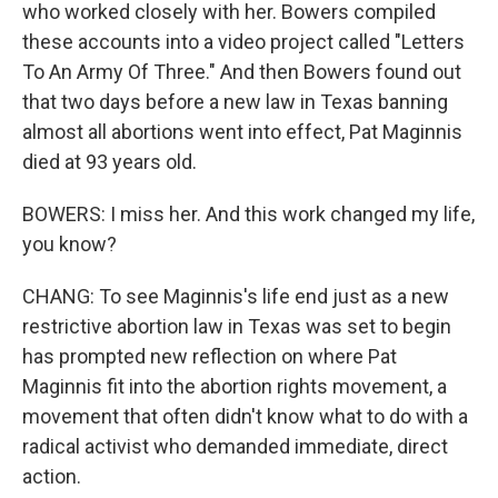
who worked closely with her. Bowers compiled
these accounts into a video project called "Letters
To An Army Of Three." And then Bowers found out
that two days before a new law in Texas banning
almost all abortions went into effect, Pat Maginnis
died at 93 years old.
BOWERS: I miss her. And this work changed my life,
you know?
CHANG: To see Maginnis's life end just as a new
restrictive abortion law in Texas was set to begin
has prompted new reflection on where Pat
Maginnis fit into the abortion rights movement, a
movement that often didn't know what to do with a
radical activist who demanded immediate, direct
action.