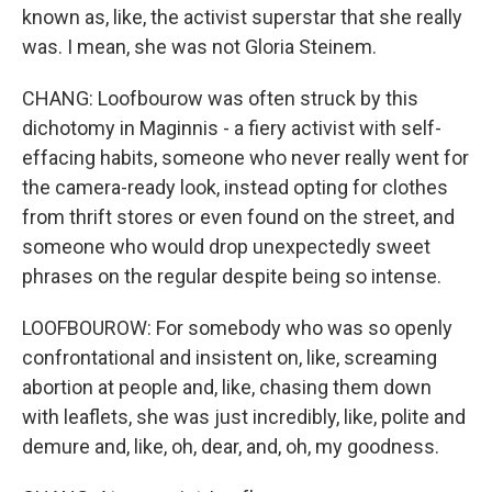
known as, like, the activist superstar that she really
was. I mean, she was not Gloria Steinem.
CHANG: Loofbourow was often struck by this
dichotomy in Maginnis - a fiery activist with self-
effacing habits, someone who never really went for
the camera-ready look, instead opting for clothes
from thrift stores or even found on the street, and
someone who would drop unexpectedly sweet
phrases on the regular despite being so intense.
LOOFBOUROW: For somebody who was so openly
confrontational and insistent on, like, screaming
abortion at people and, like, chasing them down
with leaflets, she was just incredibly, like, polite and
demure and, like, oh, dear, and, oh, my goodness.