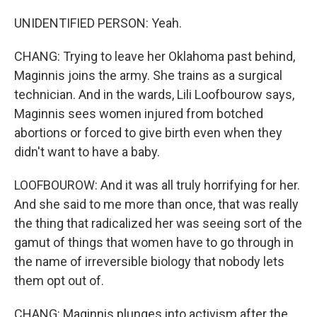
UNIDENTIFIED PERSON: Yeah.
CHANG: Trying to leave her Oklahoma past behind,
Maginnis joins the army. She trains as a surgical
technician. And in the wards, Lili Loofbourow says,
Maginnis sees women injured from botched
abortions or forced to give birth even when they
didn't want to have a baby.
LOOFBOUROW: And it was all truly horrifying for her.
And she said to me more than once, that was really
the thing that radicalized her was seeing sort of the
gamut of things that women have to go through in
the name of irreversible biology that nobody lets
them opt out of.
CHANG: Maginnis plunges into activism after the