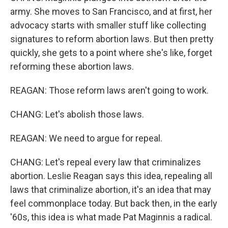
army. She moves to San Francisco, and at first, her
advocacy starts with smaller stuff like collecting
signatures to reform abortion laws. But then pretty
quickly, she gets to a point where she's like, forget
reforming these abortion laws.
REAGAN: Those reform laws aren't going to work.
CHANG: Let's abolish those laws.
REAGAN: We need to argue for repeal.
CHANG: Let's repeal every law that criminalizes
abortion. Leslie Reagan says this idea, repealing all
laws that criminalize abortion, it's an idea that may
feel commonplace today. But back then, in the early
'60s, this idea is what made Pat Maginnis a radical.