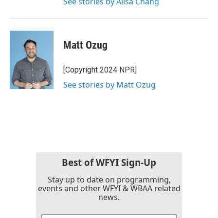
See stories by Ailsa Chang
Matt Ozug
[Copyright 2024 NPR]
See stories by Matt Ozug
Best of WFYI Sign-Up
Stay up to date on programming,
events and other WFYI & WBAA related
news.