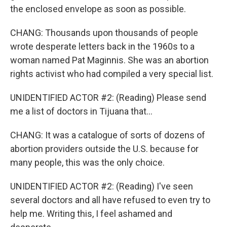
the enclosed envelope as soon as possible.
CHANG: Thousands upon thousands of people
wrote desperate letters back in the 1960s to a
woman named Pat Maginnis. She was an abortion
rights activist who had compiled a very special list.
UNIDENTIFIED ACTOR #2: (Reading) Please send
me a list of doctors in Tijuana that...
CHANG: It was a catalogue of sorts of dozens of
abortion providers outside the U.S. because for
many people, this was the only choice.
UNIDENTIFIED ACTOR #2: (Reading) I've seen
several doctors and all have refused to even try to
help me. Writing this, I feel ashamed and