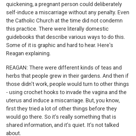
quickening, a pregnant person could deliberately
self-induce a miscarriage without any penalty. Even
the Catholic Church at the time did not condemn
this practice. There were literally domestic
guidebooks that describe various ways to do this.
Some of it is graphic and hard to hear. Here's
Reagan explaining.
REAGAN: There were different kinds of teas and
herbs that people grew in their gardens. And then if
those didn't work, people would turn to other things
- using crochet hooks to invade the vagina and the
uterus and induce a miscarriage. But, you know,
first they tried a lot of other things before they
would go there. So it's really something that is
shared information, and it's quiet. It's not talked
about.