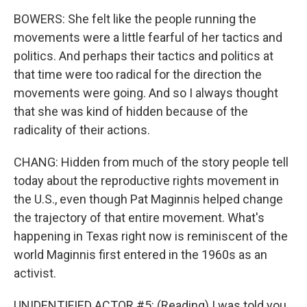
BOWERS: She felt like the people running the
movements were a little fearful of her tactics and
politics. And perhaps their tactics and politics at
that time were too radical for the direction the
movements were going. And so I always thought
that she was kind of hidden because of the
radicality of their actions.
CHANG: Hidden from much of the story people tell
today about the reproductive rights movement in
the U.S., even though Pat Maginnis helped change
the trajectory of that entire movement. What's
happening in Texas right now is reminiscent of the
world Maginnis first entered in the 1960s as an
activist.
UNIDENTIFIED ACTOR #5: (Reading) I was told you