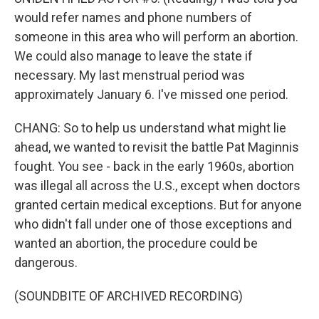
would refer names and phone numbers of
someone in this area who will perform an abortion.
We could also manage to leave the state if
necessary. My last menstrual period was
approximately January 6. I've missed one period.
CHANG: So to help us understand what might lie
ahead, we wanted to revisit the battle Pat Maginnis
fought. You see - back in the early 1960s, abortion
was illegal all across the U.S., except when doctors
granted certain medical exceptions. But for anyone
who didn't fall under one of those exceptions and
wanted an abortion, the procedure could be
dangerous.
(SOUNDBITE OF ARCHIVED RECORDING)