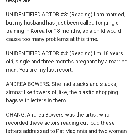
desperate.
UNIDENTIFIED ACTOR #3: (Reading) I am married,
but my husband has just been called for jungle
training in Korea for 18 months, so a child would
cause too many problems at this time.
UNIDENTIFIED ACTOR #4: (Reading) I'm 18 years
old, single and three months pregnant by a married
man. You are my last resort.
ANDREA BOWERS: She had stacks and stacks,
almost like towers of, like, the plastic shopping
bags with letters in them.
CHANG: Andrea Bowers was the artist who
recorded these actors reading out loud these
letters addressed to Pat Maginnis and two women