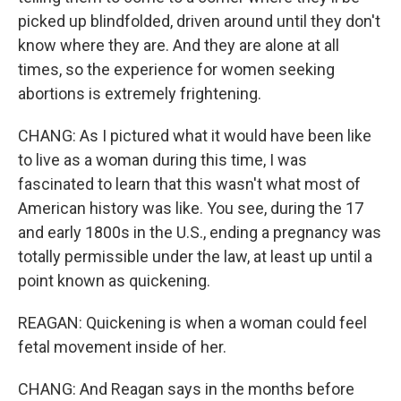
picked up blindfolded, driven around until they don't
know where they are. And they are alone at all
times, so the experience for women seeking
abortions is extremely frightening.
CHANG: As I pictured what it would have been like
to live as a woman during this time, I was
fascinated to learn that this wasn't what most of
American history was like. You see, during the 17
and early 1800s in the U.S., ending a pregnancy was
totally permissible under the law, at least up until a
point known as quickening.
REAGAN: Quickening is when a woman could feel
fetal movement inside of her.
CHANG: And Reagan says in the months before