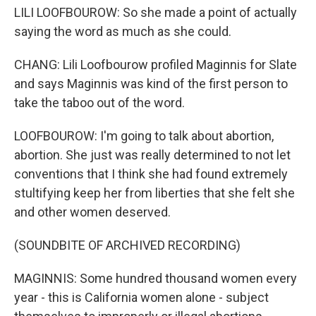
LILI LOOFBOUROW: So she made a point of actually
saying the word as much as she could.
CHANG: Lili Loofbourow profiled Maginnis for Slate
and says Maginnis was kind of the first person to
take the taboo out of the word.
LOOFBOUROW: I'm going to talk about abortion,
abortion. She just was really determined to not let
conventions that I think she had found extremely
stultifying keep her from liberties that she felt she
and other women deserved.
(SOUNDBITE OF ARCHIVED RECORDING)
MAGINNIS: Some hundred thousand women every
year - this is California women alone - subject