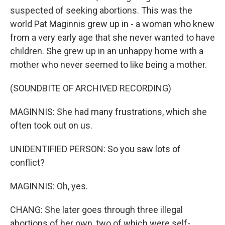
suspected of seeking abortions. This was the
world Pat Maginnis grew up in - a woman who knew
from a very early age that she never wanted to have
children. She grew up in an unhappy home with a
mother who never seemed to like being a mother.
(SOUNDBITE OF ARCHIVED RECORDING)
MAGINNIS: She had many frustrations, which she
often took out on us.
UNIDENTIFIED PERSON: So you saw lots of
conflict?
MAGINNIS: Oh, yes.
CHANG: She later goes through three illegal
abortions of her own, two of which were self-