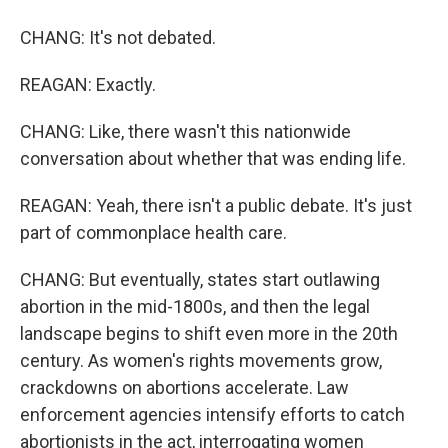
CHANG: It's not debated.
REAGAN: Exactly.
CHANG: Like, there wasn't this nationwide
conversation about whether that was ending life.
REAGAN: Yeah, there isn't a public debate. It's just
part of commonplace health care.
CHANG: But eventually, states start outlawing
abortion in the mid-1800s, and then the legal
landscape begins to shift even more in the 20th
century. As women's rights movements grow,
crackdowns on abortions accelerate. Law
enforcement agencies intensify efforts to catch
abortionists in the act, interrogating women