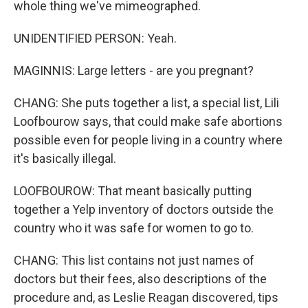
whole thing we've mimeographed.
UNIDENTIFIED PERSON: Yeah.
MAGINNIS: Large letters - are you pregnant?
CHANG: She puts together a list, a special list, Lili
Loofbourow says, that could make safe abortions
possible even for people living in a country where
it's basically illegal.
LOOFBOUROW: That meant basically putting
together a Yelp inventory of doctors outside the
country who it was safe for women to go to.
CHANG: This list contains not just names of
doctors but their fees, also descriptions of the
procedure and, as Leslie Reagan discovered, tips