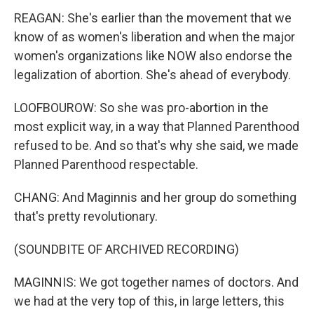
REAGAN: She's earlier than the movement that we
know of as women's liberation and when the major
women's organizations like NOW also endorse the
legalization of abortion. She's ahead of everybody.
LOOFBOUROW: So she was pro-abortion in the
most explicit way, in a way that Planned Parenthood
refused to be. And so that's why she said, we made
Planned Parenthood respectable.
CHANG: And Maginnis and her group do something
that's pretty revolutionary.
(SOUNDBITE OF ARCHIVED RECORDING)
MAGINNIS: We got together names of doctors. And
we had at the very top of this, in large letters, this