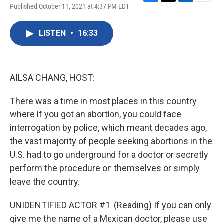
F
T
L
E
Published October 11, 2021 at 4:37 PM EDT
a
w
i
m
c
i
n
a
e
t
k
i
LISTEN
•
16:33
b
t
e
l
o
e
d
o
r
I
k
n
AILSA CHANG, HOST:
There was a time in most places in this country
where if you got an abortion, you could face
interrogation by police, which meant decades ago,
the vast majority of people seeking abortions in the
U.S. had to go underground for a doctor or secretly
perform the procedure on themselves or simply
leave the country.
UNIDENTIFIED ACTOR #1: (Reading) If you can only
give me the name of a Mexican doctor, please use