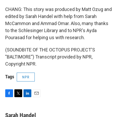
CHANG: This story was produced by Matt Ozug and
edited by Sarah Handel with help from Sarah
McCammon and Ammad Omar. Also, many thanks
to the Schlesinger Library and to NPR's Ayda
Pourasad for helping us with research.
(SOUNDBITE OF THE OCTOPUS PROJECT'S
"BALTIMORE") Transcript provided by NPR,
Copyright NPR.
Tags
NPR
F
T
L
E
a
w
i
m
c
i
n
a
e
t
k
i
Sarah Handel