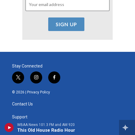
Stay Connected
t
i
f
w
n
a
i
s
c
© 2026 |
Privacy Policy
t
t
e
t
a
b
Contact Us
e
g
o
r
r
o
a
k
Support
m
WBAA News 101.3 FM and AM 920
Donor Portal
This Old House Radio Hour