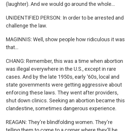
(laughter). And we would go around the whole...
UNIDENTIFIED PERSON: In order to be arrested and
challenge the law.
MAGINNIS: Well, show people how ridiculous it was
that...
CHANG: Remember, this was a time when abortion
was illegal everywhere in the U.S., except in rare
cases. And by the late 1950s, early '60s, local and
state governments were getting aggressive about
enforcing these laws. They went after providers,
shut down clinics. Seeking an abortion became this
clandestine, sometimes dangerous experience.
REAGAN: They're blindfolding women. They're
telling them to come to a corner where they'll be