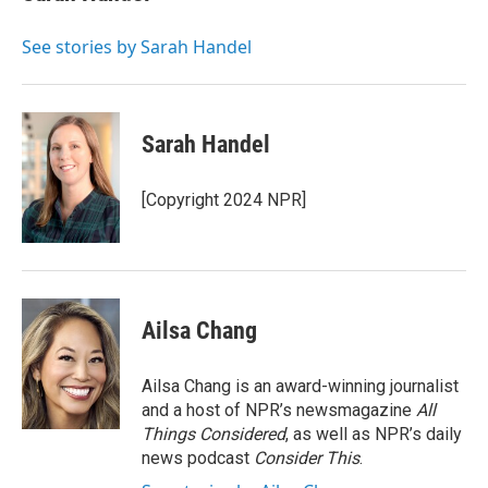
b
t
e
l
o
e
d
o
r
I
See stories by Sarah Handel
k
n
Sarah Handel
[Copyright 2024 NPR]
Ailsa Chang
Ailsa Chang is an award-winning journalist
and a host of NPR’s newsmagazine
All
Things Considered
, as well as NPR’s daily
news podcast
Consider This
.