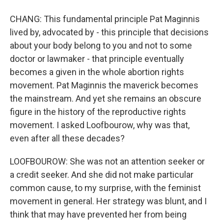
CHANG: This fundamental principle Pat Maginnis
lived by, advocated by - this principle that decisions
about your body belong to you and not to some
doctor or lawmaker - that principle eventually
becomes a given in the whole abortion rights
movement. Pat Maginnis the maverick becomes
the mainstream. And yet she remains an obscure
figure in the history of the reproductive rights
movement. I asked Loofbourow, why was that,
even after all these decades?
LOOFBOUROW: She was not an attention seeker or
a credit seeker. And she did not make particular
common cause, to my surprise, with the feminist
movement in general. Her strategy was blunt, and I
think that may have prevented her from being