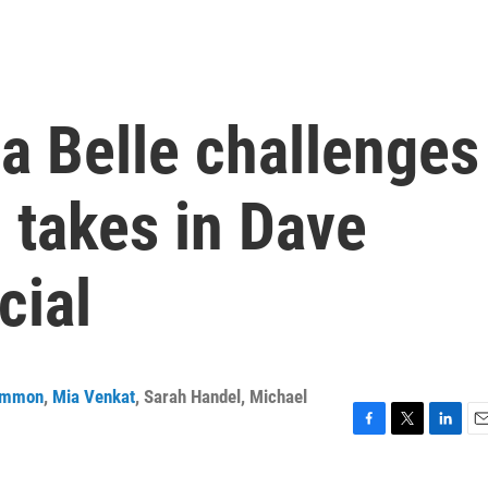
a Belle challenges
 takes in Dave
cial
ammon
,
Mia Venkat
,
Sarah Handel
,
Michael
F
T
L
E
a
w
i
m
c
i
n
a