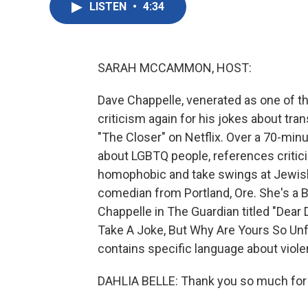
LISTEN
•
4:34
SARAH MCCAMMON, HOST:
Dave Chappelle, venerated as one of th
criticism again for his jokes about tran
"The Closer" on Netflix. Over a 70-minu
about LGBTQ people, references critic
homophobic and take swings at Jewish
comedian from Portland, Ore. She's a B
Chappelle in The Guardian titled "Dea
Take A Joke, But Why Are Yours So Unf
contains specific language about viole
DAHLIA BELLE: Thank you so much for