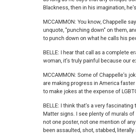
Blackness, then in his imagination, he'
MCCAMMON: You know, Chappelle says 
unquote, "punching down" on them, and
to punch down on what he calls his peo
BELLE: I hear that call as a complete e
woman, it's truly painful because our e
MCCAMMON: Some of Chappelle's jokes
are making progress in America faster 
to make jokes at the expense of LGBTQ
BELLE: I think that's a very fascinating 
Matter signs. I see plenty of murals 
not one poster, not one mention of a
been assaulted, shot, stabbed, literally