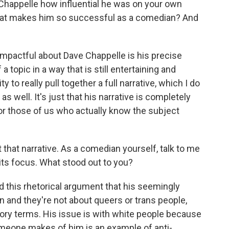
Chappelle how influential he was on your own
that makes him so successful as a comedian? And
 impactful about Dave Chappelle is his precise
of a topic in a way that is still entertaining and
y to really pull together a full narrative, which I do
s well. It's just that his narrative is completely
 for those of us who actually know the subject
hat narrative. As a comedian yourself, talk to me
 its focus. What stood out to you?
nd this rhetorical argument that his seemingly
 and they're not about queers or trans people,
ory terms. His issue is with white people because
omeone makes of him is an example of anti-