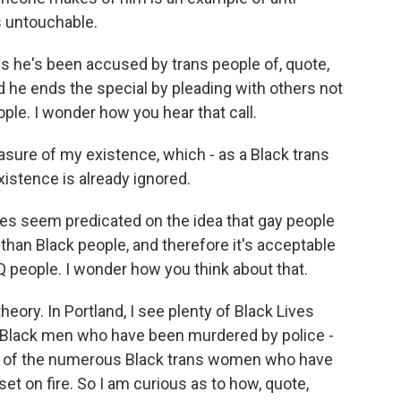
s untouchable.
he's been accused by trans people of, quote,
 he ends the special by pleading with others not
ple. I wonder how you hear that call.
rasure of my existence, which - as a Black trans
xistence is already ignored.
 seem predicated on the idea that gay people
than Black people, and therefore it's acceptable
 people. I wonder how you think about that.
theory. In Portland, I see plenty of Black Lives
of Black men who have been murdered by police -
ny of the numerous Black trans women who have
 set on fire. So I am curious as to how, quote,