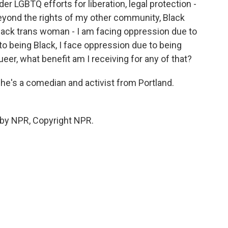
r LGBTQ efforts for liberation, legal protection -
yond the rights of my other community, Black
 Black trans woman - I am facing oppression due to
o being Black, I face oppression due to being
ueer, what benefit am I receiving for any of that?
e's a comedian and activist from Portland.
 by NPR, Copyright NPR.