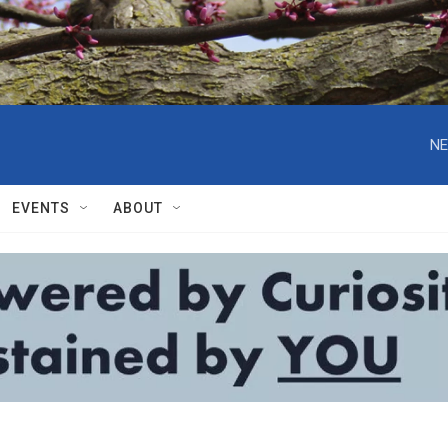
NE
EVENTS
ABOUT