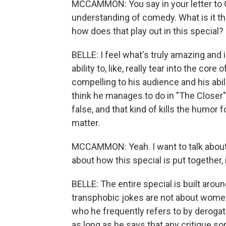
MCCAMMON: You say in your letter to 
understanding of comedy. What is it 
how does that play out in this special?
BELLE: I feel what's truly amazing and
ability to, like, really tear into the core 
compelling to his audience and his abilit
think he manages to do in "The Closer" a
false, and that kind of kills the humor
matter.
MCCAMMON: Yeah. I want to talk about t
about how this special is put together,
BELLE: The entire special is built arou
transphobic jokes are not about women
who he frequently refers to by derogat
as long as he says that any critique s