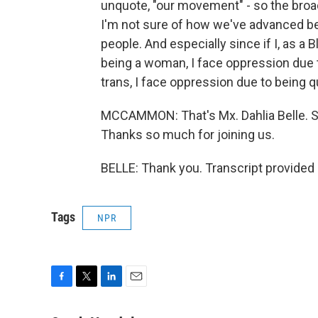
unquote, "our movement" - so the broade
I'm not sure of how we've advanced be
people. And especially since if I, as a
being a woman, I face oppression due t
trans, I face oppression due to being q
MCCAMMON: That's Mx. Dahlia Belle. Sh
Thanks so much for joining us.
BELLE: Thank you. Transcript provided
Tags
NPR
F
T
L
E
a
w
i
m