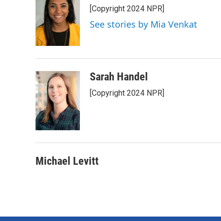
[Copyright 2024 NPR]
See stories by Mia Venkat
Sarah Handel
[Copyright 2024 NPR]
Michael Levitt