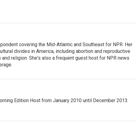
ondent covering the Mid-Atlantic and Southeast for NPR. Her
ultural divides in America, including abortion and reproductive
ics and religion. She's also a frequent guest host for NPR news
erage.
ning Edition Host from January 2010 until December 2013.