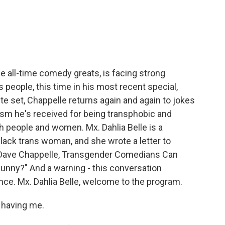
e
t
k
i
b
t
e
l
o
e
d
o
r
I
k
n
e all-time comedy greats, is facing strong
s people, this time in his most recent special,
te set, Chappelle returns again and again to jokes
ism he's received for being transphobic and
 people and women. Mx. Dahlia Belle is a
lack trans woman, and she wrote a letter to
r Dave Chappelle, Transgender Comedians Can
unny?" And a warning - this conversation
nce. Mx. Dahlia Belle, welcome to the program.
 having me.