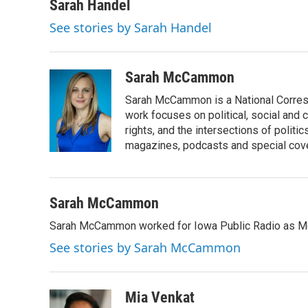
c
i
n
a
Sarah Handel
e
t
k
i
See stories by Sarah Handel
b
t
e
l
o
e
d
o
r
I
k
n
Sarah McCammon
Sarah McCammon is a National Corresp
work focuses on political, social and c
rights, and the intersections of polit
magazines, podcasts and special cov
Sarah McCammon
Sarah McCammon worked for Iowa Public Radio as Mor
See stories by Sarah McCammon
Mia Venkat