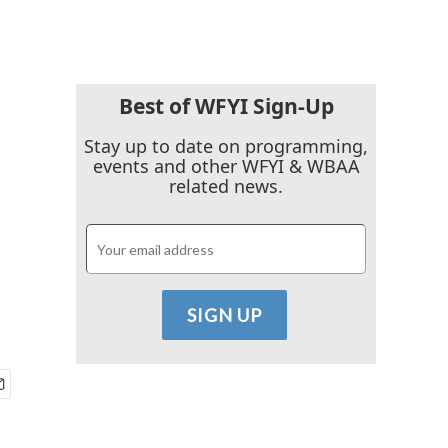
Best of WFYI Sign-Up
Stay up to date on programming,
events and other WFYI & WBAA
related news.