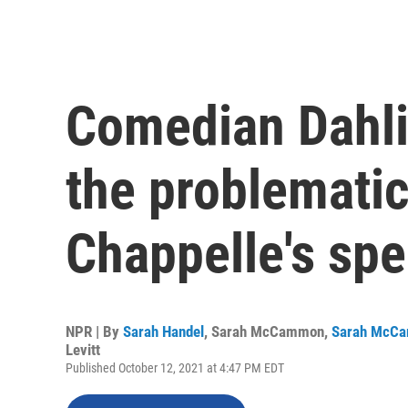
Comedian Dahli
the problematic
Chappelle's spe
NPR | By
Sarah Handel
,
Sarah McCammon
,
Sarah McC
Levitt
Published October 12, 2021 at 4:47 PM EDT