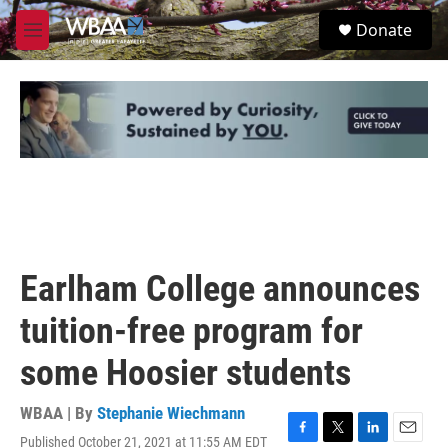
Skip to main content
S
Donate
e
M
a
e
r
n
c
u
h
u
e
r
y
Earlham College announces
tuition-free program for
some Hoosier students
WBAA | By
Stephanie Wiechmann
Published October 21, 2021 at 11:55 AM EDT