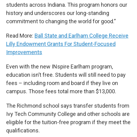
students across Indiana. This program honors our
history and underscores our long-standing
commitment to changing the world for good.”
Read More:
Ball State and Earlham College Receive
Lilly Endowment Grants For Student-Focused
Improvements
Even with the new INspire Earlham program,
education isn’t free. Students will still need to pay
fees – including room and board if they live on
campus. Those fees total more than $13,000.
The Richmond school says transfer students from
Ivy Tech Community College and other schools are
eligible for the tuition-free program if they meet the
qualifications.