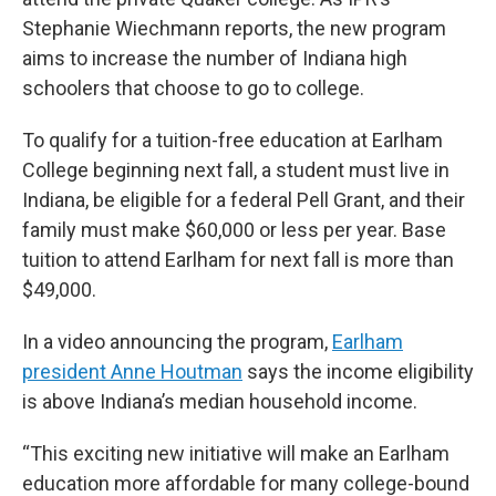
Stephanie Wiechmann reports, the new program
aims to increase the number of Indiana high
schoolers that choose to go to college.
To qualify for a tuition-free education at Earlham
College beginning next fall, a student must live in
Indiana, be eligible for a federal Pell Grant, and their
family must make $60,000 or less per year. Base
tuition to attend Earlham for next fall is more than
$49,000.
In a video announcing the program,
Earlham
president Anne Houtman
says the income eligibility
is above Indiana’s median household income.
“This exciting new initiative will make an Earlham
education more affordable for many college-bound