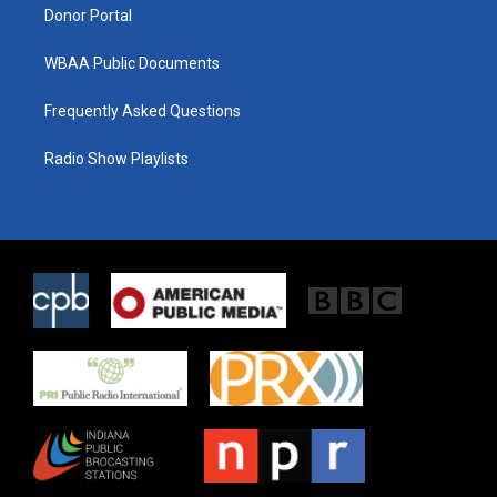
Donor Portal
WBAA Public Documents
Frequently Asked Questions
Radio Show Playlists