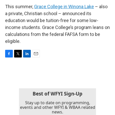
This summer,
Grace College in Winona Lake
– also
a private, Christian school – announced its
education would be tuition-free for some low-
income students. Grace College’s program leans on
calculations from the federal FAFSA form to be
eligible.
F
T
L
E
a
w
i
m
c
i
n
a
e
t
k
i
b
t
e
l
o
e
d
o
r
I
k
n
Best of WFYI Sign-Up
Stay up to date on programming,
events and other WFYI & WBAA related
news.