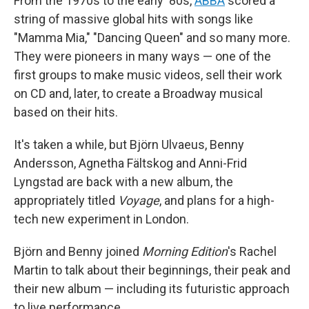
From the 1970s to the early '80s,
ABBA
scored a
string of massive global hits with songs like
"Mamma Mia," "Dancing Queen" and so many more.
They were pioneers in many ways — one of the
first groups to make music videos, sell their work
on CD and, later, to create a Broadway musical
based on their hits.
It's taken a while, but Björn Ulvaeus, Benny
Andersson, Agnetha Fältskog and Anni-Frid
Lyngstad are back with a new album, the
appropriately titled
Voyage
, and plans for a high-
tech new experiment in London.
Björn and Benny joined
Morning Edition
's Rachel
Martin to talk about their beginnings, their peak and
their new album — including its futuristic approach
to live performance.