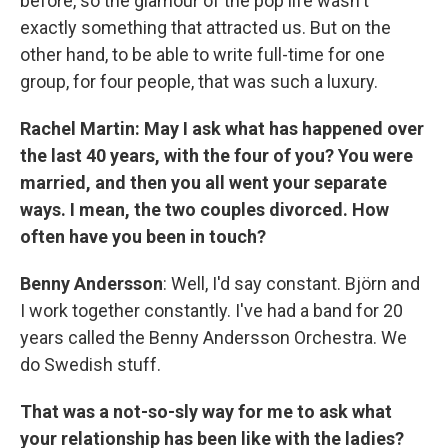
before, so the glamour of the pop life wasn't
exactly something that attracted us. But on the
other hand, to be able to write full-time for one
group, for four people, that was such a luxury.
Rachel Martin: May I ask what has happened over
the last 40 years, with the four of you? You were
married, and then you all went your separate
ways. I mean, the two couples divorced. How
often have you been in touch?
Benny Andersson
: Well, I'd say constant. Björn and
I work together constantly. I've had a band for 20
years called the Benny Andersson Orchestra. We
do Swedish stuff.
That was a not-so-sly way for me to ask what
your relationship has been like with the ladies?