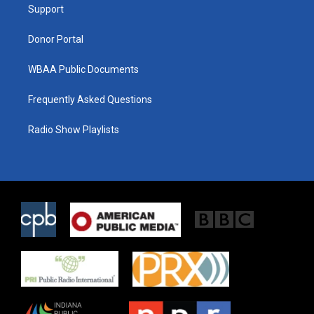
a
k
Support
m
Donor Portal
WBAA Public Documents
Frequently Asked Questions
Radio Show Playlists