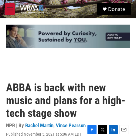
Skip to main content
S
Donate
e
M
a
e
r
n
c
u
h
u
e
r
y
ABBA is back with new
music and plans for a high-
tech stage show
NPR | By
Rachel Martin
,
Vince Pearson
Published November 5, 2021 at 5:06 AM EDT