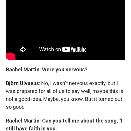
Rachel Martin: Were you nervous?
Björn Ulvaeus
: No, I wasn't nervous exactly, but I
was prepared for all of us to say well, maybe this is
not a good idea. Maybe, you know. But it turned out
so good.
Rachel Martin: Can you tell me about the song, "I
still have faith in you."