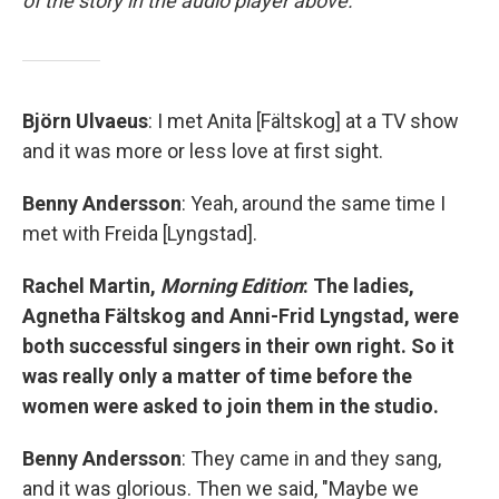
of the story in the audio player above.
Björn Ulvaeus
: I met Anita [Fältskog] at a TV show
and it was more or less love at first sight.
Benny Andersson
: Yeah, around the same time I
met with Freida [Lyngstad].
Rachel Martin,
Morning Edition
: The ladies,
Agnetha Fältskog and Anni-Frid Lyngstad, were
both successful singers in their own right. So it
was really only a matter of time before the
women were asked to join them in the studio.
Benny Andersson
: They came in and they sang,
and it was glorious. Then we said, "Maybe we