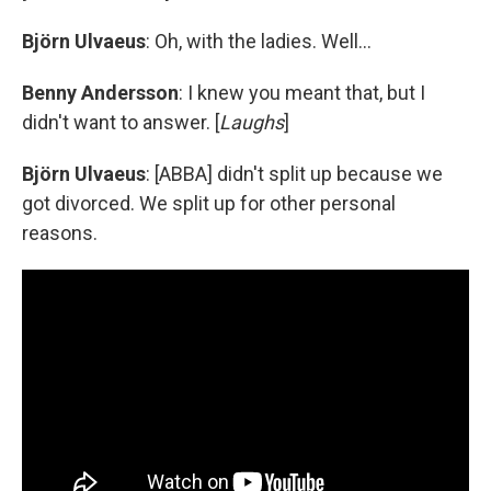
Björn Ulvaeus
: Oh, with the ladies. Well...
Benny Andersson
: I knew you meant that, but I
didn't want to answer. [
Laughs
]
Björn Ulvaeus
: [ABBA] didn't split up because we
got divorced. We split up for other personal
reasons.