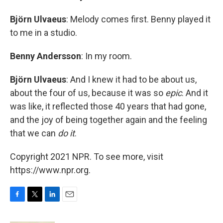
Björn Ulvaeus
: Melody comes first. Benny played it
to me in a studio.
Benny Andersson
: In my room.
Björn Ulvaeus
: And I knew it had to be about us,
about the four of us, because it was so
epic
. And it
was like, it reflected those 40 years that had gone,
and the joy of being together again and the feeling
that we can
do it
.
Copyright 2021 NPR. To see more, visit
https://www.npr.org.
F
T
L
E
a
w
i
m