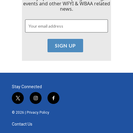
events and other WFYI & WBAA related
news.
Stay Connected
t
i
f
w
n
a
i
s
c
© 2026 |
Privacy Policy
t
t
e
t
a
b
Contact Us
e
g
o
r
r
o