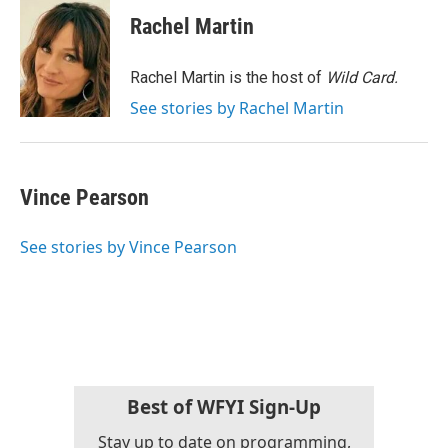
c
i
n
a
e
t
k
i
Rachel Martin
b
t
e
l
o
e
d
o
r
I
Rachel Martin is the host of
Wild Card.
k
n
See stories by Rachel Martin
Vince Pearson
See stories by Vince Pearson
Best of WFYI Sign-Up
Stay up to date on programming,