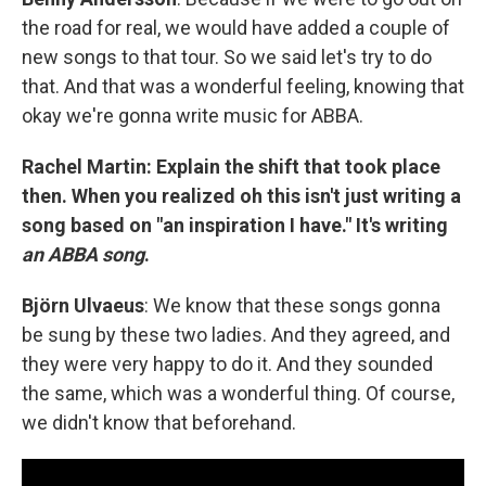
the road for real, we would have added a couple of
new songs to that tour. So we said let's try to do
that. And that was a wonderful feeling, knowing that
okay we're gonna write music for ABBA.
Rachel Martin: Explain the shift that took place
then. When you realized oh this isn't just writing a
song based on "an inspiration I have." It's writing
an ABBA song
.
Björn Ulvaeus
: We know that these songs gonna
be sung by these two ladies. And they agreed, and
they were very happy to do it. And they sounded
the same, which was a wonderful thing. Of course,
we didn't know that beforehand.