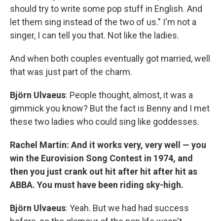
should try to write some pop stuff in English. And
let them sing instead of the two of us." I'm not a
singer, I can tell you that. Not like the ladies.
And when both couples eventually got married, well
that was just part of the charm.
Björn Ulvaeus
: People thought, almost, it was a
gimmick you know? But the fact is Benny and I met
these two ladies who could sing like goddesses.
Rachel Martin: And it works very, very well — you
win the Eurovision Song Contest in 1974, and
then you just crank out hit after hit after hit as
ABBA. You must have been riding sky-high.
Björn Ulvaeus
: Yeah. But we had had success