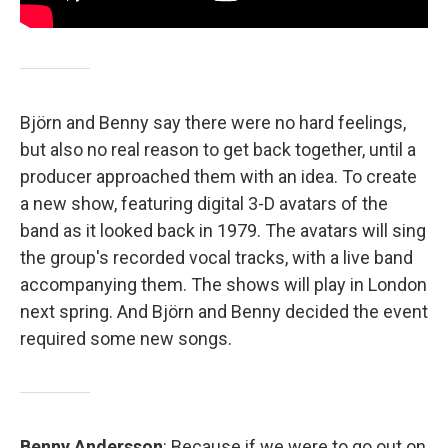
Björn and Benny say there were no hard feelings,
but also no real reason to get back together, until a
producer approached them with an idea. To create
a new show, featuring digital 3-D avatars of the
band as it looked back in 1979. The avatars will sing
the group's recorded vocal tracks, with a live band
accompanying them. The shows will play in London
next spring. And Björn and Benny decided the event
required some new songs.
Benny Andersson
: Because if we were to go out on