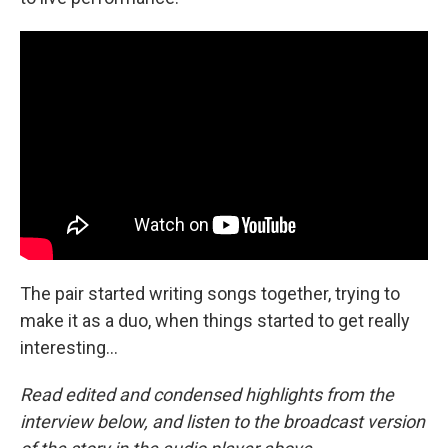
The pair started writing songs together, trying to
make it as a duo, when things started to get really
interesting...
Read edited and condensed highlights from the
interview below, and listen to the broadcast version