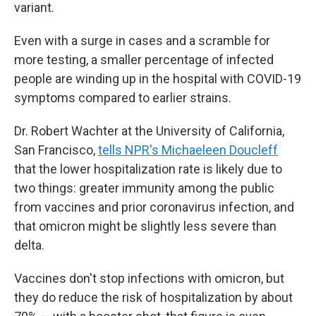
variant.
Even with a surge in cases and a scramble for
more testing, a smaller percentage of infected
people are winding up in the hospital with COVID-19
symptoms compared to earlier strains.
Dr. Robert Wachter at the University of California,
San Francisco,
tells NPR's Michaeleen Doucleff
that the lower hospitalization rate is likely due to
two things: greater immunity among the public
from vaccines and prior coronavirus infection, and
that omicron might be slightly less severe than
delta.
Vaccines don't stop infections with omicron, but
they do reduce the risk of hospitalization by about