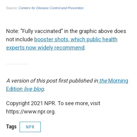
Note: "Fully vaccinated" in the graphic above does
not include
booster shots, which public health
experts now widely recommend
.
A version of this post first published in
the
Morning
Edition
live blog
.
Copyright 2021 NPR. To see more, visit
https://www.npr.org.
Tags
NPR