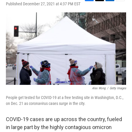
F
T
L
E
Published December 27, 2021 at 4:37 PM EST
a
w
i
m
c
i
n
a
e
t
k
i
b
t
e
l
o
e
d
o
r
I
k
n
Alex Wong
/
Getty Images
People get tested for COVID-19 at a free testing site in Washington, D.C.,
on Dec. 21 as coronavirus cases surge in the city.
COVID-19 cases are up across the country, fueled
in large part by the highly contagious omicron