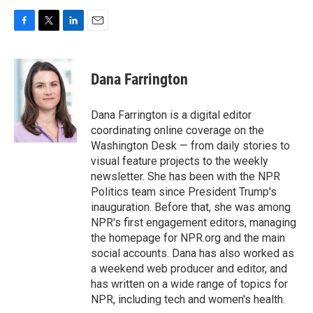
F
T
L
E
a
w
i
m
c
i
n
a
e
t
k
i
Dana Farrington
b
t
e
l
o
e
d
o
r
I
Dana Farrington is a digital editor
k
n
coordinating online coverage on the
Washington Desk — from daily stories to
visual feature projects to the weekly
newsletter. She has been with the NPR
Politics team since President Trump's
inauguration. Before that, she was among
NPR's first engagement editors, managing
the homepage for NPR.org and the main
social accounts. Dana has also worked as
a weekend web producer and editor, and
has written on a wide range of topics for
NPR, including tech and women's health.