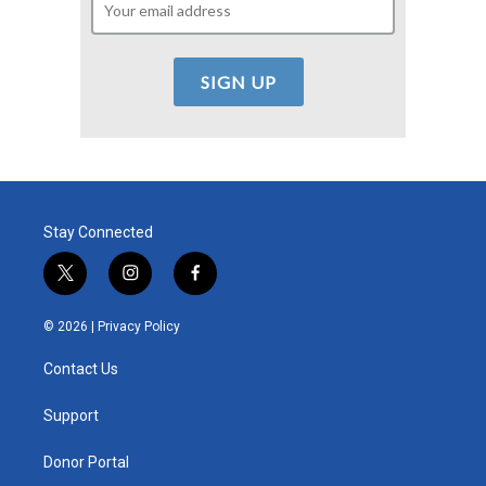
Stay Connected
t
i
f
w
n
a
i
s
c
© 2026 |
Privacy Policy
t
t
e
t
a
b
Contact Us
e
g
o
r
r
o
a
k
Support
m
Donor Portal