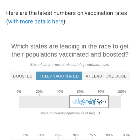
Here are the latest numbers on vaccination rates
(
with more details here
):