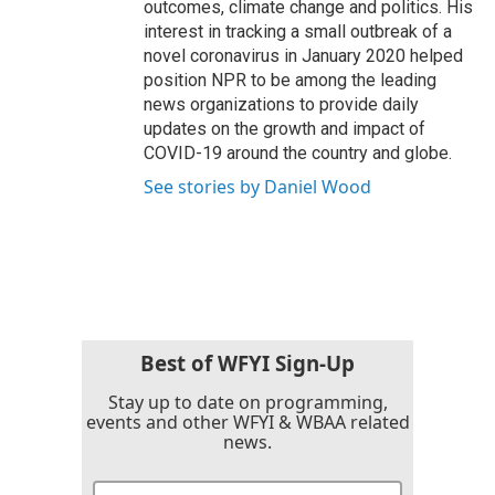
outcomes, climate change and politics. His
interest in tracking a small outbreak of a
novel coronavirus in January 2020 helped
position NPR to be among the leading
news organizations to provide daily
updates on the growth and impact of
COVID-19 around the country and globe.
See stories by Daniel Wood
Best of WFYI Sign-Up
Stay up to date on programming,
events and other WFYI & WBAA related
news.