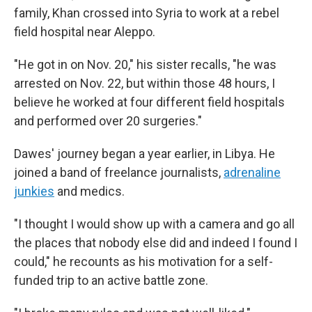
family, Khan crossed into Syria to work at a rebel
field hospital near Aleppo.
"He got in on Nov. 20," his sister recalls, "he was
arrested on Nov. 22, but within those 48 hours, I
believe he worked at four different field hospitals
and performed over 20 surgeries."
Dawes' journey began a year earlier, in Libya. He
joined a band of freelance journalists,
adrenaline
junkies
and medics.
"I thought I would show up with a camera and go all
the places that nobody else did and indeed I found I
could," he recounts as his motivation for a self-
funded trip to an active battle zone.