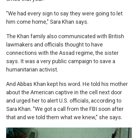
"We had every sign to say they were going to let
him come home," Sara Khan says.
The Khan family also communicated with British
lawmakers and officials thought to have
connections with the Assad regime, the sister
says. It was a very public campaign to save a
humanitarian activist.
And Abbas Khan kept his word. He told his mother
about the American captive in the cell next door
and urged her to alert U.S. officials, according to
Sara Khan. "We got a call from the FBI soon after
that and we told them what we knew," she says.