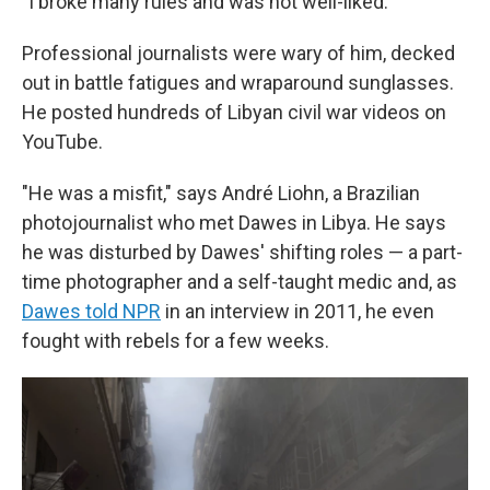
"I broke many rules and was not well-liked."
Professional journalists were wary of him, decked
out in battle fatigues and wraparound sunglasses.
He posted hundreds of Libyan civil war videos on
YouTube.
"He was a misfit," says André Liohn, a Brazilian
photojournalist who met Dawes in Libya. He says
he was disturbed by Dawes' shifting roles — a part-
time photographer and a self-taught medic and, as
Dawes told NPR
in an interview in 2011, he even
fought with rebels for a few weeks.