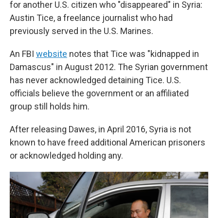
for another U.S. citizen who "disappeared" in Syria:
Austin Tice, a freelance journalist who had
previously served in the U.S. Marines.
An FBI
website
notes that Tice was "kidnapped in
Damascus" in August 2012. The Syrian government
has never acknowledged detaining Tice. U.S.
officials believe the government or an affiliated
group still holds him.
After releasing Dawes, in April 2016, Syria is not
known to have freed additional American prisoners
or acknowledged holding any.