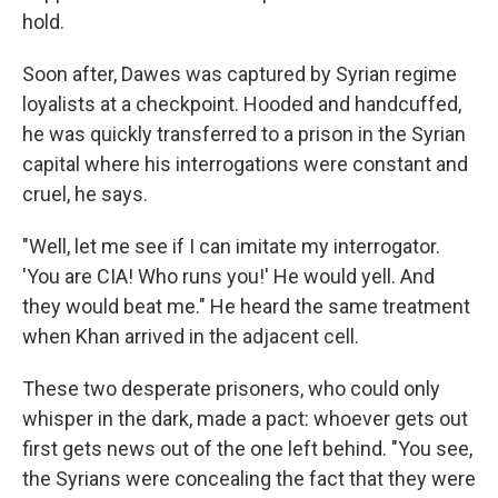
hold.
Soon after, Dawes was captured by Syrian regime
loyalists at a checkpoint. Hooded and handcuffed,
he was quickly transferred to a prison in the Syrian
capital where his interrogations were constant and
cruel, he says.
"Well, let me see if I can imitate my interrogator.
'You are CIA! Who runs you!' He would yell. And
they would beat me." He heard the same treatment
when Khan arrived in the adjacent cell.
These two desperate prisoners, who could only
whisper in the dark, made a pact: whoever gets out
first gets news out of the one left behind. "You see,
the Syrians were concealing the fact that they were