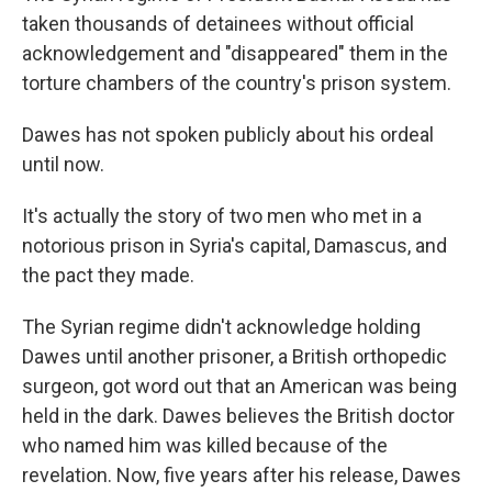
taken thousands of detainees without official
acknowledgement and
"disappeared" them in the
torture chambers of the country's prison system.
Dawes has not spoken publicly about his ordeal
until now.
It's actually the story of two men who met in a
notorious prison in Syria's capital, Damascus, and
the pact they made.
The Syrian regime didn't acknowledge holding
Dawes until another prisoner, a British orthopedic
surgeon, got word out that an American was being
held in the dark. Dawes believes the British doctor
who named him was killed because of the
revelation. Now, five years after his release, Dawes