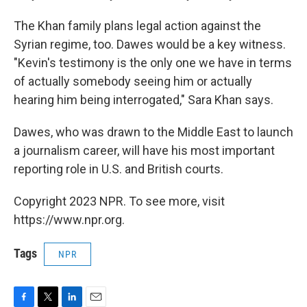
The Khan family plans legal action against the
Syrian regime, too. Dawes would be a key witness.
"Kevin's testimony is the only one we have in terms
of actually somebody seeing him or actually
hearing him being interrogated," Sara Khan says.
Dawes, who was drawn to the Middle East to launch
a journalism career, will have his most important
reporting role in U.S. and British courts.
Copyright 2023 NPR. To see more, visit
https://www.npr.org.
Tags
NPR