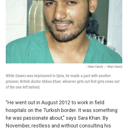
/ Khan Family
/
Khan Family
While Dawes was imprisoned in Syria, he made a pact with another
prisoner, British doctor Abbas Khan: whoever gets out first gets news out
of the one left behind.
"He went out in August 2012 to work in field
hospitals on the Turkish border. It was something
he was passionate about," says Sara Khan. By
November, restless and without consulting his