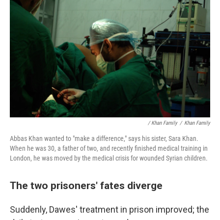
/ Khan Family
/
Khan Family
Abbas Khan wanted to "make a difference," says his sister, Sara Khan.
When he was 30, a father of two, and recently finished medical training in
London, he was moved by the medical crisis for wounded Syrian children.
The two prisoners' fates diverge
Suddenly, Dawes' treatment in prison improved; the