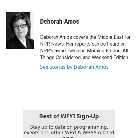
F
T
L
E
a
w
i
m
c
i
n
a
e
t
k
i
Deborah Amos
b
t
e
l
o
e
d
o
r
I
Deborah Amos covers the Middle East for
k
n
NPR News. Her reports can be heard on
NPR's award-winning Morning Edition, All
Things Considered, and Weekend Edition.
See stories by Deborah Amos
Best of WFYI Sign-Up
Stay up to date on programming,
events and other WFYI & WBAA related
news.