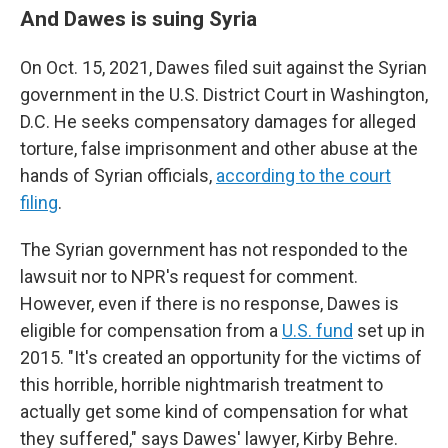
And Dawes is suing Syria
On Oct. 15, 2021, Dawes filed suit against the Syrian
government in the U.S. District Court in Washington,
D.C. He seeks compensatory damages for alleged
torture, false imprisonment and other abuse at the
hands of Syrian officials,
according to the court
filing
.
The Syrian government has not responded to the
lawsuit nor to NPR's request for comment.
However, even if there is no response, Dawes is
eligible for compensation from a
U.S. fund
set up in
2015. "It's created an opportunity for the victims of
this horrible, horrible nightmarish treatment to
actually get some kind of compensation for what
they suffered," says Dawes' lawyer, Kirby Behre.