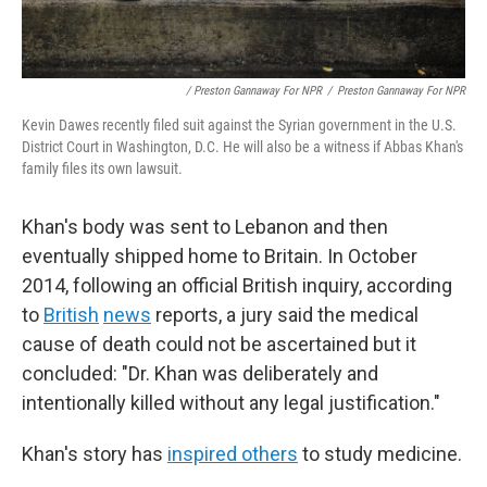
/ Preston Gannaway For NPR
/
Preston Gannaway For NPR
Kevin Dawes recently filed suit against the Syrian government in the U.S.
District Court in Washington, D.C. He will also be a witness if Abbas Khan's
family files its own lawsuit.
Khan's body was sent to Lebanon and then
eventually shipped home to Britain. In October
2014, following an official British inquiry, according
to
British
news
reports, a jury said the medical
cause of death could not be ascertained but it
concluded: "Dr. Khan was deliberately and
intentionally killed without any legal justification."
Khan's story has
inspired others
to study medicine.