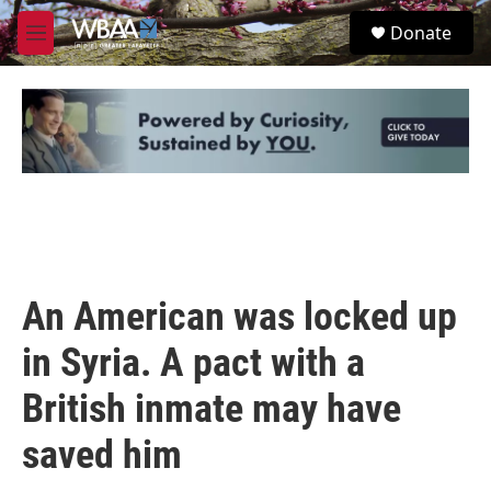
Skip to main content
S
Donate
e
M
a
e
r
n
c
u
h
u
e
r
y
An American was locked up
in Syria. A pact with a
British inmate may have
saved him