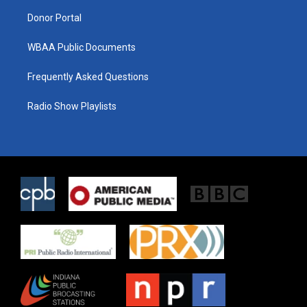
m
Donor Portal
WBAA Public Documents
Frequently Asked Questions
Radio Show Playlists