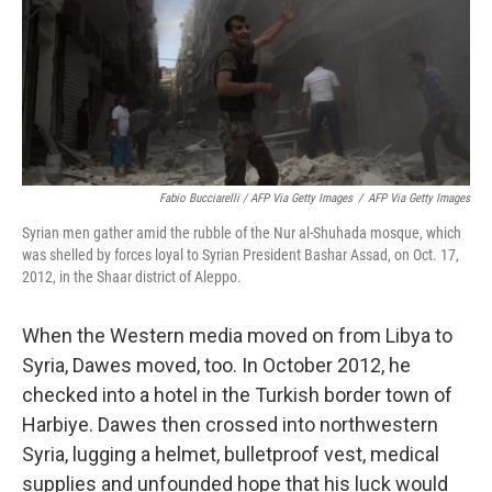
Fabio Bucciarelli / AFP Via Getty Images
/
AFP Via Getty Images
Syrian men gather amid the rubble of the Nur al-Shuhada mosque, which
was shelled by forces loyal to Syrian President Bashar Assad, on Oct. 17,
2012, in the Shaar district of Aleppo.
When the Western media moved on from Libya to
Syria, Dawes moved, too. In October 2012, he
checked into a hotel in the Turkish border town of
Harbiye. Dawes then crossed into northwestern
Syria, lugging a helmet, bulletproof vest, medical
supplies and unfounded hope that his luck would