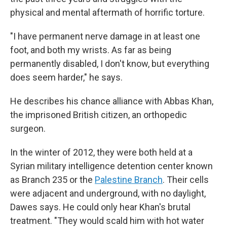
physical and mental aftermath of horrific torture.
"I have permanent nerve damage in at least one
foot, and both my wrists. As far as being
permanently disabled, I don't know, but everything
does seem harder," he says.
He describes his chance alliance with Abbas Khan,
the imprisoned British citizen, an orthopedic
surgeon.
In the winter of 2012, they were both held at a
Syrian military intelligence detention center known
as Branch 235 or the
Palestine Branch
. Their cells
were adjacent and underground, with no daylight,
Dawes says. He could only hear Khan's brutal
treatment. "They would scald him with hot water