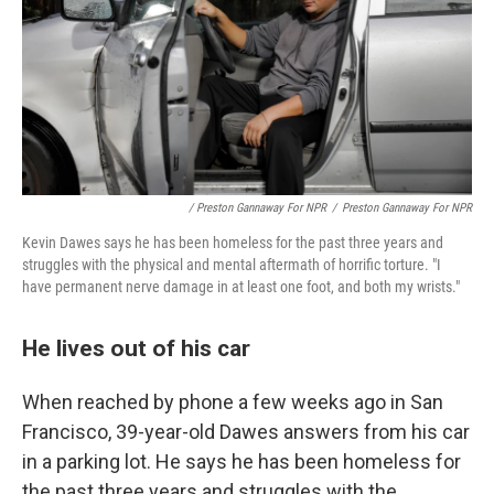
/ Preston Gannaway For NPR
/
Preston Gannaway For NPR
Kevin Dawes says he has been homeless for the past three years and
struggles
with the physical and mental aftermath of horrific torture. "I
have permanent nerve damage in at least one foot, and both my wrists."
He lives out of his car
When reached by phone a few weeks ago in San
Francisco, 39-year-old Dawes answers from his car
in a parking lot. He says he has been homeless for
the past three years and struggles
with the