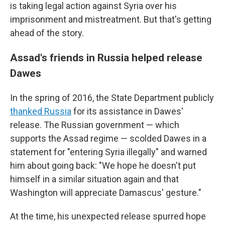
is taking legal action against Syria over his
imprisonment and mistreatment. But that's getting
ahead of the story.
Assad's friends in Russia helped release
Dawes
In the spring of 2016, the State Department publicly
thanked Russia
for its assistance in Dawes'
release. The Russian government — which
supports the Assad regime — scolded Dawes in a
statement for "entering Syria illegally" and warned
him about going back: "We hope he doesn't put
himself in a similar situation again and that
Washington will appreciate Damascus' gesture."
At the time, his unexpected release spurred hope