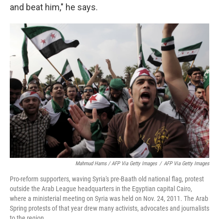
and beat him," he says.
Mahmud Hams / AFP Via Getty Images
/
AFP Via Getty Images
Pro-reform supporters, waving Syria's pre-Baath old national flag, protest
outside the Arab League headquarters in the Egyptian capital Cairo,
where a ministerial meeting on Syria was held on Nov. 24, 2011. The Arab
Spring protests of that year drew many activists, advocates and journalists
to the region.