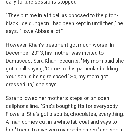
daily torture sessions stopped.
"They put me in a lit cell as opposed to the pitch-
black lice dungeon I had been kept in until then," he
says. "I owe Abbas a lot."
However, Khan's treatment got much worse. In
December 2013, his mother was invited to
Damascus
,
Sara Khan recounts. "My mom said she
got a call saying, 'Come to this particular building.
Your son is being released.' So, my mom got
dressed up," she says.
Sara followed her mother's steps on an open
cellphone line. "She's bought gifts for everybody.
Flowers. She's got biscuits, chocolates, everything.
A man comes out in a white lab coat and says to
her, 'I need to give you my condolences,' and she's