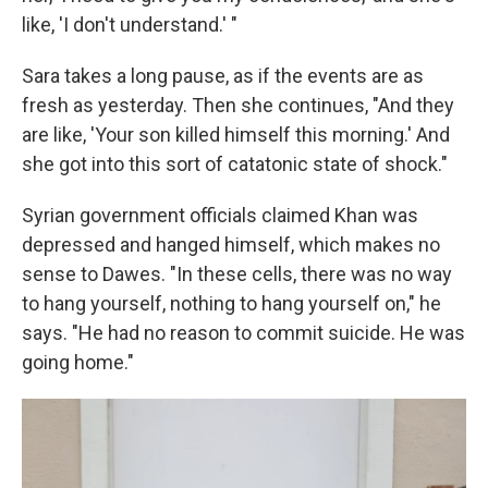
like, 'I don't understand.' "
Sara takes a long pause, as if the events are as
fresh as yesterday. Then she continues, "And they
are like, 'Your son killed himself this morning.' And
she got into this sort of catatonic state of shock."
Syrian government officials claimed Khan was
depressed and hanged himself, which makes no
sense to Dawes. "In these cells, there was no way
to hang yourself, nothing to hang yourself on," he
says. "He had no reason to commit suicide. He was
going home."