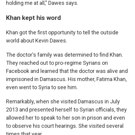
holding me at all," Dawes says.
Khan kept his word
Khan got the first opportunity to tell the outside
world about Kevin Dawes.
The doctor's family was determined to find Khan.
They reached out to pro-regime Syrians on
Facebook and learned that the doctor was alive and
imprisoned in Damascus. His mother, Fatima Khan,
even went to Syria to see him.
Remarkably, when she visited Damascus in July
2013 and presented herself to Syrian officials, they
allowed her to speak to her son in prison and even
to observe his court hearings. She visited several
times that year.