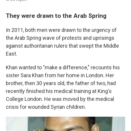
They were drawn to the Arab Spring
In 2011, both men were drawn to the urgency of
the Arab Spring wave of protests and uprisings
against authoritarian rulers that swept the Middle
East.
Khan wanted to "make a difference," recounts his
sister Sara Khan from her home in London. Her
brother, then 30 years old, the father of two, had
recently finished his medical training at King's
College London. He was moved by the medical
crisis for wounded Syrian children.