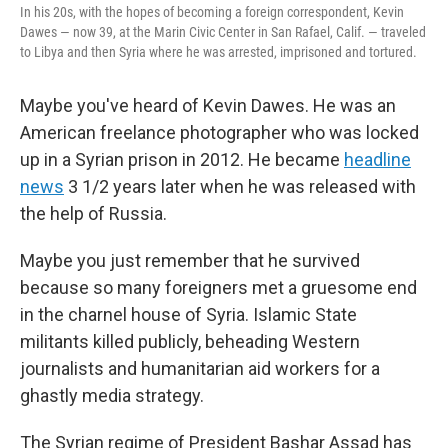
In his 20s, with the hopes of becoming a foreign correspondent, Kevin
Dawes — now 39, at the Marin Civic Center in San Rafael, Calif. — traveled
to Libya and then Syria where he was arrested, imprisoned and tortured.
Maybe you've heard of Kevin Dawes. He was an
American freelance photographer
who was locked
up in a Syrian prison in 2012. He became
headline
news
3 1/2 years later when he was released with
the help of Russia.
Maybe you just remember that he survived
because so many foreigners met a gruesome end
in the charnel house of Syria. Islamic State
militants killed publicly, beheading Western
journalists and humanitarian aid workers for a
ghastly media strategy.
The Syrian regime of President Bashar Assad has