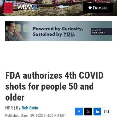
Skip to main content
S
Donate
e
M
a
e
r
n
c
u
h
u
e
r
y
FDA authorizes 4th COVID
shots for people 50 and
older
NPR | By
Rob Stein
Published March 29, 2022 at 4:32 PM EDT