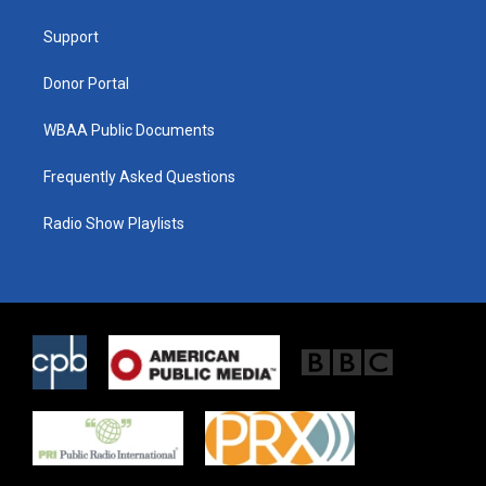
e
g
o
r
r
o
a
k
Support
m
Donor Portal
WBAA Public Documents
Frequently Asked Questions
Radio Show Playlists