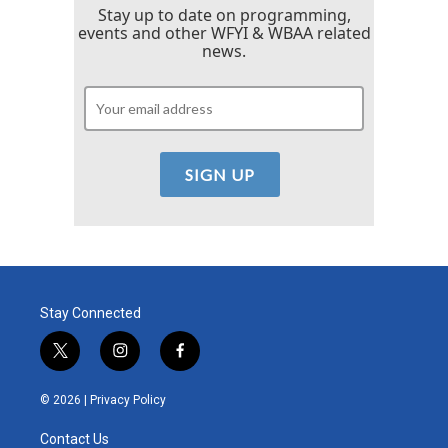
Stay up to date on programming,
events and other WFYI & WBAA related
news.
Stay Connected
t
i
f
w
n
a
i
s
c
© 2026 |
Privacy Policy
t
t
e
t
a
b
Contact Us