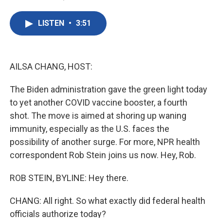
F
T
L
E
a
w
i
m
c
i
n
a
LISTEN
•
3:51
e
t
k
i
b
t
e
l
o
e
d
o
r
I
k
n
AILSA CHANG, HOST:
The Biden administration gave the green light today
to yet another COVID vaccine booster, a fourth
shot. The move is aimed at shoring up waning
immunity, especially as the U.S. faces the
possibility of another surge. For more, NPR health
correspondent Rob Stein joins us now. Hey, Rob.
ROB STEIN, BYLINE: Hey there.
CHANG: All right. So what exactly did federal health
officials authorize today?