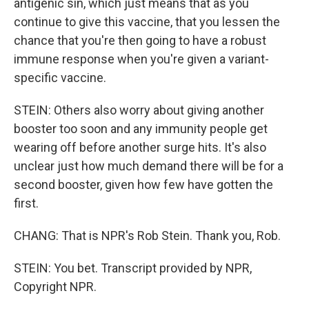
antigenic sin, which just means that as you
continue to give this vaccine, that you lessen the
chance that you're then going to have a robust
immune response when you're given a variant-
specific vaccine.
STEIN: Others also worry about giving another
booster too soon and any immunity people get
wearing off before another surge hits. It's also
unclear just how much demand there will be for a
second booster, given how few have gotten the
first.
CHANG: That is NPR's Rob Stein. Thank you, Rob.
STEIN: You bet. Transcript provided by NPR,
Copyright NPR.