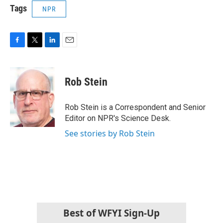
Tags
NPR
F
T
L
E
a
w
i
m
c
i
n
a
e
t
k
i
Rob Stein
b
t
e
l
o
e
d
o
r
I
Rob Stein is a Correspondent and Senior
k
n
Editor on NPR's Science Desk.
See stories by Rob Stein
Best of WFYI Sign-Up