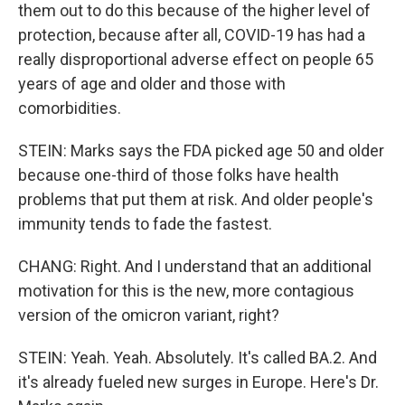
them out to do this because of the higher level of
protection, because after all, COVID-19 has had a
really disproportional adverse effect on people 65
years of age and older and those with
comorbidities.
STEIN: Marks says the FDA picked age 50 and older
because one-third of those folks have health
problems that put them at risk. And older people's
immunity tends to fade the fastest.
CHANG: Right. And I understand that an additional
motivation for this is the new, more contagious
version of the omicron variant, right?
STEIN: Yeah. Yeah. Absolutely. It's called BA.2. And
it's already fueled new surges in Europe. Here's Dr.