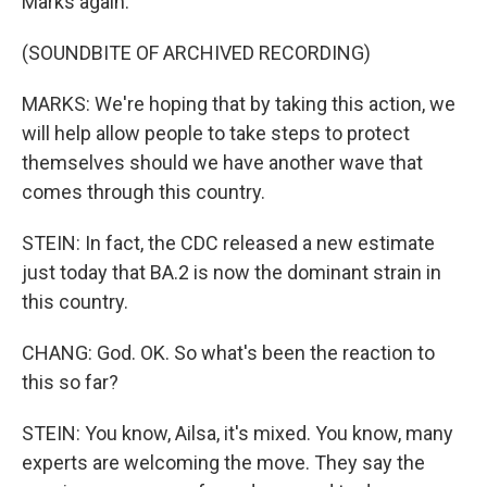
Marks again.
(SOUNDBITE OF ARCHIVED RECORDING)
MARKS: We're hoping that by taking this action, we
will help allow people to take steps to protect
themselves should we have another wave that
comes through this country.
STEIN: In fact, the CDC released a new estimate
just today that BA.2 is now the dominant strain in
this country.
CHANG: God. OK. So what's been the reaction to
this so far?
STEIN: You know, Ailsa, it's mixed. You know, many
experts are welcoming the move. They say the