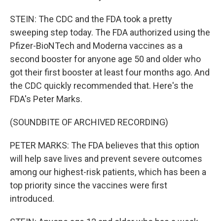
STEIN: The CDC and the FDA took a pretty
sweeping step today. The FDA authorized using the
Pfizer-BioNTech and Moderna vaccines as a
second booster for anyone age 50 and older who
got their first booster at least four months ago. And
the CDC quickly recommended that. Here's the
FDA's Peter Marks.
(SOUNDBITE OF ARCHIVED RECORDING)
PETER MARKS: The FDA believes that this option
will help save lives and prevent severe outcomes
among our highest-risk patients, which has been a
top priority since the vaccines were first
introduced.