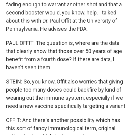
fading enough to warrant another shot and that a
second booster would, you know, help. I talked
about this with Dr. Paul Offit at the University of
Pennsylvania. He advises the FDA.
PAUL OFFIT: The question is, where are the data
that clearly show that those over 50 years of age
benefit from a fourth dose? If there are data, I
haven't seen them.
STEIN: So, you know, Offit also worries that giving
people too many doses could backfire by kind of
wearing out the immune system, especially if we
need a new vaccine specifically targeting a variant.
OFFIT: And there's another possibility which has
this sort of fancy immunological term, original