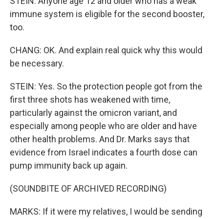
STEIN: Anyone age 12 and older who has a weak
immune system is eligible for the second booster,
too.
CHANG: OK. And explain real quick why this would
be necessary.
STEIN: Yes. So the protection people got from the
first three shots has weakened with time,
particularly against the omicron variant, and
especially among people who are older and have
other health problems. And Dr. Marks says that
evidence from Israel indicates a fourth dose can
pump immunity back up again.
(SOUNDBITE OF ARCHIVED RECORDING)
MARKS: If it were my relatives, I would be sending