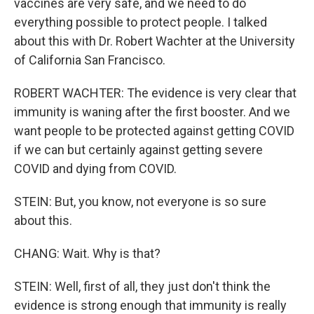
vaccines are very safe, and we need to do
everything possible to protect people. I talked
about this with Dr. Robert Wachter at the University
of California San Francisco.
ROBERT WACHTER: The evidence is very clear that
immunity is waning after the first booster. And we
want people to be protected against getting COVID
if we can but certainly against getting severe
COVID and dying from COVID.
STEIN: But, you know, not everyone is so sure
about this.
CHANG: Wait. Why is that?
STEIN: Well, first of all, they just don't think the
evidence is strong enough that immunity is really