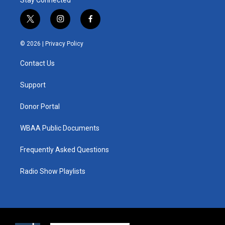
t
i
f
w
n
a
i
s
c
© 2026 |
Privacy Policy
t
t
e
t
a
b
Contact Us
e
g
o
r
r
o
a
k
Support
m
Donor Portal
WBAA Public Documents
Frequently Asked Questions
Radio Show Playlists