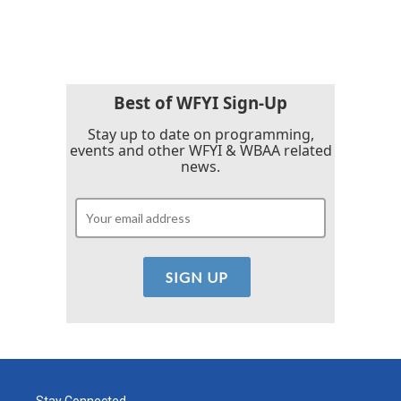
c
i
n
a
e
t
k
i
b
t
e
l
o
e
d
o
r
I
k
n
Best of WFYI Sign-Up
Stay up to date on programming,
events and other WFYI & WBAA related
news.
Stay Connected