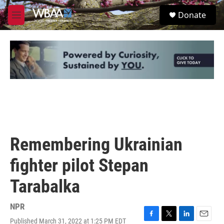
Skip to main content
S
Donate
e
M
a
e
r
n
c
u
h
u
e
r
y
Remembering Ukrainian
fighter pilot Stepan
Tarabalka
NPR
Published March 31, 2022 at 1:25 PM EDT