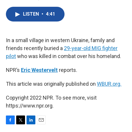
F
T
L
E
a
w
i
m
c
i
n
a
LISTEN
•
4:41
e
t
k
i
b
t
e
l
o
e
d
o
r
I
k
n
In a small village in western Ukraine, family and
friends recently buried a
29-year-old MIG fighter
pilot
who was killed in combat over his homeland.
NPR’s
Eric Westervelt
reports.
This article was originally published on
WBUR.org.
Copyright 2022 NPR. To see more, visit
https://www.npr.org.
F
T
L
E
a
w
i
m