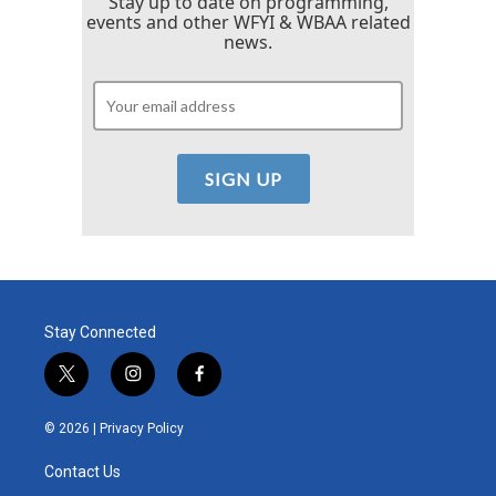
Stay up to date on programming,
events and other WFYI & WBAA related
news.
Stay Connected
t
i
f
w
n
a
i
s
c
© 2026 |
Privacy Policy
t
t
e
t
a
b
Contact Us
e
g
o