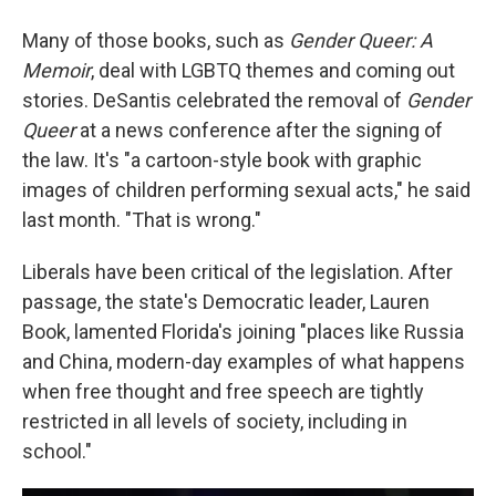
Many of those books, such as
Gender Queer: A
Memoir
, deal with LGBTQ themes and coming out
stories. DeSantis celebrated the removal of
Gender
Queer
at a news conference after the signing of
the law. It's "a cartoon-style book with graphic
images of children performing sexual acts," he said
last month. "That is wrong."
Liberals have been critical of the legislation. After
passage, the state's Democratic leader, Lauren
Book, lamented Florida's joining "places like Russia
and China, modern-day examples of what happens
when free thought and free speech are tightly
restricted in all levels of society, including in
school."