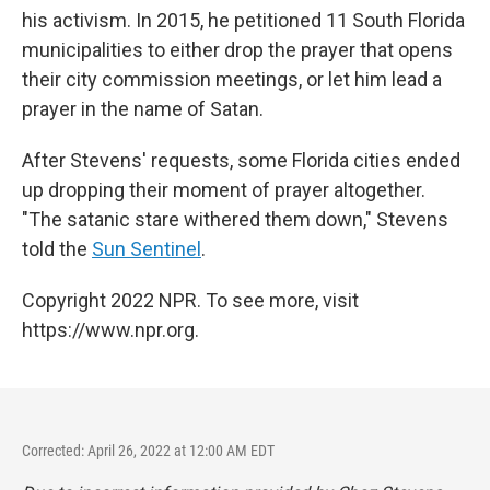
his activism. In 2015, he petitioned 11 South Florida
municipalities to either drop the prayer that opens
their city commission meetings, or let him lead a
prayer in the name of Satan.
After Stevens' requests, some Florida cities ended
up dropping their moment of prayer altogether.
"The satanic stare withered them down," Stevens
told the
Sun Sentinel
.
Copyright 2022 NPR. To see more, visit
https://www.npr.org.
Corrected: April 26, 2022 at 12:00 AM EDT