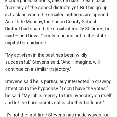
Florida public schools, says he hasn't heard back
from any of the school districts yet. But his group
is tracking when the emailed petitions are opened.
As of late Monday, the Pasco County School
District had shared the email internally 35 times, he
said — and Duval County reached out to the state
capital for guidance.
"My activism in the past has been wildly
successful," Stevens said. "And, I imagine, will
continue on a similar trajectory."
Stevens said he is particularly interested in drawing
attention to the hypocrisy. "I don't have the votes,"
he said. "My job is merely to turn hypocrisy on itself
and let the bureaucrats eat eachother for lunch."
It's not the first time Stevens has made waves for