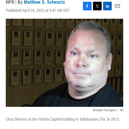
NPR | By
Matthew S. Schwartz
Published April 26, 2022 at 5:41 AM EDT
F
T
L
E
a
w
i
m
c
i
n
a
e
t
k
i
b
t
e
l
o
e
d
o
r
I
k
n
Brendan Farrington
/
AP
Chaz Stevens at the Florida Capitol building in Tallahassee, Fla. in 2013.