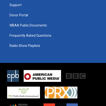
r
r
o
a
k
Support
m
Donor Portal
WBAA Public Documents
Frequently Asked Questions
Radio Show Playlists