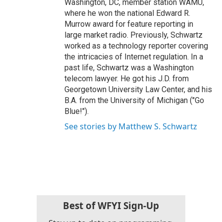
Washington, DC, member station WAMU,
where he won the national Edward R.
Murrow award for feature reporting in
large market radio. Previously, Schwartz
worked as a technology reporter covering
the intricacies of Internet regulation. In a
past life, Schwartz was a Washington
telecom lawyer. He got his J.D. from
Georgetown University Law Center, and his
B.A. from the University of Michigan ("Go
Blue!").
See stories by Matthew S. Schwartz
Best of WFYI Sign-Up