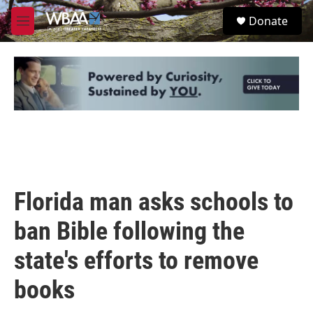
Skip to main content
S
Donate
e
M
a
e
r
n
c
u
h
u
e
r
y
Florida man asks schools to
ban Bible following the
state's efforts to remove
books