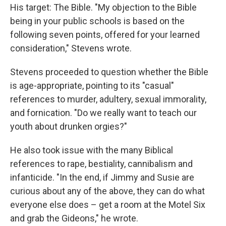
His target: The Bible. "My objection to the Bible
being in your public schools is based on the
following seven points, offered for your learned
consideration," Stevens wrote.
Stevens proceeded to question whether the Bible
is age-appropriate, pointing to its "casual"
references to murder, adultery, sexual immorality,
and fornication. "Do we really want to teach our
youth about drunken orgies?"
He also took issue with the many Biblical
references to rape, bestiality, cannibalism and
infanticide. "In the end, if Jimmy and Susie are
curious about any of the above, they can do what
everyone else does – get a room at the Motel Six
and grab the Gideons," he wrote.