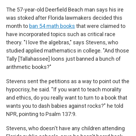
The 57-year-old Deerfield Beach man says his ire
was stoked after Florida lawmakers decided this
month to
ban 54 math books
that were claimed to
have incorporated topics such as critical race
theory. "I love the algebras," says Stevens, who
studied applied mathematics in college. "And those
Tally [Tallahassee] loons just banned a bunch of
arithmetic books?"
Stevens sent the petitions as a way to point out the
hypocrisy, he said. "If you want to teach morality
and ethics, do you really want to turn to a book that
wants you to dash babies against rocks?" he told
NPR, pointing to Psalm 137:9.
Stevens, who doesn't have any children attending