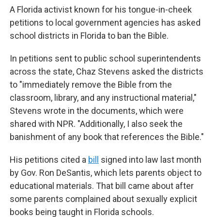
A Florida activist known for his tongue-in-cheek
petitions to local government agencies has asked
school districts in Florida to ban the Bible.
In petitions sent to public school superintendents
across the state, Chaz Stevens asked the districts
to "immediately remove the Bible from the
classroom, library, and any instructional material,"
Stevens wrote in the documents, which were
shared with NPR. "Additionally, I also seek the
banishment of any book that references the Bible."
His petitions cited a
bill
signed into law last month
by Gov. Ron DeSantis, which lets parents object to
educational materials. That bill came about after
some parents complained about sexually explicit
books being taught in Florida schools.