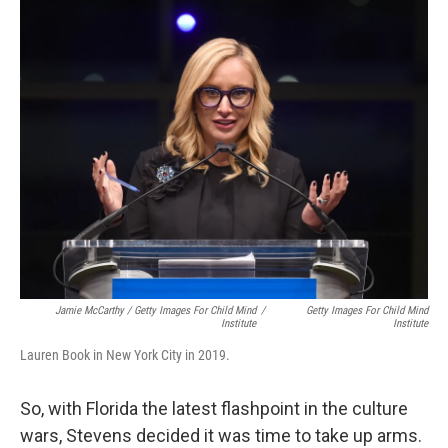
Jamie McCarthy / Getty Images For Child Mind
/
Getty Images For Child Mind
Institute
Institute
Lauren Book in New York City in 2019.
So, with Florida the latest flashpoint in the culture
wars, Stevens decided it was time to take up arms.