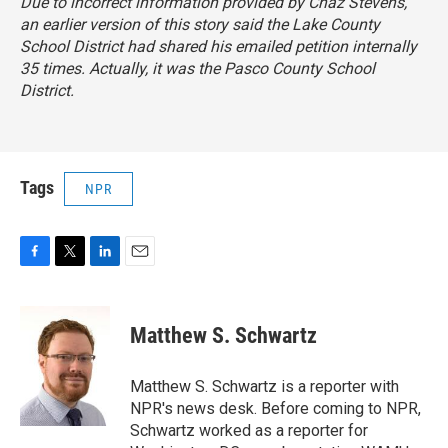
Due to incorrect information provided by Chaz Stevens,
an earlier version of this story said the Lake County
School District had shared his emailed petition internally
35 times. Actually, it was the Pasco County School
District.
Tags
NPR
F
T
L
E
a
w
i
m
c
i
n
a
e
t
k
i
Matthew S. Schwartz
b
t
e
l
o
e
d
o
r
I
Matthew S. Schwartz is a reporter with
k
n
NPR's news desk. Before coming to NPR,
Schwartz worked as a reporter for