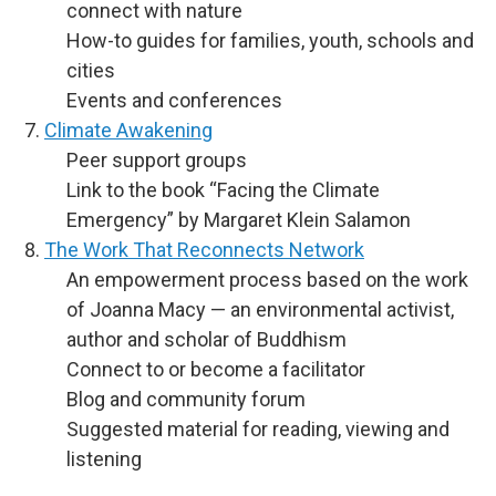
connect with nature
How-to guides for families, youth, schools and
cities
Events and conferences
Climate Awakening
Peer support groups
Link to the book “Facing the Climate
Emergency” by Margaret Klein Salamon
The Work That Reconnects Network
An empowerment process based on the work
of Joanna Macy — an environmental activist,
author and scholar of Buddhism
Connect to or become a facilitator
Blog and community forum
Suggested material for reading, viewing and
listening