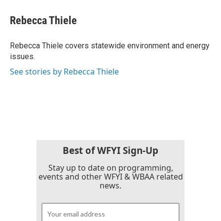
c
i
n
a
e
t
k
i
Rebecca Thiele
b
t
e
l
o
e
d
o
r
I
Rebecca Thiele covers statewide environment and energy
k
n
issues.
See stories by Rebecca Thiele
Best of WFYI Sign-Up
Stay up to date on programming,
events and other WFYI & WBAA related
news.