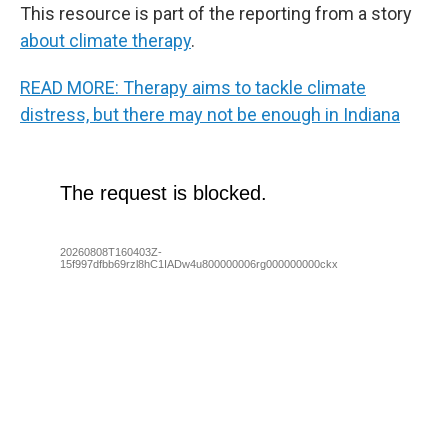
This resource is part of the reporting from a story
about climate therapy
.
READ MORE: Therapy aims to tackle climate
distress, but there may not be enough in Indiana