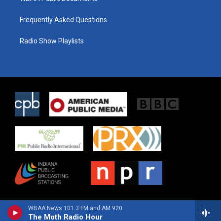
Frequently Asked Questions
Radio Show Playlists
WBAA News 101.3 FM and AM 920
The Moth Radio Hour