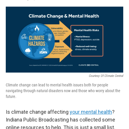
F
T
L
E
a
w
i
m
c
i
n
a
e
t
k
i
b
t
e
l
o
e
d
o
r
I
k
n
Courtesy Of Climate Central
Climate change can lead to mental health issues both for people
navigating through natural disasters now and those who worry about the
future.
Is climate change affecting
your mental health
?
Indiana Public Broadcasting has collected some
online resources to help. This is just a small list,