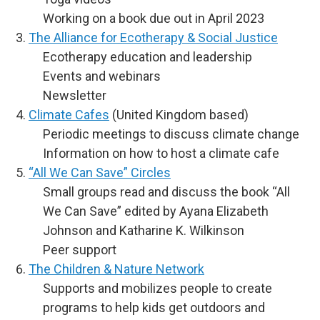
Working on a book due out in April 2023
The Alliance for Ecotherapy & Social Justice
Ecotherapy education and leadership
Events and webinars
Newsletter
Climate Cafes
(United Kingdom based)
Periodic meetings to discuss climate change
Information on how to host a climate cafe
“All We Can Save” Circles
Small groups read and discuss the book “All
We Can Save” edited by Ayana Elizabeth
Johnson and Katharine K. Wilkinson
Peer support
The Children & Nature Network
Supports and mobilizes people to create
programs to help kids get outdoors and