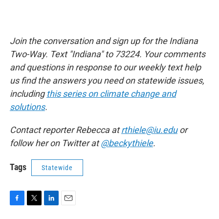
Join the conversation and sign up for the Indiana
Two-Way. Text "Indiana" to 73224. Your comments
and questions in response to our weekly text help
us find the answers you need on statewide issues,
including
this series on climate change and
solutions
.
Contact reporter Rebecca at
rthiele@iu.edu
or
follow her on Twitter at
@beckythiele
.
Tags
Statewide
F
T
L
E
a
w
i
m