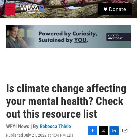
Skip to main content
S
Donate
e
M
a
e
r
n
c
u
h
u
e
r
y
Is climate change affecting
your mental health? Check
out this resource list
WFYI News | By
Rebecca Thiele
Published July 21, 2022 at 4:34 PM EDT