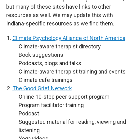
but many of these sites have links to other
resources as well. We may update this with
Indiana-specific resources as we find them.
Climate Psychology Alliance of North America
Climate-aware therapist directory
Book suggestions
Podcasts, blogs and talks
Climate-aware therapist training and events
Climate cafe trainings
The Good Grief Network
Online 10-step peer support program
Program facilitator training
Podcast
Suggested material for reading, viewing and
listening
Yoga videos