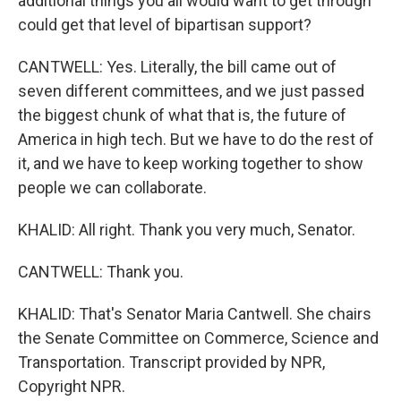
additional things you all would want to get through
could get that level of bipartisan support?
CANTWELL: Yes. Literally, the bill came out of
seven different committees, and we just passed
the biggest chunk of what that is, the future of
America in high tech. But we have to do the rest of
it, and we have to keep working together to show
people we can collaborate.
KHALID: All right. Thank you very much, Senator.
CANTWELL: Thank you.
KHALID: That's Senator Maria Cantwell. She chairs
the Senate Committee on Commerce, Science and
Transportation. Transcript provided by NPR,
Copyright NPR.