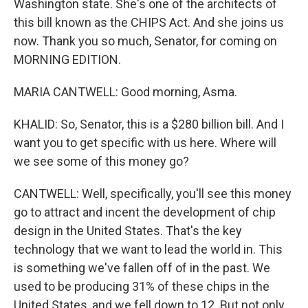
Washington state. She's one of the architects of
this bill known as the CHIPS Act. And she joins us
now. Thank you so much, Senator, for coming on
MORNING EDITION.
MARIA CANTWELL: Good morning, Asma.
KHALID: So, Senator, this is a $280 billion bill. And I
want you to get specific with us here. Where will
we see some of this money go?
CANTWELL: Well, specifically, you'll see this money
go to attract and incent the development of chip
design in the United States. That's the key
technology that we want to lead the world in. This
is something we've fallen off of in the past. We
used to be producing 31% of these chips in the
United States, and we fell down to 12. But not only