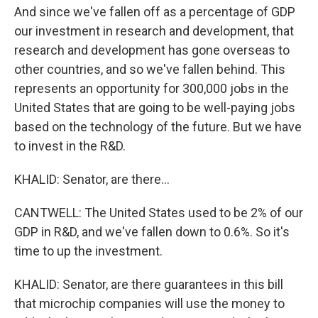
And since we've fallen off as a percentage of GDP
our investment in research and development, that
research and development has gone overseas to
other countries, and so we've fallen behind. This
represents an opportunity for 300,000 jobs in the
United States that are going to be well-paying jobs
based on the technology of the future. But we have
to invest in the R&D.
KHALID: Senator, are there...
CANTWELL: The United States used to be 2% of our
GDP in R&D, and we've fallen down to 0.6%. So it's
time to up the investment.
KHALID: Senator, are there guarantees in this bill
that microchip companies will use the money to