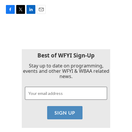
F
T
L
E
a
w
i
m
c
i
n
a
e
t
k
i
b
t
e
l
o
e
d
o
r
I
k
n
Best of WFYI Sign-Up
Stay up to date on programming,
events and other WFYI & WBAA related
news.