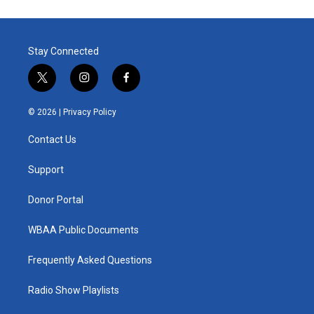
Stay Connected
t
i
f
w
n
a
i
s
c
© 2026 |
Privacy Policy
t
t
e
t
a
b
Contact Us
e
g
o
r
r
o
a
k
Support
m
Donor Portal
WBAA Public Documents
Frequently Asked Questions
Radio Show Playlists