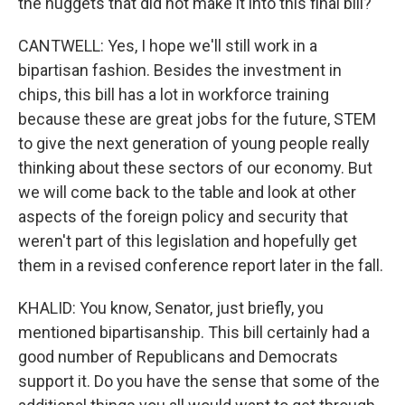
the nuggets that did not make it into this final bill?
CANTWELL: Yes, I hope we'll still work in a
bipartisan fashion. Besides the investment in
chips, this bill has a lot in workforce training
because these are great jobs for the future, STEM
to give the next generation of young people really
thinking about these sectors of our economy. But
we will come back to the table and look at other
aspects of the foreign policy and security that
weren't part of this legislation and hopefully get
them in a revised conference report later in the fall.
KHALID: You know, Senator, just briefly, you
mentioned bipartisanship. This bill certainly had a
good number of Republicans and Democrats
support it. Do you have the sense that some of the