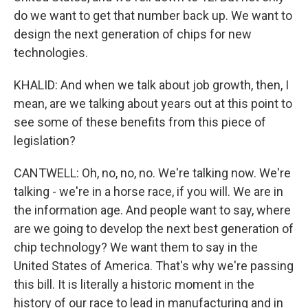
do we want to get that number back up. We want to
design the next generation of chips for new
technologies.
KHALID: And when we talk about job growth, then, I
mean, are we talking about years out at this point to
see some of these benefits from this piece of
legislation?
CANTWELL: Oh, no, no, no. We're talking now. We're
talking - we're in a horse race, if you will. We are in
the information age. And people want to say, where
are we going to develop the next best generation of
chip technology? We want them to say in the
United States of America. That's why we're passing
this bill. It is literally a historic moment in the
history of our race to lead in manufacturing and in