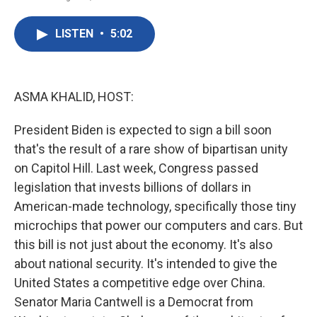
F
T
L
E
a
w
i
m
c
i
n
a
LISTEN
•
5:02
e
t
k
i
b
t
e
l
o
e
d
o
r
I
k
n
ASMA KHALID, HOST:
President Biden is expected to sign a bill soon
that's the result of a rare show of bipartisan unity
on Capitol Hill. Last week, Congress passed
legislation that invests billions of dollars in
American-made technology, specifically those tiny
microchips that power our computers and cars. But
this bill is not just about the economy. It's also
about national security. It's intended to give the
United States a competitive edge over China.
Senator Maria Cantwell is a Democrat from