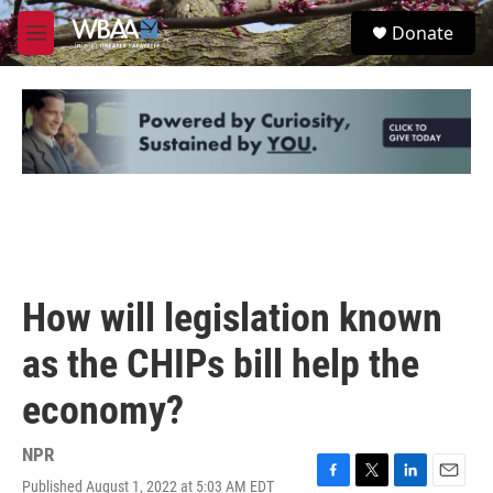
Skip to main content
S
Donate
e
M
a
e
r
n
c
u
h
u
e
r
y
How will legislation known
as the CHIPs bill help the
economy?
NPR
Published August 1, 2022 at 5:03 AM EDT