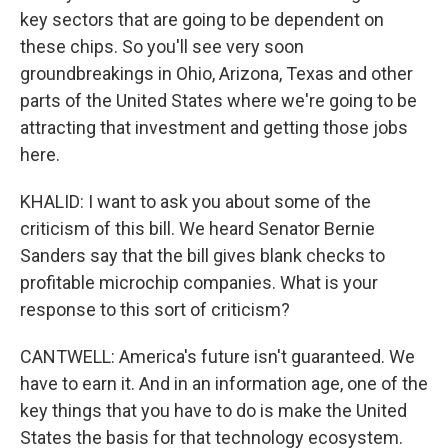
key sectors that are going to be dependent on
these chips. So you'll see very soon
groundbreakings in Ohio, Arizona, Texas and other
parts of the United States where we're going to be
attracting that investment and getting those jobs
here.
KHALID: I want to ask you about some of the
criticism of this bill. We heard Senator Bernie
Sanders say that the bill gives blank checks to
profitable microchip companies. What is your
response to this sort of criticism?
CANTWELL: America's future isn't guaranteed. We
have to earn it. And in an information age, one of the
key things that you have to do is make the United
States the basis for that technology ecosystem.