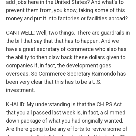
add jobs here in the United States? And what's to
prevent them from, you know, taking some of this
money and put it into factories or facilities abroad?
CANTWELL: Well, two things. There are guardrails in
the bill that say that that has to happen. And we
have a great secretary of commerce who also has
the ability to then claw back these dollars given to
companies if, in fact, the development goes
overseas. So Commerce Secretary Raimondo has
been very clear that this has to be a U.S.
investment.
KHALID: My understanding is that the CHIPS Act
that you all passed last week is, in fact, a slimmed
down package of what you had originally wanted.
Are there going to be any efforts to revive some of