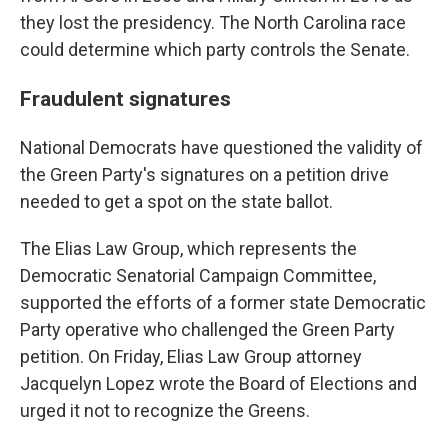
they lost the presidency. The North Carolina race
could determine which party controls the Senate.
Fraudulent signatures
National Democrats have questioned the validity of
the Green Party's signatures on a petition drive
needed to get a spot on the state ballot.
The Elias Law Group, which represents the
Democratic Senatorial Campaign Committee,
supported the efforts of a former state Democratic
Party operative who challenged the Green Party
petition. On Friday, Elias Law Group attorney
Jacquelyn Lopez wrote the Board of Elections and
urged it not to recognize the Greens.