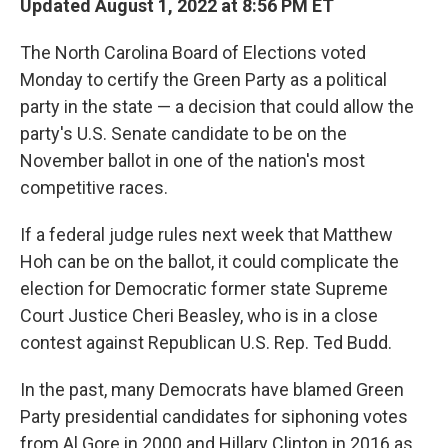
Updated August 1, 2022 at 8:56 PM ET
The North Carolina Board of Elections voted
Monday to certify the Green Party as a political
party in the state — a decision that could allow the
party's U.S. Senate candidate to be on the
November ballot in one of the nation's most
competitive races.
If a federal judge rules next week that Matthew
Hoh can be on the ballot, it could complicate the
election for Democratic former state Supreme
Court Justice Cheri Beasley, who is in a close
contest against Republican U.S. Rep. Ted Budd.
In the past, many Democrats have blamed Green
Party presidential candidates for siphoning votes
from Al Gore in 2000 and Hillary Clinton in 2016 as