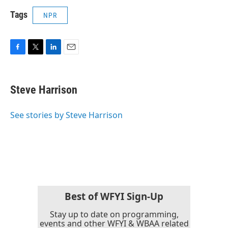
Tags
NPR
F
T
L
E
a
w
i
m
c
i
n
a
e
t
k
i
Steve Harrison
b
t
e
l
o
e
d
o
r
I
See stories by Steve Harrison
k
n
Best of WFYI Sign-Up
Stay up to date on programming,
events and other WFYI & WBAA related