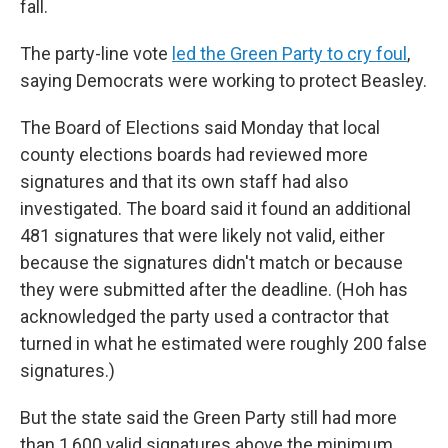
fall.
The party-line vote
led the Green Party to cry foul
,
saying Democrats were working to protect Beasley.
The Board of Elections said Monday that local
county elections boards had reviewed more
signatures and that its own staff had also
investigated. The board said it found an additional
481 signatures that were likely not valid, either
because the signatures didn't match or because
they were submitted after the deadline. (Hoh has
acknowledged the party used a contractor that
turned in what he estimated were roughly 200 false
signatures.)
But the state said the Green Party still had more
than 1,600 valid signatures above the minimum