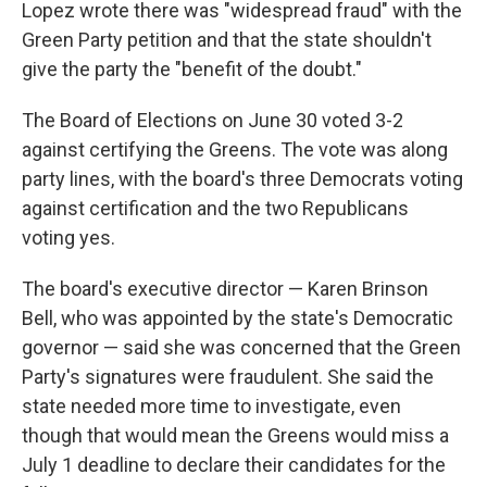
Lopez wrote there was "widespread fraud" with the
Green Party petition and that the state shouldn't
give the party the "benefit of the doubt."
The Board of Elections on June 30 voted 3-2
against certifying the Greens. The vote was along
party lines, with the board's three Democrats voting
against certification and the two Republicans
voting yes.
The board's executive director — Karen Brinson
Bell, who was appointed by the state's Democratic
governor — said she was concerned that the Green
Party's signatures were fraudulent. She said the
state needed more time to investigate, even
though that would mean the Greens would miss a
July 1 deadline to declare their candidates for the