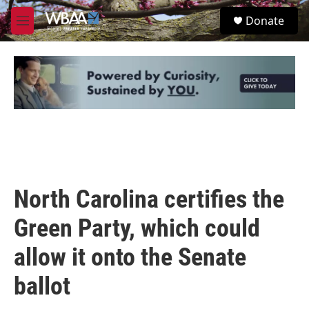
Skip to main content
S
Donate
e
M
a
e
r
n
c
u
h
u
e
r
y
North Carolina certifies the
Green Party, which could
allow it onto the Senate
ballot