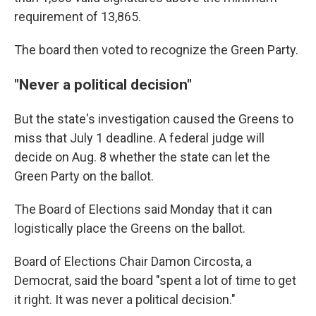
requirement of 13,865.
The board then voted to recognize the Green Party.
"Never a political decision"
But the state's investigation caused the Greens to
miss that July 1 deadline. A federal judge will
decide on Aug. 8 whether the state can let the
Green Party on the ballot.
The Board of Elections said Monday that it can
logistically place the Greens on the ballot.
Board of Elections Chair Damon Circosta, a
Democrat, said the board "spent a lot of time to get
it right. It was never a political decision."