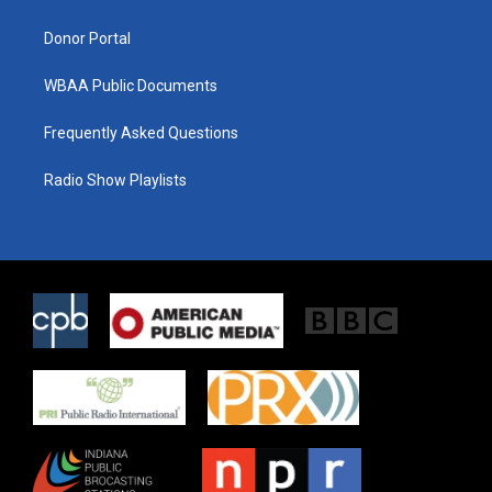
m
Donor Portal
WBAA Public Documents
Frequently Asked Questions
Radio Show Playlists