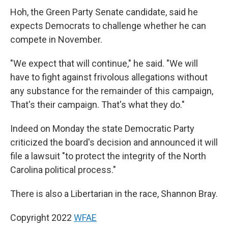
Hoh, the Green Party Senate candidate, said he
expects Democrats to challenge whether he can
compete in November.
"We expect that will continue," he said. "We will
have to fight against frivolous allegations without
any substance for the remainder of this campaign,
That's their campaign. That's what they do."
Indeed on Monday the state Democratic Party
criticized the board's decision and announced it will
file a lawsuit "to protect the integrity of the North
Carolina political process."
There is also a Libertarian in the race, Shannon Bray.
Copyright 2022
WFAE