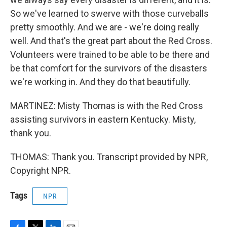
So we've learned to swerve with those curveballs
pretty smoothly. And we are - we're doing really
well. And that's the great part about the Red Cross.
Volunteers were trained to be able to be there and
be that comfort for the survivors of the disasters
we're working in. And they do that beautifully.
MARTINEZ: Misty Thomas is with the Red Cross
assisting survivors in eastern Kentucky. Misty,
thank you.
THOMAS: Thank you. Transcript provided by NPR,
Copyright NPR.
Tags
NPR