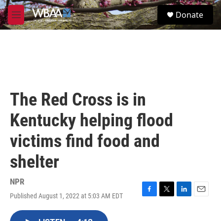
Skip to main content
S
Donate
e
M
a
e
r
n
c
u
h
u
e
r
The Red Cross is in
y
Kentucky helping flood
victims find food and
shelter
NPR
Published August 1, 2022 at 5:03 AM EDT
F
T
L
E
a
w
i
m
c
i
n
a