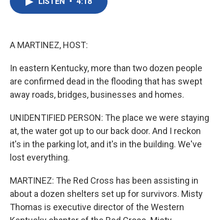
LISTEN
•
4:18
e
t
k
i
b
t
e
l
o
e
d
o
r
I
k
n
A MARTINEZ, HOST:
In eastern Kentucky, more than two dozen people
are confirmed dead in the flooding that has swept
away roads, bridges, businesses and homes.
UNIDENTIFIED PERSON: The place we were staying
at, the water got up to our back door. And I reckon
it's in the parking lot, and it's in the building. We've
lost everything.
MARTINEZ: The Red Cross has been assisting in
about a dozen shelters set up for survivors. Misty
Thomas is executive director of the Western