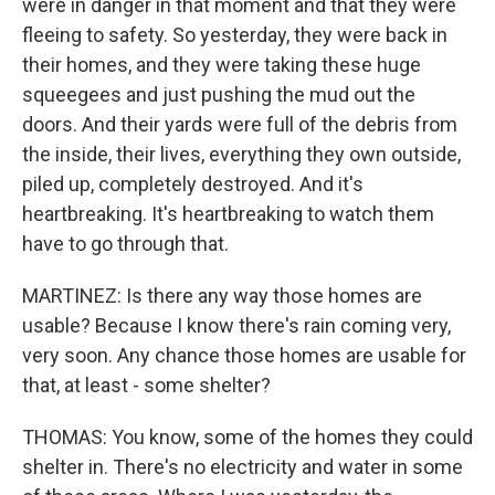
were in danger in that moment and that they were
fleeing to safety. So yesterday, they were back in
their homes, and they were taking these huge
squeegees and just pushing the mud out the
doors. And their yards were full of the debris from
the inside, their lives, everything they own outside,
piled up, completely destroyed. And it's
heartbreaking. It's heartbreaking to watch them
have to go through that.
MARTINEZ: Is there any way those homes are
usable? Because I know there's rain coming very,
very soon. Any chance those homes are usable for
that, at least - some shelter?
THOMAS: You know, some of the homes they could
shelter in. There's no electricity and water in some