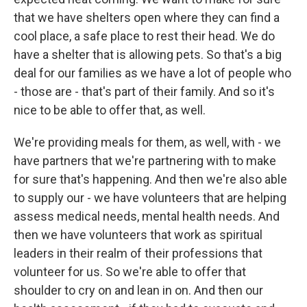
that we have shelters open where they can find a
cool place, a safe place to rest their head. We do
have a shelter that is allowing pets. So that's a big
deal for our families as we have a lot of people who
- those are - that's part of their family. And so it's
nice to be able to offer that, as well.
We're providing meals for them, as well, with - we
have partners that we're partnering with to make
for sure that's happening. And then we're also able
to supply our - we have volunteers that are helping
assess medical needs, mental health needs. And
then we have volunteers that work as spiritual
leaders in their realm of their professions that
volunteer for us. So we're able to offer that
shoulder to cry on and lean in on. And then our