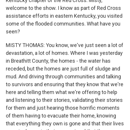
Kentucky chapter of the Red Cross. Misty,
welcome to the show. I know as part of Red Cross
assistance efforts in eastern Kentucky, you visited
some of the flooded communities. What have you
seen?
MISTY THOMAS: You know, we've just seen a lot of
devastation, a lot of homes. Where I was yesterday
in Breathitt County, the homes - the water has
receded, but the homes are just full of sludge and
mud. And driving through communities and talking
to survivors and ensuring that they know that we're
here and telling them what we're offering to help
and listening to their stories, validating their stories
for them and just hearing those horrific moments
of them having to evacuate their home, knowing
that everything they own is gone and that their lives