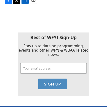
F
T
L
E
a
w
i
m
c
i
n
a
e
t
k
i
b
t
e
l
o
e
d
o
r
I
k
n
Best of WFYI Sign-Up
Stay up to date on programming,
events and other WFYI & WBAA related
news.