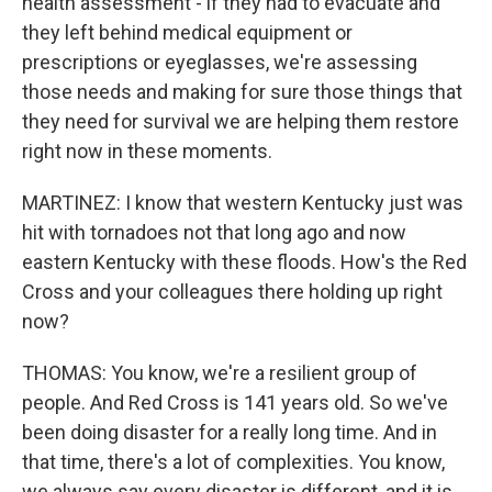
health assessment - if they had to evacuate and
they left behind medical equipment or
prescriptions or eyeglasses, we're assessing
those needs and making for sure those things that
they need for survival we are helping them restore
right now in these moments.
MARTINEZ: I know that western Kentucky just was
hit with tornadoes not that long ago and now
eastern Kentucky with these floods. How's the Red
Cross and your colleagues there holding up right
now?
THOMAS: You know, we're a resilient group of
people. And Red Cross is 141 years old. So we've
been doing disaster for a really long time. And in
that time, there's a lot of complexities. You know,
we always say every disaster is different, and it is.