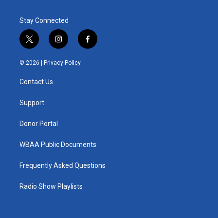
Stay Connected
t
i
f
w
n
a
i
s
c
© 2026 |
Privacy Policy
t
t
e
t
a
b
Contact Us
e
g
o
r
r
o
a
k
Support
m
Donor Portal
WBAA Public Documents
Frequently Asked Questions
Radio Show Playlists