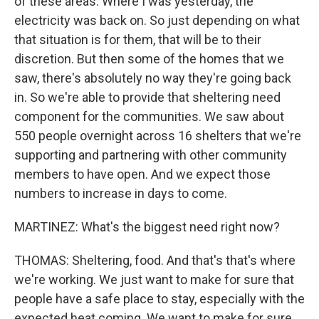
of these areas. Where I was yesterday, the
electricity was back on. So just depending on what
that situation is for them, that will be to their
discretion. But then some of the homes that we
saw, there's absolutely no way they're going back
in. So we're able to provide that sheltering need
component for the communities. We saw about
550 people overnight across 16 shelters that we're
supporting and partnering with other community
members to have open. And we expect those
numbers to increase in days to come.
MARTINEZ: What's the biggest need right now?
THOMAS: Sheltering, food. And that's that's where
we're working. We just want to make for sure that
people have a safe place to stay, especially with the
expected heat coming. We want to make for sure