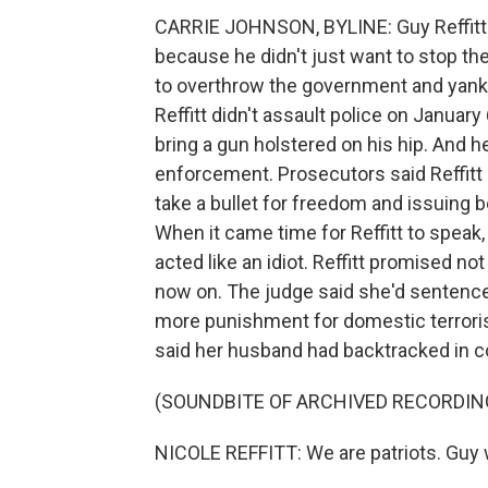
CARRIE JOHNSON, BYLINE: Guy Reffitt st
because he didn't just want to stop the
to overthrow the government and yank 
Reffitt didn't assault police on January 
bring a gun holstered on his hip. And 
enforcement. Prosecutors said Reffitt is
take a bullet for freedom and issuing be
When it came time for Reffitt to speak,
acted like an idiot. Reffitt promised not
now on. The judge said she'd sentence
more punishment for domestic terrorism
said her husband had backtracked in c
(SOUNDBITE OF ARCHIVED RECORDIN
NICOLE REFFITT: We are patriots. Guy wa