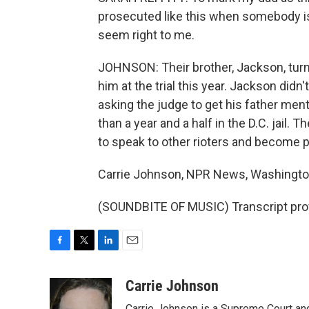
prosecuted like this when somebody is
seem right to me.
JOHNSON: Their brother, Jackson, turned
him at the trial this year. Jackson didn'
asking the judge to get his father ment
than a year and a half in the D.C. jail.
to speak to other rioters and become par
Carrie Johnson, NPR News, Washingto
(SOUNDBITE OF MUSIC) Transcript pro
F
T
L
E
a
w
i
m
c
i
n
a
Carrie Johnson
e
t
k
i
Carrie Johnson is a Supreme Court and