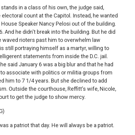
ands in a class of his own, the judge said,
 electoral count at the Capitol. Instead, he wanted
House Speaker Nancy Pelosi out of the building.
6. And he didn't break into the building. But he did
he waved rioters past him to overwhelm law
 still portraying himself as a martyr, willing to
lligerent statements from inside the D.C. jail.
 he said January 6 was a big blur and that he had
 to associate with politics or militia groups from
d him to 7 1/4 years. But she declined to add
. Outside the courthouse, Reffitt's wife, Nicole,
ourt to get the judge to show mercy.
G)
s a patriot that day. He will always be a patriot.