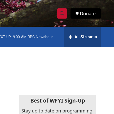
Donate
S
S
e
h
a
r
All Streams
EXT UP:
9:00 AM
BBC Newshour
o
c
h
w
Q
u
S
e
r
e
y
a
r
c
Best of WFYI Sign-Up
h
Stay up to date on programming,