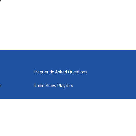
Frequently Asked Questions
s
Radio Show Playlists