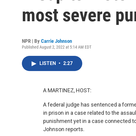
most severe pu
NPR | By
Carrie Johnson
Published August 2, 2022 at 5:14 AM EDT
LISTEN
•
2:27
A MARTINEZ, HOST:
A federal judge has sentenced a forme
in prison in a case related to the assau
punishment yet in a case connected to 
Johnson reports.