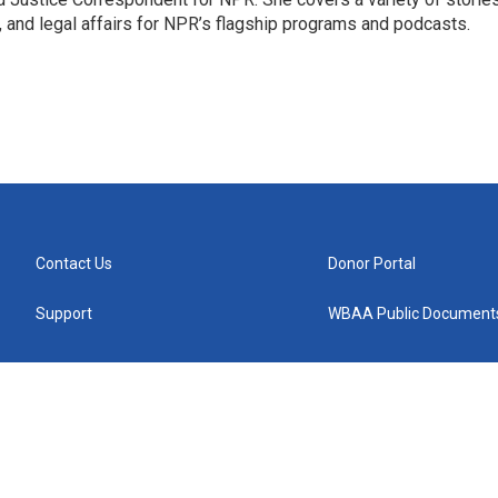
, and legal affairs for NPR’s flagship programs and podcasts.
Contact Us
Donor Portal
Support
WBAA Public Document