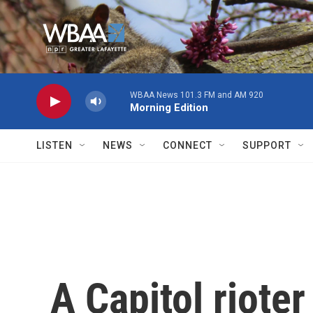
Skip to main content
WBAA News 101.3 FM and AM 920
Morning Edition
LISTEN
NEWS
CONNECT
SUPPORT
A Capitol rioter