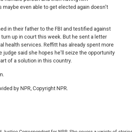
 maybe even able to get elected again doesn't
 in their father to the FBI and testified against
t turn up in court this week. But he sent a letter
al health services. Reffitt has already spent more
 The judge said she hopes he'll seize the opportunity
t of a solution in this country.
n.
vided by NPR, Copyright NPR.
 Justice Correspondent for NPR. She covers a variety of storie