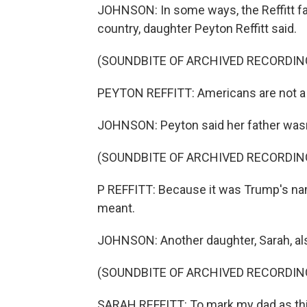
JOHNSON: In some ways, the Reffitt fam
country, daughter Peyton Reffitt said.
(SOUNDBITE OF ARCHIVED RECORDIN
PEYTON REFFITT: Americans are not a u
JOHNSON: Peyton said her father wasn't
(SOUNDBITE OF ARCHIVED RECORDIN
P REFFITT: Because it was Trump's name
meant.
JOHNSON: Another daughter, Sarah, al
(SOUNDBITE OF ARCHIVED RECORDIN
SARAH REFFITT: To mark my dad as thi