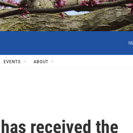
N
EVENTS
ABOUT
 has received the