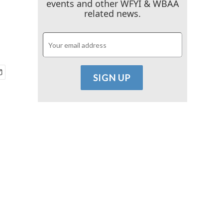
events and other WFYI & WBAA
related news.