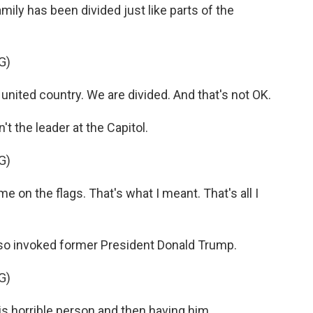
ily has been divided just like parts of the
G)
nited country. We are divided. And that's not OK.
 the leader at the Capitol.
G)
 on the flags. That's what I meant. That's all I
so invoked former President Donald Trump.
G)
s horrible person and then having him