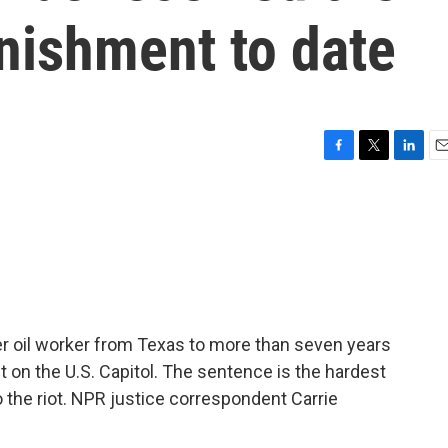
nishment to date
F
T
L
E
a
w
i
m
c
i
n
a
e
t
k
i
b
t
e
l
o
e
d
o
r
I
k
n
r oil worker from Texas to more than seven years
lt on the U.S. Capitol. The sentence is the hardest
the riot. NPR justice correspondent Carrie