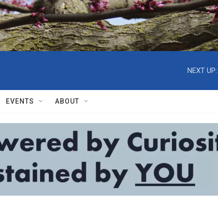
NEXT UP:
EVENTS
ABOUT