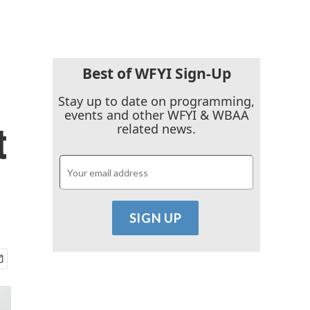
Best of WFYI Sign-Up
Stay up to date on programming,
events and other WFYI & WBAA
t
related news.