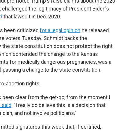
dt promoted Trump's false claims about the 2020
at challenged the legitimacy of President Biden's
d
that lawsuit in Dec. 2020.
s been criticized
for a legal opinion
he released
re voters Tuesday. Schmidt backs the
the state constitution does not protect the right
n, which contended the change to the Kansas
ments for medically dangerous pregnancies, was a
f passing a change to the state constitution.
ro-abortion rights.
s been clear from the get-go, from the moment I
s said
. "I really do believe this is a decision that
cian, and not involve politicians."
tted signatures this week that, if certified,