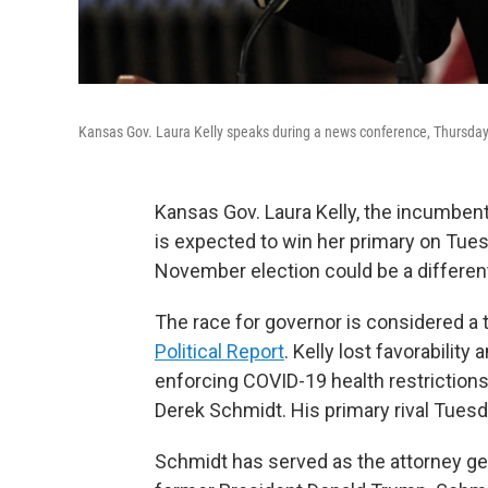
Kansas Gov. Laura Kelly speaks during a news conference, Thursday,
Kansas Gov. Laura Kelly, the incumben
is expected to win her primary on Tue
November election could be a different
The race for governor is considered a 
Political Report
. Kelly lost favorabili
enforcing COVID-19 health restrictions
Derek Schmidt. His primary rival Tuesda
Schmidt has served as the attorney ge