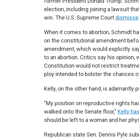
former President Donald Trump. Schmi
election, including joining a lawsuit th
win. The U.S. Supreme Court
dismisse
When it comes to abortion, Schmidt ha
on the constitutional amendment befo
amendment, which would explicitly say 
to an abortion. Critics say his opinio
Constitution would not restrict treat
ploy intended to bolster the chances o
Kelly, on the other hand, is adamantly p
"My position on reproductive rights ha
walked onto the Senate floor,"
Kelly ha
should be left to a woman and her physi
Republican state Sen. Dennis Pyle submi