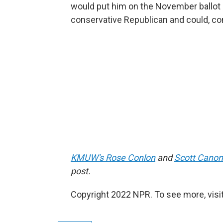
would put him on the November ballot 
conservative Republican and could, co
KMUW's Rose Conlon
and
Scott Canon
post.
Copyright 2022 NPR. To see more, visit