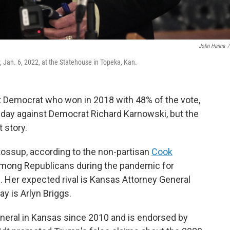
John Hanna
/
 Jan. 6, 2022, at the Statehouse in Topeka, Kan.
t Democrat who won in 2018 with 48% of the vote,
sday against Democrat Richard Karnowski, but the
 story.
tossup, according to the non-partisan
Cook
ty among Republicans during the pandemic for
. Her expected rival is Kansas Attorney General
y is Arlyn Briggs.
neral in Kansas since 2010 and is endorsed by