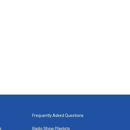
Frequently Asked Questions
s
Radio Show Playlists