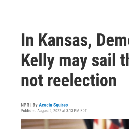
In Kansas, Demo
Kelly may sail 
not reelection
NPR | By
Acacia Squires
Published August 2, 2022 at 3:13 PM EDT