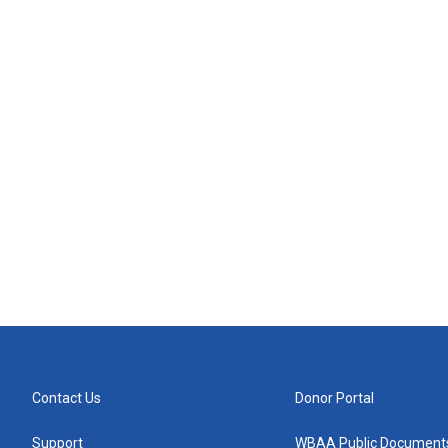
Contact Us
Donor Portal
Support
WBAA Public Document