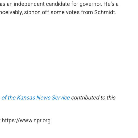
as an independent candidate for governor. He's a
nceivably, siphon off some votes from Schmidt.
 of the Kansas News Service
contributed to this
 https://www.npr.org.