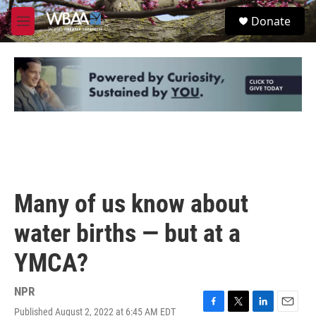
Skip to main content
S
Donate
e
M
a
e
r
n
c
u
h
u
e
r
y
Many of us know about
water births — but at a
YMCA?
NPR
Published August 2, 2022 at 6:45 AM EDT