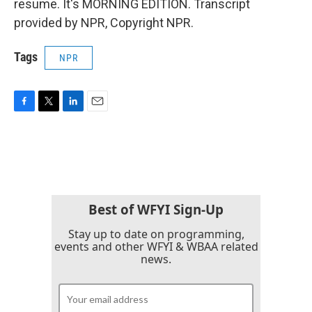
resume. It's MORNING EDITION. Transcript
provided by NPR, Copyright NPR.
Tags
NPR
F
T
L
E
a
w
i
m
c
i
n
a
e
t
k
i
b
t
e
l
o
e
d
o
r
I
k
n
Best of WFYI Sign-Up
Stay up to date on programming,
events and other WFYI & WBAA related
news.