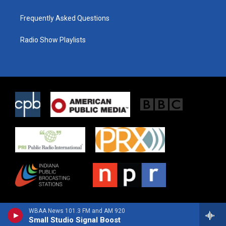
Frequently Asked Questions
Radio Show Playlists
WBAA News 101.3 FM and AM 920
Small Studio Signal Boost