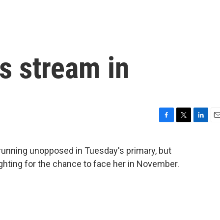
s stream in
F
T
L
E
a
w
i
m
c
i
n
a
running unopposed in Tuesday's primary, but
e
t
k
i
ighting for the chance to face her in November.
b
t
e
l
o
e
d
o
r
I
k
n