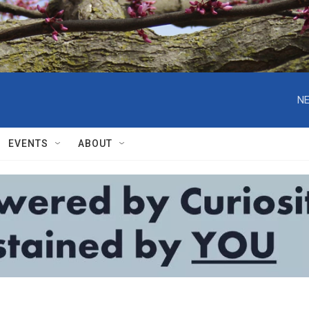
NE
EVENTS
ABOUT