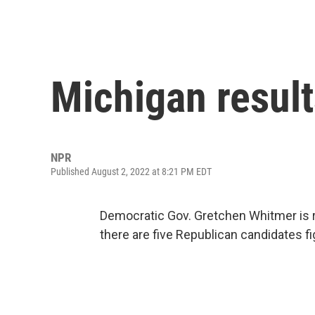
Michigan result
NPR
Published August 2, 2022 at 8:21 PM EDT
Democratic Gov. Gretchen Whitmer is 
there are five Republican candidates f