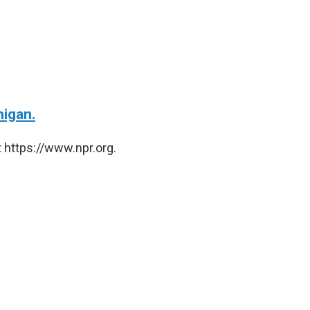
higan.
 https://www.npr.org.