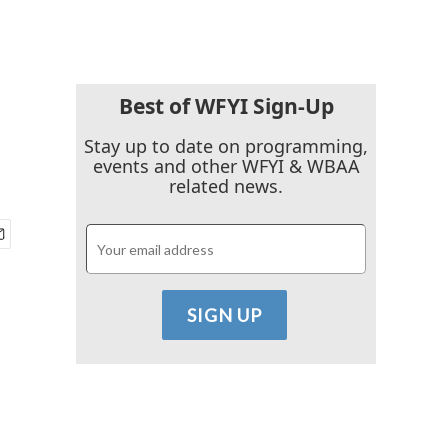
Best of WFYI Sign-Up
Stay up to date on programming,
events and other WFYI & WBAA
related news.