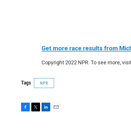
Get more race results from Mic
Copyright 2022 NPR. To see more, visit
Tags
NPR
F
T
L
E
a
w
i
m
c
i
n
a