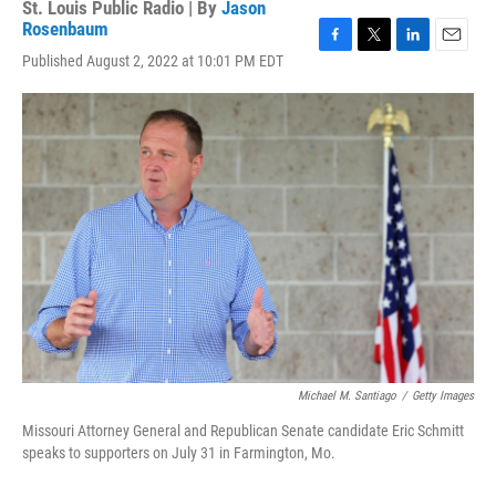
St. Louis Public Radio | By
Jason
Rosenbaum
F
T
L
E
Published August 2, 2022 at 10:01 PM EDT
a
w
i
m
c
i
n
a
e
t
k
i
b
t
e
l
o
e
d
o
r
I
k
n
Michael M. Santiago
/
Getty Images
Missouri Attorney General and Republican Senate candidate Eric Schmitt
speaks to supporters on July 31 in Farmington, Mo.