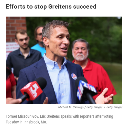
Efforts to stop Greitens succeed
Michael M. Santiago / Getty Images
/
Getty Images
Former Missouri Gov. Eric Greitens speaks with reporters after voting
Tuesday in Innsbrook, Mo.