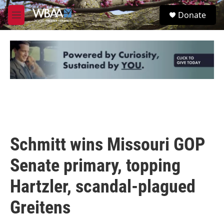
Skip to main content
S
Donate
e
M
a
e
r
n
c
u
h
u
e
r
y
Schmitt wins Missouri GOP
Senate primary, topping
Hartzler, scandal-plagued
Greitens