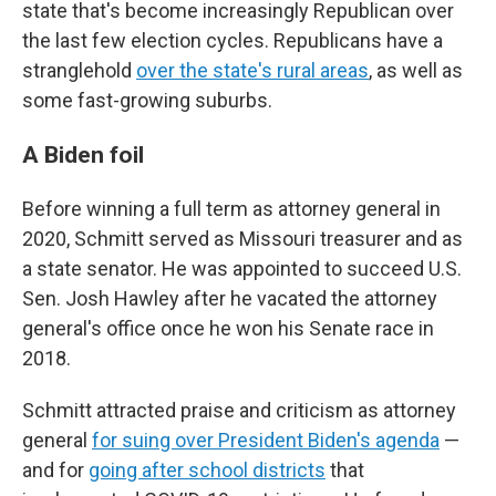
state that's become increasingly Republican over
the last few election cycles. Republicans have a
stranglehold
over the state's rural areas
, as well as
some fast-growing suburbs.
A Biden foil
Before winning a full term as attorney general in
2020, Schmitt served as Missouri treasurer and as
a state senator. He was appointed to succeed U.S.
Sen. Josh Hawley after he vacated the attorney
general's office once he won his Senate race in
2018.
Schmitt attracted praise and criticism as attorney
general
for suing over President Biden's agenda
—
and for
going after school districts
that