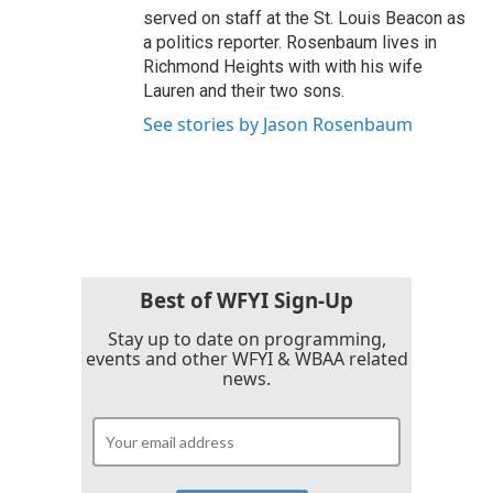
served on staff at the St. Louis Beacon as
a politics reporter. Rosenbaum lives in
Richmond Heights with with his wife
Lauren and their two sons.
See stories by Jason Rosenbaum
Best of WFYI Sign-Up
Stay up to date on programming,
events and other WFYI & WBAA related
news.