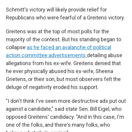
Schmitt's victory will likely provide relief for
Republicans who were fearful of a Greitens victory.
Greitens was at the top of most polls for the
majority of the contest. But his standing began to
collapse
as he faced an avalanche of political
action committee advertisements
detailing abuse
allegations from his ex-wife. Greitens denied that
he ever physically abused his ex-wife, Sheena
Grietens, or their son, but most observers felt the
deluge of negativity eroded his support.
"I don't think I've seen more destructive ads put out
against a candidate," said state Sen. Bill Eigel, who
opposed Greitens' candidacy. "And in this case, I'm
one of the folks, and there's many folks, who