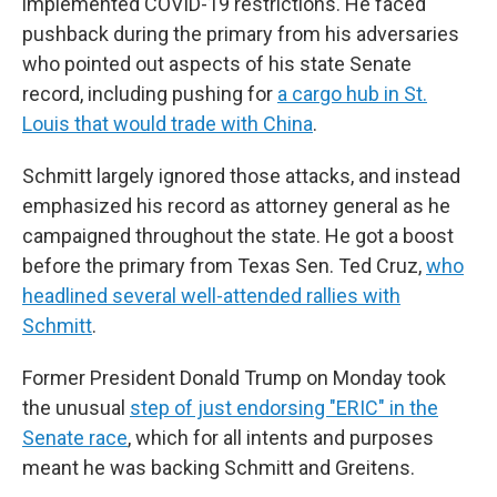
implemented COVID-19 restrictions. He faced
pushback during the primary from his adversaries
who pointed out aspects of his state Senate
record, including pushing for
a cargo hub in St.
Louis that would trade with China
.
Schmitt largely ignored those attacks, and instead
emphasized his record as attorney general as he
campaigned throughout the state. He got a boost
before the primary from Texas Sen. Ted Cruz,
who
headlined several well-attended rallies with
Schmitt
.
Former President Donald Trump on Monday took
the unusual
step of just endorsing "ERIC" in the
Senate race
, which for all intents and purposes
meant he was backing Schmitt and Greitens.