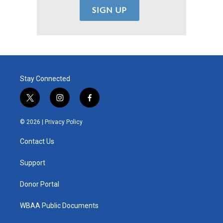
Stay Connected
t
i
f
w
n
a
i
s
c
© 2026 |
Privacy Policy
t
t
e
t
a
b
Contact Us
e
g
o
r
r
o
a
k
Support
m
Donor Portal
WBAA Public Documents