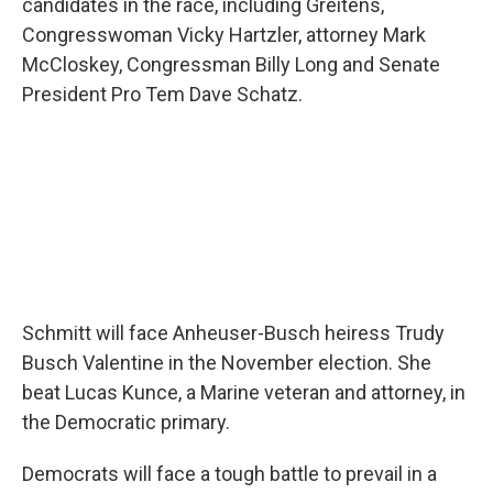
candidates in the race, including Greitens,
Congresswoman Vicky Hartzler, attorney Mark
McCloskey, Congressman Billy Long and Senate
President Pro Tem Dave Schatz.
Schmitt will face Anheuser-Busch heiress Trudy
Busch Valentine in the November election. She
beat Lucas Kunce, a Marine veteran and attorney, in
the Democratic primary.
Democrats will face a tough battle to prevail in a