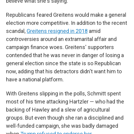
believe what she's saying."
Republicans feared Greitens would make a general
election more competitive. In addition to the recent
scandal,
Greitens resigned in 2018
amid
controversies around an extramarital affair and
campaign finance woes. Greitens' supporters
contended that he was never in danger of losing a
general election since the state is so Republican
now, adding that his detractors didn't want him to
have a national platform.
With Greitens slipping in the polls, Schmitt spent
most of his time attacking Hartzler — who had the
backing of Hawley and a slew of agricultural
groups. But even though she ran a disciplined and
well-funded campaign, she was badly damaged
when
Trump refused to endorse her.