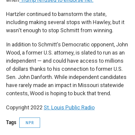
Hartzler continued to barnstorm the state,
including making several stops with Hawley, but it
wasn't enough to stop Schmitt from winning.
In addition to Schmitt's Democratic opponent, John
Wood, a former U.S. attorney, is slated to run as an
independent — and could have access to millions
of dollars thanks to his connection to former U.S.
Sen. John Danforth. While independent candidates
have rarely made an impact in Missouri statewide
contests, Wood is hoping to buck that trend.
Copyright 2022
St. Louis Public Radio
Tags
NPR