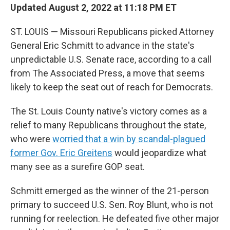
Updated August 2, 2022 at 11:18 PM ET
ST. LOUIS — Missouri Republicans picked Attorney
General Eric Schmitt to advance in the state's
unpredictable U.S. Senate race, according to a call
from The Associated Press, a move that seems
likely to keep the seat out of reach for Democrats.
The St. Louis County native's victory comes as a
relief to many Republicans throughout the state,
who were
worried that a win by scandal-plagued
former Gov. Eric Greitens
would jeopardize what
many see as a surefire GOP seat.
Schmitt emerged as the winner of the 21-person
primary to succeed U.S. Sen. Roy Blunt, who is not
running for reelection. He defeated five other major