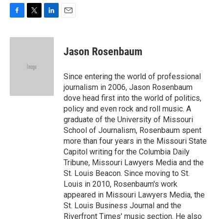
F
T
L
E
a
w
i
m
c
i
n
a
e
t
k
i
Jason Rosenbaum
b
t
e
l
o
e
d
o
r
I
Since entering the world of professional
k
n
journalism in 2006, Jason Rosenbaum
dove head first into the world of politics,
policy and even rock and roll music. A
graduate of the University of Missouri
School of Journalism, Rosenbaum spent
more than four years in the Missouri State
Capitol writing for the Columbia Daily
Tribune, Missouri Lawyers Media and the
St. Louis Beacon. Since moving to St.
Louis in 2010, Rosenbaum's work
appeared in Missouri Lawyers Media, the
St. Louis Business Journal and the
Riverfront Times' music section. He also