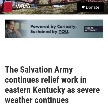
Skip to main content
S
Donate
e
M
a
e
r
n
c
u
h
u
e
r
y
The Salvation Army
continues relief work in
eastern Kentucky as severe
weather continues