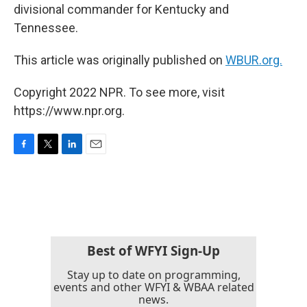
divisional commander for Kentucky and
Tennessee.
This article was originally published on
WBUR.org.
Copyright 2022 NPR. To see more, visit
https://www.npr.org.
F
T
L
E
a
w
i
m
c
i
n
a
e
t
k
i
b
t
e
l
o
e
d
o
r
I
k
n
Best of WFYI Sign-Up
Stay up to date on programming,
events and other WFYI & WBAA related
news.