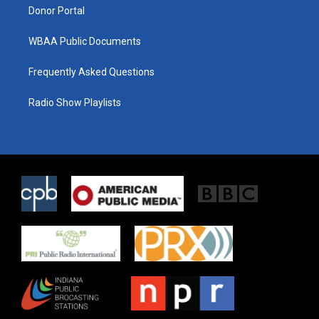
Donor Portal
WBAA Public Documents
Frequently Asked Questions
Radio Show Playlists