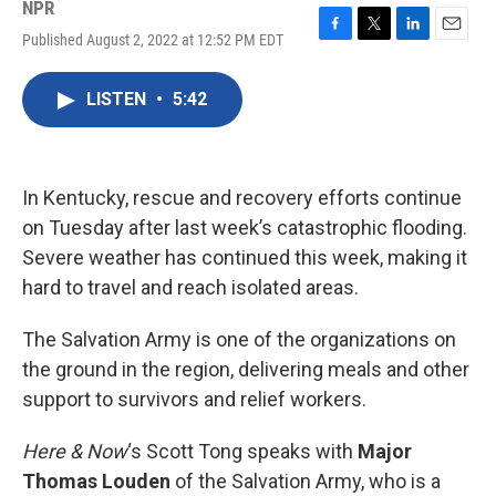
NPR
Published August 2, 2022 at 12:52 PM EDT
F
T
L
E
a
w
i
m
c
i
n
a
LISTEN
•
5:42
e
t
k
i
b
t
e
l
o
e
d
o
r
I
k
n
In Kentucky, rescue and recovery efforts continue
on Tuesday after last week’s catastrophic flooding.
Severe weather has continued this week, making it
hard to travel and reach isolated areas.
The Salvation Army is one of the organizations on
the ground in the region, delivering meals and other
support to survivors and relief workers.
Here & Now
‘s Scott Tong speaks with
Major
Thomas Louden
of the Salvation Army, who is a