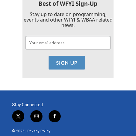
Best of WFYI Sign-Up
Stay up to date on programming,
events and other WFYI & WBAA related
news.
Stay Connected
t
i
f
w
n
a
i
s
c
© 2026 |
Privacy Policy
t
t
e