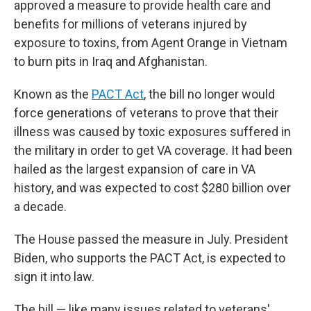
approved a measure to provide health care and
benefits for millions of veterans injured by
exposure to toxins, from Agent Orange in Vietnam
to burn pits in Iraq and Afghanistan.
Known as the
PACT Act
, the bill no longer would
force generations of veterans to prove that their
illness was caused by toxic exposures suffered in
the military in order to get VA coverage. It had been
hailed as the largest expansion of care in VA
history, and was expected to cost $280 billion over
a decade.
The House passed the measure in July. President
Biden, who supports the PACT Act, is expected to
sign it into law.
The bill — like many issues related to veterans'