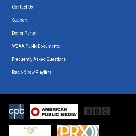
t
a
b
Contact Us
e
g
o
r
r
o
a
k
Support
m
Donor Portal
WBAA Public Documents
Frequently Asked Questions
Radio Show Playlists