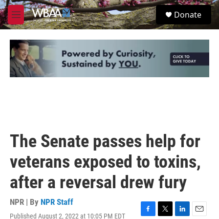
Skip to main content
S
Donate
e
M
a
e
r
n
c
u
h
u
e
r
y
The Senate passes help for
veterans exposed to toxins,
after a reversal drew fury
NPR | By
NPR Staff
Published August 2, 2022 at 10:05 PM EDT