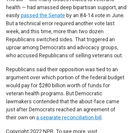
health — had amassed deep bipartisan support, and
easily
passed the Senate
by an 84-14 vote in June.
But a technical error required another vote last
week, and this time, more than two dozen
Republicans switched sides. That triggered an
uproar among Democrats and advocacy groups,
who accused Republicans of selling veterans out.
Republicans said their opposition was tied to an
argument over which portion of the federal budget
would pay for $280 billion worth of funds for
veteran health programs. But Democratic
lawmakers contended that the about-face came
just after Democrats reached an agreement of
their own on
a separate reconciliation bill
.
Copyright 2022 NPR. To see more, visit