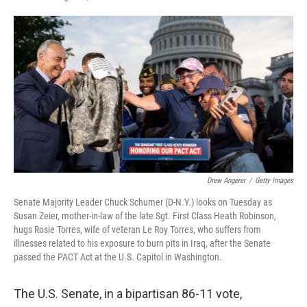
F
T
L
E
a
w
i
m
c
i
n
a
e
t
k
i
b
t
e
l
o
e
d
o
r
I
k
n
Drew Angerer
/
Getty Images
Senate Majority Leader Chuck Schumer (D-N.Y.) looks on Tuesday as
Susan Zeier, mother-in-law of the late Sgt. First Class Heath Robinson,
hugs Rosie Torres, wife of veteran Le Roy Torres, who suffers from
illnesses related to his exposure to burn pits in Iraq, after the Senate
passed the PACT Act at the U.S. Capitol in Washington.
The U.S. Senate, in a bipartisan 86-11 vote,