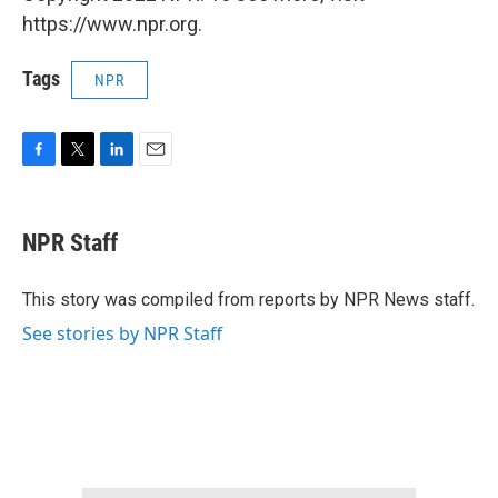
https://www.npr.org.
Tags
NPR
F
T
L
E
a
w
i
m
c
i
n
a
e
t
k
i
NPR Staff
b
t
e
l
o
e
d
o
r
I
This story was compiled from reports by NPR News staff.
k
n
See stories by NPR Staff