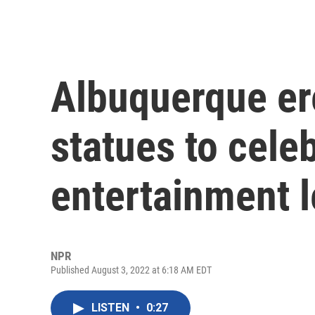
Albuquerque ere
statues to celeb
entertainment 
NPR
Published August 3, 2022 at 6:18 AM EDT
LISTEN
•
0:27