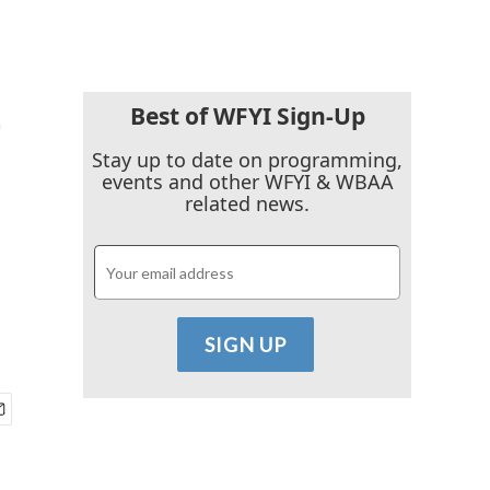
Best of WFYI Sign-Up
'
Stay up to date on programming,
events and other WFYI & WBAA
related news.