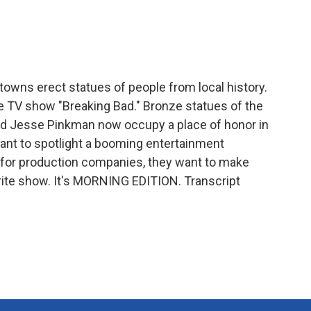
e
t
k
i
b
t
e
l
o
e
d
o
r
I
k
n
owns erect statues of people from local history.
the TV show "Breaking Bad." Bronze statues of the
nd Jesse Pinkman now occupy a place of honor in
want to spotlight a booming entertainment
s for production companies, they want to make
rite show. It's MORNING EDITION. Transcript