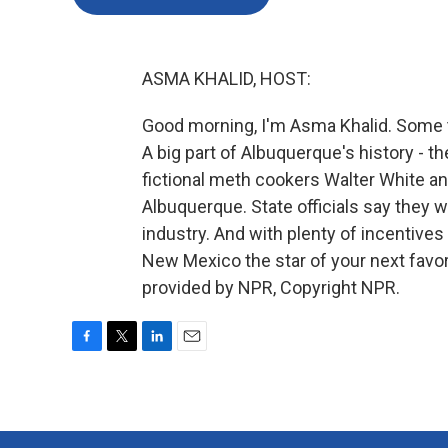
ASMA KHALID, HOST:
Good morning, I'm Asma Khalid. Some t
A big part of Albuquerque's history - 
fictional meth cookers Walter White a
Albuquerque. State officials say they 
industry. And with plenty of incentive
New Mexico the star of your next favo
provided by NPR, Copyright NPR.
F
T
L
E
a
w
i
m
c
i
n
a
e
t
k
i
b
t
e
l