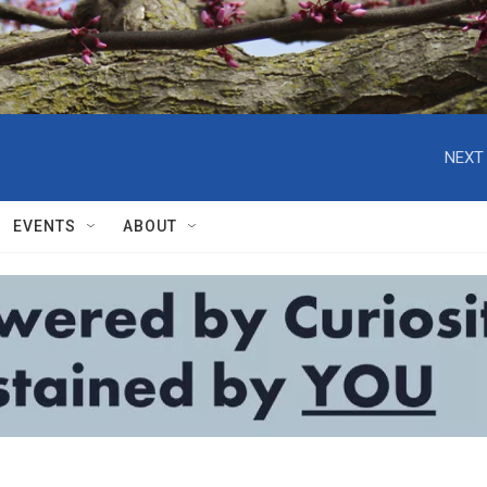
NEXT 
EVENTS
ABOUT