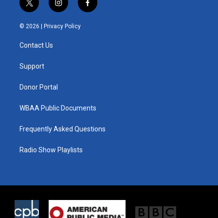
t
i
f
w
n
a
i
s
c
© 2026 |
Privacy Policy
t
t
e
t
a
b
Contact Us
e
g
o
r
r
o
a
k
Support
m
Donor Portal
WBAA Public Documents
Frequently Asked Questions
Radio Show Playlists