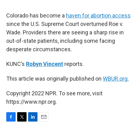
o
e
d
o
r
I
k
n
Colorado has become a
haven for abortion access
since the U.S. Supreme Court overturned Roe v.
Wade. Providers there are seeing a sharp rise in
out-of-state patients, including some facing
desperate circumstances.
KUNC’s
Robyn Vincent
reports.
This article was originally published on
WBUR.org.
Copyright 2022 NPR. To see more, visit
https://www.npr.org.
F
T
L
E
a
w
i
m
c
i
n
a