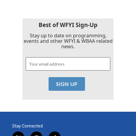
e
t
k
i
b
t
e
l
o
e
d
o
r
I
k
n
Best of WFYI Sign-Up
Stay up to date on programming,
events and other WFYI & WBAA related
news.
Stay Connected