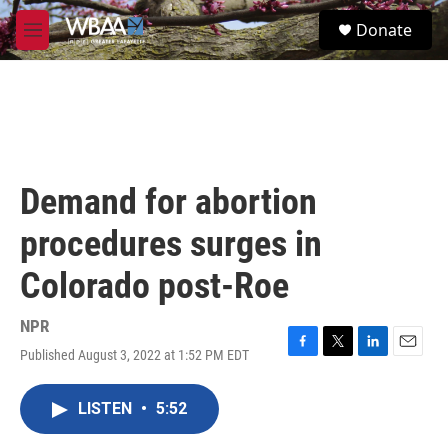
Skip to main content
S
Donate
e
M
a
e
r
n
c
u
h
u
e
r
Demand for abortion
y
procedures surges in
Colorado post-Roe
NPR
Published August 3, 2022 at 1:52 PM EDT
F
T
L
E
a
w
i
m
c
i
n
a
LISTEN
•
5:52
e
t
k
i
b
t
e
l