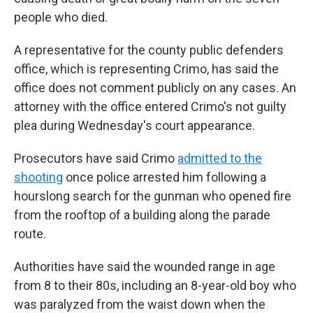
people who died.
A representative for the county public defenders
office, which is representing Crimo, has said the
office does not comment publicly on any cases. An
attorney with the office entered Crimo's not guilty
plea during Wednesday's court appearance.
Prosecutors have said Crimo
admitted to the
shooting
once police arrested him following a
hourslong search for the gunman who opened fire
from the rooftop of a building along the parade
route.
Authorities have said the wounded range in age
from 8 to their 80s, including an 8-year-old boy who
was paralyzed from the waist down when the