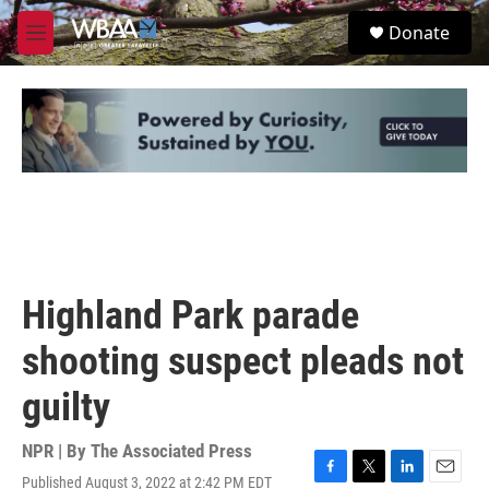
Skip to main content
S
Donate
e
M
a
e
r
n
c
u
h
u
e
r
y
Highland Park parade
shooting suspect pleads not
guilty
NPR | By
The Associated Press
Published August 3, 2022 at 2:42 PM EDT