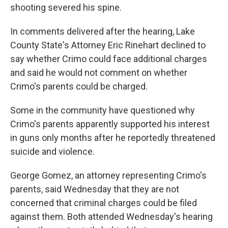
shooting severed his spine.
In comments delivered after the hearing, Lake
County State's Attorney Eric Rinehart declined to
say whether Crimo could face additional charges
and said he would not comment on whether
Crimo's parents could be charged.
Some in the community have questioned why
Crimo's parents apparently supported his interest
in guns only months after he reportedly threatened
suicide and violence.
George Gomez, an attorney representing Crimo's
parents, said Wednesday that they are not
concerned that criminal charges could be filed
against them. Both attended Wednesday's hearing