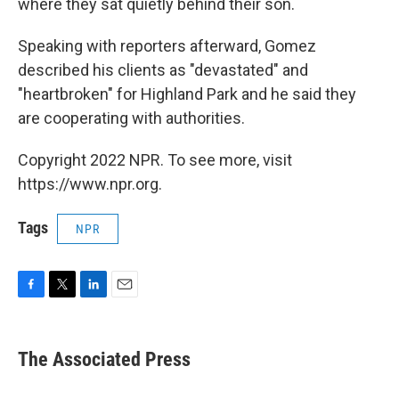
where they sat quietly behind their son.
Speaking with reporters afterward, Gomez
described his clients as "devastated" and
"heartbroken" for Highland Park and he said they
are cooperating with authorities.
Copyright 2022 NPR. To see more, visit
https://www.npr.org.
Tags
NPR
F
T
L
E
a
w
i
m
c
i
n
a
e
t
k
i
The Associated Press
b
t
e
l
o
e
d