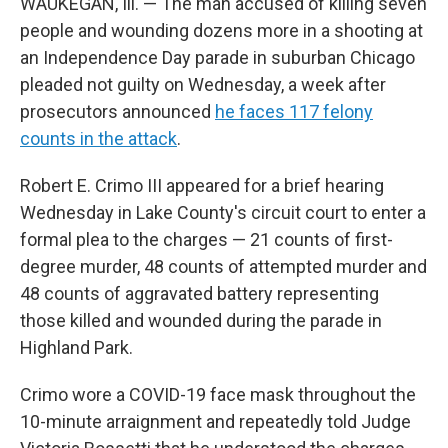
WAUKEGAN, Ill. — The man accused of killing seven
people and wounding dozens more in a shooting at
an Independence Day parade in suburban Chicago
pleaded not guilty on Wednesday, a week after
prosecutors announced
he faces 117 felony
counts in the attack
.
Robert E. Crimo III appeared for a brief hearing
Wednesday in Lake County's circuit court to enter a
formal plea to the charges — 21 counts of first-
degree murder, 48 counts of attempted murder and
48 counts of aggravated battery representing
those killed and wounded during the parade in
Highland Park.
Crimo wore a COVID-19 face mask throughout the
10-minute arraignment and repeatedly told Judge