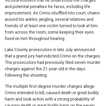
Victoria Rossetti that he understood the charges
and potential penalties he faces, including life
imprisonment. As Crimo shuffled into court, chains
around his ankles jangling, several relatives and
friends of at least one victim turned to look at him
from across the room, some keeping their eyes
fixed on him throughout hearing.
Lake County prosecutors in late July announced
that a grand jury had indicted Crimo on the charges.
The prosecutors had previously filed seven murder
charges against the 21-year-old in the days
following the shooting.
The multiple first-degree murder charges allege
Crimo intended to kill, caused death or great bodily
harm and took action with a strong probability of
causing death or great bodily harm on the seven