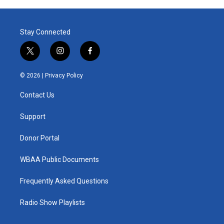
Stay Connected
t
i
f
w
n
a
i
s
c
© 2026 |
Privacy Policy
t
t
e
t
a
b
Contact Us
e
g
o
r
r
o
a
k
Support
m
Donor Portal
WBAA Public Documents
Frequently Asked Questions
Radio Show Playlists