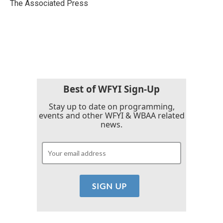
o
r
I
The Associated Press
k
n
Best of WFYI Sign-Up
Stay up to date on programming,
events and other WFYI & WBAA related
news.