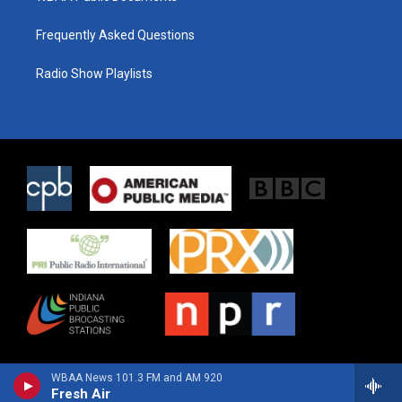
Frequently Asked Questions
Radio Show Playlists
WBAA News 101.3 FM and AM 920
Fresh Air