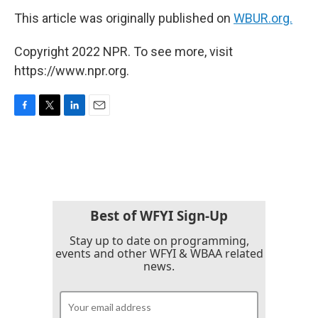
This article was originally published on
WBUR.org.
Copyright 2022 NPR. To see more, visit
https://www.npr.org.
F
T
L
E
a
w
i
m
c
i
n
a
e
t
k
i
b
t
e
l
o
e
d
o
r
I
k
n
Best of WFYI Sign-Up
Stay up to date on programming,
events and other WFYI & WBAA related
news.