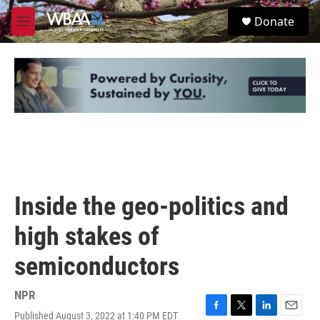
Skip to main content
S
Donate
e
M
a
e
r
n
c
u
h
u
e
r
y
Inside the geo-politics and
high stakes of
semiconductors
NPR
Published August 3, 2022 at 1:40 PM EDT