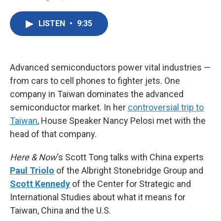
F
T
L
E
a
w
i
m
c
i
n
a
LISTEN
•
9:35
e
t
k
i
b
t
e
l
o
e
d
o
r
I
k
n
Advanced semiconductors power vital industries —
from cars to cell phones to fighter jets. One
company in Taiwan dominates the advanced
semiconductor market. In her
controversial trip to
Taiwan
, House Speaker Nancy Pelosi met with the
head of that company.
Here & Now
‘s Scott Tong talks with China experts
Paul Triolo
of the Albright Stonebridge Group and
Scott Kennedy
of the Center for Strategic and
International Studies about what it means for
Taiwan, China and the U.S.