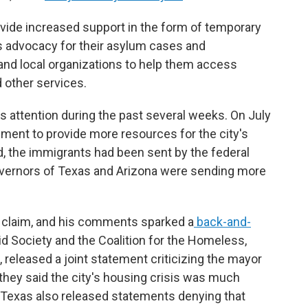
ovide increased support in the form of temporary
as advocacy for their asylum cases and
nd local organizations to help them access
d other services.
s attention during the past several weeks. On July
ment to provide more resources for the city's
d, the immigrants had been sent by the federal
overnors of Texas and Arizona were sending more
is claim, and his comments sparked a
back-and-
Aid Society and the Coalition for the Homeless,
released a joint statement criticizing the mayor
they said the city's housing crisis was much
 Texas also released statements denying that