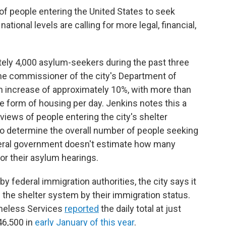
 of people entering the United States to seek
ational levels are calling for more legal, financial,
ely 4,000 asylum-seekers during the past three
he commissioner of the city's Department of
an increase of approximately 10%, with more than
me form of housing per day.
Jenkins notes this a
views of people entering the city's shelter
 to determine the overall number of people seeking
eral government doesn't estimate how many
or their asylum hearings.
y federal immigration authorities, the city says it
 the shelter system by their immigration status.
omeless Services
reported
the daily total at just
46,500 in
early January of this year
.