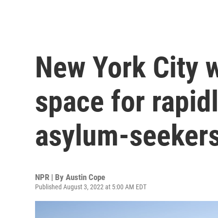
New York City 
space for rapid
asylum-seeker
NPR | By
Austin Cope
Published August 3, 2022 at 5:00 AM EDT