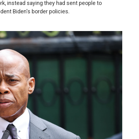
k, instead saying they had sent people to
ident Biden's border policies.