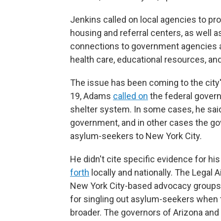
Jenkins called on local agencies to pr
housing and referral centers, as well 
connections to government agencies a
health care, educational resources, an
The issue has been coming to the city'
19, Adams
called on
the federal govern
shelter system. In some cases, he sai
government, and in other cases the g
asylum-seekers to New York City.
He didn't cite specific evidence for h
forth
locally and nationally. The Legal 
New York City-based advocacy groups, 
for singling out asylum-seekers when 
broader. The governors of Arizona and