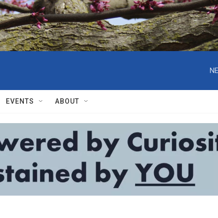
NE
EVENTS
ABOUT