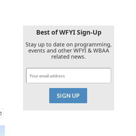
Best of WFYI Sign-Up
Stay up to date on programming,
events and other WFYI & WBAA
related news.