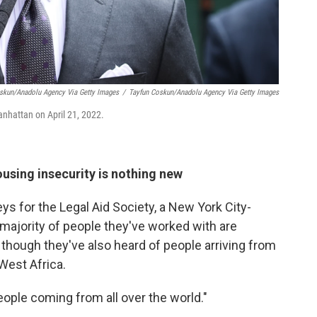
oskun/Anadolu Agency Via Getty Images
/
Tayfun Coskun/Anadolu Agency Via Getty Images
nhattan on April 21, 2022.
using insecurity is nothing new
eys for the Legal Aid Society, a New York City-
majority of people they've worked with are
though they've also heard of people arriving from
West Africa.
people coming from all over the world."