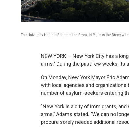
The University Heights Bridge in the Bronx, N.Y., links the Bronx wi
NEW YORK — New York City has a long 
arms." During the past few weeks, its 
On Monday, New York Mayor Eric Ada
with local agencies and organizations t
number of asylum-seekers entering th
"New York is a city of immigrants, a
arms," Adams stated. "We can no longer 
procure sorely needed additional resou