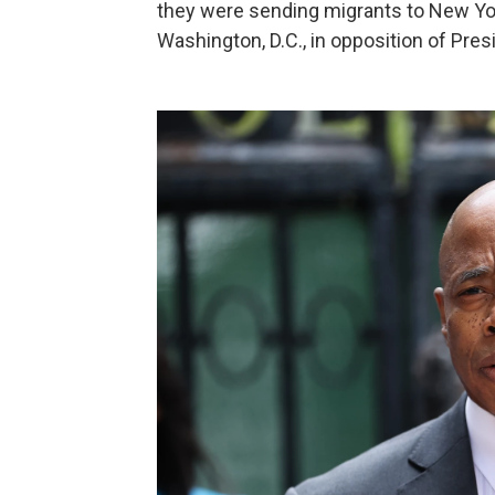
they were sending migrants to New Yor
Washington, D.C., in opposition of Pres