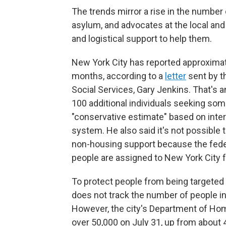
The trends mirror a rise in the number
asylum, and advocates at the local and n
and logistical support to help them.
New York City has reported approximat
months, according to a
letter
sent by t
Social Services, Gary Jenkins. That's 
100 additional individuals seeking so
"conservative estimate" based on inter
system. He also said it's not possible
non-housing support because the fed
people are assigned to New York City f
To protect people from being targeted b
does not track the number of people in
However, the city's Department of H
over 50,000 on July 31, up from about 