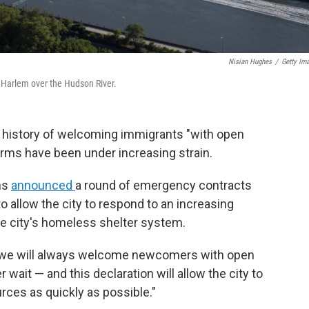
Nisian Hughes
/
Getty Im
th Harlem over the Hudson River.
history of welcoming immigrants "with open
arms have been under increasing strain.
ms
announced
a round of emergency contracts
o allow the city to respond to an increasing
e city's homeless shelter system.
nd we will always welcome newcomers with open
wait — and this declaration will allow the city to
rces as quickly as possible."