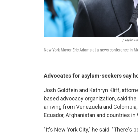
/ Tayfun C
New York Mayor Eric Adams at a news conference in Ma
Advocates for asylum-seekers say ho
Josh Goldfein and Kathryn Kliff, attorn
based advocacy organization, said the 
arriving from Venezuela and Colombia, 
Ecuador, Afghanistan and countries in 
"It's New York City," he said. "There's 