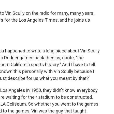
to Vin Scully on the radio for many, many years.
s for the Los Angeles Times, and he joins us
u happened to write a long piece about Vin Scully
to Dodger games back then as, quote, "the
n California sports history." And I have to tell
e known this personally with Vin Scully because I
just describe for us what you meant by that?
os Angeles in 1958, they didn't know everybody
re waiting for their stadium to be constructed,
the LA Coliseum. So whether you went to the games
ned to the games, Vin was the guy that taught