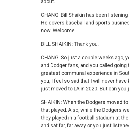
about.
CHANG: Bill Shaikin has been listening 
He covers baseball and sports busines
now. Welcome.
BILL SHAIKIN: Thank you.
CHANG: So just a couple weeks ago, yo
and Dodger fans, and you called going 
greatest communal experience in Souther
you, I feel so sad that I will never hav
just moved to LA in 2020. But can you 
SHAIKIN: When the Dodgers moved to L
that played. Also, while the Dodgers we
they played in a football stadium at 
and sat far, far away or you just liste