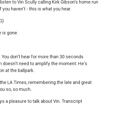
isten to Vin Scully calling Kirk Gibson's home run
f you haven't - this is what you hear.
G)
e is gone.
 You don't hear for more than 30 seconds
n doesn't need to amplify the moment. He's
on at the ballpark.
 the LA Times, remembering the late and great
you so, so much.
s a pleasure to talk about Vin. Transcript