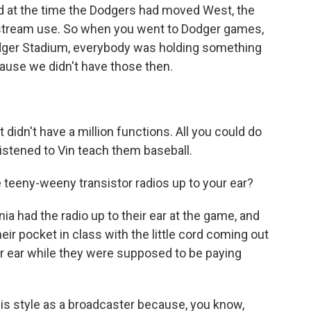
d at the time the Dodgers had moved West, the
nstream use. So when you went to Dodger games,
odger Stadium, everybody was holding something
ecause we didn't have those then.
t didn't have a million functions. All you could do
listened to Vin teach them baseball.
teeny-weeny transistor radios up to your ear?
nia had the radio up to their ear at the game, and
 their pocket in class with the little cord coming out
eir ear while they were supposed to be paying
t his style as a broadcaster because, you know,