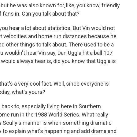
but he was also known for, like, you know, friendly
of fans in. Can you talk about that?
you hear a lot about statistics. But Vin would not
 exit velocities and home run distances because he
d other things to talk about. There used to be a
ouldn't hear Vin say, Dan Uggla hit a ball 107
 would always hear is, did you know that Uggla is
hat's a very cool fact. Well, since everyone is
today, what's yours?
back to, especially living here in Southern
s home run in the 1988 World Series. What really
ies Scully's manner is when something dramatic
ry to explain what's happening and add drama and