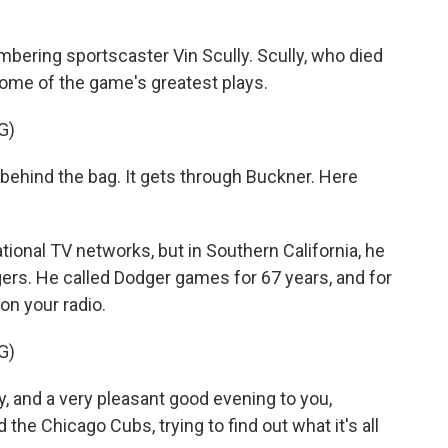
k
n
embering sportscaster Vin Scully. Scully, who died
 some of the game's greatest plays.
G)
 - behind the bag. It gets through Buckner. Here
ional TV networks, but in Southern California, he
ers. He called Dodger games for 67 years, and for
on your radio.
G)
y, and a very pleasant good evening to you,
he Chicago Cubs, trying to find out what it's all