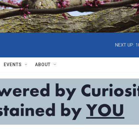
NEXT UP:
1
EVENTS
ABOUT