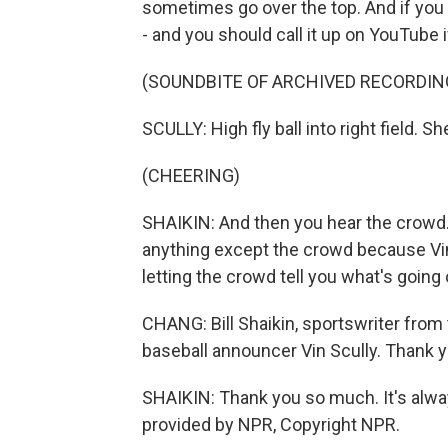
sometimes go over the top. And if you l
- and you should call it up on YouTube i
(SOUNDBITE OF ARCHIVED RECORDIN
SCULLY: High fly ball into right field. Sh
(CHEERING)
SHAIKIN: And then you hear the crowd.
anything except the crowd because Vi
letting the crowd tell you what's going 
CHANG: Bill Shaikin, sportswriter from
baseball announcer Vin Scully. Thank 
SHAIKIN: Thank you so much. It's alway
provided by NPR, Copyright NPR.