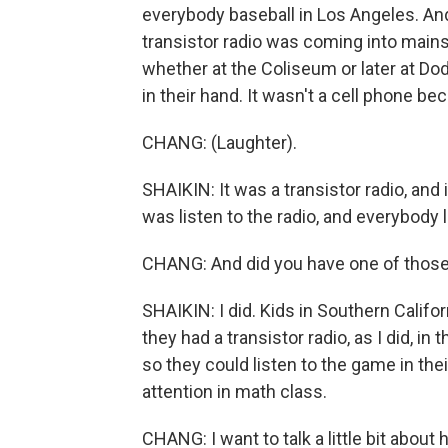
everybody baseball in Los Angeles. An
transistor radio was coming into mai
whether at the Coliseum or later at D
in their hand. It wasn't a cell phone b
CHANG: (Laughter).
SHAIKIN: It was a transistor radio, and i
was listen to the radio, and everybody 
CHANG: And did you have one of those 
SHAIKIN: I did. Kids in Southern Califor
they had a transistor radio, as I did, in
so they could listen to the game in th
attention in math class.
CHANG: I want to talk a little bit abou