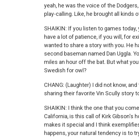
yeah, he was the voice of the Dodgers, 
play-calling. Like, he brought all kinds 
SHAIKIN: If you listen to games today, 
have a lot of patience, if you will, for
wanted to share a story with you. He ha
second baseman named Dan Uggla. You w
miles an hour off the bat. But what you
Swedish for owl?
CHANG: (Laughter) I did not know, and t
sharing their favorite Vin Scully story 
SHAIKIN: I think the one that you come 
California, is this call of Kirk Gibson'
makes it special and I think exemplif
happens, your natural tendency is to t