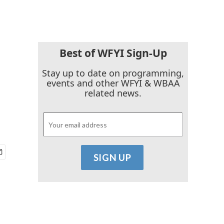
Best of WFYI Sign-Up
Stay up to date on programming,
events and other WFYI & WBAA
related news.