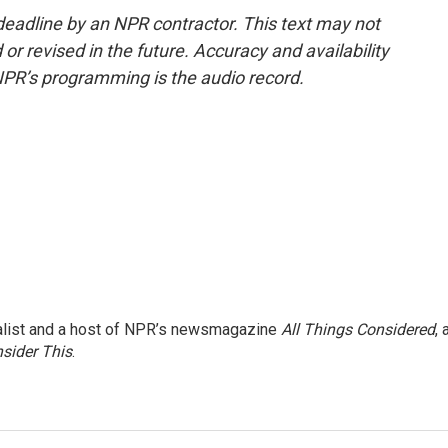
deadline by an NPR contractor. This text may not
or revised in the future. Accuracy and availability
NPR’s programming is the audio record.
nalist and a host of NPR’s newsmagazine
All Things Considered
, 
sider This
.