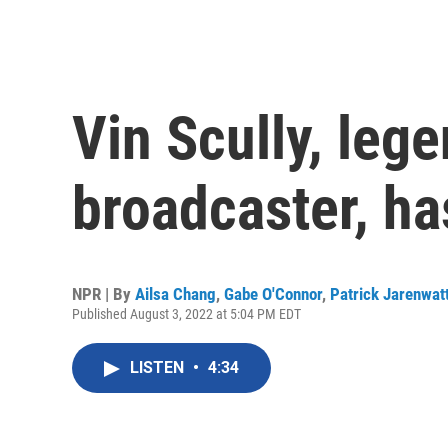
Vin Scully, leg
broadcaster, ha
NPR | By
Ailsa Chang
,
Gabe O'Connor
,
Patrick Jarenwat
Published August 3, 2022 at 5:04 PM EDT
LISTEN
•
4:34