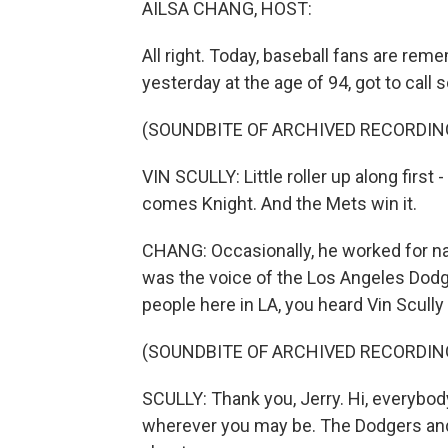
AILSA CHANG, HOST:
All right. Today, baseball fans are rem
yesterday at the age of 94, got to call
(SOUNDBITE OF ARCHIVED RECORDIN
VIN SCULLY: Little roller up along first
comes Knight. And the Mets win it.
CHANG: Occasionally, he worked for nat
was the voice of the Los Angeles Dodg
people here in LA, you heard Vin Scully 
(SOUNDBITE OF ARCHIVED RECORDIN
SCULLY: Thank you, Jerry. Hi, everybod
wherever you may be. The Dodgers and t