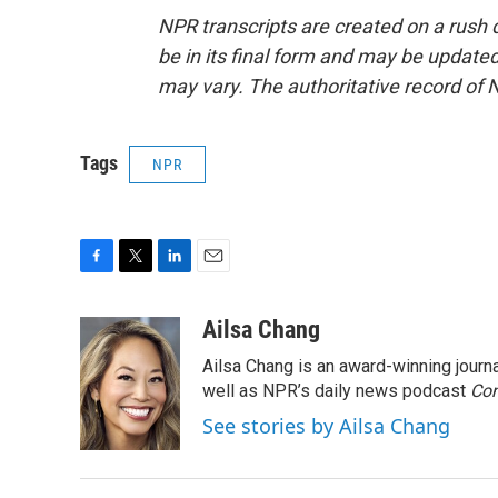
NPR transcripts are created on a rush 
be in its final form and may be updated 
may vary. The authoritative record of 
Tags
NPR
F
T
L
E
a
w
i
m
c
i
n
a
Ailsa Chang
e
t
k
i
Ailsa Chang is an award-winning jour
b
t
e
l
o
e
d
well as NPR’s daily news podcast
Con
o
r
I
See stories by Ailsa Chang
k
n