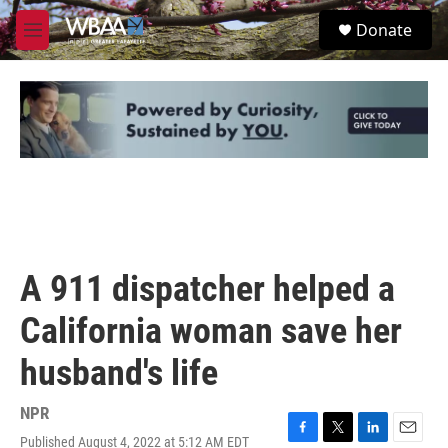
Skip to main content
S
Donate
e
M
a
e
r
n
c
u
h
u
e
r
y
A 911 dispatcher helped a
California woman save her
husband's life
NPR
Published August 4, 2022 at 5:12 AM EDT