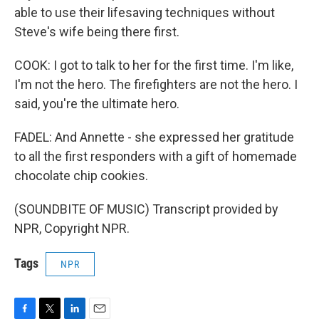
able to use their lifesaving techniques without
Steve's wife being there first.
COOK: I got to talk to her for the first time. I'm like,
I'm not the hero. The firefighters are not the hero. I
said, you're the ultimate hero.
FADEL: And Annette - she expressed her gratitude
to all the first responders with a gift of homemade
chocolate chip cookies.
(SOUNDBITE OF MUSIC) Transcript provided by
NPR, Copyright NPR.
Tags
NPR