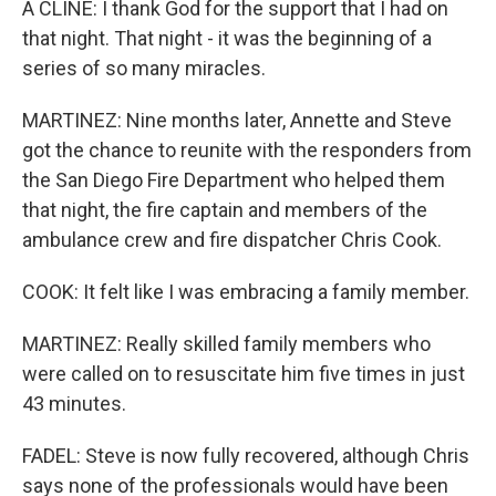
A CLINE: I thank God for the support that I had on
that night. That night - it was the beginning of a
series of so many miracles.
MARTINEZ: Nine months later, Annette and Steve
got the chance to reunite with the responders from
the San Diego Fire Department who helped them
that night, the fire captain and members of the
ambulance crew and fire dispatcher Chris Cook.
COOK: It felt like I was embracing a family member.
MARTINEZ: Really skilled family members who
were called on to resuscitate him five times in just
43 minutes.
FADEL: Steve is now fully recovered, although Chris
says none of the professionals would have been