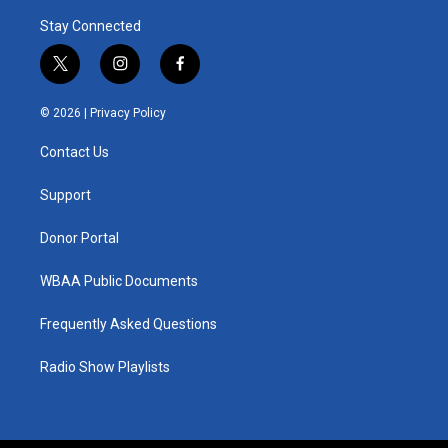
Stay Connected
t
i
f
w
n
a
i
s
c
© 2026 |
Privacy Policy
t
t
e
t
a
b
Contact Us
e
g
o
r
r
o
a
k
Support
m
Donor Portal
WBAA Public Documents
Frequently Asked Questions
Radio Show Playlists