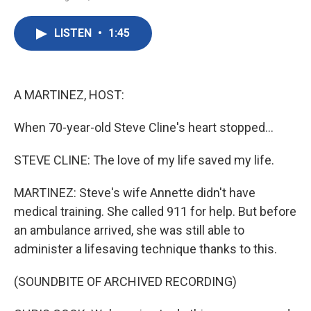
F
T
L
E
a
w
i
m
c
i
n
a
LISTEN
•
1:45
e
t
k
i
b
t
e
l
o
e
d
o
r
I
k
n
A MARTINEZ, HOST:
When 70-year-old Steve Cline's heart stopped...
STEVE CLINE: The love of my life saved my life.
MARTINEZ: Steve's wife Annette didn't have
medical training. She called 911 for help. But before
an ambulance arrived, she was still able to
administer a lifesaving technique thanks to this.
(SOUNDBITE OF ARCHIVED RECORDING)