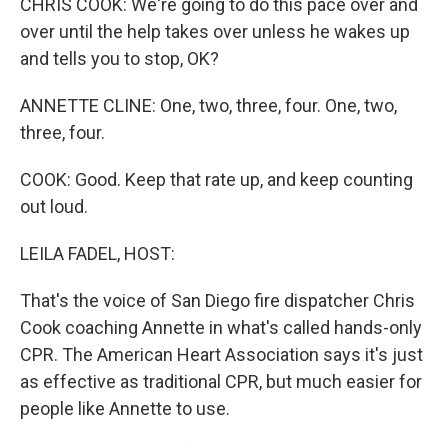
CHRIS COOK: We're going to do this pace over and
over until the help takes over unless he wakes up
and tells you to stop, OK?
ANNETTE CLINE: One, two, three, four. One, two,
three, four.
COOK: Good. Keep that rate up, and keep counting
out loud.
LEILA FADEL, HOST:
That's the voice of San Diego fire dispatcher Chris
Cook coaching Annette in what's called hands-only
CPR. The American Heart Association says it's just
as effective as traditional CPR, but much easier for
people like Annette to use.