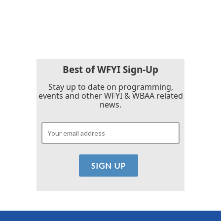
F
T
L
E
a
w
i
m
c
i
n
a
e
t
k
i
b
t
e
l
o
e
d
o
r
I
k
n
Best of WFYI Sign-Up
Stay up to date on programming,
events and other WFYI & WBAA related
news.