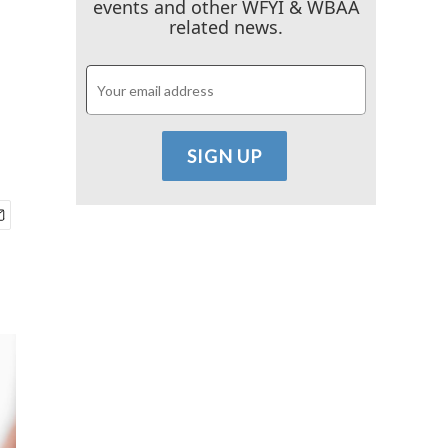
events and other WFYI & WBAA
related news.