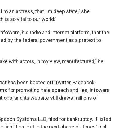
 I'm an actress, that I'm deep state," she
 is so vital to our world."
foWars, his radio and internet platform, that the
d by the federal government as a pretext to
ake with actors, in my view, manufactured," he
ist has been booted off Twitter, Facebook,
ms for promoting hate speech and lies, Infowars
tions, and its website still draws millions of
Speech Systems LLC, filed for bankruptcy. It listed
 liabilities. But in the next phase of Jones' trial,