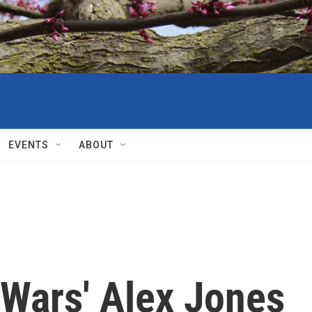
EVENTS
ABOUT
oWars' Alex Jones