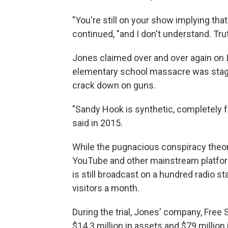
"You're still on your show implying that
continued, "and I don't understand. Truth
Jones claimed over and over again on In
elementary school massacre was stage
crack down on guns.
"Sandy Hook is synthetic, completely f
said in 2015.
While the pugnacious conspiracy theor
YouTube and other mainstream platfor
is still broadcast on a hundred radio sta
visitors a month.
During the trial, Jones' company, Free 
$14.3 million in assets and $79 million in