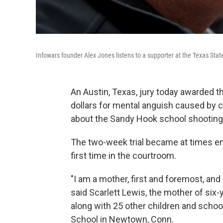
Infowars founder Alex Jones listens to a supporter at the Texas State
An Austin, Texas, jury today awarded the
dollars for mental anguish caused by 
about the Sandy Hook school shooting
The two-week trial became at times em
first time in the courtroom.
"I am a mother, first and foremost, and
said Scarlett Lewis, the mother of si
along with 25 other children and scho
School in Newtown, Conn.