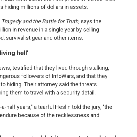
s hiding millions of dollars in assets.
Tragedy and the Battle for Truth,
says the
lion in revenue in a single year by selling
d, survivalist gear and other items.
ving hell'
wis, testified that they lived through stalking,
gerous followers of InfoWars, and that they
to hiding. Their attorney said the threats
cing them to travel with a security detail.
a-half years," a tearful Heslin told the jury, "the
 to endure because of the recklessness and