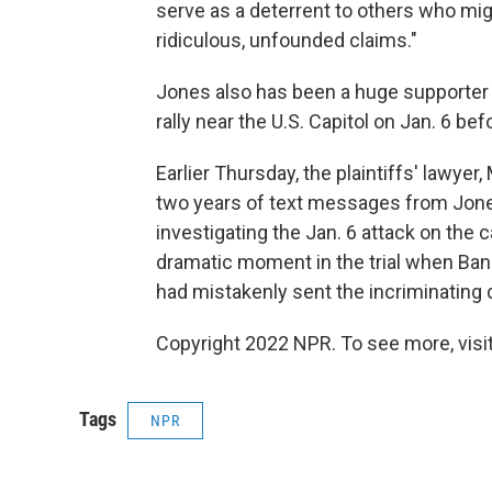
serve as a deterrent to others who mig
ridiculous, unfounded claims."
Jones also has been a huge supporter 
rally near the U.S. Capitol on Jan. 6 befo
Earlier Thursday, the plaintiffs' lawyer
two years of text messages from Jone
investigating the Jan. 6 attack on the 
dramatic moment in the trial when Ban
had mistakenly sent the incriminating da
Copyright 2022 NPR. To see more, visit
Tags
NPR