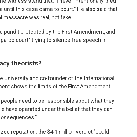
he witness stand that, "I never intentionally tried
e until this case came to court." He also said that
 massacre was real, not fake.
d pundit protected by the First Amendment, and
ngaroo court" trying to silence free speech in
acy theorists?
ke University and co-founder of the International
ment shows the limits of the First Amendment.
at people need to be responsible about what they
ople have operated under the belief that they can
e consequences."
zed reputation, the $4.1 million
verdict "could