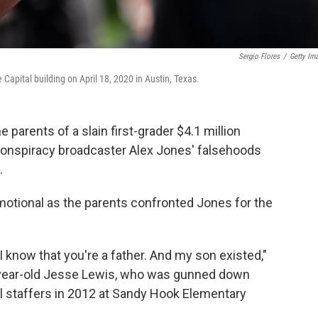
Sergio Flores
/
Getty Im
 Capital building on April 18, 2020 in Austin, Texas.
 parents of a slain first-grader $4.1 million
conspiracy broadcaster Alex Jones' falsehoods
.
otional as the parents confronted Jones for the
 I know that you're a father. And my son existed,"
x-year-old Jesse Lewis, who was gunned down
ol staffers in 2012 at Sandy Hook Elementary