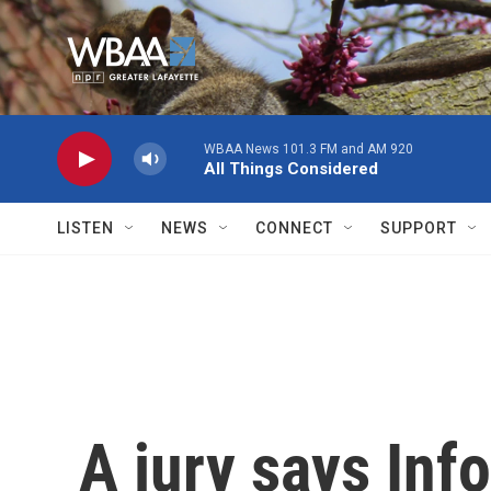
Skip to main content
WBAA News 101.3 FM and AM 920
All Things Considered
LISTEN
NEWS
CONNECT
SUPPORT
A jury says Inf