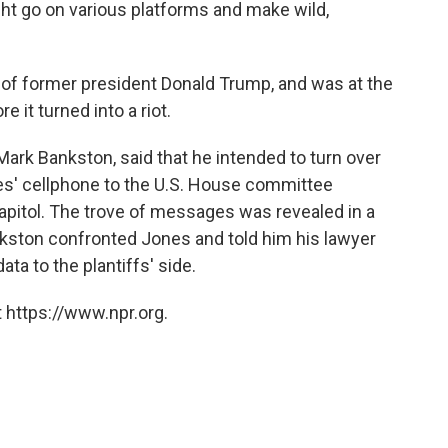
ht go on various platforms and make wild,
of former president Donald Trump, and was at the
re it turned into a riot.
, Mark Bankston, said that he intended to turn over
s' cellphone to the U.S. House committee
capitol. The trove of messages was revealed in a
kston confronted Jones and told him his lawyer
ta to the plantiffs' side.
 https://www.npr.org.