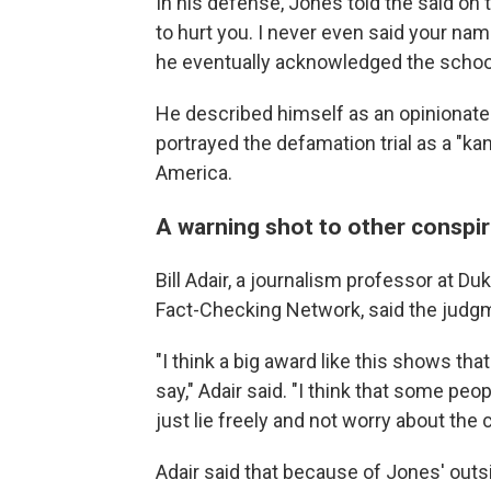
In his defense, Jones told the said on t
to hurt you. I never even said your nam
he eventually acknowledged the school
He described himself as an opinionate
portrayed the defamation trial as a "ka
America.
A warning shot to other conspir
Bill Adair, a journalism professor at Du
Fact-Checking Network, said the judg
"I think a big award like this shows th
say," Adair said. "I think that some pe
just lie freely and not worry about th
Adair said that because of Jones' outsi