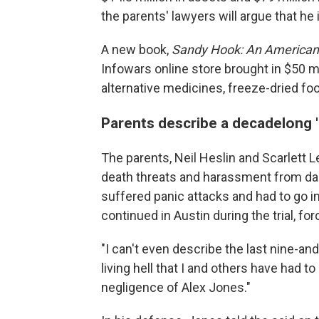
the parents' lawyers will argue that he i
A new book,
Sandy Hook:
An American 
Infowars online store brought in $50 mil
alternative medicines, freeze-dried foo
Parents describe a decadelong 'li
The parents, Neil Heslin and Scarlett Le
death threats and harassment from dan
suffered panic attacks and had to go in
continued in Austin during the trial, for
"I can't even describe the last nine-and-
living hell that I and others have had
negligence of Alex Jones."