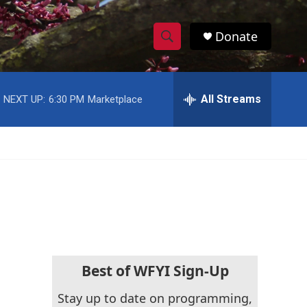
Donate
S
S
e
h
a
r
All Streams
NEXT UP:
6:30 PM
Marketplace
o
c
h
w
Q
u
S
e
r
e
y
a
r
c
Best of WFYI Sign-Up
h
Stay up to date on programming,