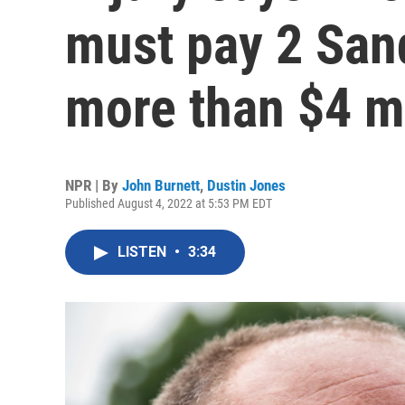
must pay 2 San
more than $4 mi
NPR | By
John Burnett
,
Dustin Jones
Published August 4, 2022 at 5:53 PM EDT
LISTEN
•
3:34