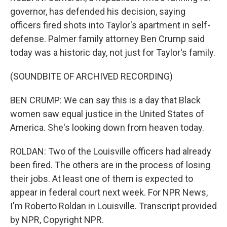
governor, has defended his decision, saying
officers fired shots into Taylor's apartment in self-
defense. Palmer family attorney Ben Crump said
today was a historic day, not just for Taylor's family.
(SOUNDBITE OF ARCHIVED RECORDING)
BEN CRUMP: We can say this is a day that Black
women saw equal justice in the United States of
America. She's looking down from heaven today.
ROLDAN: Two of the Louisville officers had already
been fired. The others are in the process of losing
their jobs. At least one of them is expected to
appear in federal court next week. For NPR News,
I'm Roberto Roldan in Louisville. Transcript provided
by NPR, Copyright NPR.