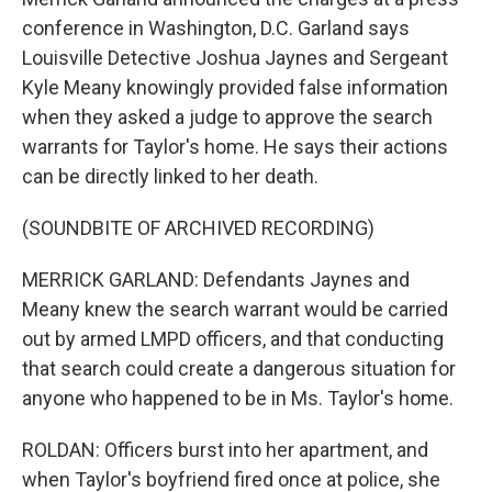
conference in Washington, D.C. Garland says
Louisville Detective Joshua Jaynes and Sergeant
Kyle Meany knowingly provided false information
when they asked a judge to approve the search
warrants for Taylor's home. He says their actions
can be directly linked to her death.
(SOUNDBITE OF ARCHIVED RECORDING)
MERRICK GARLAND: Defendants Jaynes and
Meany knew the search warrant would be carried
out by armed LMPD officers, and that conducting
that search could create a dangerous situation for
anyone who happened to be in Ms. Taylor's home.
ROLDAN: Officers burst into her apartment, and
when Taylor's boyfriend fired once at police, she