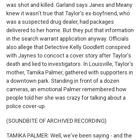
was shot and killed. Garland says Janes and Meany
knew it wasn't true that Taylor's ex-boyfriend, who
was a suspected drug dealer, had packages
delivered to her home. But they put that information
in the search warrant application anyway. Officials
also allege that Detective Kelly Goodlett conspired
with Jaynes to concoct a cover story after Taylor's
death and lied to investigators. In Louisville, Taylor's
mother, Tamika Palmer, gathered with supporters in
a downtown park. Standing in front of a dozen
cameras, an emotional Palmer remembered how
people told her she was crazy for talking about a
police cover-up.
(SOUNDBITE OF ARCHIVED RECORDING)
TAMIKA PALMER: Well, we've been saying - and the