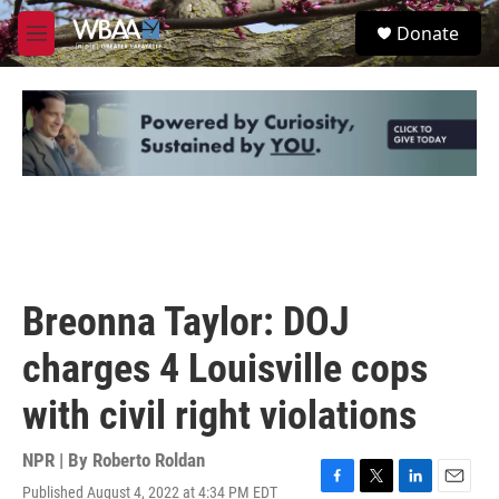
Skip to main content
S
Donate
e
M
a
e
r
n
c
u
h
u
e
r
y
Breonna Taylor: DOJ
charges 4 Louisville cops
with civil right violations
NPR | By
Roberto Roldan
Published August 4, 2022 at 4:34 PM EDT