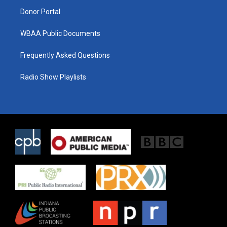
m
Donor Portal
WBAA Public Documents
Frequently Asked Questions
Radio Show Playlists