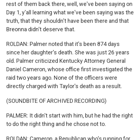
rest of them back there, well, we've been saying on
Day 1, y'all learning what we've been saying was the
truth, that they shouldn't have been there and that
Breonna didn't deserve that.
ROLDAN: Palmer noted that it's been 874 days
since her daughter's death. She was just 26 years
old. Palmer criticized Kentucky Attorney General
Daniel Cameron, whose office first investigated the
raid two years ago. None of the officers were
directly charged with Taylor's death as a result.
(SOUNDBITE OF ARCHIVED RECORDING)
PALMER: It didn't start with him, but he had the right
to do the right thing and he chose not to.
ROLDAN: Cameron, a Republican who's running for