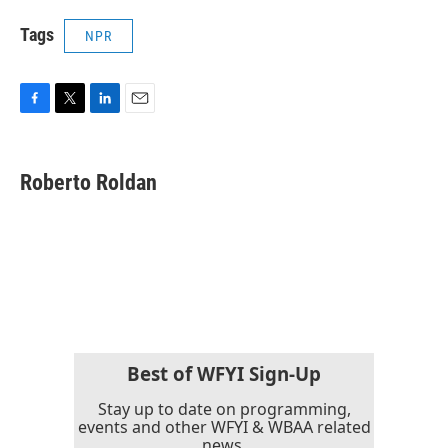
Tags
NPR
F
T
L
E
a
w
i
m
c
i
n
a
e
t
k
i
Roberto Roldan
b
t
e
l
o
e
d
o
r
I
k
n
Best of WFYI Sign-Up
Stay up to date on programming,
events and other WFYI & WBAA related
news.