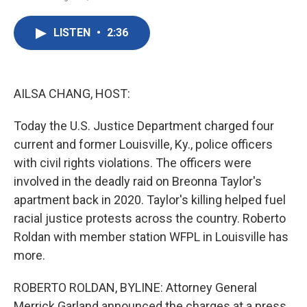
F
T
L
E
a
w
i
m
c
i
n
a
LISTEN
•
2:36
e
t
k
i
b
t
e
l
o
e
d
o
r
I
k
n
AILSA CHANG, HOST:
Today the U.S. Justice Department charged four
current and former Louisville, Ky., police officers
with civil rights violations. The officers were
involved in the deadly raid on Breonna Taylor's
apartment back in 2020. Taylor's killing helped fuel
racial justice protests across the country. Roberto
Roldan with member station WFPL in Louisville has
more.
ROBERTO ROLDAN, BYLINE: Attorney General
Merrick Garland announced the charges at a press