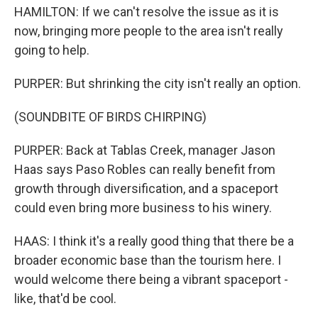
HAMILTON: If we can't resolve the issue as it is
now, bringing more people to the area isn't really
going to help.
PURPER: But shrinking the city isn't really an option.
(SOUNDBITE OF BIRDS CHIRPING)
PURPER: Back at Tablas Creek, manager Jason
Haas says Paso Robles can really benefit from
growth through diversification, and a spaceport
could even bring more business to his winery.
HAAS: I think it's a really good thing that there be a
broader economic base than the tourism here. I
would welcome there being a vibrant spaceport -
like, that'd be cool.