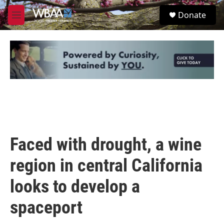
Skip to main content
S
Donate
e
M
a
e
r
n
c
u
h
u
e
r
y
Faced with drought, a wine
region in central California
looks to develop a
spaceport