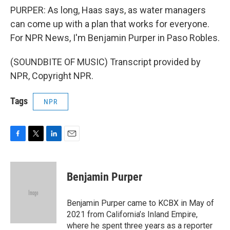
PURPER: As long, Haas says, as water managers
can come up with a plan that works for everyone.
For NPR News, I'm Benjamin Purper in Paso Robles.
(SOUNDBITE OF MUSIC) Transcript provided by
NPR, Copyright NPR.
Tags
NPR
F
T
L
E
a
w
i
m
c
i
n
a
e
t
k
i
Benjamin Purper
b
t
e
l
o
e
d
o
r
I
Benjamin Purper came to KCBX in May of
k
n
2021 from California’s Inland Empire,
where he spent three years as a reporter