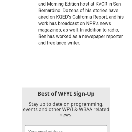
and Morning Edition host at KVCR in San
Bernardino. Dozens of his stories have
aired on KQED’s California Report, and his
work has broadcast on NPR's news
magazines, as well. In addition to radio,
Ben has worked as a newspaper reporter
and freelance writer.
Best of WFYI Sign-Up
Stay up to date on programming,
events and other WFYI & WBAA related
news.