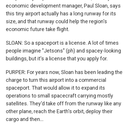
economic development manager, Paul Sloan, says
this tiny airport actually has a long runway for its
size, and that runway could help the region's
economic future take flight.
SLOAN: So a spaceport is a license. A lot of times
people imagine "Jetsons" (ph) and spacey-looking
buildings, but it's a license that you apply for.
PURPER: For years now, Sloan has been leading the
charge to turn this airport into a commercial
spaceport. That would allow it to expand its
operations to small spacecraft carrying mostly
satellites. They'd take off from the runway like any
other plane, reach the Earth's orbit, deploy their
cargo and then...