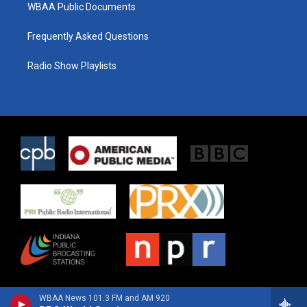
WBAA Public Documents
Frequently Asked Questions
Radio Show Playlists
WBAA News 101.3 FM and AM 920