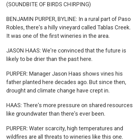
(SOUNDBITE OF BIRDS CHIRPING)
BENJAMIN PURPER, BYLINE: In a rural part of Paso
Robles, there's a hilly vineyard called Tablas Creek.
It was one of the first wineries in the area.
JASON HAAS: We're convinced that the future is
likely to be drier than the past here.
PURPER: Manager Jason Haas shows vines his
father planted here decades ago. But since then,
drought and climate change have crept in.
HAAS: There's more pressure on shared resources
like groundwater than there's ever been.
PURPER: Water scarcity, high temperatures and
wildfires are all threats to wineries like this one.