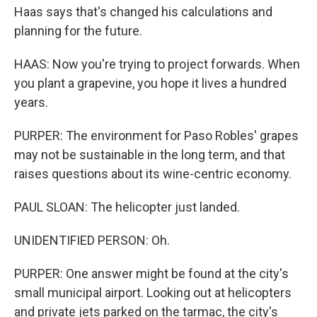
Haas says that's changed his calculations and
planning for the future.
HAAS: Now you're trying to project forwards. When
you plant a grapevine, you hope it lives a hundred
years.
PURPER: The environment for Paso Robles' grapes
may not be sustainable in the long term, and that
raises questions about its wine-centric economy.
PAUL SLOAN: The helicopter just landed.
UNIDENTIFIED PERSON: Oh.
PURPER: One answer might be found at the city's
small municipal airport. Looking out at helicopters
and private jets parked on the tarmac, the city's