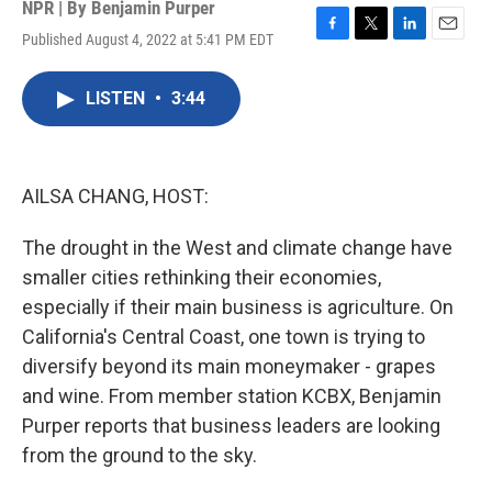
NPR | By
Benjamin Purper
Published August 4, 2022 at 5:41 PM EDT
F
T
L
E
a
w
i
m
c
i
n
a
LISTEN
•
3:44
e
t
k
i
b
t
e
l
o
e
d
o
r
I
k
n
AILSA CHANG, HOST:
The drought in the West and climate change have
smaller cities rethinking their economies,
especially if their main business is agriculture. On
California's Central Coast, one town is trying to
diversify beyond its main moneymaker - grapes
and wine. From member station KCBX, Benjamin
Purper reports that business leaders are looking
from the ground to the sky.