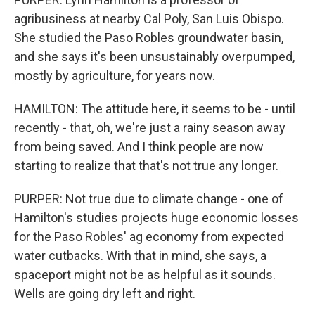
agribusiness at nearby Cal Poly, San Luis Obispo.
She studied the Paso Robles groundwater basin,
and she says it's been unsustainably overpumped,
mostly by agriculture, for years now.
HAMILTON: The attitude here, it seems to be - until
recently - that, oh, we're just a rainy season away
from being saved. And I think people are now
starting to realize that that's not true any longer.
PURPER: Not true due to climate change - one of
Hamilton's studies projects huge economic losses
for the Paso Robles' ag economy from expected
water cutbacks. With that in mind, she says, a
spaceport might not be as helpful as it sounds.
Wells are going dry left and right.