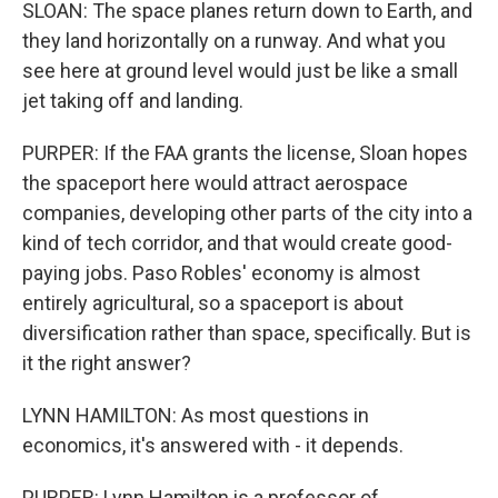
SLOAN: The space planes return down to Earth, and
they land horizontally on a runway. And what you
see here at ground level would just be like a small
jet taking off and landing.
PURPER: If the FAA grants the license, Sloan hopes
the spaceport here would attract aerospace
companies, developing other parts of the city into a
kind of tech corridor, and that would create good-
paying jobs. Paso Robles' economy is almost
entirely agricultural, so a spaceport is about
diversification rather than space, specifically. But is
it the right answer?
LYNN HAMILTON: As most questions in
economics, it's answered with - it depends.
PURPER: Lynn Hamilton is a professor of