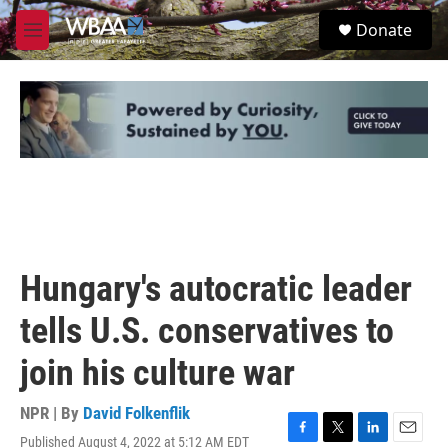
Skip to main content
S
Donate
e
M
a
e
r
n
c
u
h
u
e
r
y
Hungary's autocratic leader
tells U.S. conservatives to
join his culture war
NPR | By
David Folkenflik
Published August 4, 2022 at 5:12 AM EDT