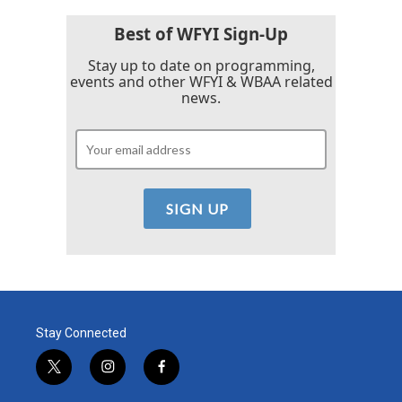
Best of WFYI Sign-Up
Stay up to date on programming,
events and other WFYI & WBAA related
news.
Stay Connected
t
i
f
w
n
a