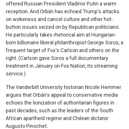
offered Russian President Vladimir Putin a warm
reception. And Orbán has echoed Trump's attacks
on wokeness and cancel culture and other hot-
button issues seized on by Republican politicians.
He particularly takes rhetorical aim at Hungarian-
born billionaire liberal philanthropist George Soros, a
frequent target of Fox's Carlson and others on the
right. (Carlson gave Soros a full documentary
treatment in January on Fox Nation, its streaming
service.)
The Vanderbilt University historian Nicole Hemmer
argues that Orbán's appeal to conservative media
echoes the lionization of authoritarian figures in
past decades, such as the leaders of the South
African apartheid regime and Chilean dictator
Augusto Pinochet.