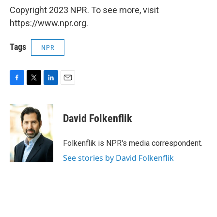
Copyright 2023 NPR. To see more, visit
https://www.npr.org.
Tags
NPR
F
T
L
E
a
w
i
m
c
i
n
a
e
t
k
i
David Folkenflik
b
t
e
l
o
e
d
o
r
I
Folkenflik is NPR's media correspondent.
k
n
See stories by David Folkenflik