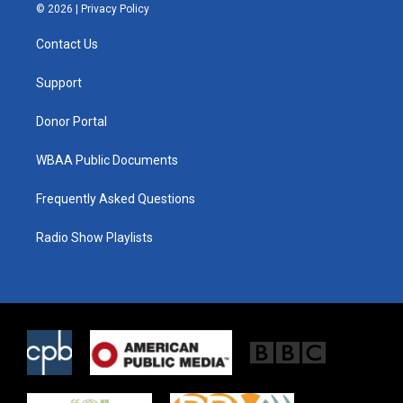
i
s
c
© 2026 |
Privacy Policy
t
t
e
t
a
b
Contact Us
e
g
o
r
r
o
a
k
Support
m
Donor Portal
WBAA Public Documents
Frequently Asked Questions
Radio Show Playlists