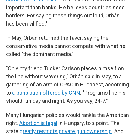
important than banks. He believes countries need
borders. For saying these things out loud, Orbán
has been vilified."
In May, Orbán returned the favor, saying the
conservative media cannot compete with what he
called "the dominant media."
"Only my friend Tucker Carlson places himself on
the line without wavering," Orbán said in May, to a
gathering of an arm of CPAC in Budapest, according
to
a translation offered by CNN
. "Programs like his
should run day and night. As you say, 24-7."
Many Hungarian policies would rankle the American
right.
Abortion is legal
in Hungary, to a point. The
state
greatly restricts private gun ownership
. And