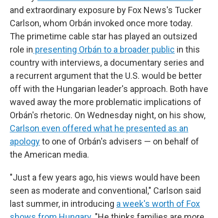
and extraordinary exposure by Fox News's Tucker
Carlson, whom Orbán invoked once more today.
The primetime cable star has played an outsized
role in
presenting Orbán to a broader public
in this
country with interviews, a documentary series and
a recurrent argument that the U.S. would be better
off with the Hungarian leader's approach. Both have
waved away the more problematic implications of
Orbán's rhetoric. On Wednesday night, on his show,
Carlson even offered what he presented as an
apology
to one of Orbán's advisers — on behalf of
the American media.
"Just a few years ago, his views would have been
seen as moderate and conventional," Carlson said
last summer, in introducing
a week's worth of Fox
shows from Hungary
. "He thinks families are more