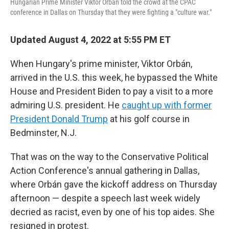
Hungarian Prime Minister Viktor Orbán told the crowd at the CPAC
conference in Dallas on Thursday that they were fighting a "culture war."
Updated August 4, 2022 at 5:55 PM ET
When Hungary's prime minister, Viktor Orbán,
arrived in the U.S. this week, he bypassed the White
House and President Biden to pay a visit to a more
admiring U.S. president. He
caught up with former
President Donald Trump
at his golf course in
Bedminster, N.J.
That was on the way to the Conservative Political
Action Conference's annual gathering in Dallas,
where Orbán gave the kickoff address on Thursday
afternoon — despite a speech last week widely
decried as racist, even by one of his top aides. She
resigned in protest.