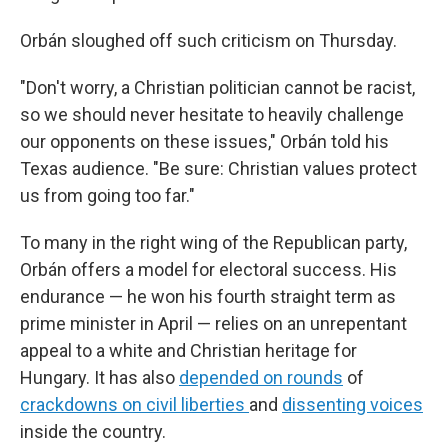
Orbán sloughed off such criticism on Thursday.
"Don't worry, a Christian politician cannot be racist,
so we should never hesitate to heavily challenge
our opponents on these issues," Orbán told his
Texas audience. "Be sure: Christian values protect
us from going too far."
To many in the right wing of the Republican party,
Orbán offers a model for electoral success. His
endurance — he won his fourth straight term as
prime minister in April — relies on an unrepentant
appeal to a white and Christian heritage for
Hungary. It has also
depended on rounds
of
crackdowns on civil liberties
and
dissenting voices
inside the country.