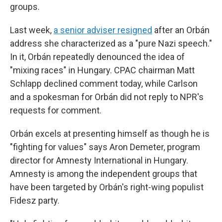
groups.
Last week,
a senior adviser resigned
after an Orbán
address she characterized as a "pure Nazi speech."
In it, Orbán repeatedly denounced the idea of
"mixing races" in Hungary. CPAC chairman Matt
Schlapp declined comment today, while Carlson
and a spokesman for Orbán did not reply to NPR's
requests for comment.
Orbán excels at presenting himself as though he is
"fighting for values" says Aron Demeter, program
director for Amnesty International in Hungary.
Amnesty is among the independent groups that
have been targeted by Orbán's right-wing populist
Fidesz party.