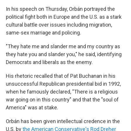
In his speech on Thursday, Orbán portrayed the
political fight both in Europe and the U.S. as a stark
cultural battle over issues including migration,
same-sex marriage and policing.
"They hate me and slander me and my country as
they hate you and slander you," he said, identifying
Democrats and liberals as the enemy.
His rhetoric recalled that of Pat Buchanan in his
unsuccessful Republican presidential bid in 1992,
when he famously declared, "There is a religious
war going on in this country" and that the "soul of
America" was at stake.
Orbán has been given intellectual credence in the
U.S. by
the American Conservative's Rod Dreher