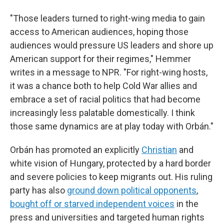
"Those leaders turned to right-wing media to gain
access to American audiences, hoping those
audiences would pressure US leaders and shore up
American support for their regimes," Hemmer
writes in a message to NPR. "For right-wing hosts,
it was a chance both to help Cold War allies and
embrace a set of racial politics that had become
increasingly less palatable domestically. I think
those same dynamics are at play today with Orbán."
Orbán has promoted an explicitly
Christian
and
white vision of Hungary, protected by a hard border
and severe policies to keep migrants out. His ruling
party has also
ground down political opponents
,
bought off or starved independent voices
in the
press and universities and targeted human rights