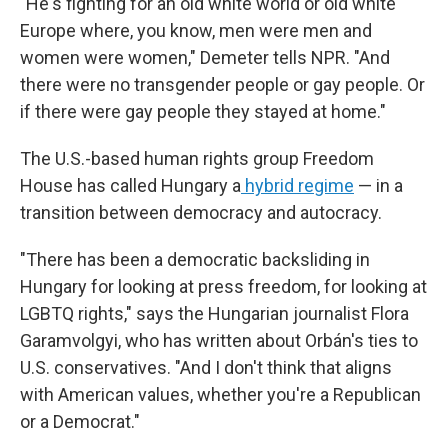
"He's fighting for an old white world or old white
Europe where, you know, men were men and
women were women," Demeter tells NPR. "And
there were no transgender people or gay people. Or
if there were gay people they stayed at home."
The U.S.-based human rights group Freedom
House has called Hungary a
hybrid regime
— in a
transition between democracy and autocracy.
"There has been a democratic backsliding in
Hungary for looking at press freedom, for looking at
LGBTQ rights," says the Hungarian journalist Flora
Garamvolgyi, who has written about Orbán's ties to
U.S. conservatives. "And I don't think that aligns
with American values, whether you're a Republican
or a Democrat."