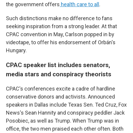
the government offers
health care to all
.
Such distinctions make no difference to fans
seeking inspiration from a strong leader. At that
CPAC convention in May, Carlson popped in by
videotape, to offer his endorsement of Orbán's
Hungary.
CPAC speaker list includes senators,
media stars and conspiracy theorists
CPAC's conferences excite a cadre of hardline
conservative donors and activists. Announced
speakers in Dallas include Texas Sen. Ted Cruz, Fox
News's Sean Hannity and conspiracy peddler Jack
Posobiec, as well as Trump. When Trump was in
office, the two men praised each other often. Both