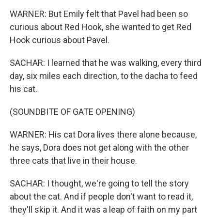
WARNER: But Emily felt that Pavel had been so
curious about Red Hook, she wanted to get Red
Hook curious about Pavel.
SACHAR: I learned that he was walking, every third
day, six miles each direction, to the dacha to feed
his cat.
(SOUNDBITE OF GATE OPENING)
WARNER: His cat Dora lives there alone because,
he says, Dora does not get along with the other
three cats that live in their house.
SACHAR: I thought, we're going to tell the story
about the cat. And if people don't want to read it,
they'll skip it. And it was a leap of faith on my part