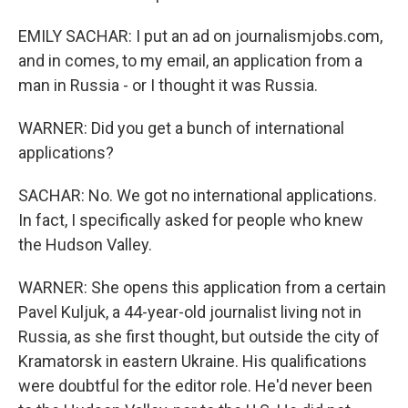
EMILY SACHAR: I put an ad on journalismjobs.com,
and in comes, to my email, an application from a
man in Russia - or I thought it was Russia.
WARNER: Did you get a bunch of international
applications?
SACHAR: No. We got no international applications.
In fact, I specifically asked for people who knew
the Hudson Valley.
WARNER: She opens this application from a certain
Pavel Kuljuk, a 44-year-old journalist living not in
Russia, as she first thought, but outside the city of
Kramatorsk in eastern Ukraine. His qualifications
were doubtful for the editor role. He'd never been