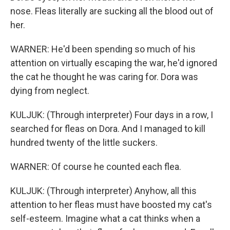
nose. Fleas literally are sucking all the blood out of
her.
WARNER: He'd been spending so much of his
attention on virtually escaping the war, he'd ignored
the cat he thought he was caring for. Dora was
dying from neglect.
KULJUK: (Through interpreter) Four days in a row, I
searched for fleas on Dora. And I managed to kill
hundred twenty of the little suckers.
WARNER: Of course he counted each flea.
KULJUK: (Through interpreter) Anyhow, all this
attention to her fleas must have boosted my cat's
self-esteem. Imagine what a cat thinks when a