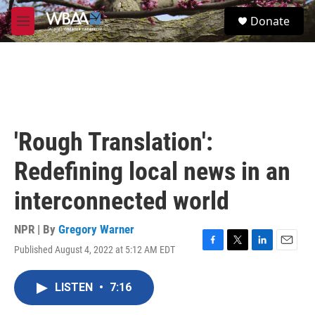
Skip to main content
S
Donate
e
M
a
e
r
n
c
u
h
u
e
r
'Rough Translation':
y
Redefining local news in an
interconnected world
NPR | By
Gregory Warner
Published August 4, 2022 at 5:12 AM EDT
F
T
L
E
a
w
i
m
c
i
n
a
LISTEN
•
7:16
e
t
k
i
b
t
e
l