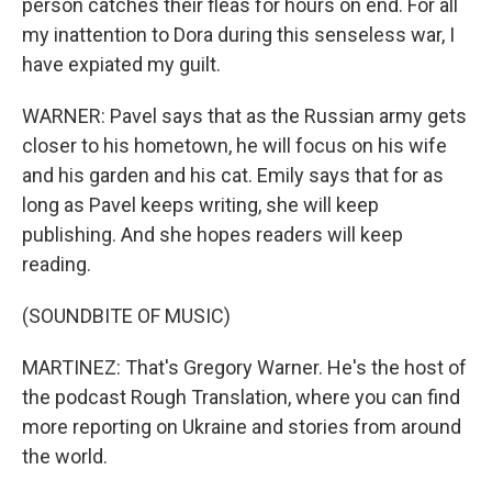
person catches their fleas for hours on end. For all
my inattention to Dora during this senseless war, I
have expiated my guilt.
WARNER: Pavel says that as the Russian army gets
closer to his hometown, he will focus on his wife
and his garden and his cat. Emily says that for as
long as Pavel keeps writing, she will keep
publishing. And she hopes readers will keep
reading.
(SOUNDBITE OF MUSIC)
MARTINEZ: That's Gregory Warner. He's the host of
the podcast Rough Translation, where you can find
more reporting on Ukraine and stories from around
the world.