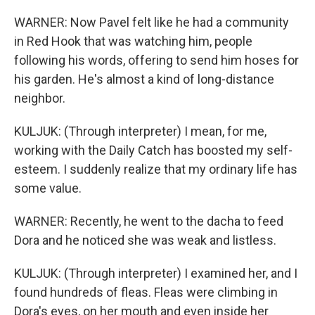
WARNER: Now Pavel felt like he had a community
in Red Hook that was watching him, people
following his words, offering to send him hoses for
his garden. He's almost a kind of long-distance
neighbor.
KULJUK: (Through interpreter) I mean, for me,
working with the Daily Catch has boosted my self-
esteem. I suddenly realize that my ordinary life has
some value.
WARNER: Recently, he went to the dacha to feed
Dora and he noticed she was weak and listless.
KULJUK: (Through interpreter) I examined her, and I
found hundreds of fleas. Fleas were climbing in
Dora's eyes, on her mouth and even inside her