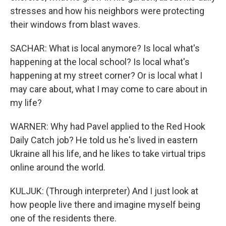
stresses and how his neighbors were protecting
their windows from blast waves.
SACHAR: What is local anymore? Is local what's
happening at the local school? Is local what's
happening at my street corner? Or is local what I
may care about, what I may come to care about in
my life?
WARNER: Why had Pavel applied to the Red Hook
Daily Catch job? He told us he's lived in eastern
Ukraine all his life, and he likes to take virtual trips
online around the world.
KULJUK: (Through interpreter) And I just look at
how people live there and imagine myself being
one of the residents there.