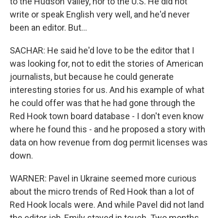
to the Hudson Valley, nor to the U.S. He did not
write or speak English very well, and he'd never
been an editor. But...
SACHAR: He said he'd love to be the editor that I
was looking for, not to edit the stories of American
journalists, but because he could generate
interesting stories for us. And his example of what
he could offer was that he had gone through the
Red Hook town board database - I don't even know
where he found this - and he proposed a story with
data on how revenue from dog permit licenses was
down.
WARNER: Pavel in Ukraine seemed more curious
about the micro trends of Red Hook than a lot of
Red Hook locals were. And while Pavel did not land
the editor job, Emily stayed in touch. Two months