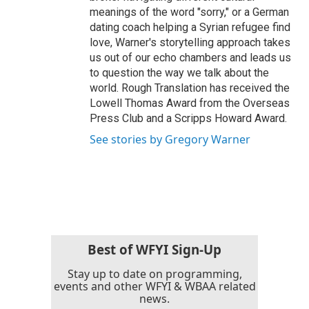
meanings of the word "sorry," or a German
dating coach helping a Syrian refugee find
love, Warner's storytelling approach takes
us out of our echo chambers and leads us
to question the way we talk about the
world. Rough Translation has received the
Lowell Thomas Award from the Overseas
Press Club and a Scripps Howard Award.
See stories by Gregory Warner
Best of WFYI Sign-Up
Stay up to date on programming,
events and other WFYI & WBAA related
news.