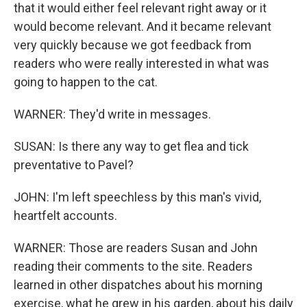
that it would either feel relevant right away or it
would become relevant. And it became relevant
very quickly because we got feedback from
readers who were really interested in what was
going to happen to the cat.
WARNER: They'd write in messages.
SUSAN: Is there any way to get flea and tick
preventative to Pavel?
JOHN: I'm left speechless by this man's vivid,
heartfelt accounts.
WARNER: Those are readers Susan and John
reading their comments to the site. Readers
learned in other dispatches about his morning
exercise, what he grew in his garden, about his daily