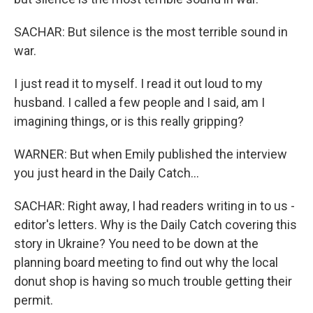
SACHAR: But silence is the most terrible sound in
war.
I just read it to myself. I read it out loud to my
husband. I called a few people and I said, am I
imagining things, or is this really gripping?
WARNER: But when Emily published the interview
you just heard in the Daily Catch...
SACHAR: Right away, I had readers writing in to us -
editor's letters. Why is the Daily Catch covering this
story in Ukraine? You need to be down at the
planning board meeting to find out why the local
donut shop is having so much trouble getting their
permit.