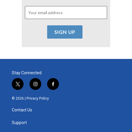
Stay Connected
t
i
f
w
n
a
i
s
c
© 2026 |
Privacy Policy
t
t
e
t
a
b
Contact Us
e
g
o
r
r
o
a
k
Support
m