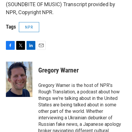
(SOUNDBITE OF MUSIC) Transcript provided by
NPR, Copyright NPR.
Tags
NPR
F
T
L
E
a
w
i
m
c
i
n
a
e
t
k
i
Gregory Warner
b
t
e
l
o
e
d
o
r
I
Gregory Warner is the host of NPR's
k
n
Rough Translation, a podcast about how
things we're talking about in the United
States are being talked about in some
other part of the world. Whether
interviewing a Ukrainian debunker of
Russian fake news, a Japanese apology
broker navigating different cultural