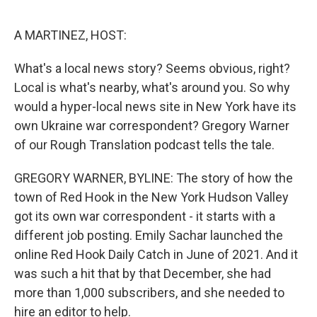
o
e
d
o
r
I
k
n
A MARTINEZ, HOST:
What's a local news story? Seems obvious, right?
Local is what's nearby, what's around you. So why
would a hyper-local news site in New York have its
own Ukraine war correspondent? Gregory Warner
of our Rough Translation podcast tells the tale.
GREGORY WARNER, BYLINE: The story of how the
town of Red Hook in the New York Hudson Valley
got its own war correspondent - it starts with a
different job posting. Emily Sachar launched the
online Red Hook Daily Catch in June of 2021. And it
was such a hit that by that December, she had
more than 1,000 subscribers, and she needed to
hire an editor to help.