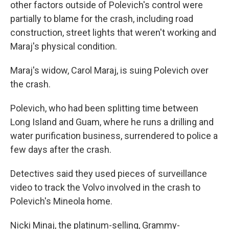
other factors outside of Polevich's control were
partially to blame for the crash, including road
construction, street lights that weren't working and
Maraj's physical condition.
Maraj's widow, Carol Maraj, is suing Polevich over
the crash.
Polevich, who had been splitting time between
Long Island and Guam, where he runs a drilling and
water purification business, surrendered to police a
few days after the crash.
Detectives said they used pieces of surveillance
video to track the Volvo involved in the crash to
Polevich's Mineola home.
Nicki Minaj, the platinum-selling, Grammy-