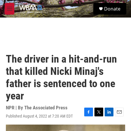
Skip to main content
S
Donate
e
M
a
e
r
n
c
u
h
u
e
r
The driver in a hit-and-run
y
that killed Nicki Minaj's
father is sentenced to one
year
NPR | By
The Associated Press
Published August 4, 2022 at 7:20 AM EDT
F
T
L
E
a
w
i
m
c
i
n
a