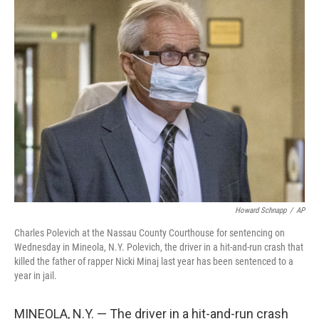
e
t
k
i
b
t
e
l
o
e
d
o
r
I
k
n
Howard Schnapp
/
AP
Charles Polevich at the Nassau County Courthouse for sentencing on
Wednesday in Mineola, N.Y. Polevich, the driver in a hit-and-run crash that
killed the father of rapper Nicki Minaj last year has been sentenced to a
year in jail.
MINEOLA, N.Y. — The driver in a hit-and-run crash