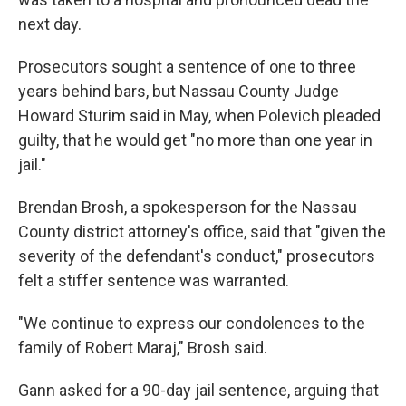
next day.
Prosecutors sought a sentence of one to three
years behind bars, but Nassau County Judge
Howard Sturim said in May, when Polevich pleaded
guilty, that he would get "no more than one year in
jail."
Brendan Brosh, a spokesperson for the Nassau
County district attorney's office, said that "given the
severity of the defendant's conduct," prosecutors
felt a stiffer sentence was warranted.
"We continue to express our condolences to the
family of Robert Maraj," Brosh said.
Gann asked for a 90-day jail sentence, arguing that