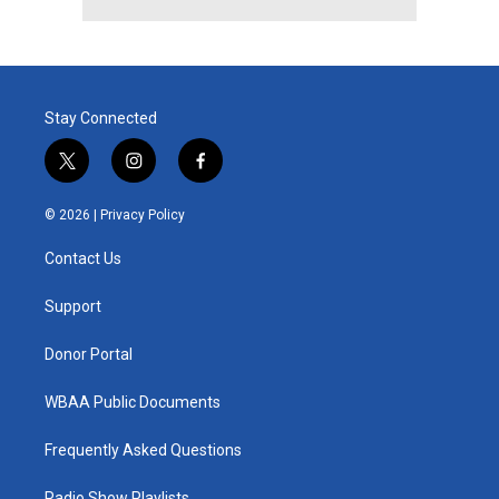
Stay Connected
t
i
f
w
n
a
i
s
c
© 2026 |
Privacy Policy
t
t
e
t
a
b
Contact Us
e
g
o
r
r
o
a
k
Support
m
Donor Portal
WBAA Public Documents
Frequently Asked Questions
Radio Show Playlists