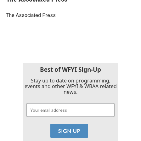
b
t
e
l
o
e
d
o
r
I
The Associated Press
k
n
Best of WFYI Sign-Up
Stay up to date on programming,
events and other WFYI & WBAA related
news.