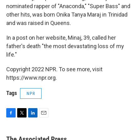
nominated rapper of "Anaconda," "Super Bass" and
other hits, was born Onika Tanya Maraj in Trinidad
and was raised in Queens.
In a post on her website, Minaj, 39, called her
father's death "the most devastating loss of my
life."
Copyright 2022 NPR. To see more, visit
https://www.npr.org.
Tags
NPR
F
T
L
E
a
w
i
m
c
i
n
a
e
t
k
i
The Associated Press