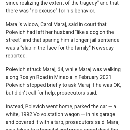
since realizing the extent of the tragedy" and that
there was "no excuse" for his behavior.
Maraj's widow, Carol Maraj, said in court that
Polevich had left her husband "like a dog on the
street" and that sparing him a longer jail sentence
was a "slap in the face for the family," Newsday
reported.
Polevich struck Maraj, 64, while Maraj was walking
along Roslyn Road in Mineola in February 2021.
Polevich stopped briefly to ask Maraj if he was OK,
but didn't call for help, prosecutors said.
Instead, Polevich went home, parked the car — a
white, 1992 Volvo station wagon — in his garage
and covered it with a tarp, prosecutors said. Maraj
was taken to a hospital and pronounced dead the