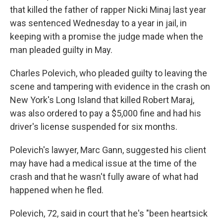
that killed the father of rapper Nicki Minaj last year
was sentenced Wednesday to a year in jail, in
keeping with a promise the judge made when the
man pleaded guilty in May.
Charles Polevich, who pleaded guilty to leaving the
scene and tampering with evidence in the crash on
New York's Long Island that killed Robert Maraj,
was also ordered to pay a $5,000 fine and had his
driver's license suspended for six months.
Polevich's lawyer, Marc Gann, suggested his client
may have had a medical issue at the time of the
crash and that he wasn't fully aware of what had
happened when he fled.
Polevich, 72, said in court that he's "been heartsick