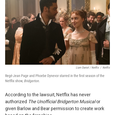
Liam Daniel / Netflix
/
Netflix
Regé-Jean Page and Phoebe Dynevor starred in the first season of the
Netflix show,
Bridgerton.
According to the lawsuit, Netflix has never
authorized
The Unofficial Bridgerton Musical
or
given Barlow and Bear permission to create work