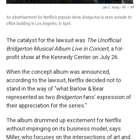
Jae C. Hong / AP
/
AP
An advertisement for Netflix's popular show
Bridgerton
is seen outside its
office building in Los Angeles, in April.
The catalyst for the lawsuit was
The Unofficial
Bridgerton Musical Album Live in Concert,
a for-
profit show at the Kennedy Center on July 26.
When the concept album was announced,
according to the lawsuit, Netflix decided not to
stand in the way of "what Barlow & Bear
represented as two
Bridgerton
fans' expression of
their appreciation for the series."
The album drummed up excitement for Netflix
without impinging on its business model, says
Miller, who focuses on the intersections of art and