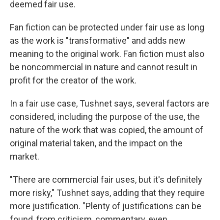
deemed fair use.
Fan fiction can be protected under fair use as long
as the work is "transformative" and adds new
meaning to the original work. Fan fiction must also
be noncommercial in nature and cannot result in
profit for the creator of the work.
In a fair use case, Tushnet says, several factors are
considered, including the purpose of the use, the
nature of the work that was copied, the amount of
original material taken, and the impact on the
market.
"There are commercial fair uses, but it's definitely
more risky," Tushnet says, adding that they require
more justification. "Plenty of justifications can be
found, from criticism, commentary, even