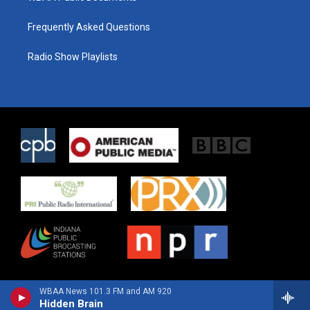
Frequently Asked Questions
Radio Show Playlists
WBAA News 101.3 FM and AM 920
Hidden Brain