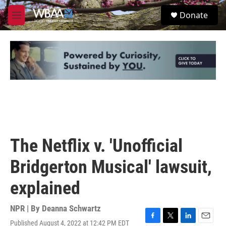
Skip to main content
S
Donate
e
M
a
e
r
n
c
u
h
u
e
r
y
The Netflix v. 'Unofficial
Bridgerton Musical' lawsuit,
explained
NPR | By
Deanna Schwartz
Published August 4, 2022 at 12:42 PM EDT