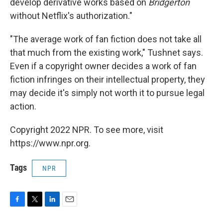
develop derivative works based on
Bridgerton
without Netflix's authorization."
"The average work of fan fiction does not take all
that much from the existing work," Tushnet says.
Even if a copyright owner decides a work of fan
fiction infringes on their intellectual property, they
may decide it's simply not worth it to pursue legal
action.
Copyright 2022 NPR. To see more, visit
https://www.npr.org.
Tags
NPR
F
T
L
E
a
w
i
m