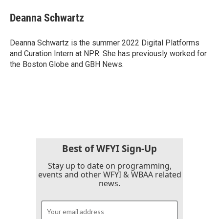
c
i
n
a
e
t
k
i
Deanna Schwartz
b
t
e
l
o
e
d
o
r
I
Deanna Schwartz is the summer 2022 Digital Platforms
k
n
and Curation Intern at NPR. She has previously worked for
the Boston Globe and GBH News.
Best of WFYI Sign-Up
Stay up to date on programming,
events and other WFYI & WBAA related
news.