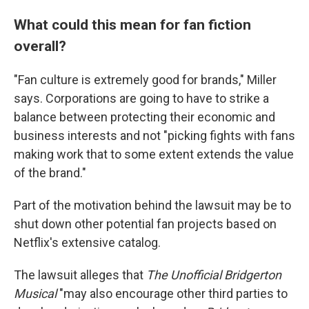
What could this mean for fan fiction
overall?
"Fan culture is extremely good for brands," Miller
says. Corporations are going to have to strike a
balance between protecting their economic and
business interests and not "picking fights with fans
making work that to some extent extends the value
of the brand."
Part of the motivation behind the lawsuit may be to
shut down other potential fan projects based on
Netflix's extensive catalog.
The lawsuit alleges that
The Unofficial Bridgerton
Musical
"may also encourage other third parties to