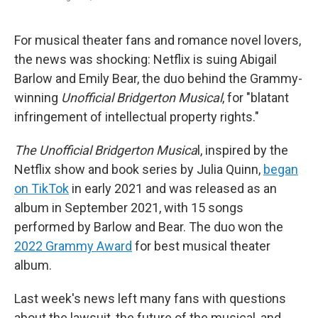
F
T
L
E
a
w
i
m
c
i
n
a
e
t
k
i
For musical theater fans and romance novel lovers,
b
t
e
l
the news was shocking: Netflix is suing Abigail
o
e
d
o
r
I
Barlow and Emily Bear, the duo behind the Grammy-
k
n
winning
Unofficial Bridgerton Musical
, for "blatant
infringement of intellectual property rights."
The Unofficial Bridgerton Musica
l, inspired by the
Netflix show and book series by Julia Quinn,
began
on TikTok
in early 2021 and was released as an
album in September 2021, with 15 songs
performed by Barlow and Bear. The duo won the
2022 Grammy Award
for best musical theater
album.
Last week's news left many fans with questions
about the lawsuit, the future of the musical, and