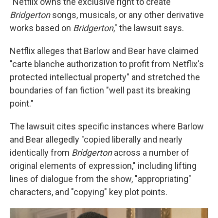
"Netflix owns the exclusive right to create
Bridgerton
songs, musicals, or any other derivative
works based on
Bridgerton
," the lawsuit says.
Netflix alleges that Barlow and Bear have claimed
"carte blanche authorization to profit from Netflix's
protected intellectual property" and stretched the
boundaries of fan fiction "well past its breaking
point."
The lawsuit cites specific instances where Barlow
and Bear allegedly "copied liberally and nearly
identically from
Bridgerton
across a number of
original elements of expression," including lifting
lines of dialogue from the show, "appropriating"
characters, and "copying" key plot points.