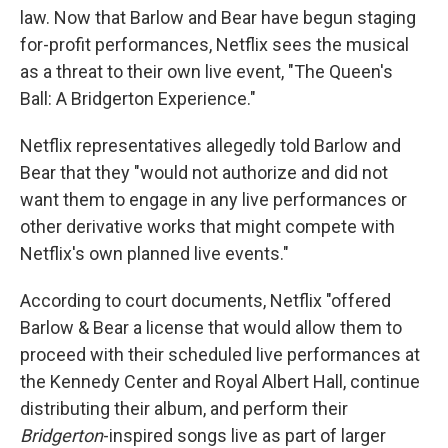
law. Now that Barlow and Bear have begun staging
for-profit performances, Netflix sees the musical
as a threat to their own live event, "The Queen's
Ball: A Bridgerton Experience."
Netflix representatives allegedly told Barlow and
Bear that they "would not authorize and did not
want them to engage in any live performances or
other derivative works that might compete with
Netflix's own planned live events."
According to court documents, Netflix "offered
Barlow & Bear a license that would allow them to
proceed with their scheduled live performances at
the Kennedy Center and Royal Albert Hall, continue
distributing their album, and perform their
Bridgerton
-inspired songs live as part of larger