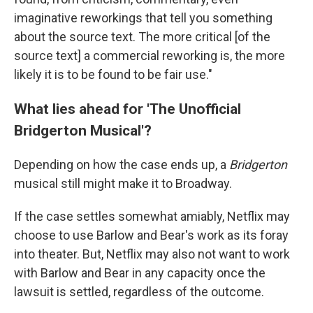
imaginative reworkings that tell you something
about the source text. The more critical [of the
source text] a commercial reworking is, the more
likely it is to be found to be fair use."
What lies ahead for 'The Unofficial
Bridgerton Musical'?
Depending on how the case ends up, a
Bridgerton
musical still might make it to Broadway.
If the case settles somewhat amiably, Netflix may
choose to use Barlow and Bear's work as its foray
into theater. But, Netflix may also not want to work
with Barlow and Bear in any capacity once the
lawsuit is settled, regardless of the outcome.