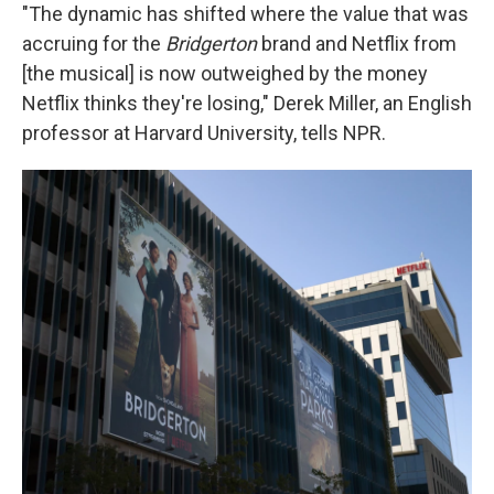
"The dynamic has shifted where the value that was
accruing for the
Bridgerton
brand and Netflix from
[the musical] is now outweighed by the money
Netflix thinks they're losing," Derek Miller, an English
professor at Harvard University, tells NPR.