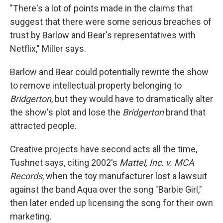
"There's a lot of points made in the claims that
suggest that there were some serious breaches of
trust by Barlow and Bear's representatives with
Netflix," Miller says.
Barlow and Bear could potentially rewrite the show
to remove intellectual property belonging to
Bridgerton
, but they would have to dramatically alter
the show's plot and lose the
Bridgerton
brand that
attracted people.
Creative projects have second acts all the time,
Tushnet says, citing 2002's
Mattel, Inc. v. MCA
Records
, when the toy manufacturer lost a lawsuit
against the band Aqua over the song "Barbie Girl,"
then later ended up licensing the song for their own
marketing.