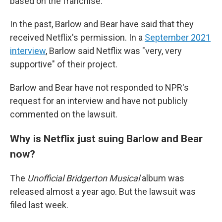
based on the franchise.
In the past, Barlow and Bear have said that they
received Netflix's permission. In a
September 2021
interview
, Barlow said Netflix was "very, very
supportive" of their project.
Barlow and Bear have not responded to NPR's
request for an interview and have not publicly
commented on the lawsuit.
Why is Netflix just suing Barlow and Bear
now?
The
Unofficial Bridgerton Musical
album was
released almost a year ago. But the lawsuit was
filed last week.