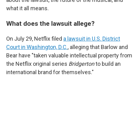
what it all means.
What does the lawsuit allege?
On July 29, Netflix filed
a lawsuit in U.S. District
Court in Washington, D.C.
, alleging that Barlow and
Bear have "taken valuable intellectual property from
the Netflix original series
Bridgerton
to build an
international brand for themselves."