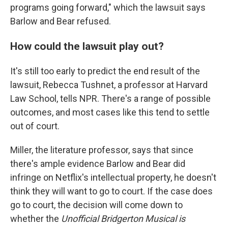
programs going forward," which the lawsuit says
Barlow and Bear refused.
How could the lawsuit play out?
It's still too early to predict the end result of the
lawsuit, Rebecca Tushnet, a professor at Harvard
Law School, tells NPR. There's a range of possible
outcomes, and most cases like this tend to settle
out of court.
Miller, the literature professor, says that since
there's ample evidence Barlow and Bear did
infringe on Netflix's intellectual property, he doesn't
think they will want to go to court. If the case does
go to court, the decision will come down to
whether the
Unofficial Bridgerton Musical is